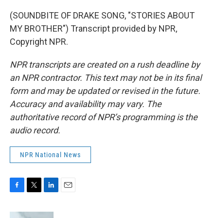
(SOUNDBITE OF DRAKE SONG, "STORIES ABOUT
MY BROTHER") Transcript provided by NPR,
Copyright NPR.
NPR transcripts are created on a rush deadline by
an NPR contractor. This text may not be in its final
form and may be updated or revised in the future.
Accuracy and availability may vary. The
authoritative record of NPR’s programming is the
audio record.
NPR National News
F
T
L
E
a
w
i
m
c
i
n
a