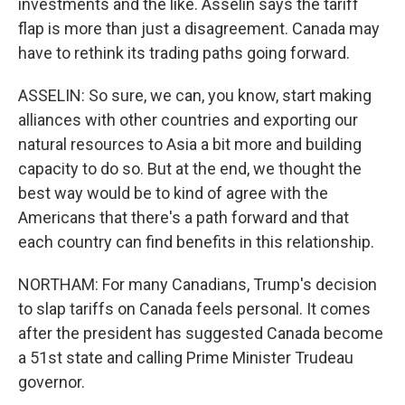
investments and the like. Asselin says the tariff
flap is more than just a disagreement. Canada may
have to rethink its trading paths going forward.
ASSELIN: So sure, we can, you know, start making
alliances with other countries and exporting our
natural resources to Asia a bit more and building
capacity to do so. But at the end, we thought the
best way would be to kind of agree with the
Americans that there's a path forward and that
each country can find benefits in this relationship.
NORTHAM: For many Canadians, Trump's decision
to slap tariffs on Canada feels personal. It comes
after the president has suggested Canada become
a 51st state and calling Prime Minister Trudeau
governor.