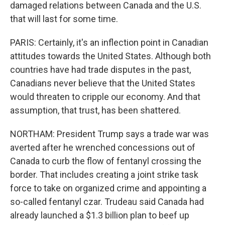
damaged relations between Canada and the U.S.
that will last for some time.
PARIS: Certainly, it's an inflection point in Canadian
attitudes towards the United States. Although both
countries have had trade disputes in the past,
Canadians never believe that the United States
would threaten to cripple our economy. And that
assumption, that trust, has been shattered.
NORTHAM: President Trump says a trade war was
averted after he wrenched concessions out of
Canada to curb the flow of fentanyl crossing the
border. That includes creating a joint strike task
force to take on organized crime and appointing a
so-called fentanyl czar. Trudeau said Canada had
already launched a $1.3 billion plan to beef up