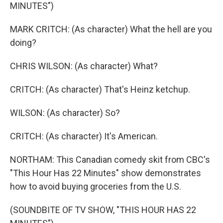
MINUTES")
MARK CRITCH: (As character) What the hell are you
doing?
CHRIS WILSON: (As character) What?
CRITCH: (As character) That's Heinz ketchup.
WILSON: (As character) So?
CRITCH: (As character) It's American.
NORTHAM: This Canadian comedy skit from CBC's
"This Hour Has 22 Minutes" show demonstrates
how to avoid buying groceries from the U.S.
(SOUNDBITE OF TV SHOW, "THIS HOUR HAS 22