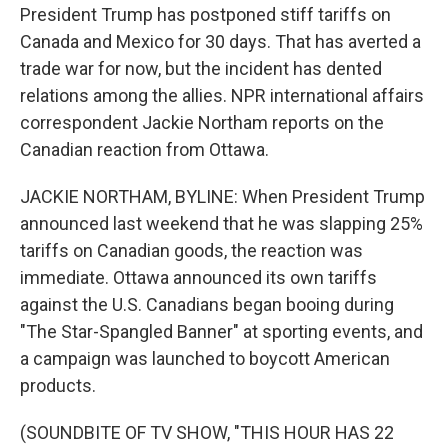
President Trump has postponed stiff tariffs on
Canada and Mexico for 30 days. That has averted a
trade war for now, but the incident has dented
relations among the allies. NPR international affairs
correspondent Jackie Northam reports on the
Canadian reaction from Ottawa.
JACKIE NORTHAM, BYLINE: When President Trump
announced last weekend that he was slapping 25%
tariffs on Canadian goods, the reaction was
immediate. Ottawa announced its own tariffs
against the U.S. Canadians began booing during
"The Star-Spangled Banner" at sporting events, and
a campaign was launched to boycott American
products.
(SOUNDBITE OF TV SHOW, "THIS HOUR HAS 22