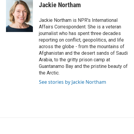
e
t
k
i
Jackie Northam
b
t
e
l
o
e
d
o
r
I
Jackie Northam is NPR's International
k
n
Affairs Correspondent. She is a veteran
journalist who has spent three decades
reporting on conflict, geopolitics, and life
across the globe - from the mountains of
Afghanistan and the desert sands of Saudi
Arabia, to the gritty prison camp at
Guantanamo Bay and the pristine beauty of
the Arctic.
See stories by Jackie Northam