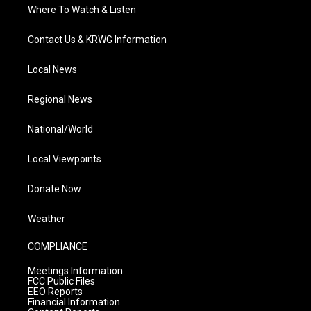
Where To Watch & Listen
Contact Us & KRWG Information
Local News
Regional News
National/World
Local Viewpoints
Donate Now
Weather
COMPLIANCE
Meetings Information
FCC Public Files
EEO Reports
Financial Information