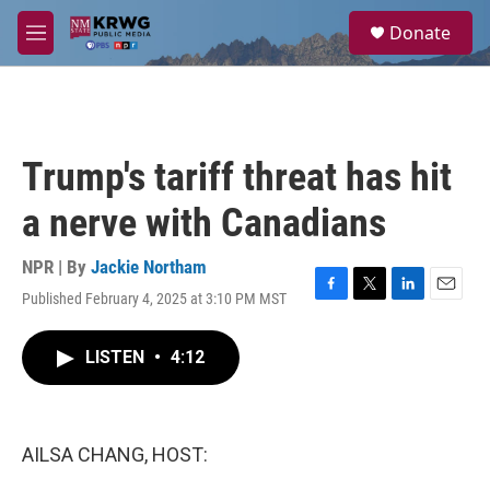
Skip to main content
S
Donate
e
M
a
e
r
n
c
u
h
u
Trump's tariff threat has hit
e
r
a nerve with Canadians
y
NPR | By
Jackie Northam
Published February 4, 2025 at 3:10 PM MST
F
T
L
E
a
w
i
m
c
i
n
a
LISTEN
•
4:12
e
t
k
i
b
t
e
l
o
e
d
o
r
I
k
n
AILSA CHANG, HOST: