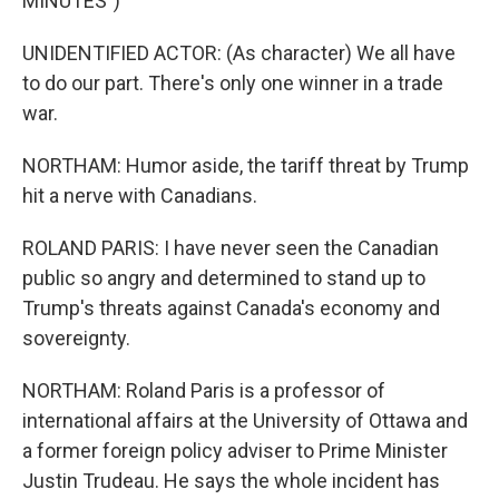
MINUTES")
UNIDENTIFIED ACTOR: (As character) We all have
to do our part. There's only one winner in a trade
war.
NORTHAM: Humor aside, the tariff threat by Trump
hit a nerve with Canadians.
ROLAND PARIS: I have never seen the Canadian
public so angry and determined to stand up to
Trump's threats against Canada's economy and
sovereignty.
NORTHAM: Roland Paris is a professor of
international affairs at the University of Ottawa and
a former foreign policy adviser to Prime Minister
Justin Trudeau. He says the whole incident has