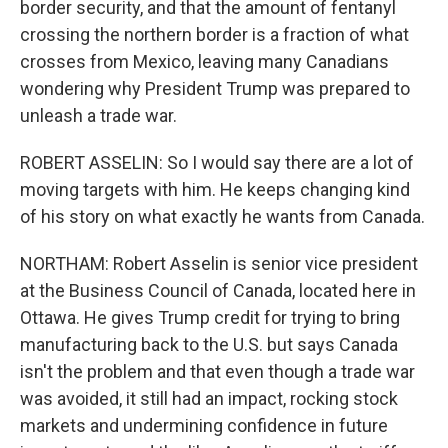
border security, and that the amount of fentanyl
crossing the northern border is a fraction of what
crosses from Mexico, leaving many Canadians
wondering why President Trump was prepared to
unleash a trade war.
ROBERT ASSELIN: So I would say there are a lot of
moving targets with him. He keeps changing kind
of his story on what exactly he wants from Canada.
NORTHAM: Robert Asselin is senior vice president
at the Business Council of Canada, located here in
Ottawa. He gives Trump credit for trying to bring
manufacturing back to the U.S. but says Canada
isn't the problem and that even though a trade war
was avoided, it still had an impact, rocking stock
markets and undermining confidence in future