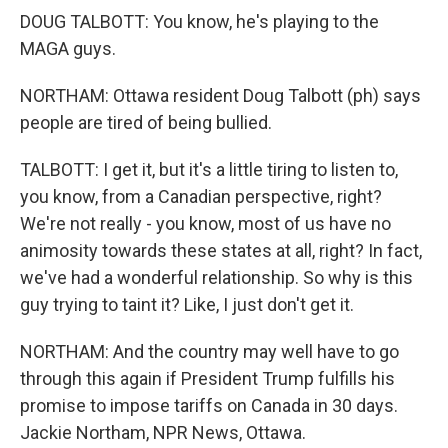
DOUG TALBOTT: You know, he's playing to the
MAGA guys.
NORTHAM: Ottawa resident Doug Talbott (ph) says
people are tired of being bullied.
TALBOTT: I get it, but it's a little tiring to listen to,
you know, from a Canadian perspective, right?
We're not really - you know, most of us have no
animosity towards these states at all, right? In fact,
we've had a wonderful relationship. So why is this
guy trying to taint it? Like, I just don't get it.
NORTHAM: And the country may well have to go
through this again if President Trump fulfills his
promise to impose tariffs on Canada in 30 days.
Jackie Northam, NPR News, Ottawa.