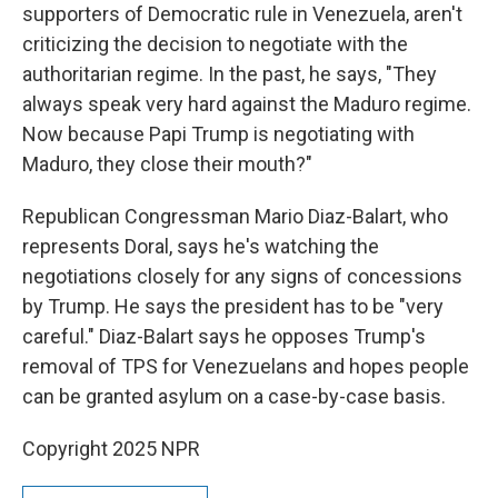
supporters of Democratic rule in Venezuela, aren't
criticizing the decision to negotiate with the
authoritarian regime. In the past, he says, "They
always speak very hard against the Maduro regime.
Now because Papi Trump is negotiating with
Maduro, they close their mouth?"
Republican Congressman Mario Diaz-Balart, who
represents Doral, says he's watching the
negotiations closely for any signs of concessions
by Trump. He says the president has to be "very
careful." Diaz-Balart says he opposes Trump's
removal of TPS for Venezuelans and hopes people
can be granted asylum on a case-by-case basis.
Copyright 2025 NPR