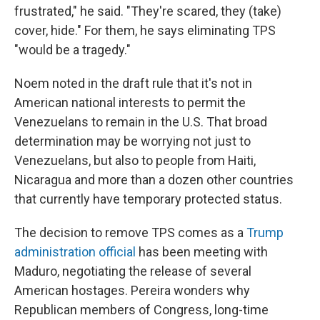
frustrated," he said. "They're scared, they (take)
cover, hide." For them, he says eliminating TPS
"would be a tragedy."
Noem noted in the draft rule that it's not in
American national interests to permit the
Venezuelans to remain in the U.S. That broad
determination may be worrying not just to
Venezuelans, but also to people from Haiti,
Nicaragua and more than a dozen other countries
that currently have temporary protected status.
The decision to remove TPS comes as a
Trump
administration official
has been meeting with
Maduro, negotiating the release of several
American hostages. Pereira wonders why
Republican members of Congress, long-time