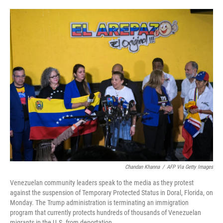
o
e
d
o
r
I
k
n
Chandan Khanna
/
AFP Via Getty Images
Venezuelan community leaders speak to the media as they protest
against the suspension of Temporary Protected Status in Doral, Florida, on
Monday. The Trump administration is terminating an immigration
program that currently protects hundreds of thousands of Venezuelan
migrants in the U.S. from deportation.