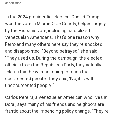
deportation.
In the 2024 presidential election, Donald Trump
won the vote in Miami-Dade County, helped largely
by the Hispanic vote, including naturalized
Venezuelan Americans. That's one reason why
Ferro and many others here say they're shocked
and disappointed. "Beyond betrayed," she said.
"They used us. During the campaign, the elected
officials from the Republican Party, they actually
told us that he was not going to touch the
documented people. They said, 'No, it is with
undocumented people.'"
Carlos Pereira, a Venezuelan American who lives in
Doral, says many of his friends and neighbors are
frantic about the impending policy change. "They're