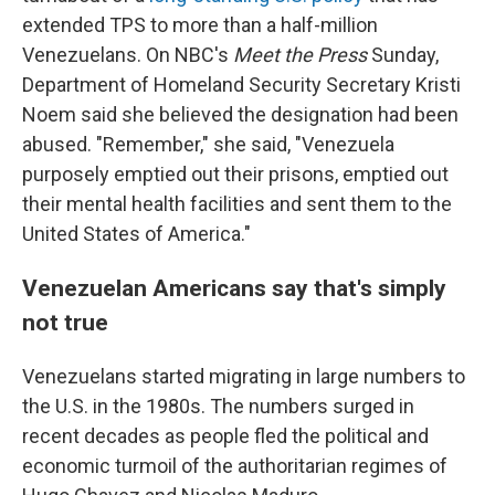
extended TPS to more than a half-million
Venezuelans. On NBC's
Meet the Press
Sunday,
Department of Homeland Security Secretary Kristi
Noem said she believed the designation had been
abused. "Remember," she said, "Venezuela
purposely emptied out their prisons, emptied out
their mental health facilities and sent them to the
United States of America."
Venezuelan Americans say that's simply
not true
Venezuelans started migrating in large numbers to
the U.S. in the 1980s. The numbers surged in
recent decades as people fled the political and
economic turmoil of the authoritarian regimes of