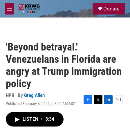
Skip to main content
S
Donate
e
M
a
e
r
n
c
u
h
u
'Beyond betrayal.'
e
r
Venezuelans in Florida are
y
angry at Trump immigration
policy
NPR | By
Greg Allen
Published February 4, 2025 at 3:00 AM MST
F
T
L
E
a
w
i
m
c
i
n
a
LISTEN
•
3:34
e
t
k
i
b
t
e
l