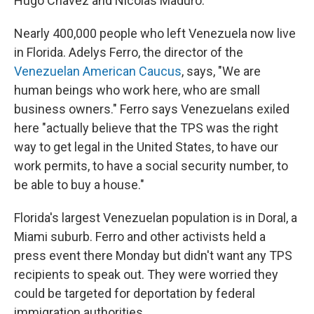
Hugo Chavez and Nicolas Maduro.
Nearly 400,000 people who left Venezuela now live
in Florida. Adelys Ferro, the director of the
Venezuelan American Caucus
, says, "We are
human beings who work here, who are small
business owners." Ferro says Venezuelans exiled
here "actually believe that the TPS was the right
way to get legal in the United States, to have our
work permits, to have a social security number, to
be able to buy a house."
Florida's largest Venezuelan population is in Doral, a
Miami suburb. Ferro and other activists held a
press event there Monday but didn't want any TPS
recipients to speak out. They were worried they
could be targeted for deportation by federal
immigration authorities.