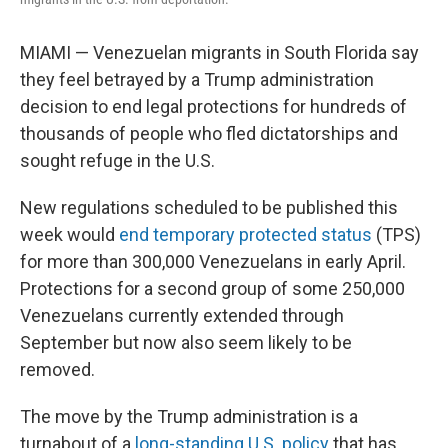
MIAMI — Venezuelan migrants in South Florida say
they feel betrayed by a Trump administration
decision to end legal protections for hundreds of
thousands of people who fled dictatorships and
sought refuge in the U.S.
New regulations scheduled to be published this
week would
end temporary protected status
(TPS)
for more than 300,000 Venezuelans in early April.
Protections for a second group of some 250,000
Venezuelans currently extended through
September but now also seem likely to be
removed.
The move by the Trump administration is a
turnabout of a
long-standing U.S. policy
that has