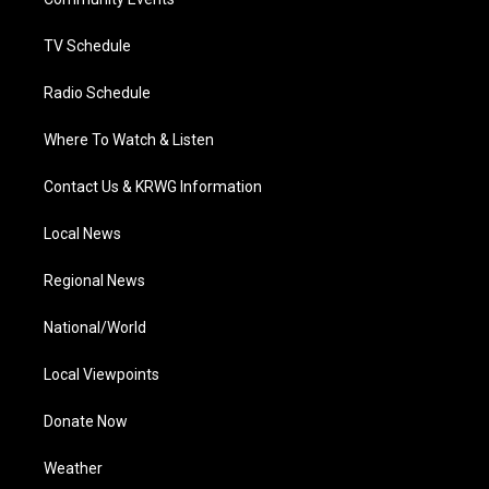
a
k
n
m
TV Schedule
Radio Schedule
Where To Watch & Listen
Contact Us & KRWG Information
Local News
Regional News
National/World
Local Viewpoints
Donate Now
Weather