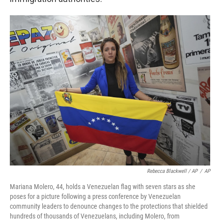
Rebecca Blackwell / AP
/
AP
Mariana Molero, 44, holds a Venezuelan flag with seven stars as she
poses for a picture following a press conference by Venezuelan
community leaders to denounce changes to the protections that shielded
hundreds of thousands of Venezuelans, including Molero, from