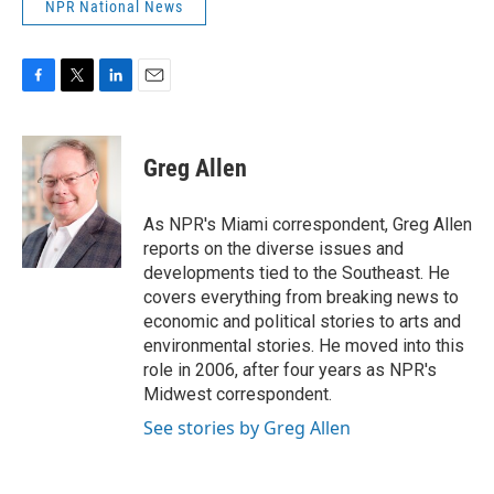
NPR National News
F
T
L
E
a
w
i
m
c
i
n
a
e
t
k
i
Greg Allen
b
t
e
l
o
e
d
o
r
I
As NPR's Miami correspondent, Greg Allen
k
n
reports on the diverse issues and
developments tied to the Southeast. He
covers everything from breaking news to
economic and political stories to arts and
environmental stories. He moved into this
role in 2006, after four years as NPR's
Midwest correspondent.
See stories by Greg Allen