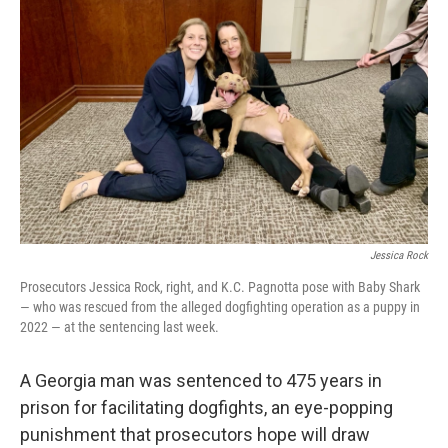
o
e
d
o
r
I
k
n
Jessica Rock
Prosecutors Jessica Rock, right, and K.C. Pagnotta pose with Baby Shark
— who was rescued from the alleged dogfighting operation as a puppy in
2022 — at the sentencing last week.
A Georgia man was sentenced to 475 years in
prison for facilitating dogfights, an eye-popping
punishment that prosecutors hope will draw