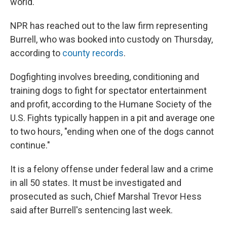
world."
NPR has reached out to the law firm representing
Burrell, who was booked into custody on Thursday,
according to
county records
.
Dogfighting involves breeding, conditioning and
training dogs to fight for spectator entertainment
and profit, according to the Humane Society of the
U.S. Fights typically happen in a pit and average one
to two hours, "ending when one of the dogs cannot
continue."
It is a felony offense under federal law and a crime
in all 50 states. It must be investigated and
prosecuted as such, Chief Marshal Trevor Hess
said after Burrell's sentencing last week.