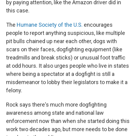
by paying attention, like the Amazon driver did in
this case.
The
Humane Society of the U.S.
encourages
people to report anything suspicious, like multiple
pit bulls chained up near each other, dogs with
scars on their faces, dogfighting equipment (like
treadmills and break sticks) or unusual foot traffic
at odd hours. It also urges people who live in states
where being a spectator at a dogfight is still a
misdemeanor to lobby their legislators to make it a
felony.
Rock says there's much more dogfighting
awareness among state and national law
enforcement now than when she started doing this
work two decades ago, but more needs to be done