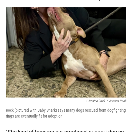
/ Jessica Rock
/
Jessica Rock
Rock (pictured with Baby Shark) says many dogs rescued from dogfighting
rings are eventually fit for adoption.
"She kind of became our emotional support dog on