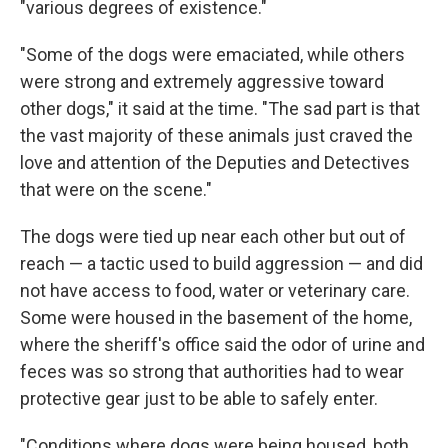
"various degrees of existence."
"Some of the dogs were emaciated, while others
were strong and extremely aggressive toward
other dogs," it said at the time. "The sad part is that
the vast majority of these animals just craved the
love and attention of the Deputies and Detectives
that were on the scene."
The dogs were tied up near each other but out of
reach — a tactic used to build aggression — and did
not have access to food, water or veterinary care.
Some were housed in the basement of the home,
where the sheriff's office said the odor of urine and
feces was so strong that authorities had to wear
protective gear just to be able to safely enter.
"Conditions where dogs were being housed, both