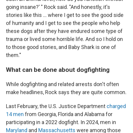
going insane?' " Rock said. "And honestly, it's
stories like this ... where I get to see the good side
of humanity and I get to see the people who help
these dogs after they have endured some type of
trauma or lived some horrible life. And so I hold on
to those good stories, and Baby Shark is one of
them."
What can be done about dogfighting
While dogfighting and related arrests don't often
make headlines, Rock says they are quite common.
Last February, the U.S. Justice Department
charged
14 men
from Georgia, Florida and Alabama for
participating in a 2022 dogfight. In 2024, men in
Maryland
and
Massachusetts
were among those