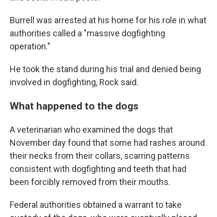
Burrell was arrested at his home for his role in what
authorities called a "massive dogfighting
operation."
He took the stand during his trial and denied being
involved in dogfighting, Rock said.
What happened to the dogs
A veterinarian who examined the dogs that
November day found that some had rashes around
their necks from their collars, scarring patterns
consistent with dogfighting and teeth that had
been forcibly removed from their mouths.
Federal authorities obtained a warrant to take