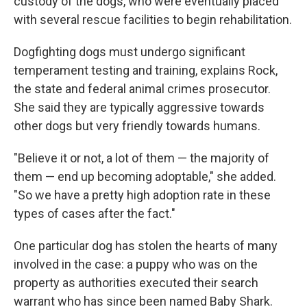
custody of the dogs, who were eventually placed
with several rescue facilities to begin rehabilitation.
Dogfighting dogs must undergo significant
temperament testing and training, explains Rock,
the state and federal animal crimes prosecutor.
She said they are typically aggressive towards
other dogs but very friendly towards humans.
"Believe it or not, a lot of them — the majority of
them — end up becoming adoptable," she added.
"So we have a pretty high adoption rate in these
types of cases after the fact."
One particular dog has stolen the hearts of many
involved in the case: a puppy who was on the
property as authorities executed their search
warrant who has since been named Baby Shark.