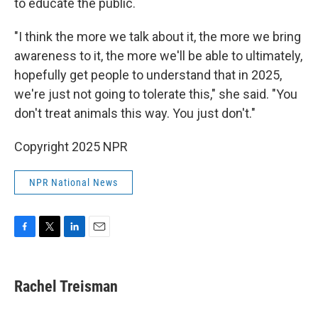
to educate the public.
"I think the more we talk about it, the more we bring
awareness to it, the more we'll be able to ultimately,
hopefully get people to understand that in 2025,
we're just not going to tolerate this," she said. "You
don't treat animals this way. You just don't."
Copyright 2025 NPR
NPR National News
F
T
L
E
a
w
i
m
c
i
n
a
e
t
k
i
Rachel Treisman
b
t
e
l
o
e
d