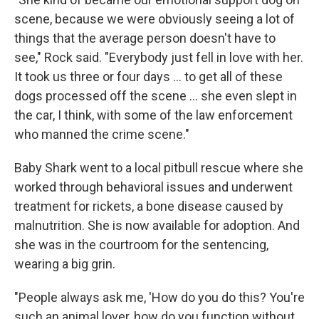
scene, because we were obviously seeing a lot of
things that the average person doesn't have to
see," Rock said. "Everybody just fell in love with her.
It took us three or four days … to get all of these
dogs processed off the scene … she even slept in
the car, I think, with some of the law enforcement
who manned the crime scene."
Baby Shark went to a local pitbull rescue where she
worked through behavioral issues and underwent
treatment for rickets, a bone disease caused by
malnutrition. She is now available for adoption. And
she was in the courtroom for the sentencing,
wearing a big grin.
"People always ask me, 'How do you do this? You're
such an animal lover, how do you function without