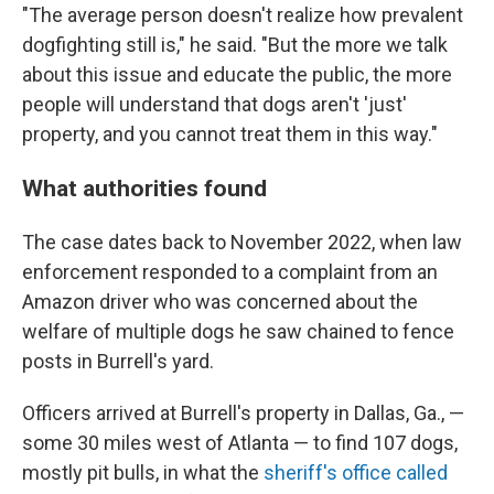
"The average person doesn't realize how prevalent
dogfighting still is," he said. "But the more we talk
about this issue and educate the public, the more
people will understand that dogs aren't 'just'
property, and you cannot treat them in this way."
What authorities found
The case dates back to November 2022, when law
enforcement responded to a complaint from an
Amazon driver who was concerned about the
welfare of multiple dogs he saw chained to fence
posts in Burrell's yard.
Officers arrived at Burrell's property in Dallas, Ga., —
some 30 miles west of Atlanta — to find 107 dogs,
mostly pit bulls, in what the
sheriff's office called