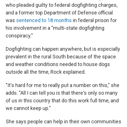
who pleaded guilty to federal dogfighting charges,
and a former top Department of Defense official
was
sentenced to 18 months
in federal prison for
his involvement in a "multi-state dogfighting
conspiracy."
Dogfighting can happen anywhere, but is especially
prevalent in the rural South because of the space
and weather conditions needed to house dogs
outside all the time, Rock explained.
"It's hard for me to really put a number on this," she
adds. "All I can tell you is that there's only so many
of us in this country that do this work full time, and
we cannot keep up."
She says people can help in their own communities