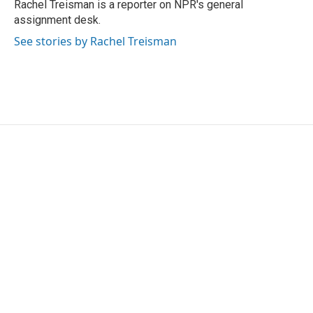
o
r
I
Rachel Treisman is a reporter on NPR's general
k
n
assignment desk.
See stories by Rachel Treisman