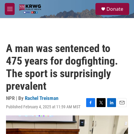
Skip to main content
S
Donate
e
M
a
e
r
n
c
u
h
u
A man was sentenced to
e
r
475 years for dogfighting.
y
The sport is surprisingly
prevalent
NPR | By
Rachel Treisman
Published February 4, 2025 at 11:59 AM MST
F
T
L
E
a
w
i
m
c
i
n
a
e
t
k
i
b
t
e
l