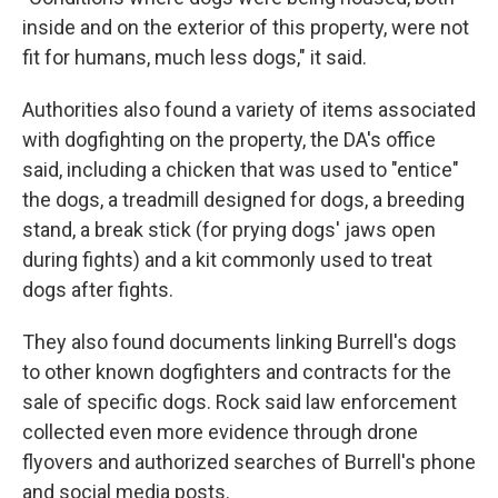
inside and on the exterior of this property, were not
fit for humans, much less dogs," it said.
Authorities also found a variety of items associated
with dogfighting on the property, the DA's office
said, including a chicken that was used to "entice"
the dogs, a treadmill designed for dogs, a breeding
stand, a break stick (for prying dogs' jaws open
during fights) and a kit commonly used to treat
dogs after fights.
They also found documents linking Burrell's dogs
to other known dogfighters and contracts for the
sale of specific dogs. Rock said law enforcement
collected even more evidence through drone
flyovers and authorized searches of Burrell's phone
and social media posts.