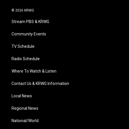
w
n
o
a
i
i
s
u
c
n
© 2026 KRWG
t
t
t
e
k
t
a
u
b
e
Stream PBS & KRWG
e
g
b
o
d
r
r
e
o
i
a
k
n
Community Events
m
TV Schedule
Radio Schedule
Where To Watch & Listen
Contact Us & KRWG Information
Local News
Regional News
National/World