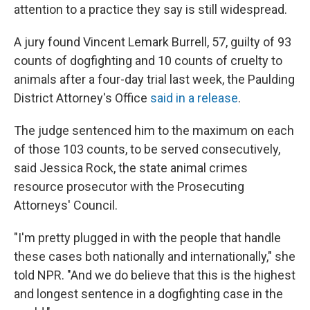
attention to a practice they say is still widespread.
A jury found Vincent Lemark Burrell, 57, guilty of 93
counts of dogfighting and 10 counts of cruelty to
animals after a four-day trial last week, the Paulding
District Attorney's Office
said in a release
.
The judge sentenced him to the maximum on each
of those 103 counts, to be served consecutively,
said Jessica Rock, the state animal crimes
resource prosecutor with the Prosecuting
Attorneys' Council.
"I'm pretty plugged in with the people that handle
these cases both nationally and internationally," she
told NPR. "And we do believe that this is the highest
and longest sentence in a dogfighting case in the