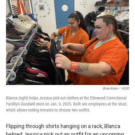
k
n
Brian Krans
/
KQED
Blanca (right) helps Jessica pick out clothes at the Elmwood Correctional
Facility's Goodwill store on Jan. 9, 2025. Both are employees at the store,
which allows exiting inmates to choose two outfits.
Flipping through shirts hanging on a rack, Blanca
helped Jessica pick out an outfit for an upcoming