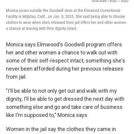
Brian Krans / KQED
/
KQED
Monica poses outside the Goodwill store at the Elmwood Correctional
Facility in Milpitas, Calif., on Jan. 9, 2025. She said being able to choose
clothes to wear when she's released from jail offers her and other women
a chance at leaving with their dignity intact.
Monica says Elmwood's Goodwill program offers
her and other women a chance to walk out with
some of their self-respect intact, something she's
never been afforded during her previous releases
from jail.
"I'll be able to not only get out and walk with my
dignity, I'll be able to get dressed the next day with
something else and go and take care of business
like I'm supposed to," Monica says.
Women in the jail say the clothes they came in