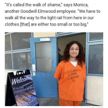
"It's called the walk of shame," says Monica,
another Goodwill Elmwood employee. "We have to
walk all the way to the light rail from here in our
clothes [that] are either too small or too big."