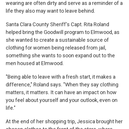
wearing are often dirty and serve as a reminder of a
life they also may want to leave behind.
Santa Clara County Sheriff's Capt. Rita Roland
helped bring the Goodwill program to Elmwood, as
she wanted to create a sustainable source of
clothing for women being released from jail,
something she wants to soon expand out to the
men housed at Elmwood.
"Being able to leave with a fresh start, it makes a
difference," Roland says. "When they say clothing
matters, it matters. It can have an impact on how
you feel about yourself and your outlook, even on
life."
At the end of her shopping trip, Jessica brought her