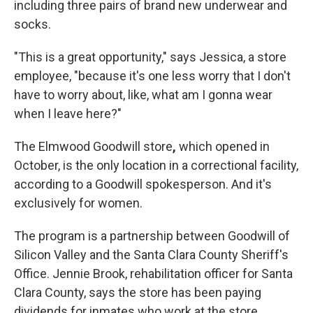
including three pairs of brand new underwear and
socks.
"This is a great opportunity," says Jessica, a store
employee, "because it's one less worry that I don't
have to worry about, like, what am I gonna wear
when I leave here?"
The Elmwood Goodwill store
,
which opened in
October,
is the only location in a correctional facility,
according to a Goodwill spokesperson. And it's
exclusively for women.
The program is a partnership between Goodwill of
Silicon Valley and the Santa Clara County Sheriff's
Office. Jennie Brook, rehabilitation officer for Santa
Clara County, says the store has been paying
dividends for inmates who work at the store.