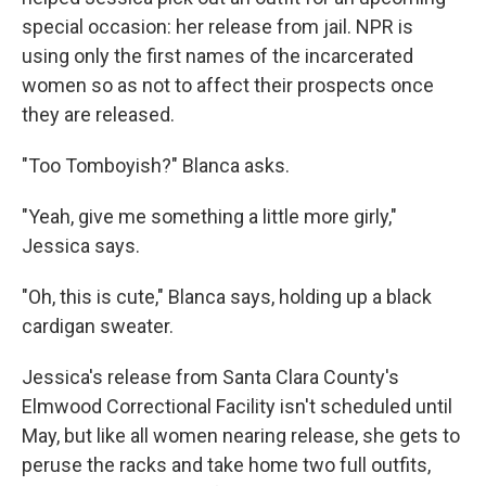
special occasion: her release from jail. NPR is
using only the first names of the incarcerated
women so as not to affect their prospects once
they are released.
"Too Tomboyish?" Blanca asks.
"Yeah, give me something a little more girly,"
Jessica says.
"Oh, this is cute," Blanca says, holding up a black
cardigan sweater.
Jessica's release from Santa Clara County's
Elmwood Correctional Facility isn't scheduled until
May, but like all women nearing release, she gets to
peruse the racks and take home two full outfits,