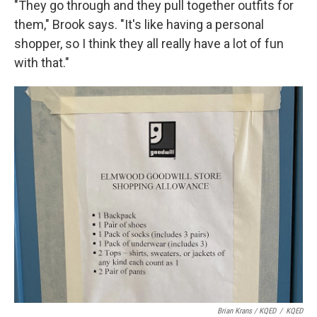
"They go through and they pull together outfits for
them," Brook says. "It's like having a personal
shopper, so I think they all really have a lot of fun
with that."
Brian Krans / KQED
/
KQED