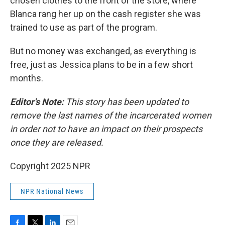
chosen clothes to the front of the store, where
Blanca rang her up on the cash register she was
trained to use as part of the program.
But no money was exchanged, as everything is
free, just as Jessica plans to be in a few short
months.
Editor's Note:
This story has been updated to
remove the last names of the incarcerated women
in order not to have an impact on their prospects
once they are released.
Copyright 2025 NPR
NPR National News