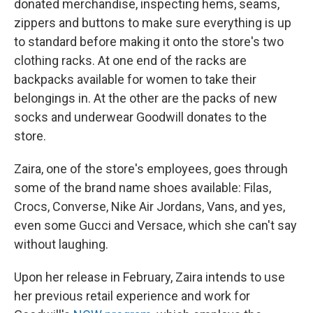
donated merchandise, inspecting hems, seams,
zippers and buttons to make sure everything is up
to standard before making it onto the store's two
clothing racks. At one end of the racks are
backpacks available for women to take their
belongings in. At the other are the packs of new
socks and underwear Goodwill donates to the
store.
Zaira, one of the store's employees, goes through
some of the brand name shoes available: Filas,
Crocs, Converse, Nike Air Jordans, Vans, and yes,
even some Gucci and Versace, which she can't say
without laughing.
Upon her release in February, Zaira intends to use
her previous retail experience and work for