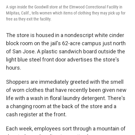
A sign inside the Goodwill store at the Elmwood Correctional Facility in
Milpitas, Calif., tells women which items of clothing they may pick up for
free as they exit the facility.
The store is housed in a nondescript white cinder
block room on the jail's 62-acre campus just north
of San Jose.
A plastic sandwich board outside the
light blue steel front door advertises the store's
hours.
Shoppers are immediately greeted with the smell
of worn clothes that have recently been given new
life with a wash in floral laundry detergent. There's
a changing room at the back of the store and a
cash register at the front.
Each week, employees sort through a mountain of