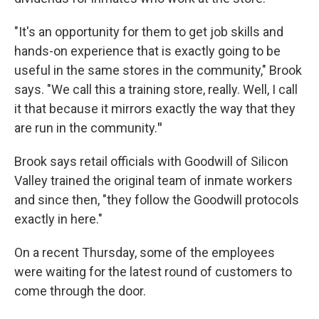
"It's an opportunity for them to get job skills and
hands-on experience that is exactly going to be
useful in the same stores in the community," Brook
says. "We call this a training store, really. Well, I call
it that because
it mirrors exactly the way that they
are run in the community.
"
Brook says retail officials with Goodwill of Silicon
Valley trained the original team of inmate workers
and since then, "they follow the Goodwill protocols
exactly in here."
On a recent Thursday, some of the employees
were waiting for the latest round of customers to
come through the door.