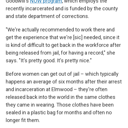
Goodwill's
NOW program
, which employs the
recently incarcerated and is funded by the county
and state department of corrections.
"We're actually recommended to work there and
get the experience that we're
[sic] needed, since it
is kind of difficult to get back in the workforce after
being released from jail, for having a record," she
says. "It's pretty good. It's pretty nice."
Before women can get out of jail – which typically
happens an average of six months after their arrest
and incarceration at Elmwood – they're often
released back into the world in the same clothes
they came in wearing. Those clothes have been
sealed in a plastic bag for months and often no
longer fit them.