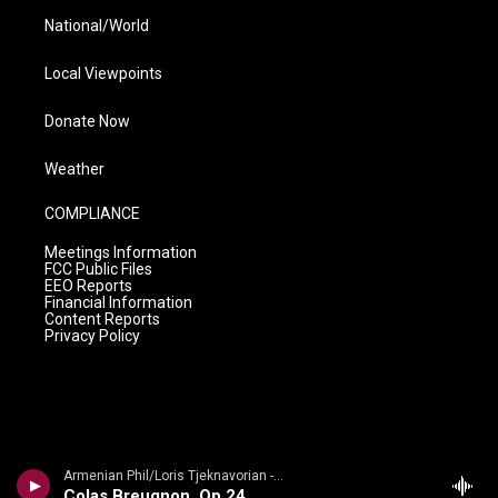
National/World
Local Viewpoints
Donate Now
Weather
COMPLIANCE
Meetings Information
FCC Public Files
EEO Reports
Financial Information
Content Reports
Privacy Policy
Armenian Phil/Loris Tjeknavorian - Kabalevsky: Suites from Romeo and Juliet, The Comedians & Colas Breugnon
Colas Breugnon, Op 24