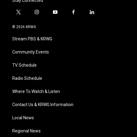
Stay Connected
t
i
y
f
l
w
n
o
a
i
i
s
u
c
n
© 2026 KRWG
t
t
t
e
k
t
a
u
b
e
Stream PBS & KRWG
e
g
b
o
d
r
r
e
o
i
a
k
n
Community Events
m
TV Schedule
Radio Schedule
Where To Watch & Listen
Contact Us & KRWG Information
Local News
Regional News