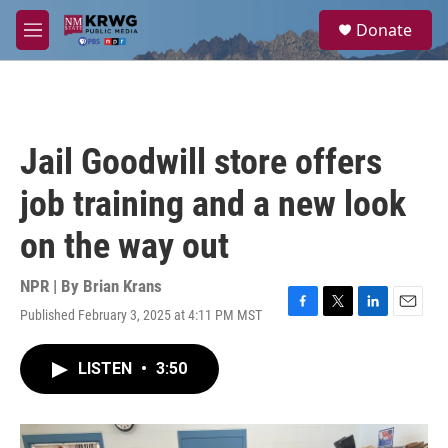
Skip to main content
S
Donate
e
M
a
e
r
n
c
u
h
u
Jail Goodwill store offers
e
r
job training and a new look
y
on the way out
NPR | By
Brian Krans
Published February 3, 2025 at 4:11 PM MST
F
T
L
E
a
w
i
m
c
i
n
a
LISTEN
•
3:50
e
t
k
i
b
t
e
l
o
e
d
o
r
I