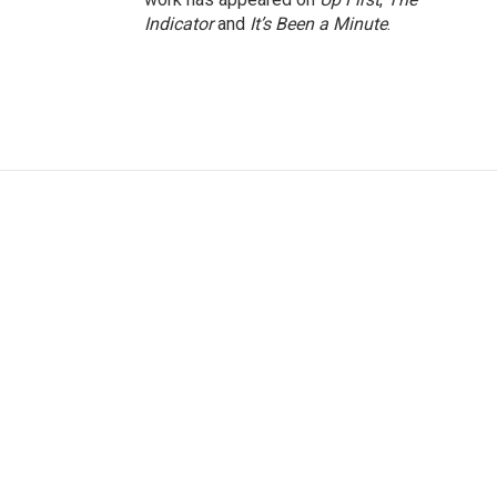
Indicator
and
It’s Been a Minute
.