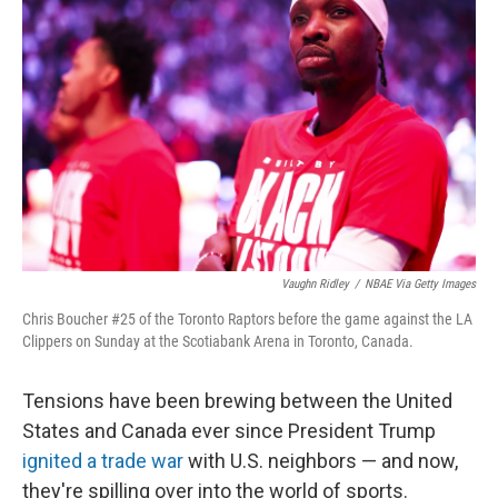
o
e
d
o
r
I
k
n
Vaughn Ridley
/
NBAE Via Getty Images
Chris Boucher #25 of the Toronto Raptors before the game against the LA
Clippers on Sunday at the Scotiabank Arena in Toronto, Canada.
Tensions have been brewing between the United
States and Canada ever since President Trump
ignited a trade war
with U.S. neighbors — and now,
they're spilling over into the world of sports.