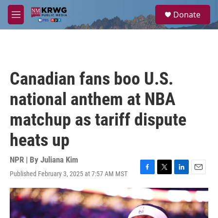
Skip to main content
S
Donate
e
M
a
e
r
n
c
u
h
u
Canadian fans boo U.S.
e
r
national anthem at NBA
y
matchup as tariff dispute
heats up
NPR | By
Juliana Kim
Published February 3, 2025 at 7:57 AM MST
F
T
L
E
a
w
i
m
c
i
n
a
e
t
k
i
b
t
e
l