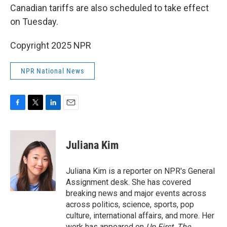
Canadian tariffs are also scheduled to take effect
on Tuesday.
Copyright 2025 NPR
NPR National News
F
T
L
E
a
w
i
m
c
i
n
a
e
t
k
i
Juliana Kim
b
t
e
l
o
e
d
o
r
I
Juliana Kim is a reporter on NPR's General
k
n
Assignment desk. She has covered
breaking news and major events across
across politics, science, sports, pop
culture, international affairs, and more. Her
work has appeared on
Up First
,
The