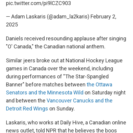
pic.twitter.com/pi9lCZC903
— Adam Laskaris (@adam_la2karis)
February 2,
2025
Daniels received resounding applause after singing
"O' Canada," the Canadian national anthem.
Similar jeers broke out at National Hockey League
games in Canada over the weekend, including
during performances of "The Star-Spangled
Banner" before matches between
the Ottawa
Senators and the Minnesota Wild
on Saturday night
and between the
Vancouver Canucks and the
Detroit Red Wings
on Sunday.
Laskaris, who works at Daily Hive, a Canadian online
news outlet, told NPR that he believes the boos