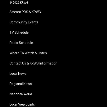
i
s
u
c
n
© 2026 KRWG
t
t
t
e
k
t
a
u
b
e
Stream PBS & KRWG
e
g
b
o
d
r
r
e
o
i
a
k
n
Community Events
m
TV Schedule
Radio Schedule
Where To Watch & Listen
Contact Us & KRWG Information
Local News
Regional News
National/World
Local Viewpoints