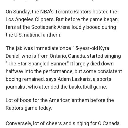
On Sunday, the NBA's Toronto Raptors hosted the
Los Angeles Clippers. But before the game began,
fans at the Scotiabank Arena loudly booed during
the U.S. national anthem.
The jab was immediate once 15-year-old Kyra
Daniel, who is from Ontario, Canada, started singing
"The Star-Spangled Banner." It largely died down
halfway into the performance, but some consistent
booing remained, says Adam Laskaris, a sports
journalist who attended the basketball game.
Lot of boos for the American anthem before the
Raptors game today.
Conversely, lot of cheers and singing for O Canada.