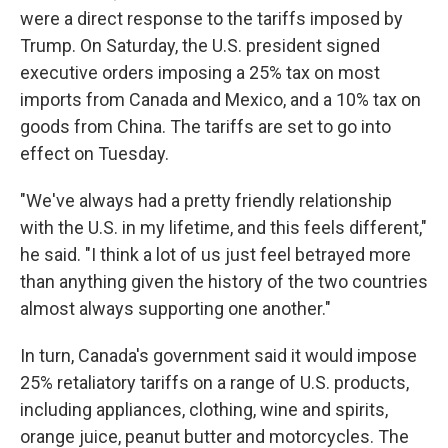
were a direct response to the tariffs imposed by
Trump. On Saturday, the U.S. president signed
executive orders imposing a 25% tax on most
imports from Canada and Mexico, and a 10% tax on
goods from China. The tariffs are set to go into
effect on Tuesday.
"We've always had a pretty friendly relationship
with the U.S. in my lifetime, and this feels different,"
he said. "I think a lot of us just feel betrayed more
than anything given the history of the two countries
almost always supporting one another."
In turn, Canada's government said it would impose
25% retaliatory tariffs on a range of U.S. products,
including appliances, clothing, wine and spirits,
orange juice, peanut butter and motorcycles. The