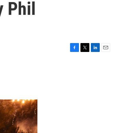
 Phil
F
T
L
E
a
w
i
m
c
i
n
a
e
t
k
i
b
t
e
l
o
e
d
o
r
I
k
n