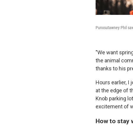
Punxsutawney Phil saw 
"We want spring
the animal comm
thanks to his pr
Hours earlier, I 
at the edge of t
Knob parking lo
excitement of wa
How to stay 