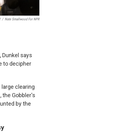
R
/
Nate Smallwood For NPR
, Dunkel says
e to decipher
a large clearing
, the Gobbler's
lunted by the
sy