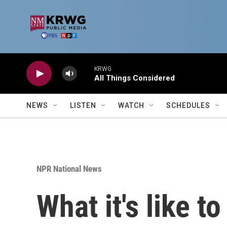
Skip to main content
KRWG
All Things Considered
NEWS
LISTEN
WATCH
SCHEDULES
NPR National News
What it's like to