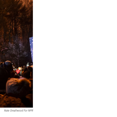
Nate Smallwood For NPR