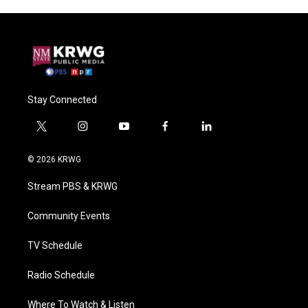
Stay Connected
t
i
y
f
l
w
n
o
a
i
i
s
u
c
n
© 2026 KRWG
t
t
t
e
k
t
a
u
b
e
Stream PBS & KRWG
e
g
b
o
d
r
r
e
o
i
a
k
n
Community Events
m
TV Schedule
Radio Schedule
Where To Watch & Listen