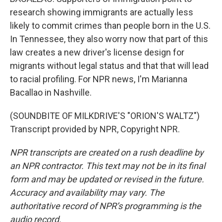
research showing immigrants are actually less
likely to commit crimes than people born in the U.S.
In Tennessee, they also worry now that part of this
law creates a new driver's license design for
migrants without legal status and that that will lead
to racial profiling. For NPR news, I'm Marianna
Bacallao in Nashville.
(SOUNDBITE OF MILKDRIVE'S "ORION'S WALTZ")
Transcript provided by NPR, Copyright NPR.
NPR transcripts are created on a rush deadline by
an NPR contractor. This text may not be in its final
form and may be updated or revised in the future.
Accuracy and availability may vary. The
authoritative record of NPR’s programming is the
audio record.