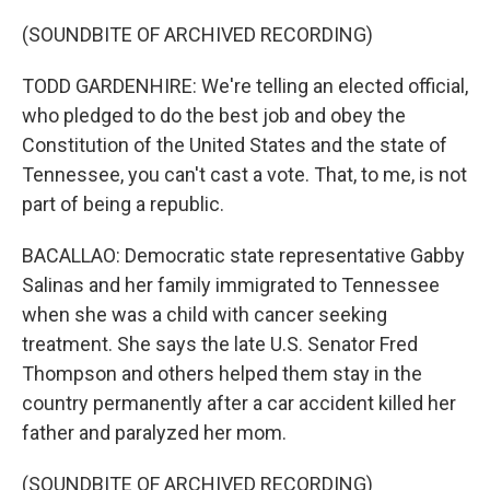
(SOUNDBITE OF ARCHIVED RECORDING)
TODD GARDENHIRE: We're telling an elected official,
who pledged to do the best job and obey the
Constitution of the United States and the state of
Tennessee, you can't cast a vote. That, to me, is not
part of being a republic.
BACALLAO: Democratic state representative Gabby
Salinas and her family immigrated to Tennessee
when she was a child with cancer seeking
treatment. She says the late U.S. Senator Fred
Thompson and others helped them stay in the
country permanently after a car accident killed her
father and paralyzed her mom.
(SOUNDBITE OF ARCHIVED RECORDING)