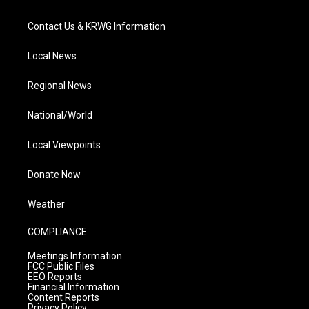
Contact Us & KRWG Information
Local News
Regional News
National/World
Local Viewpoints
Donate Now
Weather
COMPLIANCE
Meetings Information
FCC Public Files
EEO Reports
Financial Information
Content Reports
Privacy Policy