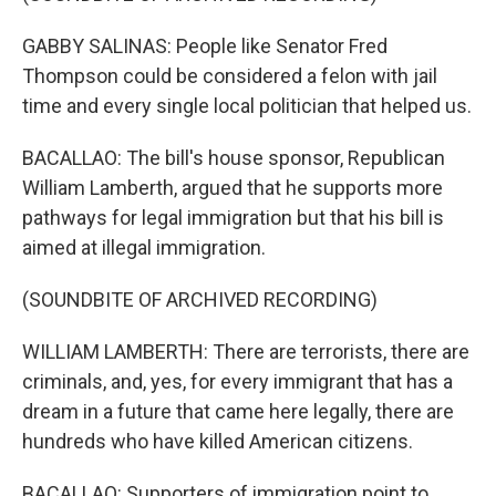
GABBY SALINAS: People like Senator Fred
Thompson could be considered a felon with jail
time and every single local politician that helped us.
BACALLAO: The bill's house sponsor, Republican
William Lamberth, argued that he supports more
pathways for legal immigration but that his bill is
aimed at illegal immigration.
(SOUNDBITE OF ARCHIVED RECORDING)
WILLIAM LAMBERTH: There are terrorists, there are
criminals, and, yes, for every immigrant that has a
dream in a future that came here legally, there are
hundreds who have killed American citizens.
BACALLAO: Supporters of immigration point to