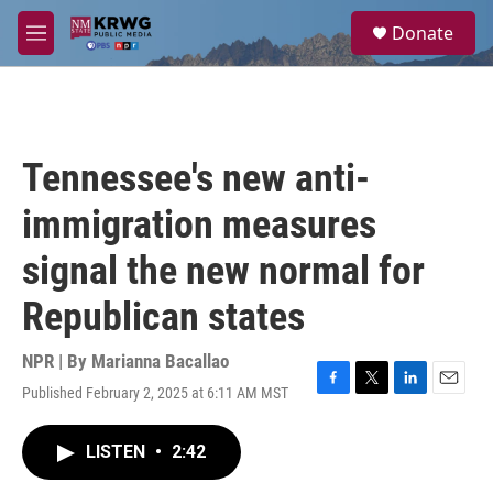
Skip to main content
S
Donate
e
M
a
e
r
n
c
u
h
u
Tennessee's new anti-
e
r
immigration measures
y
signal the new normal for
Republican states
NPR | By
Marianna Bacallao
Published February 2, 2025 at 6:11 AM MST
F
T
L
E
a
w
i
m
c
i
n
a
LISTEN
•
2:42
e
t
k
i
b
t
e
l