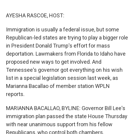
o
e
d
o
r
I
k
n
AYESHA RASCOE, HOST:
Immigration is usually a federal issue, but some
Republican-led states are trying to play a bigger role
in President Donald Trump's effort for mass
deportation. Lawmakers from Florida to Idaho have
proposed new ways to get involved. And
Tennessee's governor got everything on his wish
list in a special legislation session last week, as
Marianna Bacallao of member station WPLN
reports.
MARIANNA BACALLAO, BYLINE: Governor Bill Lee's
immigration plan passed the state House Thursday
with near unanimous support from his fellow
Republicans, who control both chambers.