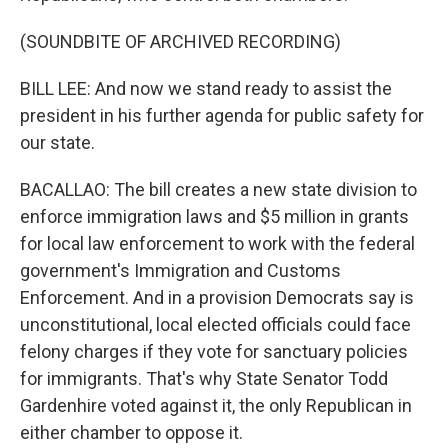
(SOUNDBITE OF ARCHIVED RECORDING)
BILL LEE: And now we stand ready to assist the
president in his further agenda for public safety for
our state.
BACALLAO: The bill creates a new state division to
enforce immigration laws and $5 million in grants
for local law enforcement to work with the federal
government's Immigration and Customs
Enforcement. And in a provision Democrats say is
unconstitutional, local elected officials could face
felony charges if they vote for sanctuary policies
for immigrants. That's why State Senator Todd
Gardenhire voted against it, the only Republican in
either chamber to oppose it.