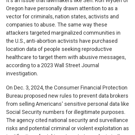
It's an issue that lawmakers like Sen. Ron Wyden of
Oregon have personally drawn attention to as a
vector for criminals, nation states, activists and
companies to abuse. The same way these
attackers targeted marginalized communities in
the U.S., anti-abortion activists have purchased
location data of people seeking reproductive
healthcare to target them with abusive messages,
according to a 2023 Wall Street Journal
investigation.
On Dec. 3, 2024, the Consumer Financial Protection
Bureau proposed new rules to prevent data brokers
from selling Americans' sensitive personal data like
Social Security numbers for illegitimate purposes.
The agency cited national security and surveillance
risks and potential criminal or violent exploitation as