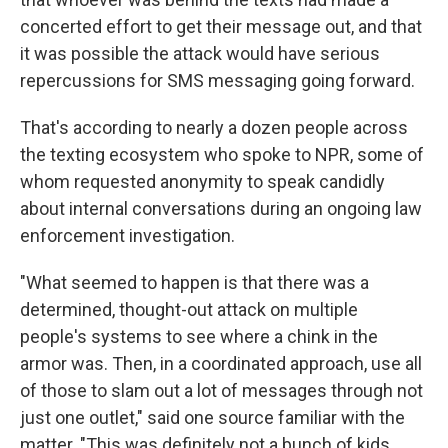
concerted effort to get their message out, and that
it was possible the attack would have serious
repercussions for SMS messaging going forward.
That's according to nearly a dozen people across
the texting ecosystem who spoke to NPR, some of
whom requested anonymity to speak candidly
about internal conversations during an ongoing law
enforcement investigation.
"What seemed to happen is that there was a
determined, thought-out attack on multiple
people's systems to see where a chink in the
armor was. Then, in a coordinated approach, use all
of those to slam out a lot of messages through not
just one outlet," said one source familiar with the
matter. "This was definitely not a bunch of kids