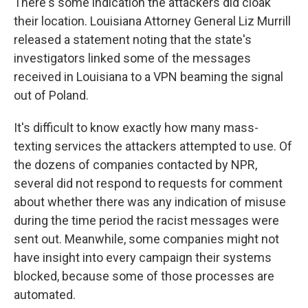
There's some indication the attackers did cloak
their location. Louisiana Attorney General Liz Murrill
released a statement noting that the state's
investigators linked some of the messages
received in Louisiana to a VPN beaming the signal
out of Poland.
It's difficult to know exactly how many mass-
texting services the attackers attempted to use. Of
the dozens of companies contacted by NPR,
several did not respond to requests for comment
about whether there was any indication of misuse
during the time period the racist messages were
sent out. Meanwhile, some companies might not
have insight into every campaign their systems
blocked, because some of those processes are
automated.