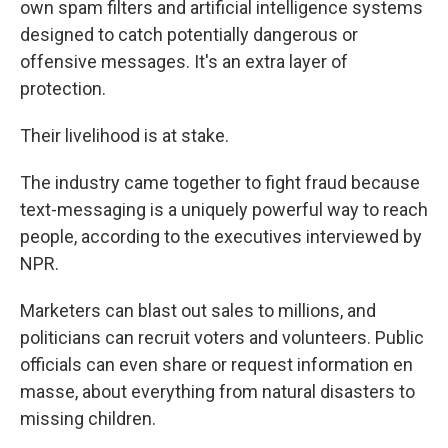
own spam filters and artificial intelligence systems
designed to catch potentially dangerous or
offensive messages. It's an extra layer of
protection.
Their livelihood is at stake.
The industry came together to fight fraud because
text-messaging is a uniquely powerful way to reach
people, according to the executives interviewed by
NPR.
Marketers can blast out sales to millions, and
politicians can recruit voters and volunteers. Public
officials can even share or request information en
masse, about everything from natural disasters to
missing children.