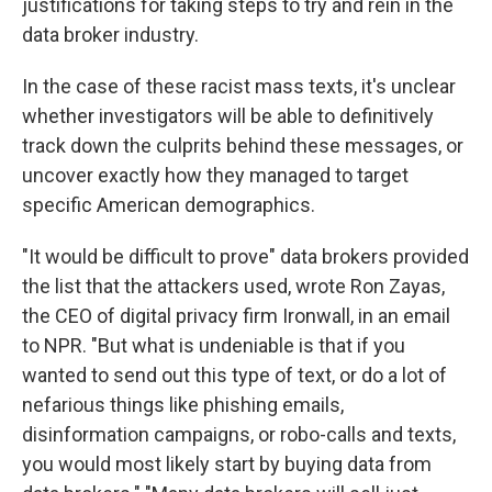
justifications for taking steps to try and rein in the
data broker industry.
In the case of these racist mass texts, it's unclear
whether investigators will be able to definitively
track down the culprits behind these messages, or
uncover exactly how they managed to target
specific American demographics.
"It would be difficult to prove" data brokers provided
the list that the attackers used, wrote Ron Zayas,
the CEO of digital privacy firm Ironwall, in an email
to NPR. "But what is undeniable is that if you
wanted to send out this type of text, or do a lot of
nefarious things like phishing emails,
disinformation campaigns, or robo-calls and texts,
you would most likely start by buying data from