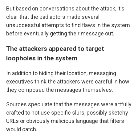
But based on conversations about the attack, it's
clear that the bad actors made several
unsuccessful attempts to find flaws in the system
before eventually getting their message out.
The attackers appeared to target
loopholes in the system
In addition to hiding their location, messaging
executives think the attackers were careful in how
they composed the messages themselves.
Sources speculate that the messages were artfully
crafted to not use specific slurs, possibly sketchy
URLs or obviously malicious language that filters
would catch.