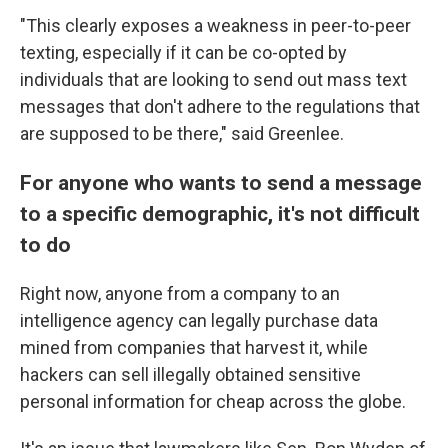
"This clearly exposes a weakness in peer-to-peer
texting, especially if it can be co-opted by
individuals that are looking to send out mass text
messages that don't adhere to the regulations that
are supposed to be there," said Greenlee.
For anyone who wants to send a message
to a specific demographic, it's not difficult
to do
Right now, anyone from a company to an
intelligence agency can legally purchase data
mined from companies that harvest it, while
hackers can sell illegally obtained sensitive
personal information for cheap across the globe.