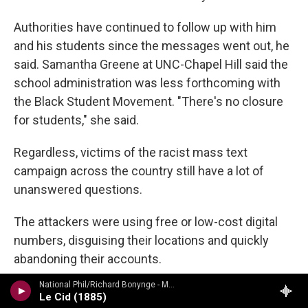
Authorities have continued to follow up with him
and his students since the messages went out, he
said. Samantha Greene at UNC-Chapel Hill said the
school administration was less forthcoming with
the Black Student Movement. "There's no closure
for students," she said.
Regardless, victims of the racist mass text
campaign across the country still have a lot of
unanswered questions.
The attackers were using free or low-cost digital
numbers, disguising their locations and quickly
abandoning their accounts.
National Phil/Richard Bonynge - Massenet: Le Cid, Araine/ Meyebeer: Les patineurs
One of those providers is TextNow, a Canadian
Le Cid (1885)