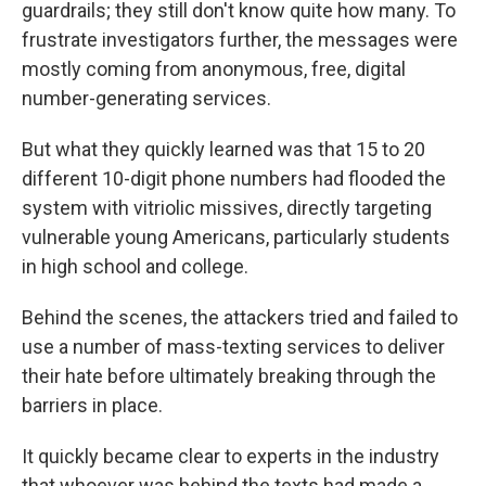
guardrails; they still don't know quite how many. To
frustrate investigators further, the messages were
mostly coming from anonymous, free, digital
number-generating services.
But what they quickly learned was that 15 to 20
different 10-digit phone numbers had flooded the
system with vitriolic missives, directly targeting
vulnerable young Americans, particularly students
in high school and college.
Behind the scenes, the attackers tried and failed to
use a number of mass-texting services to deliver
their hate before ultimately breaking through the
barriers in place.
It quickly became clear to experts in the industry
that whoever was behind the texts had made a