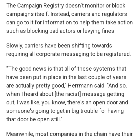
The Campaign Registry doesn't monitor or block
campaigns itself. Instead, carriers and regulators
can go to it for information to help them take action
such as blocking bad actors or levying fines.
Slowly, carriers have been shifting towards
requiring all corporate messaging to be registered.
"The good news is that all of these systems that
have been put in place in the last couple of years
are actually pretty good," Herrmann said. "And so,
when I heard about [the racist] message getting
out, I was like, you know, there's an open door and
someone's going to get in big trouble for having
that door be open still."
Meanwhile, most companies in the chain have their