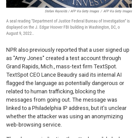
Stefani Reynolds / AFP Via Getty Images
/
AFP Via Getty Images
A seal reading "Department of Justice Federal Bureau of Investigation" is
displayed on the J. Edgar Hoover FBI building in Washington, DC, o
August 9, 2022..
NPR also previously reported that a user signed up
as "Amy Jones" created a test account through
Grand Rapids, Mich., mass-text firm TextSpot.
TextSpot CEO Lance Beaudry said its internal AI
flagged the language as potentially dangerous or
related to human trafficking, blocking the
messages from going out. The message was
linked to a Philadelphia IP address, but it's unclear
whether the attacker was using an anonymizing
web-browsing service.