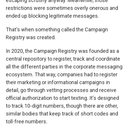
escaping scrutiny anyway. Meanwhile, those
restrictions were sometimes overly onerous and
ended up blocking legitimate messages.
That's when something called the Campaign
Registry was created.
In 2020, the Campaign Registry was founded as a
central repository to register, track and coordinate
all the different parties in the corporate messaging
ecosystem. That way, companies had to register
their marketing or informational campaigns in
detail, go through vetting processes and receive
official authorization to start texting. It's designed
to track 10-digit numbers, though there are other,
similar bodies that keep track of short codes and
toll-free numbers.