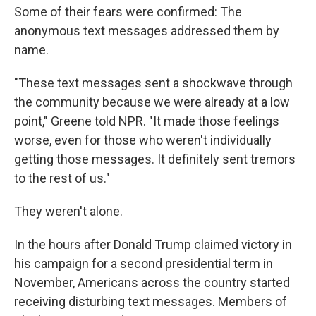
Some of their fears were confirmed: The
anonymous text messages addressed them by
name.
"These text messages sent a shockwave through
the community because we were already at a low
point," Greene told NPR. "It made those feelings
worse, even for those who weren't individually
getting those messages. It definitely sent tremors
to the rest of us."
They weren't alone.
In the hours after Donald Trump claimed victory in
his campaign for a second presidential term in
November, Americans across the country started
receiving disturbing text messages. Members of