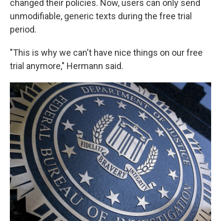
changed their policies. Now, users can only send
unmodifiable, generic texts during the free trial
period.
"This is why we can't have nice things on our free
trial anymore," Hermann said.