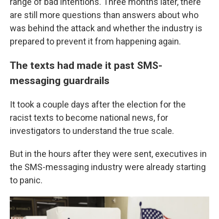
range of bad intentions. Three months later, there
are still more questions than answers about who
was behind the attack and whether the industry is
prepared to prevent it from happening again.
The texts had made it past SMS-
messaging guardrails
It took a couple days after the election for the
racist texts to become national news, for
investigators to understand the true scale.
But in the hours after they were sent, executives in
the SMS-messaging industry were already starting
to panic.