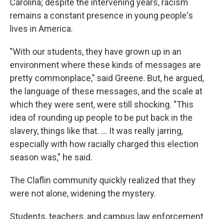
Carolina; despite the intervening years, racism
remains a constant presence in young people's
lives in America.
"With our students, they have grown up in an
environment where these kinds of messages are
pretty commonplace," said Greene. But, he argued,
the language of these messages, and the scale at
which they were sent, were still shocking. "This
idea of rounding up people to be put back in the
slavery, things like that. … It was really jarring,
especially with how racially charged this election
season was," he said.
The Claflin community quickly realized that they
were not alone, widening the mystery.
Students, teachers, and campus law enforcement