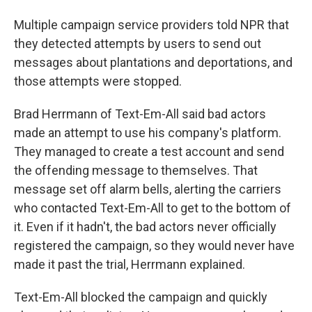
Multiple campaign service providers told NPR that
they detected attempts by users to send out
messages about plantations and deportations, and
those attempts were stopped.
Brad Herrmann of Text-Em-All said bad actors
made an attempt to use his company's platform.
They managed to create a test account and send
the offending message to themselves. That
message set off alarm bells, alerting the carriers
who contacted Text-Em-All to get to the bottom of
it. Even if it hadn't, the bad actors never officially
registered the campaign, so they would never have
made it past the trial, Herrmann explained.
Text-Em-All blocked the campaign and quickly