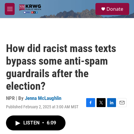
Skip to main content
S
Donate
e
M
a
e
r
n
c
u
h
u
How did racist mass texts
e
r
bypass some anti-spam
y
guardrails after the
election?
NPR | By
Jenna McLaughlin
Published February 2, 2025 at 3:00 AM MST
F
T
L
E
a
w
i
m
c
i
n
a
LISTEN
•
6:09
e
t
k
i
b
t
e
l