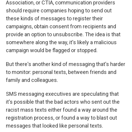
Association, or CTIA, communication providers
should require companies hoping to send out
these kinds of messages to register their
campaigns, obtain consent from recipients and
provide an option to unsubscribe. The idea is that
somewhere along the way, it's likely a malicious
campaign would be flagged or stopped.
But there's another kind of messaging that's harder
to monitor: personal texts, between friends and
family and colleagues.
SMS messaging executives are speculating that
it's possible that the bad actors who sent out the
racist mass texts either found a way around the
registration process, or found a way to blast out
messages that looked like personal texts.