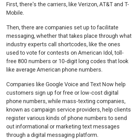
First, there's the carriers, like Verizon, AT&T and T-
Mobile.
Then, there are companies set up to facilitate
messaging, whether that takes place through what
industry experts call shortcodes, like the ones
used to vote for contests on American Idol, toll-
free 800 numbers or 10-digit long codes that look
like average American phone numbers.
Companies like Google Voice and Text Now help
customers sign up for free or low-cost digital
phone numbers, while mass-texting companies,
known as campaign service providers, help clients
register various kinds of phone numbers to send
out informational or marketing text messages
through a digital messaging platform.