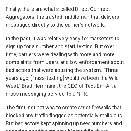
Finally, there are what's called Direct Connect
Aggregators, the trusted middleman that delivers
messages directly to the carrier's network.
In the past, it was relatively easy for marketers to
sign up for a number and start texting. But over
time, carriers were dealing with more and more
complaints from users and law enforcement about
bad actors that were abusing the system. "Three
years ago, [mass-texting] would've been the Wild
West," Brad Herrmann, the CEO of Text-Em-All, a
mass messaging service, told NPR.
The first instinct was to create strict firewalls that
blocked any traffic flagged as potentially malicious.
But bad actors kept spinning up new numbers and