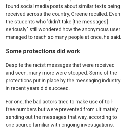
found social media posts about similar texts being
received across the country, Greene recalled. Even
the students who "didn't take [the messages]
seriously" still wondered how the anonymous user
managed to reach so many people at once, he said.
Some protections did work
Despite the racist messages that were received
and seen, many more were stopped. Some of the
protections put in place by the messaging industry
in recent years did succeed.
For one, the bad actors tried to make use of toll-
free numbers but were prevented from ultimately
sending out the messages that way, according to
one source familiar with ongoing investigations.