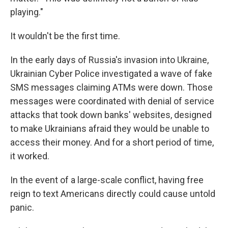
playing."
It wouldn't be the first time.
In the early days of Russia's invasion into Ukraine,
Ukrainian Cyber Police investigated a wave of fake
SMS messages claiming ATMs were down. Those
messages were coordinated with denial of service
attacks that took down banks' websites, designed
to make Ukrainians afraid they would be unable to
access their money. And for a short period of time,
it worked.
In the event of a large-scale conflict, having free
reign to text Americans directly could cause untold
panic.