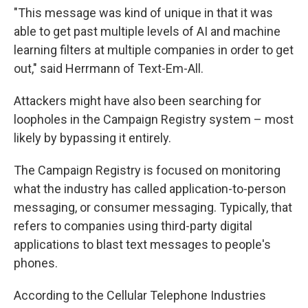
"This message was kind of unique in that it was
able to get past multiple levels of AI and machine
learning filters at multiple companies in order to get
out," said Herrmann of Text-Em-All.
Attackers might have also been searching for
loopholes in the Campaign Registry system – most
likely by bypassing it entirely.
The Campaign Registry is focused on monitoring
what the industry has called application-to-person
messaging, or consumer messaging. Typically, that
refers to companies using third-party digital
applications to blast text messages to people's
phones.
According to the Cellular Telephone Industries