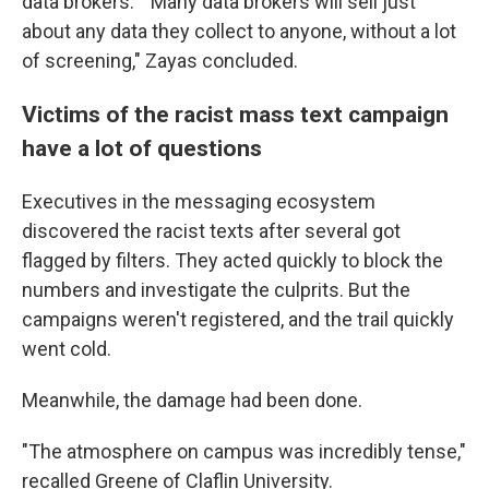
data brokers." "Many data brokers will sell just
about any data they collect to anyone, without a lot
of screening," Zayas concluded.
Victims of the racist mass text campaign
have a lot of questions
Executives in the messaging ecosystem
discovered the racist texts after several got
flagged by filters. They acted quickly to block the
numbers and investigate the culprits. But the
campaigns weren't registered, and the trail quickly
went cold.
Meanwhile, the damage had been done.
"The atmosphere on campus was incredibly tense,"
recalled Greene of Claflin University.