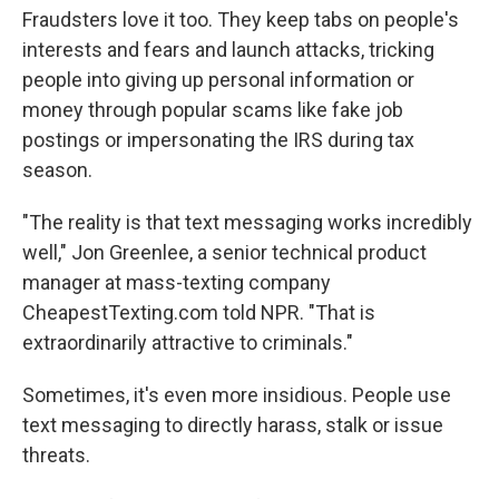
Fraudsters love it too. They keep tabs on people's
interests and fears and launch attacks, tricking
people into giving up personal information or
money through popular scams like fake job
postings or impersonating the IRS during tax
season.
"The reality is that text messaging works incredibly
well," Jon Greenlee, a senior technical product
manager at mass-texting company
CheapestTexting.com told NPR. "That is
extraordinarily attractive to criminals."
Sometimes, it's even more insidious. People use
text messaging to directly harass, stalk or issue
threats.