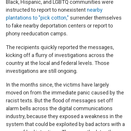
Black, Hispanic, and LGBTQ communities were
instructed to report to nonexistent
nearby
plantations to "pick cotton,"
surrender themselves
to fake nearby deportation centers or report to
phony reeducation camps.
The recipients quickly reported the messages,
kicking off a flurry of investigations across the
country at the local and federal levels. Those
investigations are still ongoing.
In the months since, the victims have largely
moved on from the immediate panic caused by the
racist texts. But the flood of messages set off
alarm bells across the digital communications
industry, because they exposed a weakness in the
system that could be exploited by bad actors with a