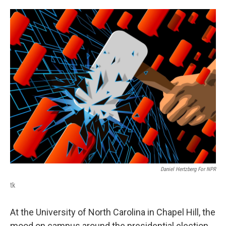
o
e
d
o
r
I
k
n
Daniel Hertzberg For NPR
tk
At the University of North Carolina in Chapel Hill, the
mood on campus around the presidential election