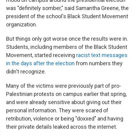
was "definitely somber," said Samantha Greene, the
president of the school's Black Student Movement
organization.
But things only got worse once the results were in.
Students, including members of the Black Student
Movement, started receiving
racist text messages
in the days after the election
from numbers they
didn't recognize.
Many of the victims were previously part of pro-
Palestinian protests on campus earlier that spring,
and were already sensitive about giving out their
personal information. They were scared of
retribution, violence or being "doxxed" and having
their private details leaked across the internet.