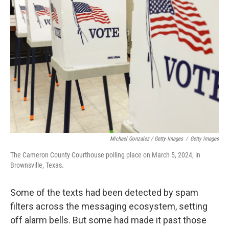
Michael Gonzalez / Getty Images
/
Getty Images
The Cameron County Courthouse polling place on March 5, 2024, in
Brownsville, Texas.
Some of the texts had been detected by spam
filters across the messaging ecosystem, setting
off alarm bells. But some had made it past those