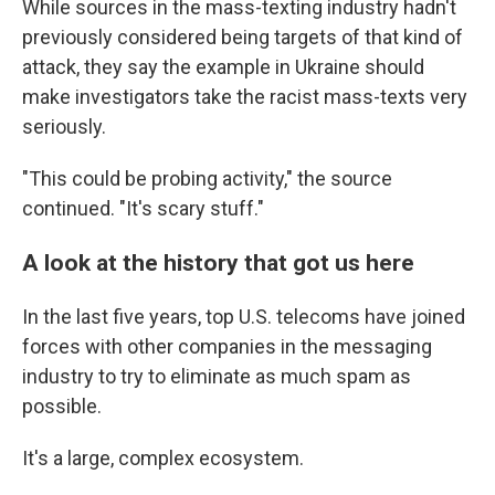
While sources in the mass-texting industry hadn't
previously considered being targets of that kind of
attack, they say the example in Ukraine should
make investigators take the racist mass-texts very
seriously.
"This could be probing activity," the source
continued. "It's scary stuff."
A look at the history that got us here
In the last five years, top U.S. telecoms have joined
forces with other companies in the messaging
industry to try to eliminate as much spam as
possible.
It's a large, complex ecosystem.