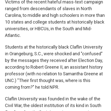
Victims of the recent hateful mass-text campaign
ranged from descendants of slaves in North
Carolina, to middle and high schoolers in more than
10 states and college students at historically black
universities, or HBCUs, in the South and Mid-
Atlantic.
Students at the historically black Claflin University
in Orangeburg, S.C., were shocked and "confused"
by the messages they received after Election Day,
according to Robert Greene II, an assistant history
professor (with no relation to Samantha Greene at
UNC.) "Their first thought was, where is this
coming from?" he told NPR.
Claflin University was founded in the wake of the
Civil War, the oldest institution of its kind in South