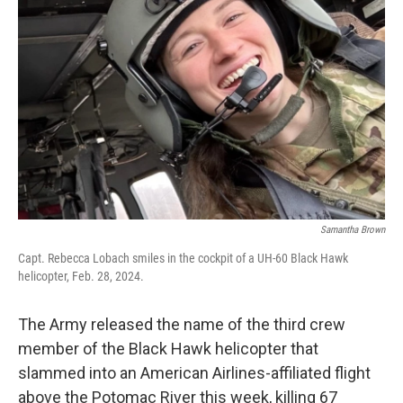
o
e
d
o
r
I
k
n
Samantha Brown
Capt. Rebecca Lobach smiles in the cockpit of a UH-60 Black Hawk
helicopter, Feb. 28, 2024.
The Army released the name of the third crew
member of the Black Hawk helicopter that
slammed into an American Airlines-affiliated flight
above the Potomac River this week, killing 67