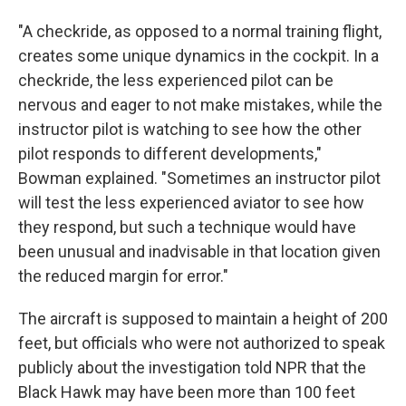
"A checkride, as opposed to a normal training flight,
creates some unique dynamics in the cockpit. In a
checkride, the less experienced pilot can be
nervous and eager to not make mistakes, while the
instructor pilot is watching to see how the other
pilot responds to different developments,"
Bowman explained. "Sometimes an instructor pilot
will test the less experienced aviator to see how
they respond, but such a technique would have
been unusual and inadvisable in that location given
the reduced margin for error."
The aircraft is supposed to maintain a height of 200
feet, but officials who were not authorized to speak
publicly about the investigation told NPR that the
Black Hawk may have been more than 100 feet