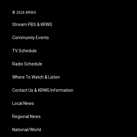
w
n
o
a
i
i
s
u
c
n
© 2026 KRWG
t
t
t
e
k
t
a
u
b
e
Stream PBS & KRWG
e
g
b
o
d
r
r
e
o
i
a
k
n
Community Events
m
TV Schedule
Radio Schedule
Where To Watch & Listen
Contact Us & KRWG Information
Local News
Regional News
National/World