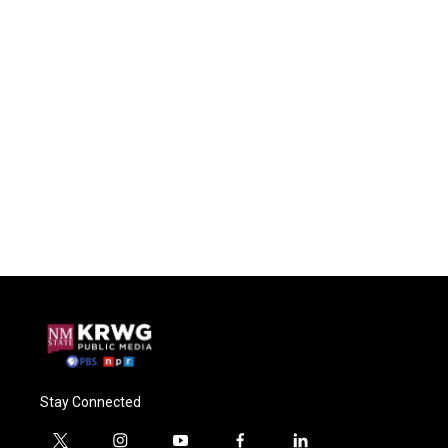
Stay Connected
t
i
y
f
l