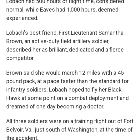
Lobach had 500 hours of flight time, considered
normal, while Eaves had 1,000 hours, deemed
experienced.
Lobach's best friend, First Lieutenant Samantha
Brown, an active-duty field artillery soldier,
described her as brilliant, dedicated and a fierce
competitor.
Brown said she would march 12 miles with a 45
pound pack, at a pace faster than the standard for
infantry soldiers. Lobach hoped to fly her Black
Hawk at some point on a combat deployment and
dreamed of one day becoming a doctor.
All three soldiers were on a training flight out of Fort
Belvoir, Va., just south of Washington, at the time of
the accident.