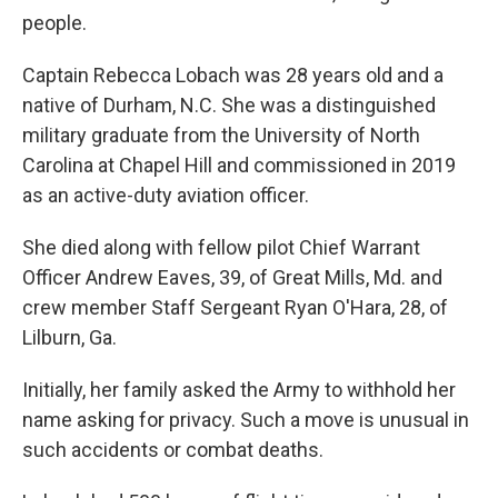
people.
Captain Rebecca Lobach was 28 years old and a
native of Durham, N.C. She was a distinguished
military graduate from the University of North
Carolina at Chapel Hill and commissioned in 2019
as an active-duty aviation officer.
She died along with fellow pilot Chief Warrant
Officer Andrew Eaves, 39, of Great Mills, Md. and
crew member Staff Sergeant Ryan O'Hara, 28, of
Lilburn, Ga.
Initially, her family asked the Army to withhold her
name asking for privacy. Such a move is unusual in
such accidents or combat deaths.