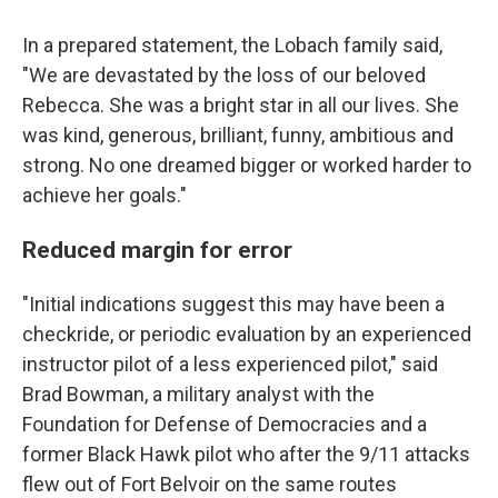
In a prepared statement, the Lobach family said,
"We are devastated by the loss of our beloved
Rebecca. She was a bright star in all our lives. She
was kind, generous, brilliant, funny, ambitious and
strong. No one dreamed bigger or worked harder to
achieve her goals."
Reduced margin for error
"Initial indications suggest this may have been a
checkride, or periodic evaluation by an experienced
instructor pilot of a less experienced pilot," said
Brad Bowman, a military analyst with the
Foundation for Defense of Democracies and a
former Black Hawk pilot who after the 9/11 attacks
flew out of Fort Belvoir on the same routes