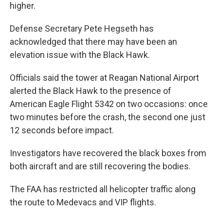
higher.
Defense Secretary Pete Hegseth has
acknowledged that there may have been an
elevation issue with the Black Hawk.
Officials said the tower at Reagan National Airport
alerted the Black Hawk to the presence of
American Eagle Flight 5342 on two occasions: once
two minutes before the crash, the second one just
12 seconds before impact.
Investigators have recovered the black boxes from
both aircraft and are still recovering the bodies.
The FAA has restricted all helicopter traffic along
the route to Medevacs and VIP flights.