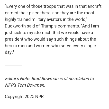
"Every one of those troops that was in that aircraft
earned their place there, and they are the most
highly trained military aviators in the world,"
Duckworth said of Trump's comments. "And I am
just sick to my stomach that we would have a
president who would say such things about the
heroic men and women who serve every single
day
."
Editor's Note: Brad Bowman is of no relation to
NPR's Tom Bowman.
Copyright 2025 NPR