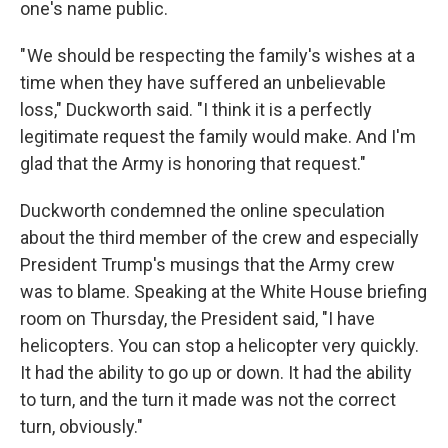
one's name public.
" We should be respecting the family's wishes at a
time when they have suffered an unbelievable
loss," Duckworth said. "I think it is a perfectly
legitimate request the family would make. And I'm
glad that the Army is honoring that request."
Duckworth condemned the online speculation
about the third member of the crew and especially
President Trump's musings that the Army crew
was to blame. Speaking at the White House briefing
room on Thursday, the President said, "I have
helicopters. You can stop a helicopter very quickly.
It had the ability to go up or down. It had the ability
to turn, and the turn it made was not the correct
turn, obviously."