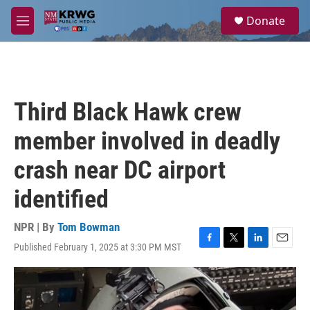
Skip to main content
S
Donate
e
M
a
e
r
n
c
u
h
u
Third Black Hawk crew
e
r
member involved in deadly
y
crash near DC airport
identified
NPR | By
Tom Bowman
Published February 1, 2025 at 3:30 PM MST
F
T
L
E
a
w
i
m
c
i
n
a
e
t
k
i
b
t
e
l