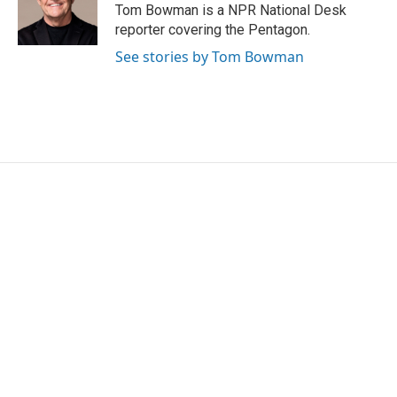
o
r
I
Tom Bowman is a NPR National Desk
k
n
reporter covering the Pentagon.
See stories by Tom Bowman