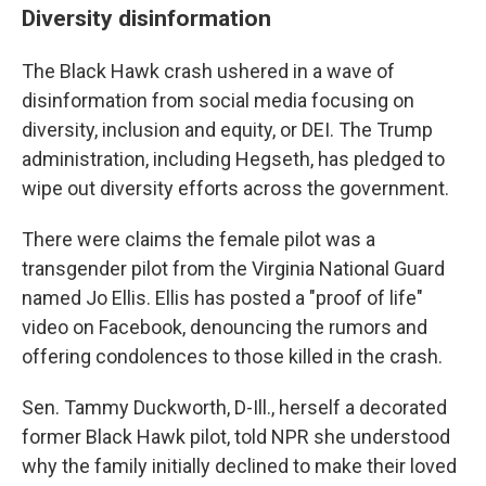
Diversity disinformation
The Black Hawk crash ushered in a wave of
disinformation from social media focusing on
diversity, inclusion and equity, or DEI. The Trump
administration, including Hegseth, has pledged to
wipe out diversity efforts across the government.
There were claims the female pilot was a
transgender pilot from the Virginia National Guard
named Jo Ellis. Ellis has posted a "proof of life"
video on Facebook, denouncing the rumors and
offering condolences to those killed in the crash.
Sen. Tammy Duckworth, D-Ill., herself a decorated
former Black Hawk pilot, told NPR she understood
why the family initially declined to make their loved