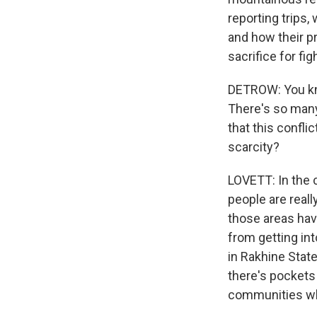
reporting trips,
and how their p
sacrifice for fig
DETROW: You know
There's so many 
that this confli
scarcity?
LOVETT: In the 
people are really
those areas hav
from getting in
in Rakhine State
there's pockets
communities wh