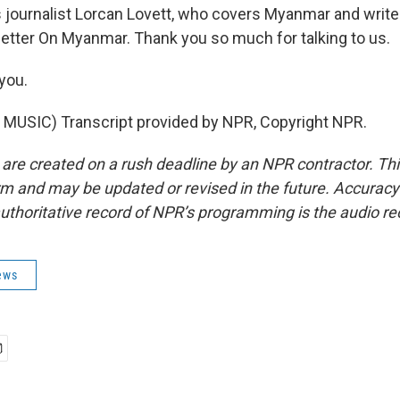
journalist Lorcan Lovett, who covers Myanmar and writes
tter On Myanmar. Thank you so much for talking to us.
you.
MUSIC) Transcript provided by NPR, Copyright NPR.
 are created on a rush deadline by an NPR contractor. Th
form and may be updated or revised in the future. Accuracy 
uthoritative record of NPR’s programming is the audio re
ews