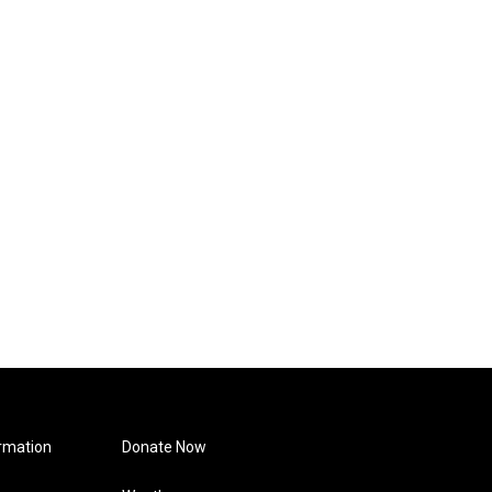
rmation
Donate Now