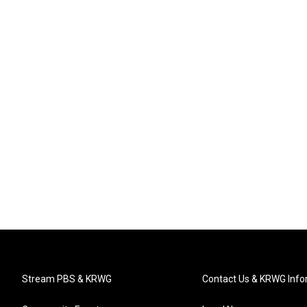
Stream PBS & KRWG
Contact Us & KRWG Info