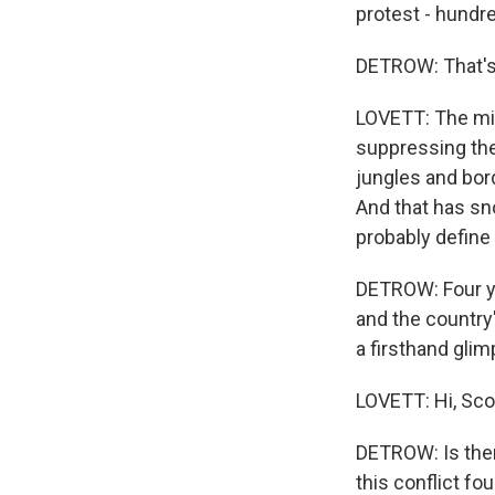
protest - hundre
DETROW: That's 
LOVETT: The mil
suppressing the
jungles and bor
And that has sno
probably define
DETROW: Four yea
and the country
a firsthand gli
LOVETT: Hi, Sco
DETROW: Is ther
this conflict fou