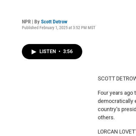
NPR | By
Scott Detrow
Published February 1, 2025 at 3:52 PM MST
LISTEN
•
3:56
SCOTT DETROW
Four years ago 
democratically 
country's presid
others.
LORCAN LOVETT: 