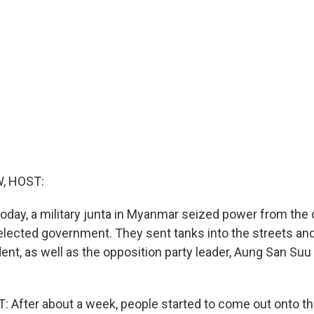
, HOST:
today, a military junta in Myanmar seized power from the 
elected government. They sent tanks into the streets an
ent, as well as the opposition party leader, Aung San Suu
After about a week, people started to come out onto th