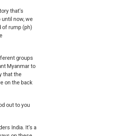
ory that's
p until now, we
d of rump (ph)
e
ifferent groups
want Myanmar to
y that the
re on the back
od out to you
rs India. It's a
lways on these