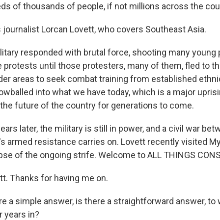
ds of thousands of people, if not millions across the cou
journalist Lorcan Lovett, who covers Southeast Asia.
itary responded with brutal force, shooting many young 
 protests until those protesters, many of them, fled to t
der areas to seek combat training from established ethn
wballed into what we have today, which is a major uprisin
 the future of the country for generations to come.
rs later, the military is still in power, and a civil war bet
's armed resistance carries on. Lovett recently visited 
mpse of the ongoing strife. Welcome to ALL THINGS CON
tt. Thanks for having me on.
e a simple answer, is there a straightforward answer, to
r years in?