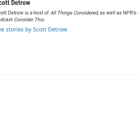
cott Detrow
ott Detrow is a host of
All Things Considered
, as well as NPR’s
odcast
Consider This
.
ee stories by Scott Detrow