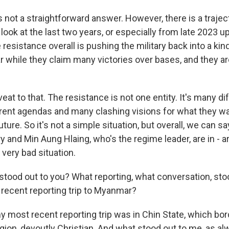
not a straightforward answer. However, there is a traject
look at the last two years, or especially from late 2023 u
 resistance overall is pushing the military back into a kin
 while they claim many victories over bases, and they ar
veat to that. The resistance is not one entity. It's many d
rent agendas and many clashing visions for what they 
future. So it's not a simple situation, but overall, we can sa
 and Min Aung Hlaing, who's the regime leader, are in - a
 very bad situation.
ood out to you? What reporting, what conversation, sto
recent reporting trip to Myanmar?
 most recent reporting trip was in Chin State, which borde
ion, devoutly Christian. And what stood out to me, as a