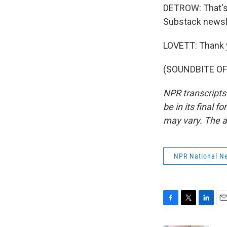
DETROW: That's 
Substack newsle
LOVETT: Thank 
(SOUNDBITE OF 
NPR transcripts
be in its final 
may vary. The a
NPR National N
F
T
L
E
a
w
i
m