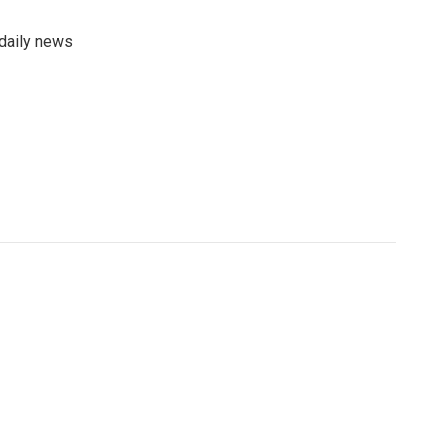
 daily news