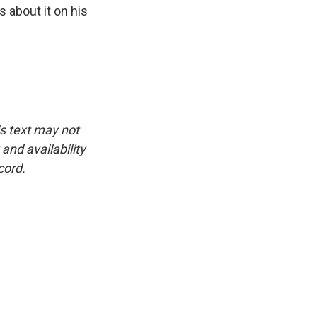
 about it on his
is text may not
and availability
cord.