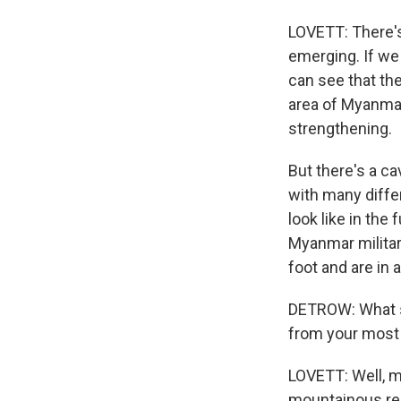
LOVETT: There's 
emerging. If we 
can see that the
area of Myanmar
strengthening.
But there's a ca
with many diffe
look like in the 
Myanmar military
foot and are in a
DETROW: What st
from your most 
LOVETT: Well, my
mountainous reg