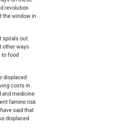
d revolution
t the window in
 spirals out.
ut other ways
s to food
he displaced
iving costs in
d and medicine
ent famine risk
 have said that
se displaced