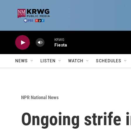
Skip to main content
KRWG
Fiesta
NEWS
LISTEN
WATCH
SCHEDULES
NPR National News
Ongoing strife 