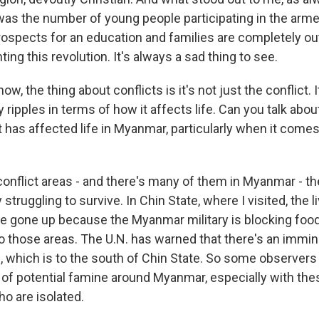
 was the number of young people participating in the arme
rospects for an education and families are completely ou
hting this revolution. It's always a sad thing to see.
, the thing about conflicts is it's not just the conflict. It
ripples in terms of how it affects life. Can you talk abo
ct has affected life in Myanmar, particularly when it come
conflict areas - and there's many of them in Myanmar - t
 struggling to survive. In Chin State, where I visited, the l
e gone up because the Myanmar military is blocking foo
to those areas. The U.N. has warned that there's an immin
, which is to the south of Chin State. So some observers
 of potential famine around Myanmar, especially with the
o are isolated.