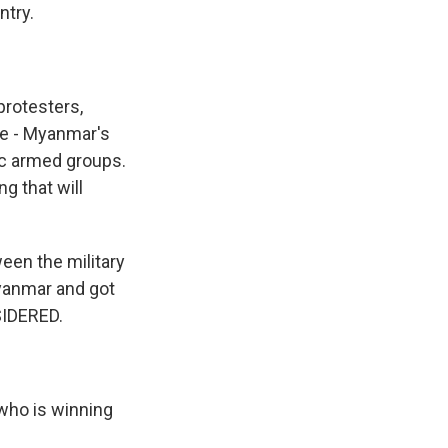
ntry.
protesters,
he - Myanmar's
ic armed groups.
g that will
ween the military
Myanmar and got
SIDERED.
 who is winning