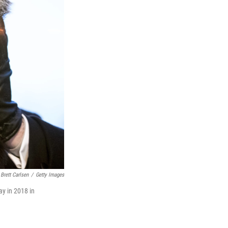
Brett Carlsen
/
Getty Images
ay in 2018 in