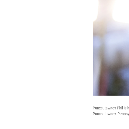
Punxsutawney Phil is h
Punxsutawney, Pennsy