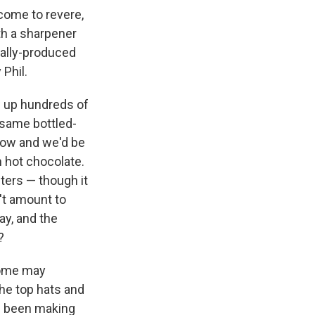
 come to revere,
th a sharpener
cally-produced
Phil.
w up hundreds of
 same bottled-
dow and we'd be
 hot chocolate.
nters — though it
n't amount to
ay, and the
?
 some may
the top hats and
as been making