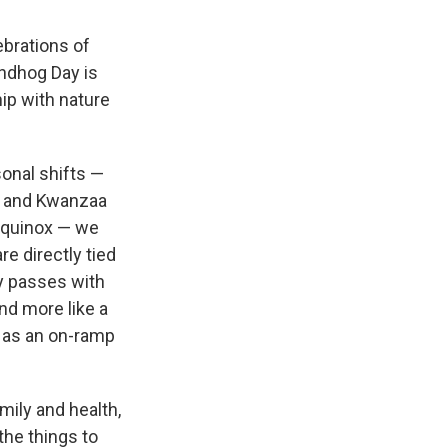
ebrations of
ndhog Day is
hip with nature
onal shifts —
h and Kwanzaa
 equinox — we
e directly tied
ay passes with
and more like a
y as an on-ramp
mily and health,
the things to