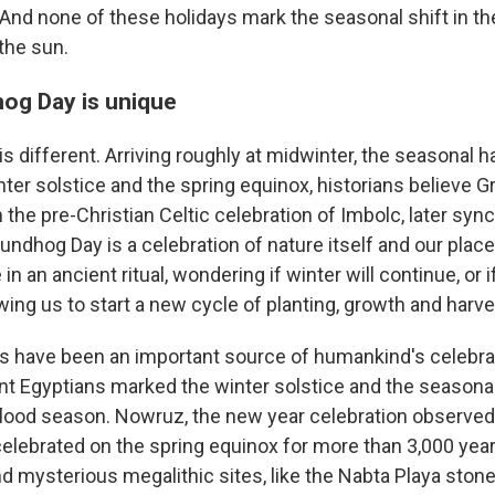
 And none of these holidays mark the seasonal shift in th
the sun.
og Day is unique
 different. Arriving roughly at midwinter, the seasonal h
ter solstice and the spring equinox, historians believe 
in the pre-Christian Celtic celebration of Imbolc, later syn
dhog Day is a celebration of nature itself and our place in
 in an ancient ritual, wondering if winter will continue, or i
wing us to start a new cycle of planting, growth and harve
s have been an important source of humankind's celebra
ent Egyptians marked the winter solstice and the season
flood season. Nowruz, the new year celebration observed
celebrated on the spring equinox for more than 3,000 yea
d mysterious megalithic sites, like the Nabta Playa stone