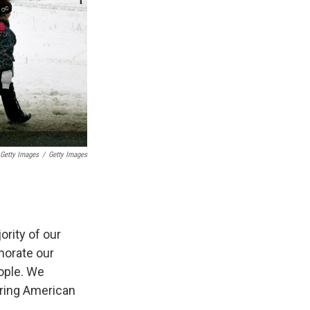
 Getty Images
/
Getty Images
ority of our
morate our
ople. We
ering American