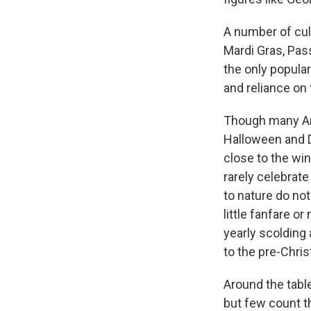
A number of cult
Mardi Gras, Pas
the only popular
and reliance on
Though many Ame
Halloween and 
close to the win
rarely celebrate
to nature do no
little fanfare or
yearly scolding
to the pre-Chri
Around the table
but few count th