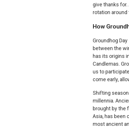
give thanks for.
rotation around 
How Groundh
Groundhog Day is
between the win
has its origins 
Candlemas. Groun
us to participate
come early, allo
Shifting season
millennia. Anci
brought by the 
Asia, has been 
most ancient an