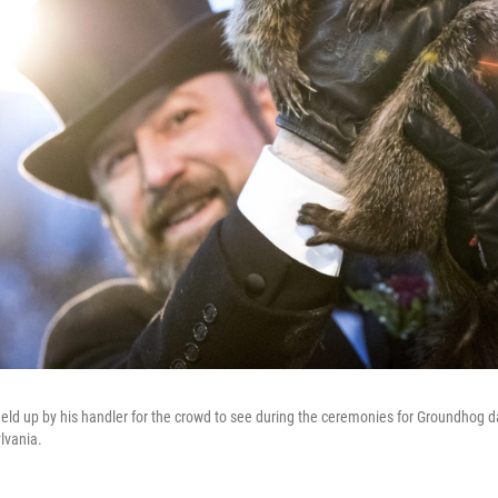
eld up by his handler for the crowd to see during the ceremonies for Groundhog d
lvania.