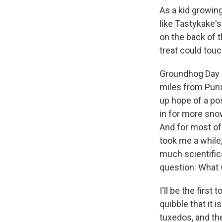
As a kid growing
like Tastykake'
on the back of 
treat could touc
Groundhog Day a
miles from Punx
up hope of a po
in for more sno
And for most of 
took me a while,
much scientifica
question: What 
I'll be the firs
quibble that it 
tuxedos, and th