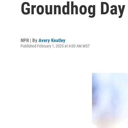
Groundhog Day
NPR | By
Avery Keatley
Published February 1, 2025 at 4:00 AM MST