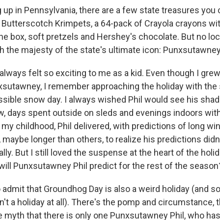
 up in Pennsylvania, there are a few state treasures you
s Butterscotch Krimpets, a 64-pack of Crayola crayons wi
the box, soft pretzels and Hershey's chocolate. But no lo
h the majesty of the state's ultimate icon: Punxsutawney 
lways felt so exciting to me as a kid. Even though I gre
sutawney, I remember approaching the holiday with the
ssible snow day. I always wished Phil would see his sha
w, days spent outside on sleds and evenings indoors with
my childhood, Phil delivered, with predictions of long wi
 maybe longer than others, to realize his predictions did
lly. But I still loved the suspense at the heart of the holid
will Punxsutawney Phil predict for the rest of the season
t to admit that Groundhog Day is also a weird holiday (and
isn't a holiday at all). There's the pomp and circumstance, 
e myth that there is only one Punxsutawney Phil, who h