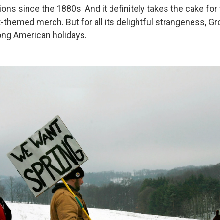
ons since the 1880s. And it definitely takes the cake for 
-themed merch. But for all its delightful strangeness, G
mong American holidays.