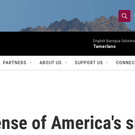
S
S
e
h
a
r
English Baroque Soloists
o
Tamerlano
c
h
w
Q
PARTNERS
ABOUT US
SUPPORT US
CONNEC
u
S
e
r
e
y
a
r
nse of America's si
c
h