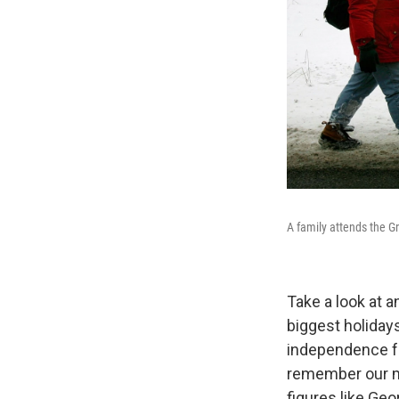
A family attends the 
Take a look at a
biggest holiday
independence fr
remember our mi
figures like Ge