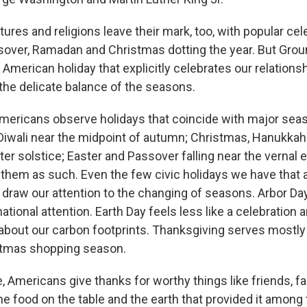
ures and religions leave their mark, too, with popular cel
sover, Ramadan and Christmas dotting the year. But Grou
 American holiday that explicitly celebrates our relations
 the delicate balance of the seasons.
ricans observe holidays that coincide with major seas
Diwali near the midpoint of autumn; Christmas, Hanukka
ter solstice; Easter and Passover falling near the vernal
 them as such. Even the few civic holidays we have that ar
t draw our attention to the changing of seasons. Arbor D
 national attention. Earth Day feels less like a celebration 
 about our carbon footprints. Thanksgiving serves mostl
stmas shopping season.
, Americans give thanks for worthy things like friends, fa
e food on the table and the earth that provided it among 