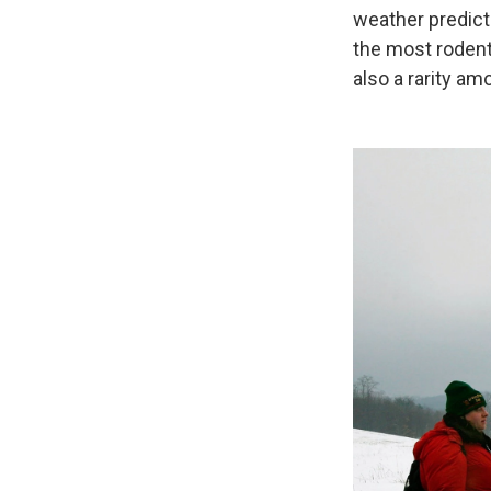
weather predicti
the most rodent
also a rarity a