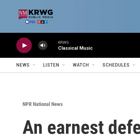
Skip to main content
KRWG
Classical Music
NEWS
LISTEN
WATCH
SCHEDULES
NPR National News
An earnest defe