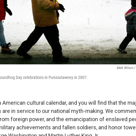
Mark Wilson /
Groundhog Day celebrations in Punxsutawney in 2007.
n American cultural calendar, and you will find that the maj
s are in service to our national myth-making. We comme
om foreign power, and the emancipation of enslaved pe
litary achievements and fallen soldiers, and honor tow
orge Washington and Martin Luther King Jr.