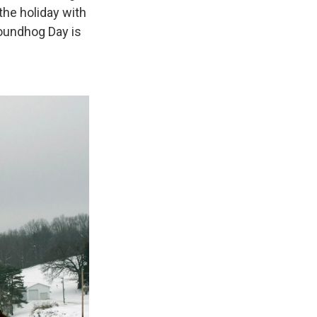
the holiday with
roundhog Day is