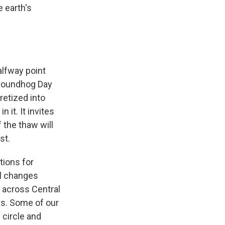
e earth's
alfway point
Groundhog Day
cretized into
 it. It invites
f the thaw will
st.
tions for
al changes
 across Central
rs. Some of our
 circle and