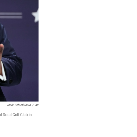
Mark Schiefelbein
/
AP
 Doral Golf Club in