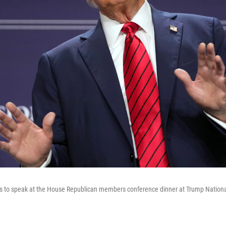
s to speak at the House Republican members conference dinner at Trump National