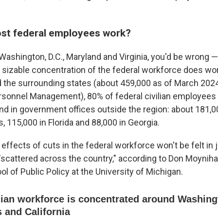
st federal employees work?
Washington, D.C., Maryland and Virginia, you'd be wrong —
 a sizable concentration of the federal workforce does work
 the surrounding states (about 459,000 as of March 2024
ersonnel Management), 80% of federal civilian employees
nd in government offices outside the region: about 181,000
, 115,000 in Florida and 88,000 in Georgia.
ffects of cuts in the federal workforce won't be felt in j
 "scattered across the country," according to Don Moyniha
ol of Public Policy at the University of Michigan.