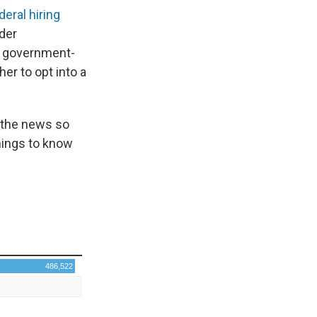
deral hiring
der
s government-
er to opt into a
 the news so
hings to know