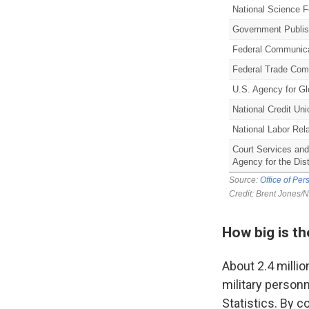
How big is t
About 2.4 milli
military person
Statistics. By c