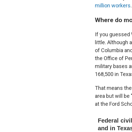
million workers
.
Where do mo
If you guessed 
little. Although
of Columbia and
the Office of P
military bases a
168,500 in Texas
That means the e
area but will be
at the Ford Scho