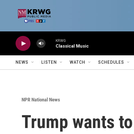
Skip to main content
KRWG
Classical Music
NEWS
LISTEN
WATCH
SCHEDULES
NPR National News
Trump wants to