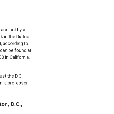
 and not by a
 in the District
, according to
 can be found at
 in California,
ust the D.C.
n, a professor