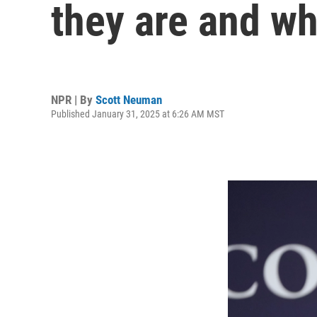
they are and w
NPR | By
Scott Neuman
Published January 31, 2025 at 6:26 AM MST