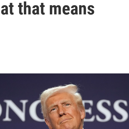
hat that means