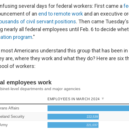
onfusing several days for federal workers: First came a
fe
nouncement of an
end to remote work
and an executive or
ousands of civil servant positions
. Then came Tuesday'
g nearly all federal employees until Feb. 6 to decide wheth
nation program
."
 most Americans understand this group that has been in
 are, where they work and what they do? Here are six t
pool of workers: