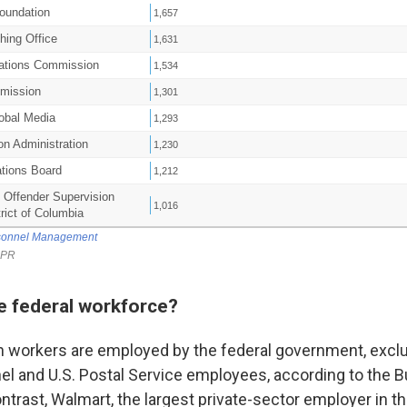
he federal workforce?
on workers are employed by the federal government, excl
nel and U.S. Postal Service employees, according to the B
ontrast, Walmart, the largest private-sector employer in th