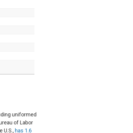
uding uniformed
ureau of Labor
e U.S.,
has 1.6