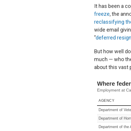
It has been a c
freeze
, the an
reclassifying th
wide email givin
"
deferred resig
But how well do
much — who they
about this vast 