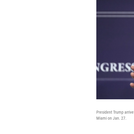
President Trump arrive
Miami on Jan. 27.