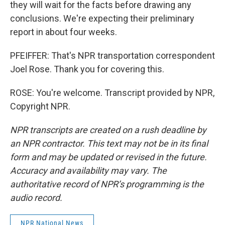
they will wait for the facts before drawing any
conclusions. We're expecting their preliminary
report in about four weeks.
PFEIFFER: That's NPR transportation correspondent
Joel Rose. Thank you for covering this.
ROSE: You're welcome. Transcript provided by NPR,
Copyright NPR.
NPR transcripts are created on a rush deadline by
an NPR contractor. This text may not be in its final
form and may be updated or revised in the future.
Accuracy and availability may vary. The
authoritative record of NPR’s programming is the
audio record.
NPR National News