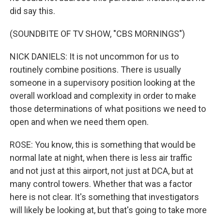
did say this.
(SOUNDBITE OF TV SHOW, "CBS MORNINGS")
NICK DANIELS: It is not uncommon for us to
routinely combine positions. There is usually
someone in a supervisory position looking at the
overall workload and complexity in order to make
those determinations of what positions we need to
open and when we need them open.
ROSE: You know, this is something that would be
normal late at night, when there is less air traffic
and not just at this airport, not just at DCA, but at
many control towers. Whether that was a factor
here is not clear. It's something that investigators
will likely be looking at, but that's going to take more