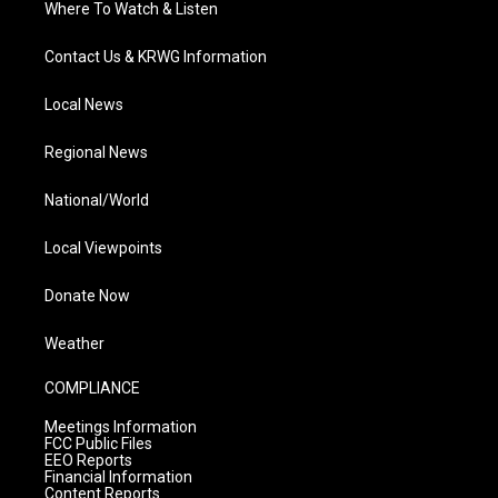
Where To Watch & Listen
Contact Us & KRWG Information
Local News
Regional News
National/World
Local Viewpoints
Donate Now
Weather
COMPLIANCE
Meetings Information
FCC Public Files
EEO Reports
Financial Information
Content Reports