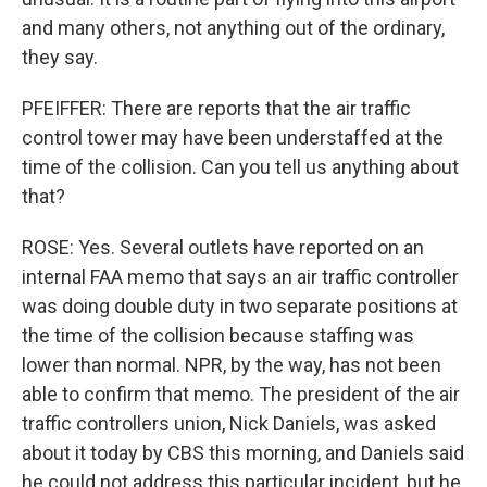
and many others, not anything out of the ordinary,
they say.
PFEIFFER: There are reports that the air traffic
control tower may have been understaffed at the
time of the collision. Can you tell us anything about
that?
ROSE: Yes. Several outlets have reported on an
internal FAA memo that says an air traffic controller
was doing double duty in two separate positions at
the time of the collision because staffing was
lower than normal. NPR, by the way, has not been
able to confirm that memo. The president of the air
traffic controllers union, Nick Daniels, was asked
about it today by CBS this morning, and Daniels said
he could not address this particular incident, but he