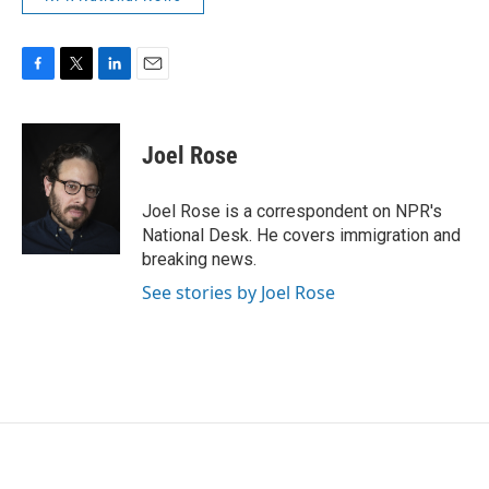
F
T
L
E
a
w
i
m
c
i
n
a
e
t
k
i
Joel Rose
b
t
e
l
o
e
d
o
r
I
Joel Rose is a correspondent on NPR's
k
n
National Desk. He covers immigration and
breaking news.
See stories by Joel Rose