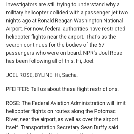
Investigators are still trying to understand why a
military helicopter collided with a passenger jet two
nights ago at Ronald Reagan Washington National
Airport. For now, federal authorities have restricted
helicopter flights near the airport. That's as the
search continues for the bodies of the 67
passengers who were on board. NPR's Joel Rose
has been following all of this. Hi, Joel.
JOEL ROSE, BYLINE: Hi, Sacha.
PFEIFFER: Tell us about these flight restrictions.
ROSE: The Federal Aviation Administration will limit
helicopter flights on routes along the Potomac
River, near the airport, as well as over the airport
itself. Transportation Secretary Sean Duffy said