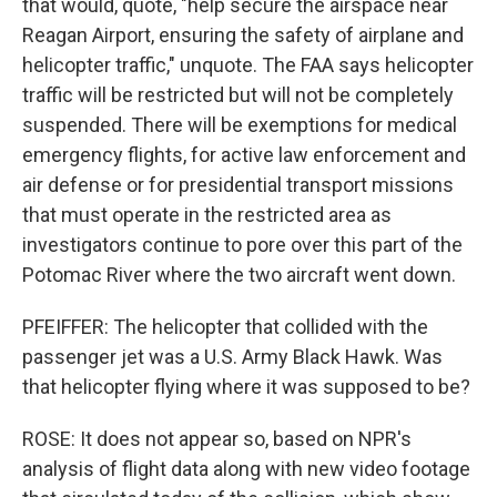
that would, quote, "help secure the airspace near
Reagan Airport, ensuring the safety of airplane and
helicopter traffic," unquote. The FAA says helicopter
traffic will be restricted but will not be completely
suspended. There will be exemptions for medical
emergency flights, for active law enforcement and
air defense or for presidential transport missions
that must operate in the restricted area as
investigators continue to pore over this part of the
Potomac River where the two aircraft went down.
PFEIFFER: The helicopter that collided with the
passenger jet was a U.S. Army Black Hawk. Was
that helicopter flying where it was supposed to be?
ROSE: It does not appear so, based on NPR's
analysis of flight data along with new video footage