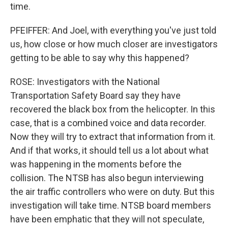
time.
PFEIFFER: And Joel, with everything you've just told
us, how close or how much closer are investigators
getting to be able to say why this happened?
ROSE: Investigators with the National
Transportation Safety Board say they have
recovered the black box from the helicopter. In this
case, that is a combined voice and data recorder.
Now they will try to extract that information from it.
And if that works, it should tell us a lot about what
was happening in the moments before the
collision. The NTSB has also begun interviewing
the air traffic controllers who were on duty. But this
investigation will take time. NTSB board members
have been emphatic that they will not speculate,