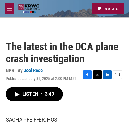
Skip to main content
S
Donate
e
M
a
e
r
n
c
u
h
u
The latest in the DCA plane
e
r
crash investigation
y
NPR | By
Joel Rose
Published January 31, 2025 at 2:38 PM MST
F
T
L
E
a
w
i
m
c
i
n
a
LISTEN
•
3:49
e
t
k
i
b
t
e
l
o
e
d
o
r
I
k
n
SACHA PFEIFFER, HOST: