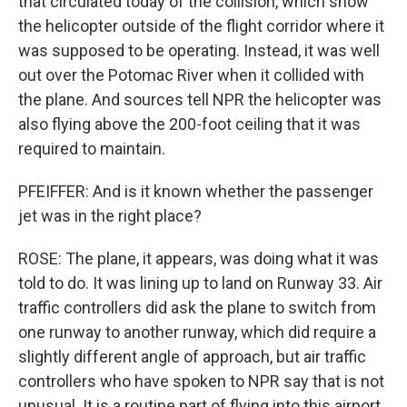
that circulated today of the collision, which show
the helicopter outside of the flight corridor where it
was supposed to be operating. Instead, it was well
out over the Potomac River when it collided with
the plane. And sources tell NPR the helicopter was
also flying above the 200-foot ceiling that it was
required to maintain.
PFEIFFER: And is it known whether the passenger
jet was in the right place?
ROSE: The plane, it appears, was doing what it was
told to do. It was lining up to land on Runway 33. Air
traffic controllers did ask the plane to switch from
one runway to another runway, which did require a
slightly different angle of approach, but air traffic
controllers who have spoken to NPR say that is not
unusual. It is a routine part of flying into this airport