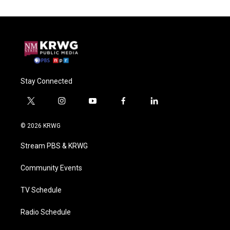
Stay Connected
t
i
y
f
l
w
n
o
a
i
i
s
u
c
n
© 2026 KRWG
t
t
t
e
k
t
a
u
b
e
Stream PBS & KRWG
e
g
b
o
d
r
r
e
o
i
a
k
n
Community Events
m
TV Schedule
Radio Schedule