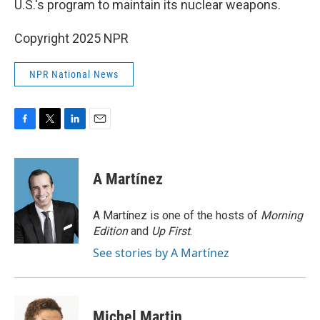
U.S.'s program to maintain its nuclear weapons.
Copyright 2025 NPR
NPR National News
F
T
L
E
a
w
i
m
c
i
n
a
e
t
k
i
A Martínez
b
t
e
l
o
e
d
o
r
I
A Martínez is one of the hosts of
Morning
k
n
Edition
and
Up First
.
See stories by A Martínez
Michel Martin