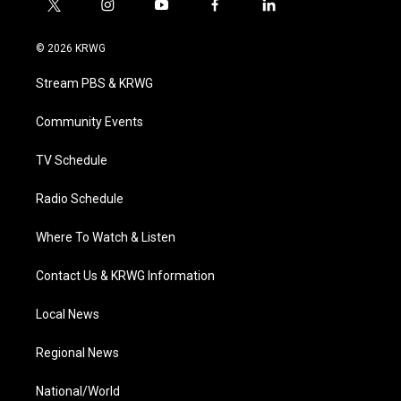
t
i
y
f
l
w
n
o
a
i
i
s
u
c
n
© 2026 KRWG
t
t
t
e
k
t
a
u
b
e
Stream PBS & KRWG
e
g
b
o
d
r
r
e
o
i
a
k
n
Community Events
m
TV Schedule
Radio Schedule
Where To Watch & Listen
Contact Us & KRWG Information
Local News
Regional News
National/World