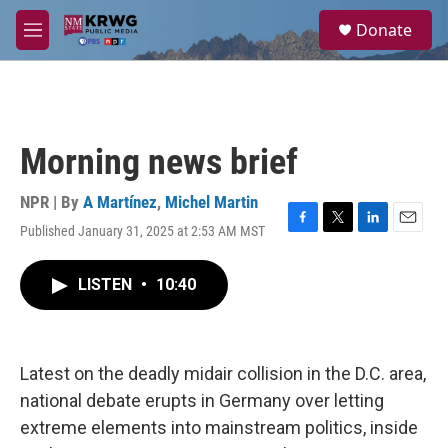
Skip to main content
S
Donate
e
M
a
e
r
n
c
u
h
u
Morning news brief
e
r
y
NPR | By
A Martínez
,
Michel Martin
Published January 31, 2025 at 2:53 AM MST
F
T
L
E
a
w
i
m
c
i
n
a
LISTEN
•
10:40
e
t
k
i
b
t
e
l
o
e
d
o
r
I
k
n
Latest on the deadly midair collision in the D.C. area,
national debate erupts in Germany over letting
extreme elements into mainstream politics, inside