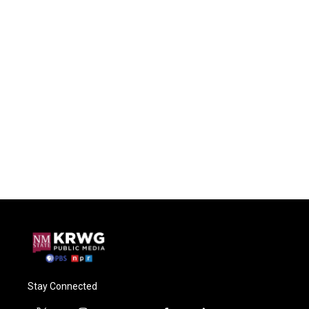
Stay Connected