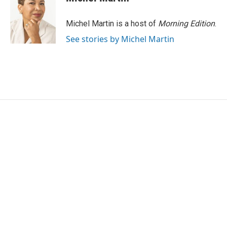
Michel Martin is a host of
Morning Edition
.
See stories by Michel Martin