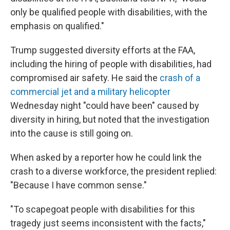
only be qualified people with disabilities, with the
emphasis on qualified."
Trump suggested diversity efforts at the FAA,
including the hiring of people with disabilities, had
compromised air safety. He said the
crash of a
commercial jet and a military helicopter
Wednesday night "could have been" caused by
diversity in hiring, but noted that the investigation
into the cause is still going on.
When asked by a reporter how he could link the
crash to a diverse workforce, the president replied:
"Because I have common sense."
"To scapegoat people with disabilities for this
tragedy just seems inconsistent with the facts,"