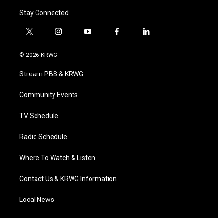
Stay Connected
t
i
y
f
l
w
n
o
a
i
i
s
u
c
n
© 2026 KRWG
t
t
t
e
k
t
a
u
b
e
Stream PBS & KRWG
e
g
b
o
d
r
r
e
o
i
a
k
n
Community Events
m
TV Schedule
Radio Schedule
Where To Watch & Listen
Contact Us & KRWG Information
Local News