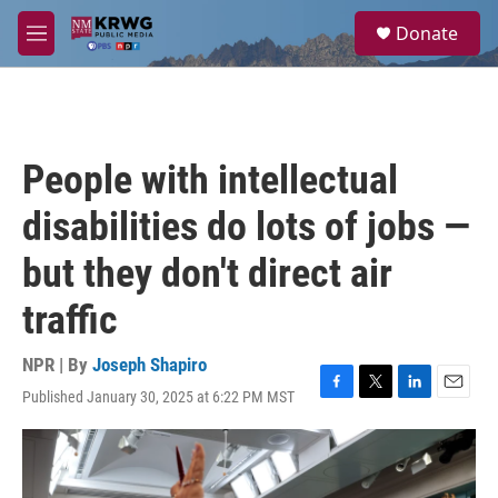
Skip to main content
S
Donate
e
M
a
e
r
n
c
u
h
u
People with intellectual
e
r
disabilities do lots of jobs —
y
but they don't direct air
traffic
NPR | By
Joseph Shapiro
Published January 30, 2025 at 6:22 PM MST
F
T
L
E
a
w
i
m
c
i
n
a
e
t
k
i
b
t
e
l