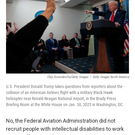
o
e
d
o
r
I
k
n
Chip Somodevilla/Getty Images
/
Getty Images North America
U.S. President Donald Trump takes questions from reporters about the
collision of an American Airlines flight with a military Black Hawk
helicopter near Ronald Reagan National Airport, in the Brady Press
Briefing Room at the White House on Jan. 30, 2025 in Washington, DC.
No, the Federal Aviation Administration did not
recruit people with intellectual disabilities to work