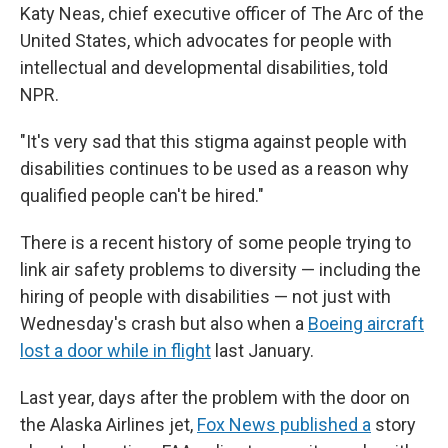
Katy Neas, chief executive officer of The Arc of the
United States, which advocates for people with
intellectual and developmental disabilities, told
NPR.
"It's very sad that this stigma against people with
disabilities continues to be used as a reason why
qualified people can't be hired."
There is a recent history of some people trying to
link air safety problems to diversity — including the
hiring of people with disabilities — not just with
Wednesday's crash but also when a
Boeing aircraft
lost a door while in flight
last January.
Last year, days after the problem with the door on
the Alaska Airlines jet,
Fox News published a
story