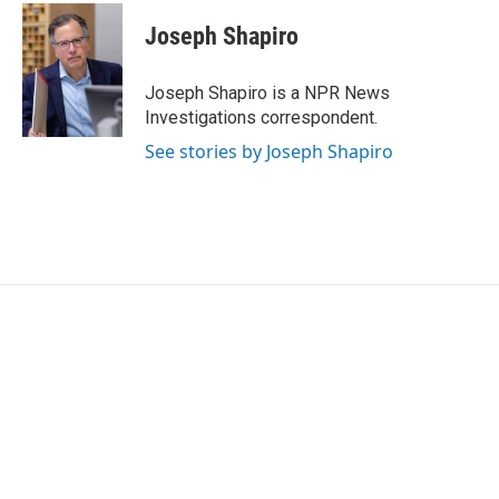
c
i
n
a
e
t
k
i
Joseph Shapiro
b
t
e
l
o
e
d
o
r
I
Joseph Shapiro is a NPR News
k
n
Investigations correspondent.
See stories by Joseph Shapiro