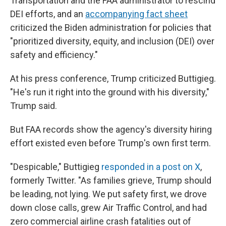
Transportation and the FAA administrator to rescind
DEI efforts, and an
accompanying fact sheet
criticized the Biden administration for policies that
"prioritized diversity, equity, and inclusion (DEI) over
safety and efficiency."
At his press conference, Trump criticized Buttigieg.
"He's run it right into the ground with his diversity,"
Trump said.
But FAA records show the agency's diversity hiring
effort existed even before Trump's own first term.
"Despicable," Buttigieg
responded in a post on X
,
formerly Twitter. "As families grieve, Trump should
be leading, not lying. We put safety first, we drove
down close calls, grew Air Traffic Control, and had
zero commercial airline crash fatalities out of