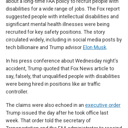
about a long-time FAA policy to recruit people with
disabilities for a wide range of jobs. The Fox report
suggested people with intellectual disabilities and
significant mental health illnesses were being
recruited for key safety positions. The story
circulated widely, including in social media posts by
tech billionaire and Trump advisor
Elon Musk
.
In his press conference about Wednesday night's
accident, Trump quoted that Fox News article to
say, falsely, that unqualified people with disabilities
were being hired in positions like air traffic
controller.
The claims were also echoed in an
executive order
Trump issued the day after he took office last
week. That order told the secretary of