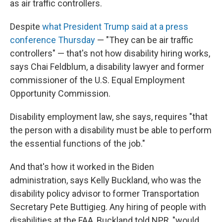
as air traffic controllers.
Despite
what President Trump said at a press
conference Thursday
— "They can be air traffic
controllers" — that's not how disability hiring works,
says Chai Feldblum, a disability lawyer and former
commissioner of the U.S. Equal Employment
Opportunity Commission.
Disability employment law, she says, requires "that
the person with a disability must be able to perform
the essential functions of the job."
And that's how it worked in the Biden
administration, says Kelly Buckland, who was the
disability policy advisor to former Transportation
Secretary Pete Buttigieg. Any hiring of people with
disabilities at the FAA, Buckland told NPR, "would