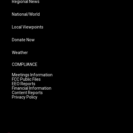
Regional News
National/World
Local Viewpoints
Donate Now
Weather
COMPLIANCE
Meetings Information
FCC Public Files
EEO Reports
Financial Information
Content Reports
Privacy Policy