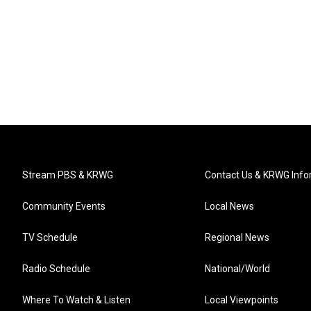
Stream PBS & KRWG
Contact Us & KRWG Info
Community Events
Local News
TV Schedule
Regional News
Radio Schedule
National/World
Where To Watch & Listen
Local Viewpoints