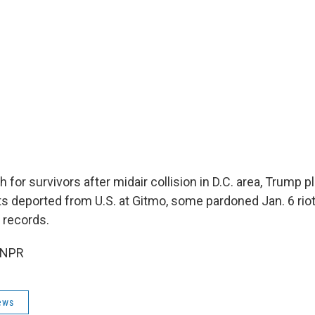
for survivors after midair collision in D.C. area, Trump p
ts deported from U.S. at Gitmo, some pardoned Jan. 6 rio
 records.
 NPR
ews