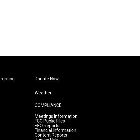
rmation
Donate Now
Weather
COMPLIANCE
Meetings Information
FCC Public Files
EEO Reports
Financial Information
Content Reports
Privacy Policy