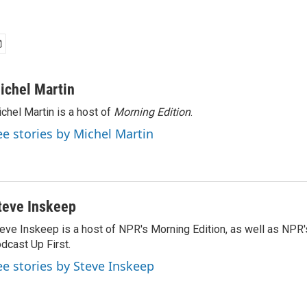
ichel Martin
chel Martin is a host of
Morning Edition
.
ee stories by Michel Martin
teve Inskeep
eve Inskeep is a host of NPR's Morning Edition, as well as NPR
dcast Up First.
ee stories by Steve Inskeep