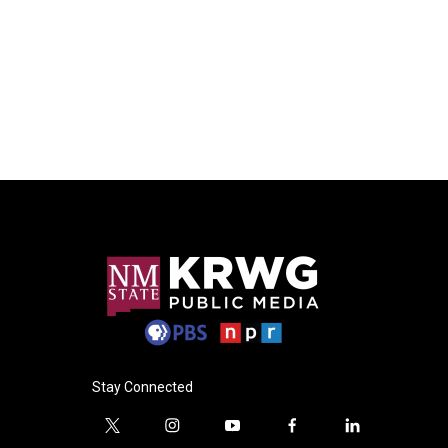
Stay Connected
t
i
y
f
l