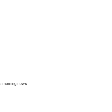
's morning news