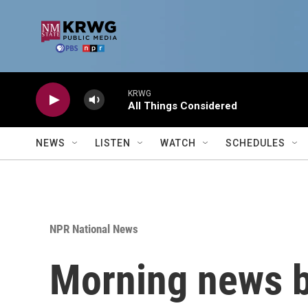
Skip to main content
KRWG
All Things Considered
NEWS
LISTEN
WATCH
SCHEDULES
NPR National News
Morning news b