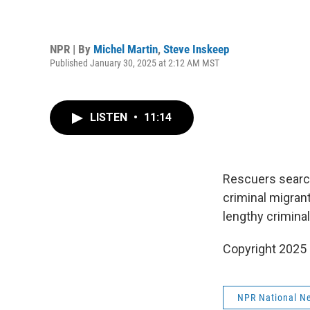
NPR | By
Michel Martin
,
Steve Inskeep
Published January 30, 2025 at 2:12 AM MST
LISTEN
•
11:14
Rescuers search 
criminal migran
lengthy criminal
Copyright 2025
NPR National N