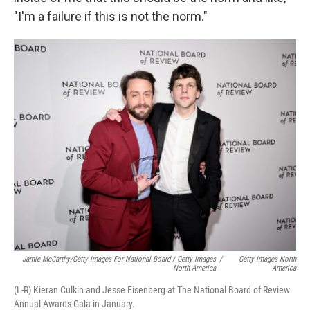
"I'm a failure if this is not the norm."
Jamie McCarthy/Getty Images For National Board / Getty Images
/
Getty Images North
North America
America
(L-R) Kieran Culkin and Jesse Eisenberg at The National Board of Review
Annual Awards Gala in January.