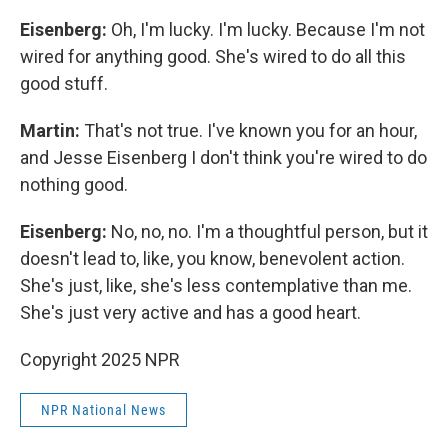
Eisenberg:
Oh, I'm lucky. I'm lucky. Because I'm not
wired for anything good. She's wired to do all this
good stuff.
Martin:
That's not true. I've known you for an hour,
and Jesse Eisenberg I don't think you're wired to do
nothing good.
Eisenberg:
No, no, no. I'm a thoughtful person, but it
doesn't lead to, like, you know, benevolent action.
She's just, like, she's less contemplative than me.
She's just very active and has a good heart.
Copyright 2025 NPR
NPR National News