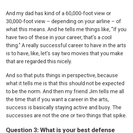
And my dad has kind of a 60,000-foot view or
30,000-foot view – depending on your airline – of
what this means. And he tells me things like, "If you
have two of these in your career, that's a cool
thing." A really successful career to have in the arts
is to have, like, let's say two movies that you make
that are regarded this nicely.
And so that puts things in perspective, because
what it tells me is that this should not be expected
to be the norm. And then my friend Jim tells me all
the time that if you want a career in the arts,
success is basically staying active and busy. The
successes are not the one or two things that spike.
Question 3: What is your best defense