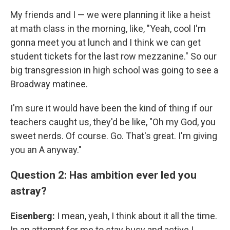
My friends and I — we were planning it like a heist
at math class in the morning, like, "Yeah, cool I'm
gonna meet you at lunch and I think we can get
student tickets for the last row mezzanine." So our
big transgression in high school was going to see a
Broadway matinee.
I'm sure it would have been the kind of thing if our
teachers caught us, they'd be like, "Oh my God, you
sweet nerds. Of course. Go. That's great. I'm giving
you an A anyway."
Question 2: Has ambition ever led you
astray?
Eisenberg:
I mean, yeah, I think about it all the time.
In an attempt for me to stay busy and active I