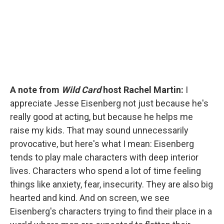
k
n
A note from
Wild Card
host Rachel Martin:
I
appreciate Jesse Eisenberg not just because he's
really good at acting, but because he helps me
raise my kids. That may sound unnecessarily
provocative, but here's what I mean: Eisenberg
tends to play male characters with deep interior
lives. Characters who spend a lot of time feeling
things like anxiety, fear, insecurity. They are also big
hearted and kind. And on screen, we see
Eisenberg's characters trying to find their place in a