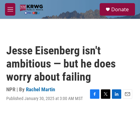
Skip to main content
S
Donate
e
M
a
e
r
n
c
u
h
u
Jesse Eisenberg isn't
e
r
ambitious — but he does
y
worry about failing
NPR | By
Rachel Martin
Published January 30, 2025 at 3:00 AM MST
F
T
L
E
a
w
i
m
c
i
n
a
e
t
k
i
b
t
e
l
o
e
d
o
r
I