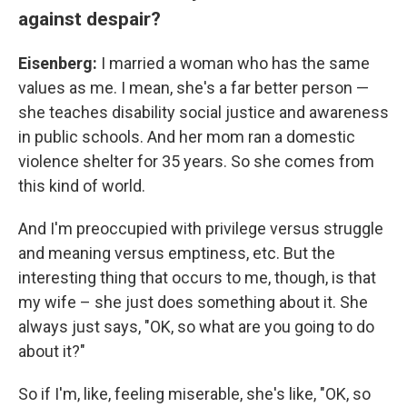
against despair?
Eisenberg:
I married a woman who has the same
values as me. I mean, she's a far better person —
she teaches disability social justice and awareness
in public schools. And her mom ran a domestic
violence shelter for 35 years. So she comes from
this kind of world.
And I'm preoccupied with privilege versus struggle
and meaning versus emptiness, etc. But the
interesting thing that occurs to me, though, is that
my wife – she just does something about it. She
always just says, "OK, so what are you going to do
about it?"
So if I'm, like, feeling miserable, she's like, "OK, so