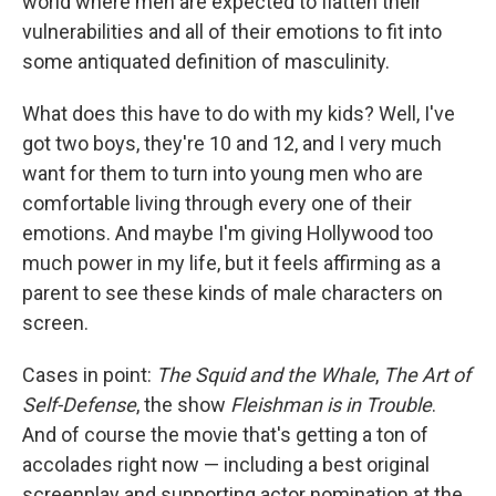
world where men are expected to flatten their
vulnerabilities and all of their emotions to fit into
some antiquated definition of masculinity.
What does this have to do with my kids? Well, I've
got two boys, they're 10 and 12, and I very much
want for them to turn into young men who are
comfortable living through every one of their
emotions. And maybe I'm giving Hollywood too
much power in my life, but it feels affirming as a
parent to see these kinds of male characters on
screen.
Cases in point:
The Squid and the Whale
,
The Art of
Self-Defense
, the show
Fleishman is in Trouble
.
And of course the movie that's getting a ton of
accolades right now — including a best original
screenplay and supporting actor nomination at the