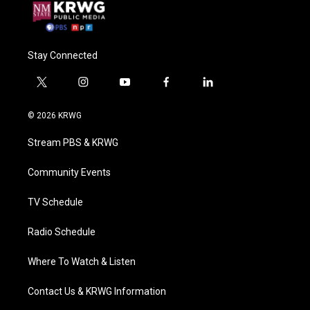
Stay Connected
t
i
y
f
l
w
n
o
a
i
i
s
u
c
n
© 2026 KRWG
t
t
t
e
k
t
a
u
b
e
Stream PBS & KRWG
e
g
b
o
d
r
r
e
o
i
a
k
n
Community Events
m
TV Schedule
Radio Schedule
Where To Watch & Listen
Contact Us & KRWG Information