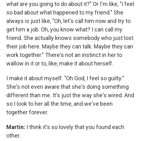
what are you going to do about it?" Or I'm like, "I feel
so bad about what happened to my friend." She
always is just like, "Oh, let's call him now and try to
get him a job. Oh, you know what? I can call my
friend. She actually knows somebody who just lost
their job here. Maybe they can talk. Maybe they can
work together." There's not an instinct in her to
wallow in it or to, like, make it about herself.
I make it about myself. "Oh God, I feel so guilty."
She's not even aware that she's doing something
different than me. It's just the way she's wired. And
so I look to her all the time, and we've been
together forever.
Martin:
I think it's so lovely that you found each
other.