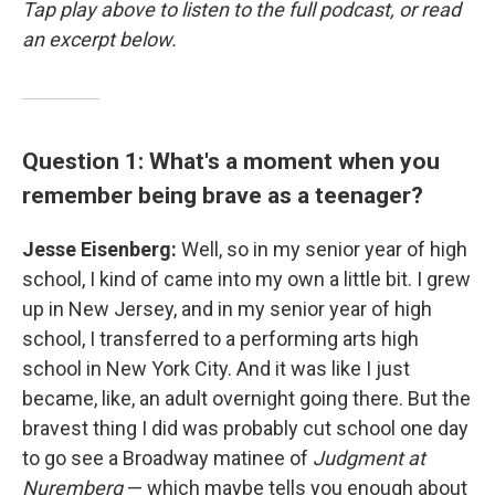
Tap play above to listen to the full podcast, or read
an excerpt below.
Question 1: What's a moment when you
remember being brave as a teenager?
Jesse Eisenberg:
Well, so in my senior year of high
school, I kind of came into my own a little bit. I grew
up in New Jersey, and in my senior year of high
school, I transferred to a performing arts high
school in New York City. And it was like I just
became, like, an adult overnight going there. But the
bravest thing I did was probably cut school one day
to go see a Broadway matinee of
Judgment at
Nuremberg
— which maybe tells you enough about