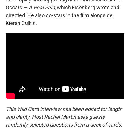
Oscars —
A Real Pain
, which Eisenberg wrote and
directed. He also co-stars in the film alongside
Kieran Culkin.
This Wild Card interview has been edited for length
and clarity. Host Rachel Martin asks guests
randomly-selected questions from a deck of cards.