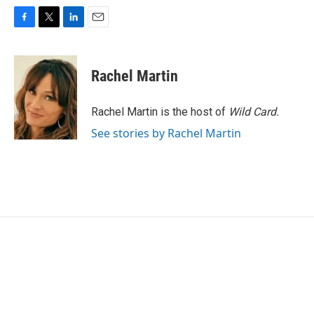
F
T
L
E
a
w
i
m
c
i
n
a
e
t
k
i
Rachel Martin
b
t
e
l
o
e
d
o
r
I
Rachel Martin is the host of
Wild Card.
k
n
See stories by Rachel Martin