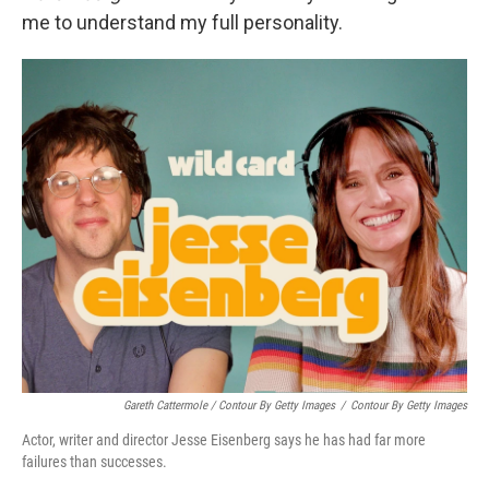
me to understand my full personality.
Gareth Cattermole / Contour By Getty Images
/
Contour By Getty Images
Actor, writer and director Jesse Eisenberg says he has had far more
failures than successes.