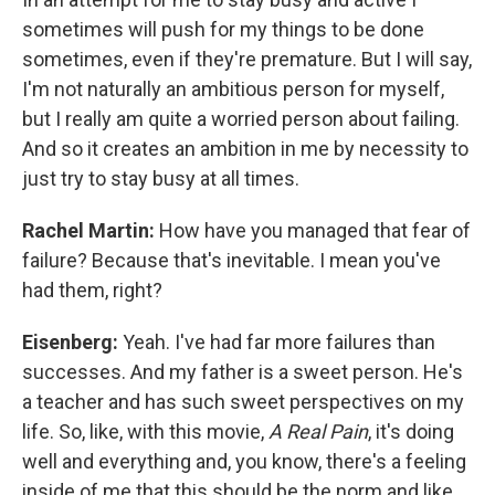
sometimes will push for my things to be done
sometimes, even if they're premature. But I will say,
I'm not naturally an ambitious person for myself,
but I really am quite a worried person about failing.
And so it creates an ambition in me by necessity to
just try to stay busy at all times.
Rachel Martin:
How have you managed that fear of
failure? Because that's inevitable. I mean you've
had them, right?
Eisenberg:
Yeah. I've had far more failures than
successes. And my father is a sweet person. He's
a teacher and has such sweet perspectives on my
life. So, like, with this movie,
A Real Pain
, it's doing
well and everything and, you know, there's a feeling
inside of me that this should be the norm and like,