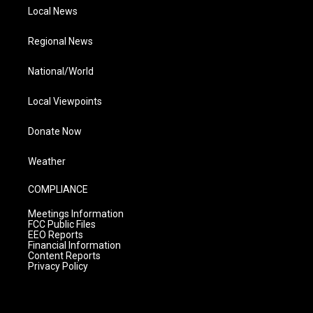
Local News
Regional News
National/World
Local Viewpoints
Donate Now
Weather
COMPLIANCE
Meetings Information
FCC Public Files
EEO Reports
Financial Information
Content Reports
Privacy Policy