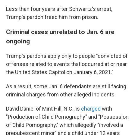
Less than four years after Schwartz's arrest,
Trump's pardon freed him from prison.
Criminal cases unrelated to Jan. 6 are
ongoing
Trump's pardons apply only to people "convicted of
offenses related to events that occurred at or near
the United States Capitol on January 6, 2021."
As a result, some Jan. 6 defendants are still facing
criminal charges from other alleged incidents.
David Daniel of Mint Hill, N.C., is
charged
with
"Production of Child Pornography" and "Possession
of Child Pornography," which allegedly "involved a
prepubescent minor" and a child under 12 years