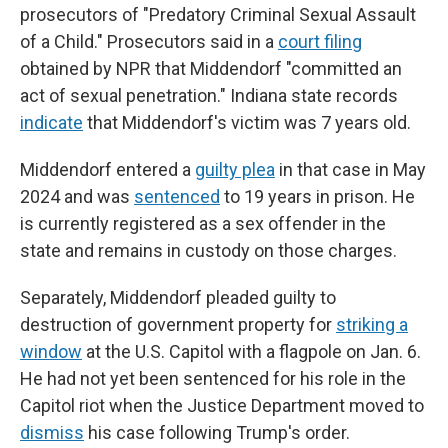
prosecutors of "Predatory Criminal Sexual Assault
of
a Child." Prosecutors said in a
court filing
obtained by NPR that Middendorf "committed an
act of sexual penetration." Indiana state records
indicate
that Middendorf's victim was 7 years old.
Middendorf entered a
guilty plea
in that case in May
2024 and was
sentenced
to 19 years in prison. He
is currently registered as a sex offender in the
state and remains in custody on those charges.
Separately, Middendorf pleaded guilty to
destruction of government property for
striking a
window
at the U.S. Capitol with a flagpole on Jan. 6.
He had not yet been sentenced for his role in the
Capitol riot when the Justice Department moved to
dismiss
his case following Trump's order.