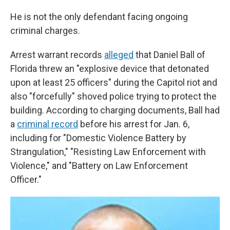
He is not the only defendant facing ongoing
criminal charges.
Arrest warrant records
alleged
that Daniel Ball of
Florida threw an "explosive device that detonated
upon at least 25 officers" during the Capitol riot and
also "forcefully" shoved police trying to protect the
building. According to charging documents, Ball had
a
criminal record
before his arrest for Jan. 6,
including for "Domestic Violence Battery by
Strangulation," "Resisting Law Enforcement with
Violence," and "Battery on Law Enforcement
Officer."