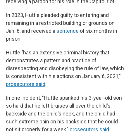
receiving a pardon for his role in the Capitol riot.
In 2023, Huttle pleaded guilty to entering and
remaining in a restricted building or grounds on
Jan. 6, and received a
sentence
of six months in
prison.
Huttle "has an extensive criminal history that
demonstrates a pattern and practice of
disrespecting and disobeying the rule of law, which
is consistent with his actions on January 6, 2021,"
prosecutors said
.
In one incident, "Huttle spanked his 3-year-old son
so hard that he left bruises all over the child's
backside and the child's neck, and the child had
such extreme pain on his backside that he could
not sit properly for a week,"
prosecutors said
.