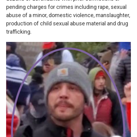
pending charges for crimes including rape, sexual
abuse of a minor, domestic violence, manslaughter,
production of child sexual abuse material and drug
trafficking.