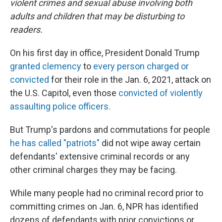
violent crimes and sexual abuse involving both
adults and children that may be disturbing to
readers.
On his first day in office, President Donald Trump
granted clemency
to
every person charged or
convicted
for their role in the Jan. 6, 2021, attack on
the U.S. Capitol, even those
convicted of violently
assaulting police officers.
But Trump's pardons and commutations for people
he has called "patriots"
did not wipe away certain
defendants' extensive criminal records or any
other criminal charges they may be facing.
While many people had no criminal record prior to
committing crimes on Jan. 6, NPR has identified
dozens of defendants with prior convictions or