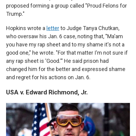
proposed forming a group called "Proud Felons for
Trump."
Hopkins wrote a
letter
to Judge Tanya Chutkan,
who oversaw his Jan. 6 case, noting that, "Ma'am
you have my rap sheet and to my shame it's not a
good one," he wrote. "For that matter I'm not sure if
any rap sheet is 'Good.'" He said prison had
changed him for the better and expressed shame
and regret for his actions on Jan. 6.
USA v. Edward Richmond, Jr.