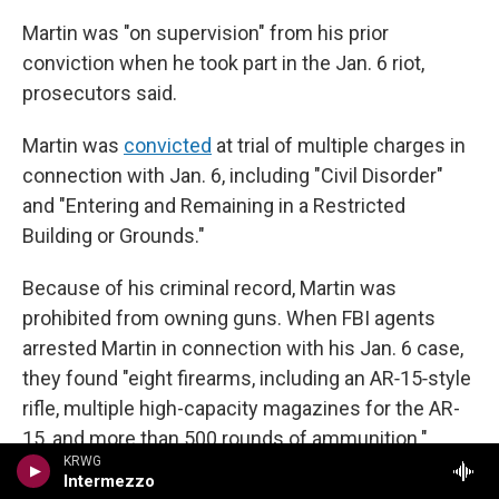
Martin was "on supervision" from his prior
conviction when he took part in the Jan. 6 riot,
prosecutors said.
Martin was
convicted
at trial of multiple charges in
connection with Jan. 6, including "Civil Disorder"
and "Entering and Remaining in a Restricted
Building or Grounds."
Because of his criminal record, Martin was
prohibited from owning guns. When FBI agents
arrested Martin in connection with his Jan. 6 case,
they found "eight firearms, including an AR‑15‑style
rifle, multiple high-capacity magazines for the AR-
15, and more than 500 rounds of ammunition."
KRWG
Martin contended that the firearms belonged to his
Intermezzo
fiancée and father-in-law. He was separately
tried