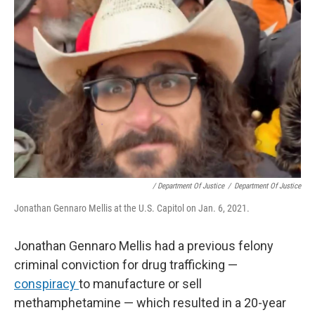
/ Department Of Justice
/
Department Of Justice
Jonathan Gennaro Mellis at the U.S. Capitol on Jan. 6, 2021.
Jonathan Gennaro Mellis had a previous felony
criminal conviction for drug trafficking —
conspiracy
to manufacture or sell
methamphetamine — which resulted in a 20-year