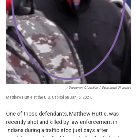
/ Department Of Justice
/
Department Of Justice
Matthew Huttle at the U.S. Capitol on Jan. 6, 2021.
One of those defendants, Matthew Huttle, was
recently shot and killed by law enforcement in
Indiana during a traffic stop just days after