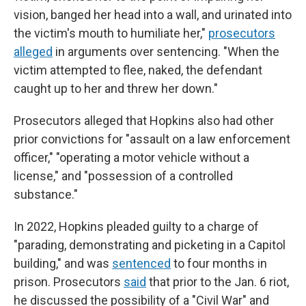
vision, banged her head into a wall, and urinated into
the victim's mouth to humiliate her,"
prosecutors
alleged
in arguments over sentencing. "When the
victim attempted to flee, naked, the defendant
caught up to her and threw her down."
Prosecutors alleged that Hopkins also had other
prior convictions for "assault on a law enforcement
officer," "operating a motor vehicle without a
license," and "possession of a controlled
substance."
In 2022, Hopkins pleaded guilty to a charge of
"parading, demonstrating and picketing in a Capitol
building," and was
sentenced
to four months in
prison. Prosecutors
said
that prior to the Jan. 6 riot,
he discussed the possibility of a "Civil War" and