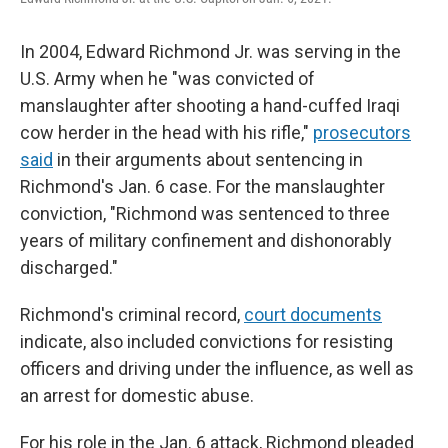
In 2004, Edward Richmond Jr. was serving in the
U.S. Army when he "was convicted of
manslaughter after shooting a hand-cuffed Iraqi
cow herder in the head with his rifle,"
prosecutors
said
in their arguments about sentencing in
Richmond's Jan. 6 case. For the manslaughter
conviction, "Richmond was sentenced to three
years of military confinement and dishonorably
discharged."
Richmond's criminal record,
court documents
indicate, also included convictions for resisting
officers and driving under the influence, as well as
an arrest for domestic abuse.
For his role in the Jan. 6 attack, Richmond pleaded