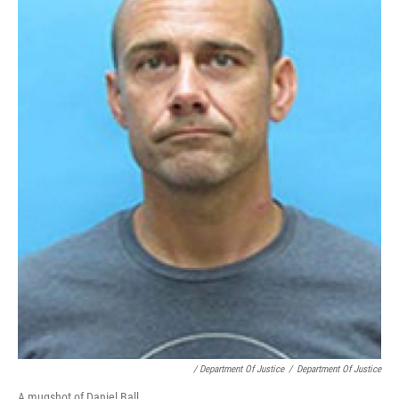
/ Department Of Justice
/
Department Of Justice
A mugshot of Daniel Ball.