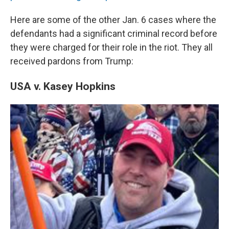
Here are some of the other Jan. 6 cases where the
defendants had a significant criminal record before
they were charged for their role in the riot. They all
received pardons from Trump:
USA v. Kasey Hopkins