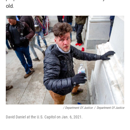
old.
/ Department Of Justice
/
Department Of Justice
David Daniel at the U.S. Capitol on Jan. 6, 2021.