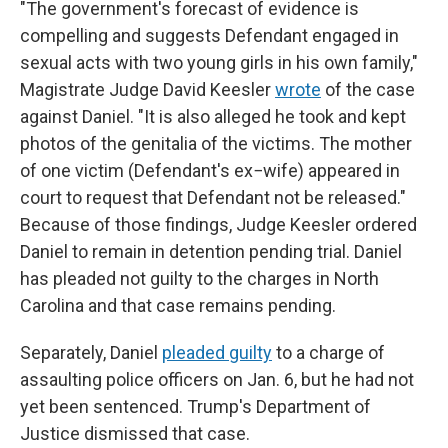
"The government's forecast of evidence is
compelling and suggests Defendant engaged in
sexual acts with two young girls in his own family,"
Magistrate Judge David Keesler
wrote
of the case
against Daniel. "It is also alleged he took and kept
photos of the genitalia of the victims. The mother
of one victim (Defendant's ex−wife) appeared in
court to request that Defendant not be released."
Because of those findings, Judge Keesler ordered
Daniel to remain in detention pending trial. Daniel
has pleaded not guilty to the charges in North
Carolina and that case remains pending.
Separately, Daniel
pleaded guilty
to a charge of
assaulting police officers on Jan. 6, but he had not
yet been sentenced. Trump's Department of
Justice dismissed that case.