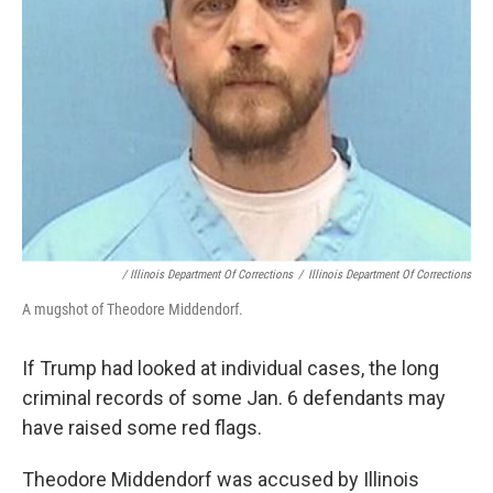
/ Illinois Department Of Corrections
/
Illinois Department Of Corrections
A mugshot of Theodore Middendorf.
If Trump had looked at individual cases, the long
criminal records of some Jan. 6 defendants may
have raised some red flags.
Theodore Middendorf was accused by Illinois