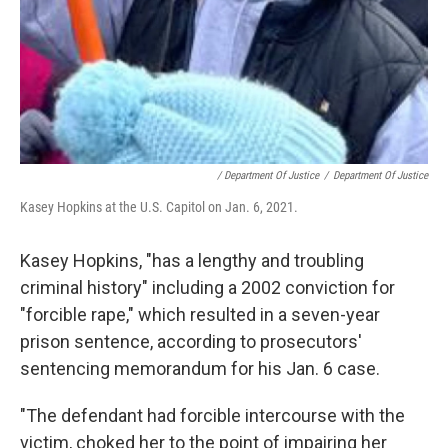
/ Department Of Justice
/
Department Of Justice
Kasey Hopkins at the U.S. Capitol on Jan. 6, 2021.
Kasey Hopkins, "has a lengthy and troubling
criminal history" including a 2002 conviction for
"forcible rape," which resulted in a seven-year
prison sentence, according to prosecutors'
sentencing memorandum for his Jan. 6 case.
"The defendant had forcible intercourse with the
victim, choked her to the point of impairing her