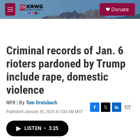
Skip to main content
S
Donate
e
M
a
e
r
n
c
u
h
u
Criminal records of Jan. 6
e
r
rioters pardoned by Trump
y
include rape, domestic
violence
NPR | By
Tom Dreisbach
Published January 30, 2025 at 3:00 AM MST
F
T
L
E
a
w
i
m
c
i
n
a
LISTEN
•
3:25
e
t
k
i
b
t
e
l