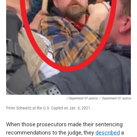
/ Department Of Justice
/
Department Of Justice
Peter Schwartz at the U.S. Capitol on Jan. 6, 2021.
When those prosecutors made their sentencing
recommendations to the judge, they
described
a