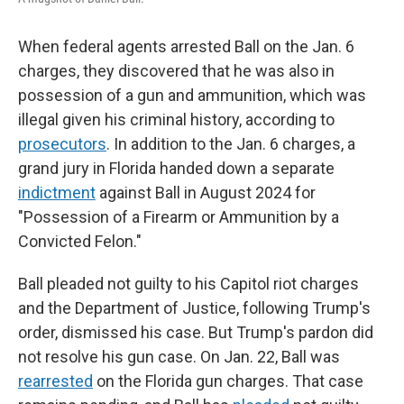
When federal agents arrested Ball on the Jan. 6
charges, they discovered that he was also in
possession of a gun and ammunition, which was
illegal given his criminal history, according to
prosecutors
. In addition to the Jan. 6 charges, a
grand jury in Florida handed down a separate
indictment
against Ball in August 2024 for
"Possession of a Firearm or Ammunition by a
Convicted Felon."
Ball pleaded not guilty to his Capitol riot charges
and the Department of Justice, following Trump's
order, dismissed his case. But Trump's pardon did
not resolve his gun case. On Jan. 22, Ball was
rearrested
on the Florida gun charges. That case