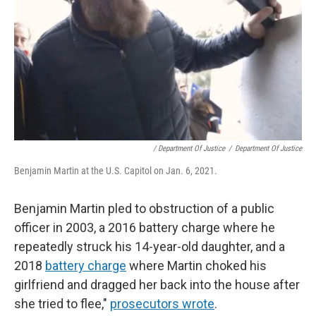
/ Department Of Justice
/
Department Of Justice
Benjamin Martin at the U.S. Capitol on Jan. 6, 2021.
Benjamin Martin pled to obstruction of a public
officer in 2003, a 2016 battery charge where he
repeatedly struck his 14-year-old daughter, and a
2018
battery charge
where Martin choked his
girlfriend and dragged her back into the house after
she tried to flee,"
prosecutors wrote
.