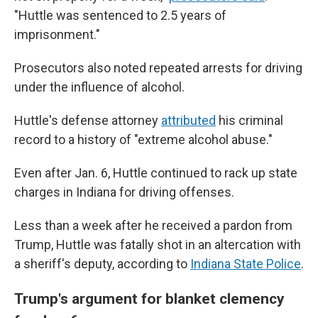
"Huttle was sentenced to 2.5 years of
imprisonment."
Prosecutors also noted repeated arrests for driving
under the influence of alcohol.
Huttle's defense attorney
attributed
his criminal
record to a history of "extreme alcohol abuse."
Even after Jan. 6, Huttle continued to rack up state
charges in Indiana for driving offenses.
Less than a week after he received a pardon from
Trump, Huttle was fatally shot in an altercation with
a sheriff's deputy, according to
Indiana State Police
.
Trump's argument for blanket clemency