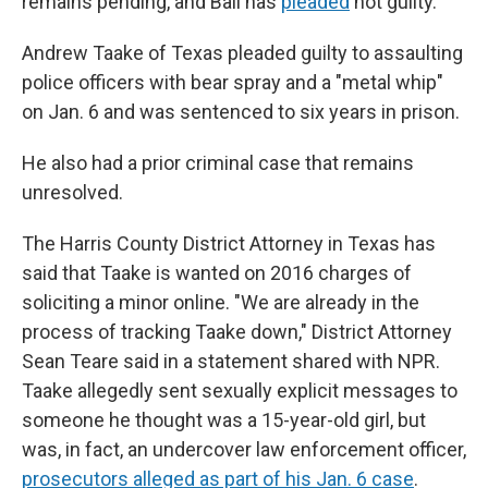
remains pending, and Ball has
pleaded
not guilty.
Andrew Taake of Texas pleaded guilty to assaulting
police officers with bear spray and a "metal whip"
on Jan. 6 and was sentenced to six years in prison.
He also had a prior criminal case that remains
unresolved.
The Harris County District Attorney in Texas has
said that Taake is wanted on 2016 charges of
soliciting a minor online. "We are already in the
process of tracking Taake down," District Attorney
Sean Teare said in a statement shared with NPR.
Taake allegedly sent sexually explicit messages to
someone he thought was a 15-year-old girl, but
was, in fact, an undercover law enforcement officer,
prosecutors alleged as part of his Jan. 6 case
.