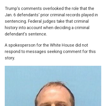
Trump's comments overlooked the role that the
Jan. 6 defendants' prior criminal records played in
sentencing. Federal judges take that criminal
history into account when deciding a criminal
defendant's sentence.
A spokesperson for the White House did not
respond to messages seeking comment for this
story.