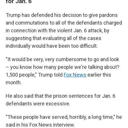
for Jan. 6
Trump has defended his decision to give pardons
and commutations to all of the defendants charged
in connection with the violent Jan. 6 attack, by
suggesting that evaluating all of the cases
individually would have been too difficult.
"It would be very, very cumbersome to go and look
– you know how many people we're talking about?
1,500 people," Trump told
Fox News
earlier this
month.
He also said that the prison sentences for Jan. 6
defendants were excessive.
"These people have served, horribly, a long time," he
said in his Fox News interview.