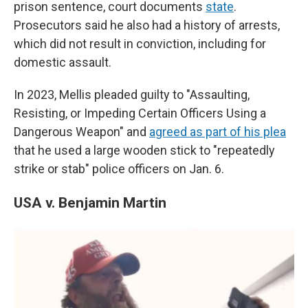
prison sentence, court documents
state
.
Prosecutors said he also had a history of arrests,
which did not result in conviction, including for
domestic assault.
In 2023, Mellis pleaded guilty to "Assaulting,
Resisting, or Impeding Certain Officers Using a
Dangerous Weapon" and
agreed as part of his plea
that he used a large wooden stick to "repeatedly
strike or stab" police officers on Jan. 6.
USA v. Benjamin Martin