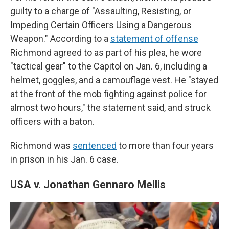
guilty to a charge of "Assaulting, Resisting, or
Impeding Certain Officers Using a Dangerous
Weapon." According to a
statement of offense
Richmond agreed to as part of his plea, he wore
"tactical gear" to the Capitol on Jan. 6, including a
helmet, goggles, and a camouflage vest. He "stayed
at the front of the mob fighting against police for
almost two hours," the statement said, and struck
officers with a baton.
Richmond was
sentenced
to more than four years
in prison in his Jan. 6 case.
USA v. Jonathan Gennaro Mellis