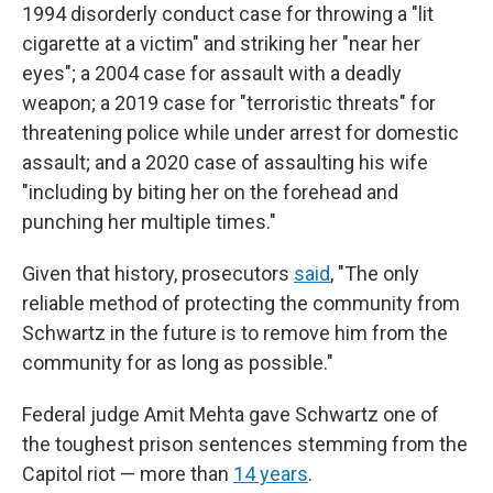
1994 disorderly conduct case for throwing a "lit
cigarette at a victim" and striking her "near her
eyes"; a 2004 case for assault with a deadly
weapon; a 2019 case for "terroristic threats" for
threatening police while under arrest for domestic
assault; and a 2020 case of assaulting his wife
"including by biting her on the forehead and
punching her multiple times."
Given that history, prosecutors
said
, "The only
reliable method of protecting the community from
Schwartz in the future is to remove him from the
community for as long as possible."
Federal judge Amit Mehta gave Schwartz one of
the toughest prison sentences stemming from the
Capitol riot — more than
14 years
.