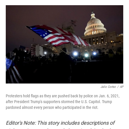
o
e
d
o
r
I
k
n
Julio Cortez
/
AP
Protesters hold flags as they are pushed back by police on Jan. 6, 2021,
after President Trump's supporters stormed the U.S. Capitol. Trump
pardoned almost every person who participated in the riot.
Editor's Note: This story includes descriptions of