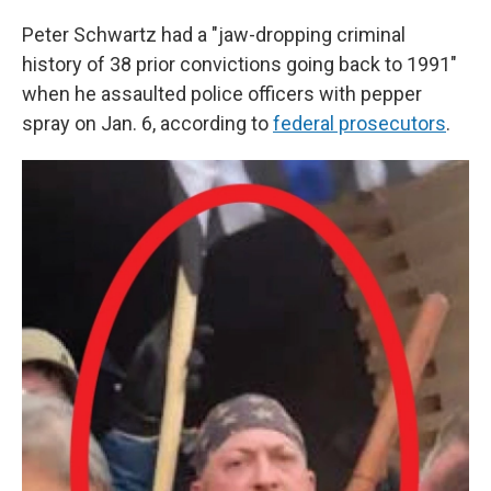
Peter Schwartz had a "jaw-dropping criminal
history of 38 prior convictions going back to 1991"
when he assaulted police officers with pepper
spray on Jan. 6, according to
federal prosecutors
.