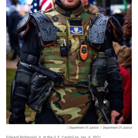
/ Department Of Justice
/
Department Of Justice
Edward Richmond Jr. at the U.S. Capitol on Jan. 6, 2021.