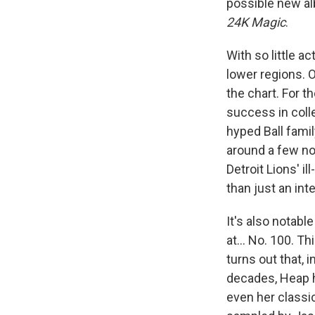
possible new alb
24K Magic
.
With so little a
lower regions. On
the chart. For t
success in colle
hyped Ball fami
around a few no
Detroit Lions' 
than just an inte
It's also notable
at… No. 100. Thi
turns out that, 
decades, Heap h
even her class