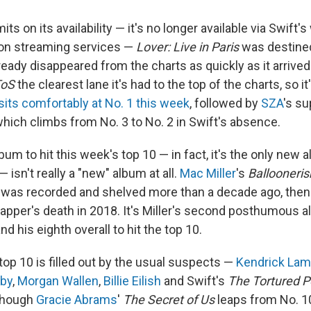
mits on its availability — it's no longer available via Swift
 on streaming services —
Lover: Live in Paris
was destined
already disappeared from the charts as quickly as it arrived
ToS
the clearest lane it's had to the top of the charts, so it
its comfortably at No. 1 this week
, followed by
SZA
's s
which climbs from No. 3 to No. 2 in Swift's absence.
um to hit this week's top 10 — in fact, it's the only new a
— isn't really a "new" album at all.
Mac Miller
's
Ballooneri
, was recorded and shelved more than a decade ago, the
rapper's death in 2018. It's Miller's second posthumous a
and his eighth overall to hit the top 10.
top 10 is filled out by the usual suspects —
Kendrick Lam
aby
,
Morgan Wallen
,
Billie Eilish
and Swift's
The Tortured P
though
Gracie Abrams
'
The Secret of Us
leaps from No. 10