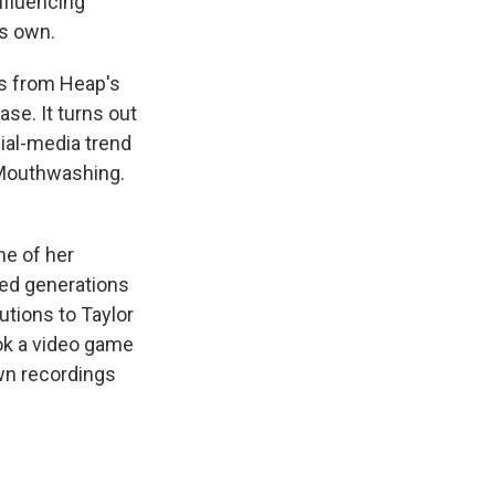
nfluencing
ts own.
is from Heap's
ase. It turns out
cial-media trend
 Mouthwashing.
ne of her
ced generations
utions to Taylor
ook a video game
own recordings