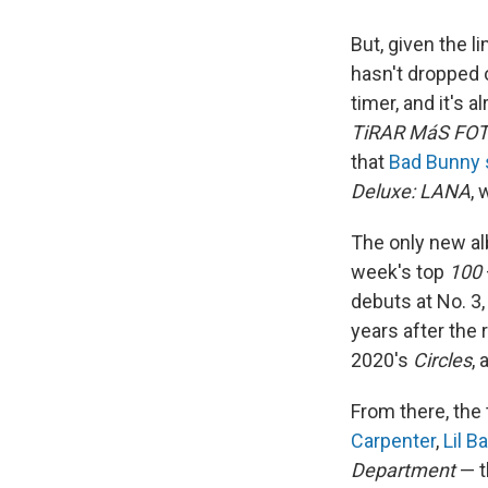
But, given the li
hasn't dropped
timer, and it's 
TiRAR MáS FO
that
Bad Bunny s
Deluxe: LANA
, 
The only new alb
week's top
100
debuts at No. 3
years after the 
2020's
Circles
, 
From there, the 
Carpenter
,
Lil B
Department
— 