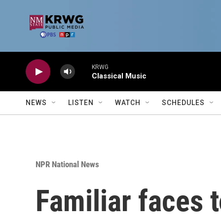
Skip to main content
KRWG
Classical Music
NEWS
LISTEN
WATCH
SCHEDULES
NPR National News
Familiar faces t