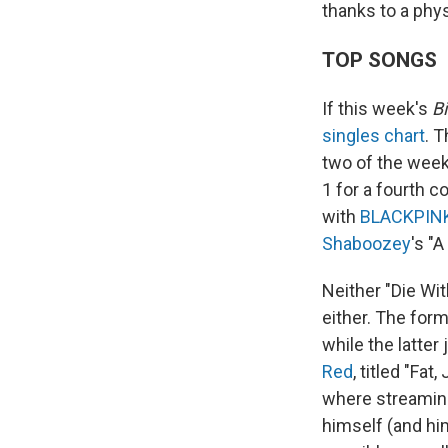
thanks to a phys
TOP SONGS
If this week's
Bi
singles chart
. 
two of the week
1 for a fourth 
with
BLACKPIN
Shaboozey
's "
Neither "Die Wit
either. The for
while the latter
Red
, titled "Fat
where streaming
himself (and hi