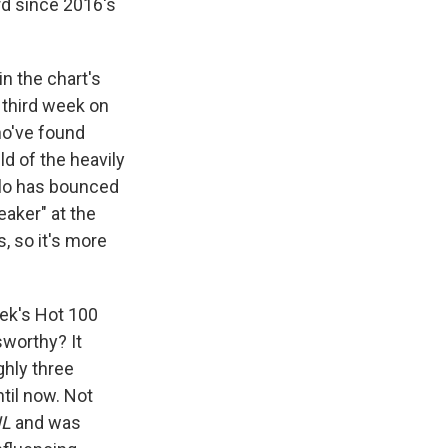
rd since 2016's
in the chart's
s third week on
ho've found
ld of the heavily
elo has bounced
aker" at the
, so it's more
ek's Hot 100
sworthy? It
ghly three
til now. Not
L
and was