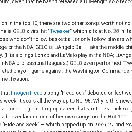
um, given that he hasn't released a full-length solo reco
ction in the top 10, there are two other songs worth noting 
e is GELO's viral hit "
Tweaker
," which sits at No. 38 in it
hose who don't follow basketball, or only follow players w
ge or the NBA, GELO is LiAngelo Ball — aka the middle chi
ly. (His siblings Lonzo and LaMelo play in the NBA; LiAng
n-NBA professional leagues.) GELO even performed "Twe
ill-fated playoff game against the Washington Commanders
rnet fixation.
 that
Imogen Heap
's song "Headlock" debuted on last we
s week, it soars all the way up to No. 98. Why is this new
in a pioneering electro-pop career that stretches back rou
ad never landed one of her own songs on the Hot 100 un
ic "Hide and Seek" — which popped up on
The O.C.
and
SN