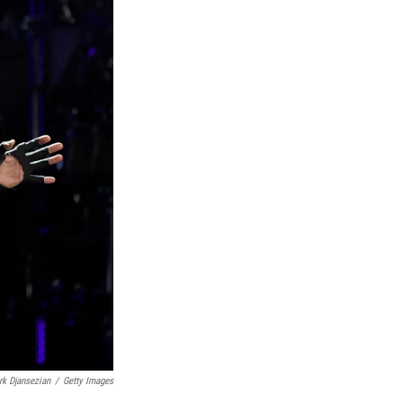
rk Djansezian
/
Getty Images