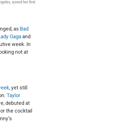
eles, scored her first
anged, as
Bad
Lady Gaga
and
utive week. In
looking not at
week
, yet still
on.
Taylor
re, debuted at
or the cocktail
unny's