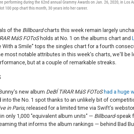
e performing during the 62nd annual Grammy Awards on Jan. 26, 2020, in Los Ang
ot 100 pop chart this month, 30 years into her career.
ls of the
Billboard
charts this week remain largely unch
iRAR MáS FOToS
holds at No. 1 on the albums chart and
ie With a Smile" tops the singles chart for a fourth consec
the most notable attributes in this week's charts, we'll be 
rformance, but at a couple of remarkable streaks.
S
 Bunny's new album
DeBÍ TiRAR MáS FOToS
had a huge 
into the No. 1 spot thanks to an unlikely bit of competiti
ve in Paris
, released for a limited time via Swift's websto
in only 1,000 "equivalent album units" —
Billboard
-speak f
reaming that informs the album rankings — behind Bad B