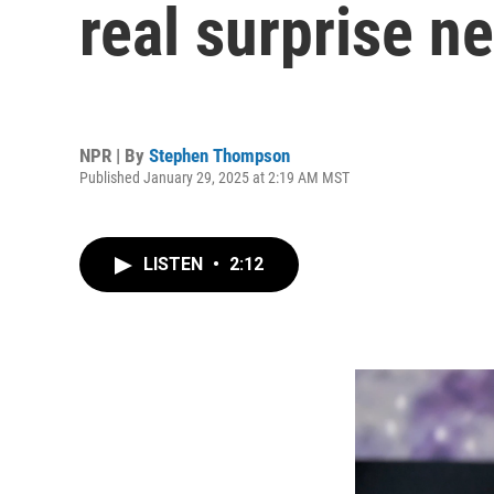
real surprise n
NPR | By
Stephen Thompson
Published January 29, 2025 at 2:19 AM MST
LISTEN
•
2:12