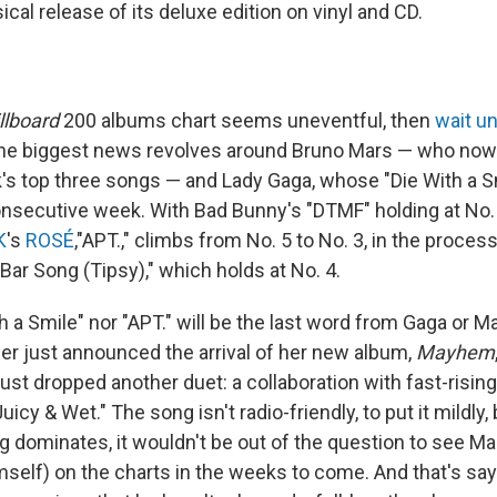
ical release of its deluxe edition on vinyl and CD.
llboard
200 albums chart seems uneventful, then
wait un
The biggest news revolves around Bruno Mars — who no
's top three songs — and Lady Gaga, whose "Die With a Sm
consecutive week. With Bad Bunny's "DTMF" holding at No. 
K
's
ROSÉ
,"APT.," climbs from No. 5 to No. 3, in the proces
A Bar Song (Tipsy)," which holds at No. 4.
h a Smile" nor "APT." will be the last word from Gaga or Ma
mer just announced the arrival of her new album,
Mayhem
 just dropped another duet: a collaboration with fast-risin
, Juicy & Wet." The song isn't radio-friendly, to put it mildly,
 dominates, it wouldn't be out of the question to see Ma
mself) on the charts in the weeks to come. And that's say