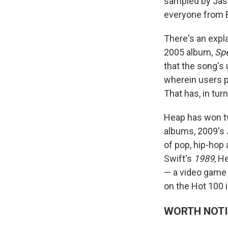
sampled by Jaso
everyone from B
There's an expl
2005 album,
Spe
that the song's 
wherein users p
That has, in tur
Heap has won 
albums, 2009's
of pop, hip-hop
Swift's
1989
, H
— a video game 
on the Hot 100 i
WORTH NOT