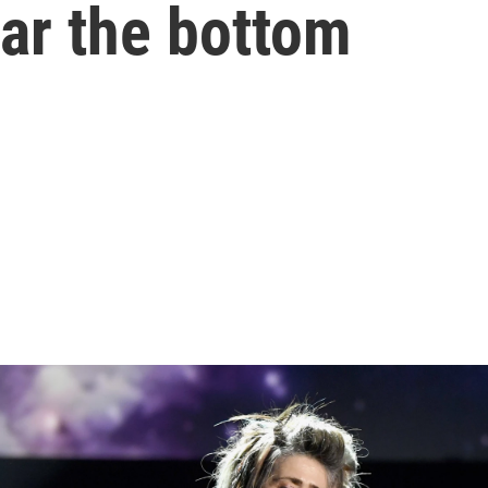
ear the bottom