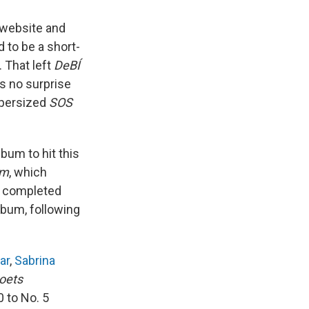
's website and
 to be a short-
. That left
DeBÍ
's no surprise
upersized
SOS
lbum to hit this
sm
, which
n completed
lbum, following
ar
,
Sabrina
oets
 to No. 5