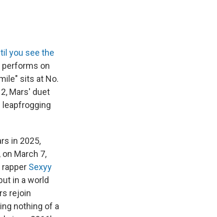
til you see the
w performs on
ile" sits at No.
2, Mars' duet
s leapfrogging
rs in 2025,
, on March 7,
g rapper
Sexyy
 but in a world
rs rejoin
ing nothing of a