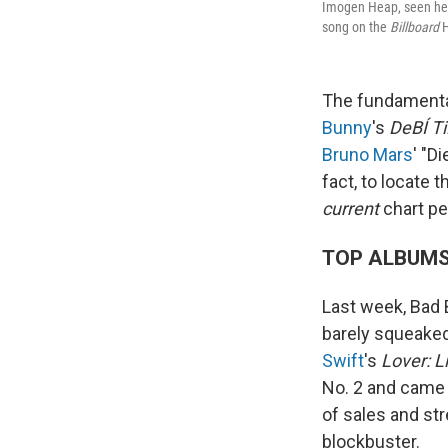
Imogen Heap, seen her
song on the
Billboard
H
The fundamenta
Bunny
's
DeBÍ T
Bruno Mars
' "D
fact, to locate 
current
chart pe
TOP ALBUM
Last week, Bad
barely squeaked 
Swift
's
Lover: Li
No. 2 and came 
of sales and st
blockbuster.