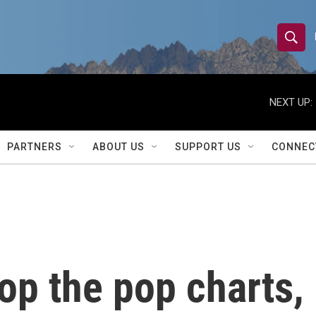
S
S
e
h
a
r
NEXT UP:
o
c
h
w
Q
PARTNERS
ABOUT US
SUPPORT US
CONNEC
u
S
e
r
e
y
a
r
op the pop charts, 
c
h