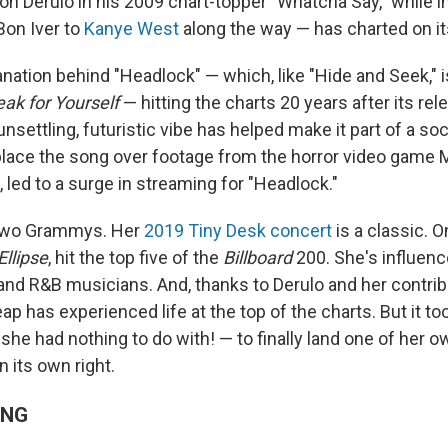
n Derulo in his 2009 chart-topper "Whatcha Say," while i
on Iver to
Kanye West
along the way — has charted on i
anation behind "Headlock" — which, like "Hide and Seek," 
ak for Yourself
— hitting the charts 20 years after its rele
unsettling, futuristic vibe has helped make it part of a so
lace the song over footage from the horror video game
n, led to a surge in streaming for "Headlock."
two Grammys. Her
2019 Tiny Desk concert
is a classic. O
Ellipse
, hit the top five of the
Billboard
200. She's influen
 and R&B musicians. And, thanks to Derulo and her contrib
eap has experienced life at the top of the charts. But it t
she had nothing to do with! — to finally land one of her 
n its own right.
ING