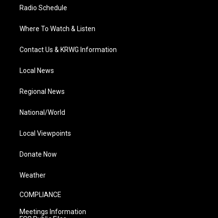
Radio Schedule
Where To Watch & Listen
Contact Us & KRWG Information
Local News
Regional News
National/World
Local Viewpoints
Donate Now
Weather
COMPLIANCE
Meetings Information