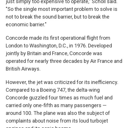
just simply too expensive to operate," Scholl said.
"So the single most important problem to solve is
not to break the sound barrier, but to break the
economic barrier."
Concorde made its first operational flight from
London to Washington, D.C., in 1976. Developed
jointly by Britain and France, Concorde was
operated for nearly three decades by Air France and
British Airways.
However, the jet was criticized for its inefficiency.
Compared to a Boeing 747, the delta-wing
Concorde guzzled four times as much fuel and
carried only one-fifth as many passengers —
around 100. The plane was also the subject of
complaints about noise from its loud turbojet