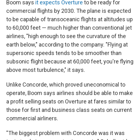
Boom says
it expects Overture
to be ready for
commercial flights by 2030. The plane is expected
to be capable of transoceanic flights at altitudes up
to 60,000 feet — much higher than conventional jet
airlines, "high enough to see the curvature of the
earth below," according to the company. "Flying at
supersonic speeds tends to be smoother than
subsonic flight because at 60,000 feet, you're flying
above most turbulence," it says.
Unlike Concorde, which proved uneconomical to
operate, Boom says airlines should be able to make
a profit selling seats on Overture at fares similar to
those for first and business class seats on current
commercial airliners.
"The biggest problem with Concorde was it was