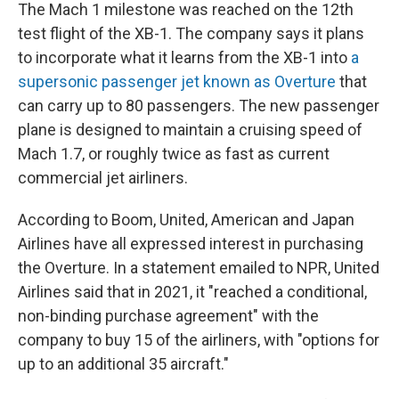
The Mach 1 milestone was reached on the 12th
test flight of the XB-1. The company says it plans
to incorporate what it learns from the XB-1 into
a
supersonic passenger jet known as Overture
that
can carry up to 80 passengers. The new passenger
plane is designed to maintain a cruising speed of
Mach 1.7, or roughly twice as fast as current
commercial jet airliners.
According to Boom, United, American and Japan
Airlines have all expressed interest in purchasing
the Overture. In a statement emailed to NPR, United
Airlines said that in 2021, it "reached a conditional,
non-binding purchase agreement" with the
company to buy 15 of the airliners, with "options for
up to an additional 35 aircraft."