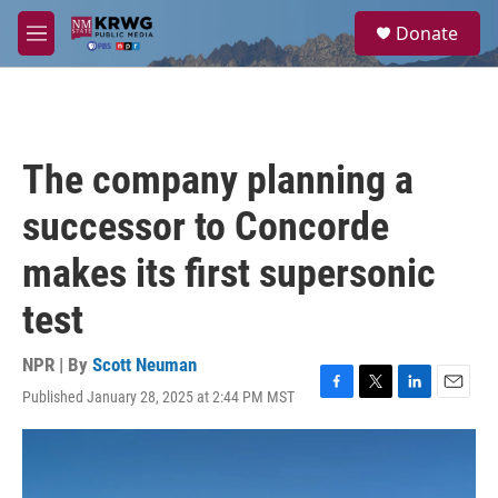
Skip to main content
S
Donate
e
M
a
e
r
n
c
u
h
u
The company planning a
e
r
successor to Concorde
y
makes its first supersonic
test
NPR | By
Scott Neuman
Published January 28, 2025 at 2:44 PM MST
F
T
L
E
a
w
i
m
c
i
n
a
e
t
k
i
b
t
e
l