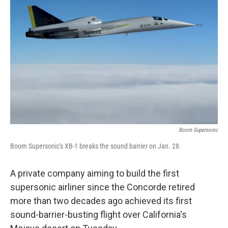
o
e
d
o
r
I
k
n
Boom Supersonic
Boom Supersonic's XB-1 breaks the sound barrier on Jan. 28.
A private company aiming to build the first
supersonic airliner since the Concorde retired
more than two decades ago achieved its first
sound-barrier-busting flight over California's