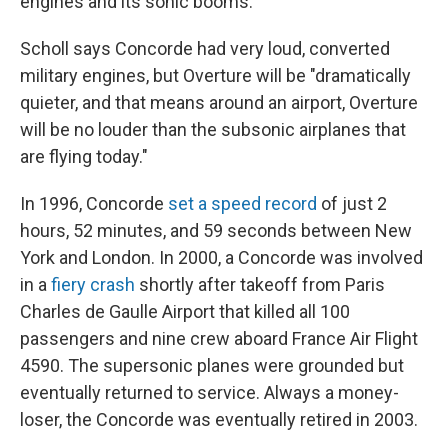
engines and its sonic booms.
Scholl says Concorde had very loud, converted
military engines, but Overture will be "dramatically
quieter, and that means around an airport, Overture
will be no louder than the subsonic airplanes that
are flying today."
In 1996, Concorde
set a speed record
of just 2
hours, 52 minutes, and 59 seconds between New
York and London. In 2000, a Concorde was involved
in a
fiery crash
shortly after takeoff from Paris
Charles de Gaulle Airport that killed all 100
passengers and nine crew aboard France Air Flight
4590. The supersonic planes were grounded but
eventually returned to service. Always a money-
loser, the Concorde was eventually retired in 2003.