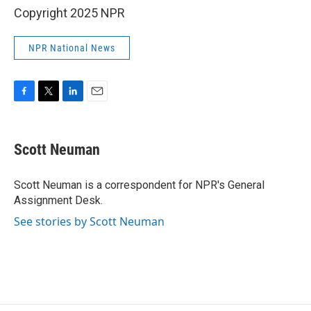
Copyright 2025 NPR
NPR National News
F
T
L
E
a
w
i
m
c
i
n
a
e
t
k
i
Scott Neuman
b
t
e
l
o
e
d
o
r
I
Scott Neuman is a correspondent for NPR's General
k
n
Assignment Desk.
See stories by Scott Neuman