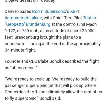
Mojave desert on Tuesday.
Denver-based
Boom Supersonic's XB-1
demonstrator plane
, with Chief Test Pilot
Tristan
"Geppetto" Brandenburg
at the controls, hit Mach
1.122, or 750 mph, at an altitude of about 35,000
feet. Brandenburg brought the plane to a
successful landing at the end of the approximately
34-minute flight.
Founder and CEO Blake Scholl described the flight
as "phenomenal."
"We're ready to scale up. We're ready to build the
passenger supersonic jet that will pick up where
Concorde left off and ultimately allow the rest of us
to fly supersonic," Scholl said.