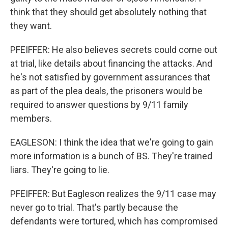
think that they should get absolutely nothing that
they want.
PFEIFFER: He also believes secrets could come out
at trial, like details about financing the attacks. And
he's not satisfied by government assurances that
as part of the plea deals, the prisoners would be
required to answer questions by 9/11 family
members.
EAGLESON: I think the idea that we're going to gain
more information is a bunch of BS. They're trained
liars. They're going to lie.
PFEIFFER: But Eagleson realizes the 9/11 case may
never go to trial. That's partly because the
defendants were tortured, which has compromised