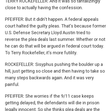
TERRY ROCKEFELLER: And it was so tantalizingly
close to actually having the confession.
PFEIFFER: But it didn't happen. A federal appeals
court halted the guilty pleas. That's because former
U.S. Defense Secretary Lloyd Austin tried to
reverse the plea deals last summer. Whether or not
he can do that will be argued in federal court today.
To Terry Rockefeller, it's more futility.
ROCKEFELLER: Sisyphus pushing the boulder up a
hill, just getting so close and then having to take so
many steps backwards again. And it was very
painful.
PFEIFFER: She worries if the 9/11 case keeps
getting delayed, the defendants will die in prison
legally innocent. So she thinks plea deals are the