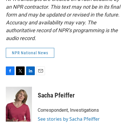
an NPR contractor. This text may not be in its final
form and may be updated or revised in the future.
Accuracy and availability may vary. The
authoritative record of NPR’s programming is the
audio record.
NPR National News
F
T
L
E
a
w
i
m
c
i
n
a
e
t
k
i
Sacha Pfeiffer
b
t
e
l
o
e
d
o
r
I
Correspondent, Investigations
k
n
See stories by Sacha Pfeiffer