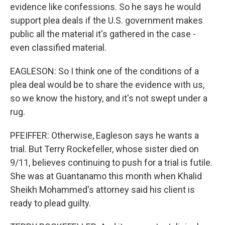
evidence like confessions. So he says he would
support plea deals if the U.S. government makes
public all the material it's gathered in the case -
even classified material.
EAGLESON: So I think one of the conditions of a
plea deal would be to share the evidence with us,
so we know the history, and it's not swept under a
rug.
PFEIFFER: Otherwise, Eagleson says he wants a
trial. But Terry Rockefeller, whose sister died on
9/11, believes continuing to push for a trial is futile.
She was at Guantanamo this month when Khalid
Sheikh Mohammed's attorney said his client is
ready to plead guilty.