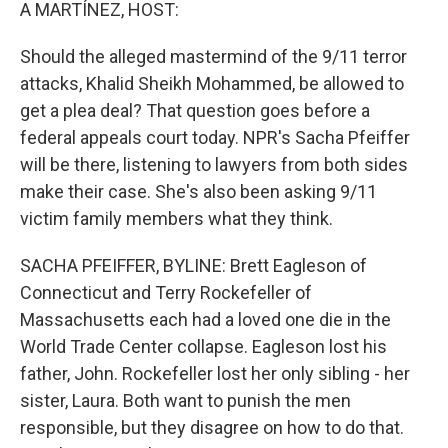
k
n
A MARTÍNEZ, HOST:
Should the alleged mastermind of the 9/11 terror
attacks, Khalid Sheikh Mohammed, be allowed to
get a plea deal? That question goes before a
federal appeals court today. NPR's Sacha Pfeiffer
will be there, listening to lawyers from both sides
make their case. She's also been asking 9/11
victim family members what they think.
SACHA PFEIFFER, BYLINE: Brett Eagleson of
Connecticut and Terry Rockefeller of
Massachusetts each had a loved one die in the
World Trade Center collapse. Eagleson lost his
father, John. Rockefeller lost her only sibling - her
sister, Laura. Both want to punish the men
responsible, but they disagree on how to do that.