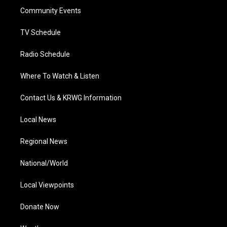
r
r
e
o
i
a
k
n
Community Events
m
TV Schedule
Radio Schedule
Where To Watch & Listen
Contact Us & KRWG Information
Local News
Regional News
National/World
Local Viewpoints
Donate Now