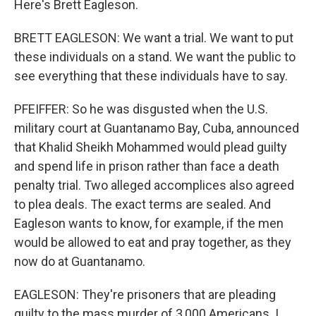
Here's Brett Eagleson.
BRETT EAGLESON: We want a trial. We want to put
these individuals on a stand. We want the public to
see everything that these individuals have to say.
PFEIFFER: So he was disgusted when the U.S.
military court at Guantanamo Bay, Cuba, announced
that Khalid Sheikh Mohammed would plead guilty
and spend life in prison rather than face a death
penalty trial. Two alleged accomplices also agreed
to plea deals. The exact terms are sealed. And
Eagleson wants to know, for example, if the men
would be allowed to eat and pray together, as they
now do at Guantanamo.
EAGLESON: They're prisoners that are pleading
guilty to the mass murder of 3,000 Americans. I