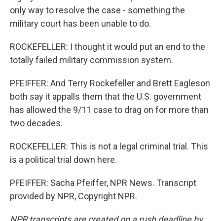
only way to resolve the case - something the
military court has been unable to do.
ROCKEFELLER: I thought it would put an end to the
totally failed military commission system.
PFEIFFER: And Terry Rockefeller and Brett Eagleson
both say it appalls them that the U.S. government
has allowed the 9/11 case to drag on for more than
two decades.
ROCKEFELLER: This is not a legal criminal trial. This
is a political trial down here.
PFEIFFER: Sacha Pfeiffer, NPR News. Transcript
provided by NPR, Copyright NPR.
NPR transcripts are created on a rush deadline by