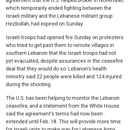
agreement that the U.S. helped broker in November,
which temporarily ended fighting between the
Israeli military and the Lebanese militant group
Hezbollah, had expired on Sunday.
Israeli troops had opened fire Sunday on protesters
who tried to get past them to remote villages in
southern Lebanon that the Israeli troops had not
yet evacuated, despite assurances in the ceasefire
deal that they would do so. Lebanon's health
ministry said 22 people were killed and 124 injured
during the shooting.
The U.S. has been helping to monitor the Lebanon
ceasefire, and a statement from the White House
said the agreement's terms had now been
extended until Feb. 18. This will provide more time
for Israeli units to make way for Lebanese Army