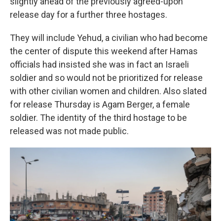
slightly ahead of the previously agreed-upon
release day for a further three hostages.
They will include Yehud, a civilian who had become
the center of dispute this weekend after Hamas
officials had insisted she was in fact an Israeli
soldier and so would not be prioritized for release
with other civilian women and children. Also slated
for release Thursday is Agam Berger, a female
soldier. The identity of the third hostage to be
released was not made public.