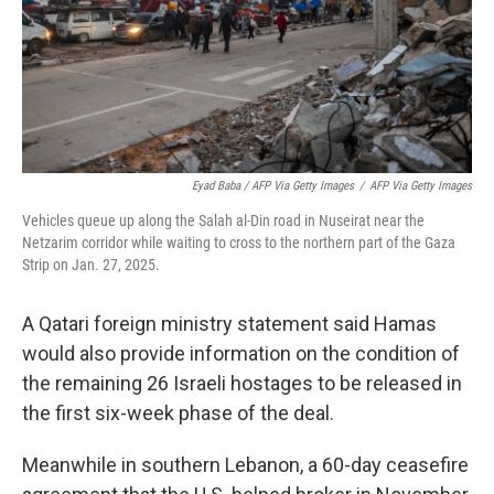
Eyad Baba / AFP Via Getty Images
/
AFP Via Getty Images
Vehicles queue up along the Salah al-Din road in Nuseirat near the
Netzarim corridor while waiting to cross to the northern part of the Gaza
Strip on Jan. 27, 2025.
A Qatari foreign ministry statement said Hamas
would also provide information on the condition of
the remaining 26 Israeli hostages to be released in
the first six-week phase of the deal.
Meanwhile in southern Lebanon, a 60-day ceasefire