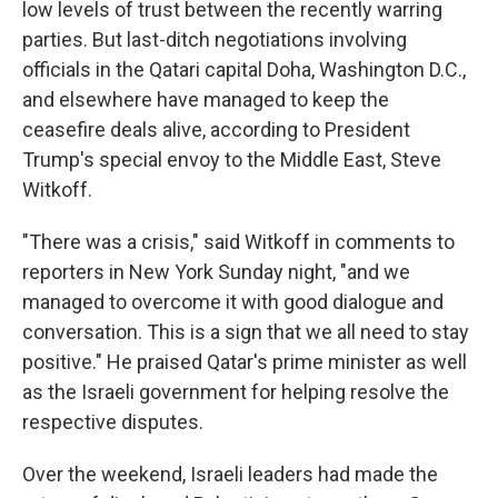
low levels of trust between the recently warring
parties. But last-ditch negotiations involving
officials in the Qatari capital Doha, Washington D.C.,
and elsewhere have managed to keep the
ceasefire deals alive, according to President
Trump's special envoy to the Middle East, Steve
Witkoff.
"There was a crisis," said Witkoff in comments to
reporters in New York Sunday night, "and we
managed to overcome it with good dialogue and
conversation. This is a sign that we all need to stay
positive." He praised Qatar's prime minister as well
as the Israeli government for helping resolve the
respective disputes.
Over the weekend, Israeli leaders had made the