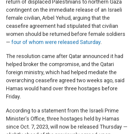
return of displaced Palestinians to northern Gaza
contingent on the immediate release of an Israeli
female civilian, Arbel Yehud, arguing that the
ceasefire agreement had stipulated that civilian
women should be returned before female soldiers
—
four of whom were released Saturday
.
The resolution came after Qatar announced it had
helped broker the compromise, and the Qatari
foreign ministry, which had helped mediate the
overarching ceasefire agreed two weeks ago, said
Hamas would hand over three hostages before
Friday.
According to a statement from the Israeli Prime
Minister's Office, three hostages held by Hamas
since Oct. 7, 2023, will now be released Thursday —