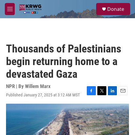
Skip to main content
S
Donate
e
M
a
e
r
n
c
u
h
u
Thousands of Palestinians
e
r
begin returning home to a
y
devastated Gaza
NPR | By
Willem Marx
Published January 27, 2025 at 3:12 AM MST
F
T
L
E
a
w
i
m
c
i
n
a
e
t
k
i
b
t
e
l
o
e
d
o
r
I