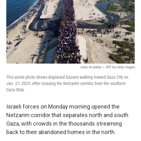
k
n
Omar Al-Qattaa
/
AFP Via Getty Images
This aerial photo shows displaced Gazans walking toward Gaza City on
Jan. 27, 2025, after crossing the Netzarim corridor from the southern
Gaza Strip.
Israeli forces on Monday morning opened the
Netzarim corridor that separates north and south
Gaza, with crowds in the thousands streaming
back to their abandoned homes in the north.