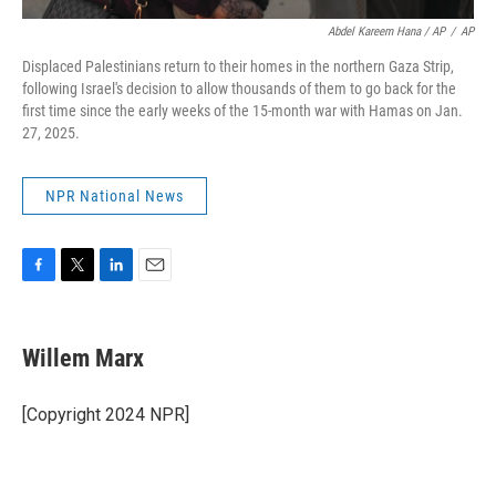
Abdel Kareem Hana / AP
/
AP
Displaced Palestinians return to their homes in the northern Gaza Strip,
following Israel's decision to allow thousands of them to go back for the
first time since the early weeks of the 15-month war with Hamas on Jan.
27, 2025.
NPR National News
F
T
L
E
a
w
i
m
c
i
n
a
e
t
k
i
Willem Marx
b
t
e
l
o
e
d
o
r
I
[Copyright 2024 NPR]
k
n