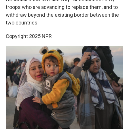
troops who are advancing to replace them, and to
withdraw beyond the existing border between the
two countries.
Copyright 2025 NPR