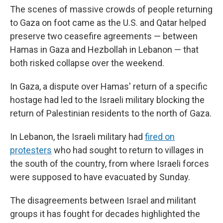
The scenes of massive crowds of people returning
to Gaza on foot came as the U.S. and Qatar helped
preserve two ceasefire agreements — between
Hamas in Gaza and Hezbollah in Lebanon — that
both risked collapse over the weekend.
In Gaza, a dispute over Hamas' return of a specific
hostage had led to the Israeli military blocking the
return of Palestinian residents to the north of Gaza.
In Lebanon, the Israeli military had
fired on
protesters
who had sought to return to villages in
the south of the country, from where Israeli forces
were supposed to have evacuated by Sunday.
The disagreements between Israel and militant
groups it has fought for decades highlighted the