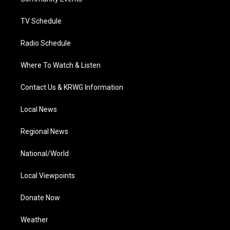
a
k
n
m
TV Schedule
Radio Schedule
Where To Watch & Listen
Contact Us & KRWG Information
Local News
Regional News
National/World
Local Viewpoints
Donate Now
Weather