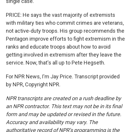
single case.
PRICE: He says the vast majority of extremists
with military ties who commit crimes are veterans,
not active-duty troops. His group recommends the
Pentagon improve efforts to fight extremism in the
ranks and educate troops about how to avoid
getting involved in extremism after they leave the
service. Now, that's all up to Pete Hegseth.
For NPR News, I'm Jay Price. Transcript provided
by NPR, Copyright NPR.
NPR transcripts are created on a rush deadline by
an NPR contractor. This text may not be in its final
form and may be updated or revised in the future.
Accuracy and availability may vary. The
authoritative record of NPR’s programming is the