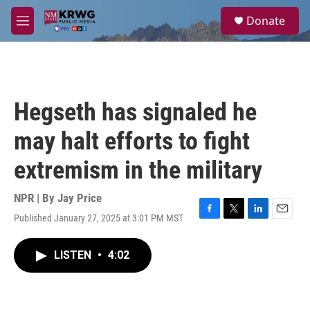
Skip to main content
S
Donate
e
M
a
e
r
n
c
u
h
u
Hegseth has signaled he
e
r
may halt efforts to fight
y
extremism in the military
NPR | By
Jay Price
Published January 27, 2025 at 3:01 PM MST
F
T
L
E
a
w
i
m
c
i
n
a
LISTEN
•
4:02
e
t
k
i
b
t
e
l
o
e
d
o
r
I