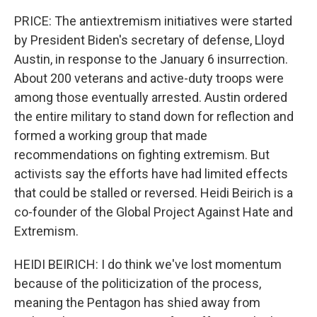
PRICE: The antiextremism initiatives were started
by President Biden's secretary of defense, Lloyd
Austin, in response to the January 6 insurrection.
About 200 veterans and active-duty troops were
among those eventually arrested. Austin ordered
the entire military to stand down for reflection and
formed a working group that made
recommendations on fighting extremism. But
activists say the efforts have had limited effects
that could be stalled or reversed. Heidi Beirich is a
co-founder of the Global Project Against Hate and
Extremism.
HEIDI BEIRICH: I do think we've lost momentum
because of the politicization of the process,
meaning the Pentagon has shied away from