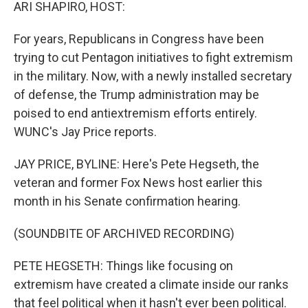
k
n
ARI SHAPIRO, HOST:
For years, Republicans in Congress have been
trying to cut Pentagon initiatives to fight extremism
in the military. Now, with a newly installed secretary
of defense, the Trump administration may be
poised to end antiextremism efforts entirely.
WUNC's Jay Price reports.
JAY PRICE, BYLINE: Here's Pete Hegseth, the
veteran and former Fox News host earlier this
month in his Senate confirmation hearing.
(SOUNDBITE OF ARCHIVED RECORDING)
PETE HEGSETH: Things like focusing on
extremism have created a climate inside our ranks
that feel political when it hasn't ever been political.