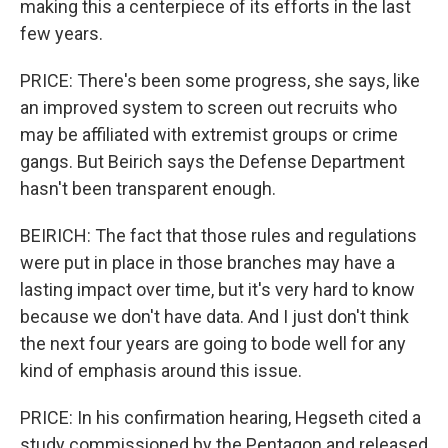
making this a centerpiece of its efforts in the last
few years.
PRICE: There's been some progress, she says, like
an improved system to screen out recruits who
may be affiliated with extremist groups or crime
gangs. But Beirich says the Defense Department
hasn't been transparent enough.
BEIRICH: The fact that those rules and regulations
were put in place in those branches may have a
lasting impact over time, but it's very hard to know
because we don't have data. And I just don't think
the next four years are going to bode well for any
kind of emphasis around this issue.
PRICE: In his confirmation hearing, Hegseth cited a
study commissioned by the Pentagon and released