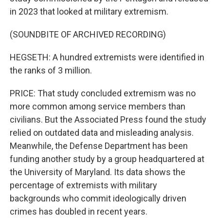
in 2023 that looked at military extremism.
(SOUNDBITE OF ARCHIVED RECORDING)
HEGSETH: A hundred extremists were identified in
the ranks of 3 million.
PRICE: That study concluded extremism was no
more common among service members than
civilians. But the Associated Press found the study
relied on outdated data and misleading analysis.
Meanwhile, the Defense Department has been
funding another study by a group headquartered at
the University of Maryland. Its data shows the
percentage of extremists with military
backgrounds who commit ideologically driven
crimes has doubled in recent years.