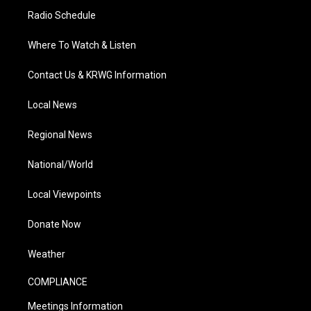
Radio Schedule
Where To Watch & Listen
Contact Us & KRWG Information
Local News
Regional News
National/World
Local Viewpoints
Donate Now
Weather
COMPLIANCE
Meetings Information