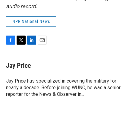
audio record.
NPR National News
F
T
L
E
a
w
i
m
c
i
n
a
e
t
k
i
Jay Price
b
t
e
l
o
e
d
o
r
I
Jay Price has specialized in covering the military for
k
n
nearly a decade. Before joining WUNC, he was a senior
reporter for the News & Observer in...