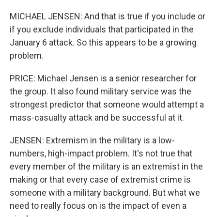
MICHAEL JENSEN: And that is true if you include or
if you exclude individuals that participated in the
January 6 attack. So this appears to be a growing
problem.
PRICE: Michael Jensen is a senior researcher for
the group. It also found military service was the
strongest predictor that someone would attempt a
mass-casualty attack and be successful at it.
JENSEN: Extremism in the military is a low-
numbers, high-impact problem. It's not true that
every member of the military is an extremist in the
making or that every case of extremist crime is
someone with a military background. But what we
need to really focus on is the impact of even a