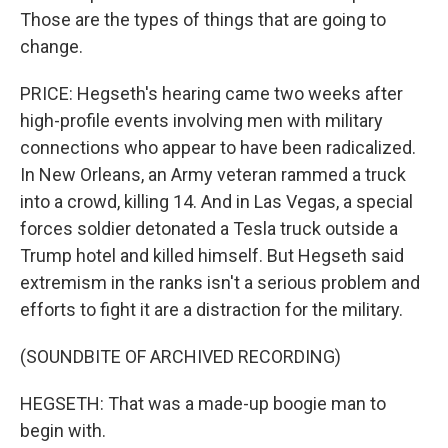
Those are the types of things that are going to
change.
PRICE: Hegseth's hearing came two weeks after
high-profile events involving men with military
connections who appear to have been radicalized.
In New Orleans, an Army veteran rammed a truck
into a crowd, killing 14. And in Las Vegas, a special
forces soldier detonated a Tesla truck outside a
Trump hotel and killed himself. But Hegseth said
extremism in the ranks isn't a serious problem and
efforts to fight it are a distraction for the military.
(SOUNDBITE OF ARCHIVED RECORDING)
HEGSETH: That was a made-up boogie man to
begin with.