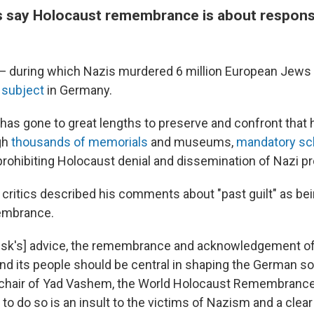
s say Holocaust remembrance is about responsib
— during which Nazis murdered 6 million European Jews
 subject
in Germany.
has gone to great lengths to preserve and confront that h
gh
thousands of memorials
and museums,
mandatory sch
rohibiting Holocaust denial and dissemination of Nazi p
critics described his comments about "past guilt" as bei
embrance.
usk's] advice, the remembrance and acknowledgement of
and its people should be central in shaping the German so
e chair of Yad Vashem, the World Holocaust Remembrance
ng to do so is an insult to the victims of Nazism and a clea