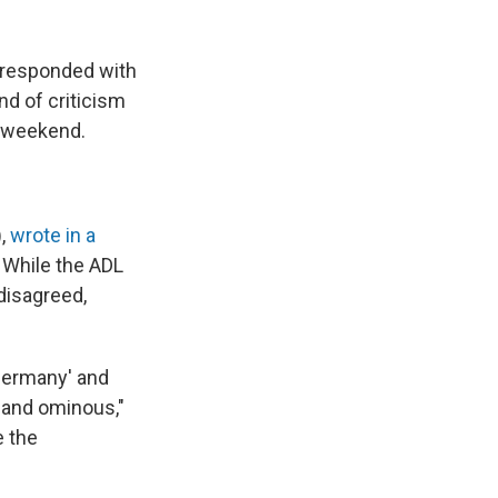
 responded with
nd of criticism
e weekend.
),
wrote in a
 While the ADL
disagreed,
 Germany' and
r and ominous,"
e the