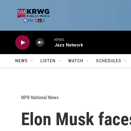
Skip to main content
KRWG
Jazz Network
NEWS
LISTEN
WATCH
SCHEDULES
NPR National News
Elon Musk faces