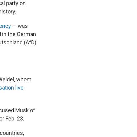
al party on
istory.
iency
— was
d in the German
eutschland (AfD)
 Weidel, whom
ation live-
ccused Musk of
r Feb. 23.
countries,