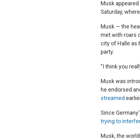
Musk appeared vi
Saturday, where 
Musk — the hea
met with roars 
city of Halle as
party.
"I think you rea
Musk was introd
he endorsed and
streamed
earlie
Since Germany'
trying to interfe
Musk, the world'