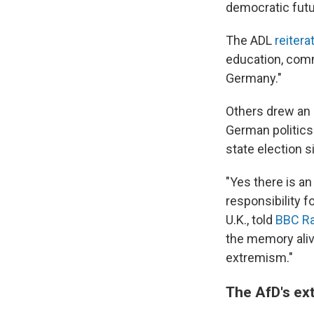
democratic futu
The ADL
reiter
education, comme
Germany."
Others drew an
German politic
state election s
"Yes there is an 
responsibility f
U.K., told
BBC Ra
the memory alive
extremism."
The AfD's ex