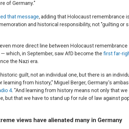
re of Germany."
ated that message
, adding that Holocaust remembrance i
moration and historical responsibility, not "guilting or
 even more direct line between Holocaust remembrance
s — which, in September, saw AfD become the
first far-ri
ince the Nazi era.
historic guilt, not an individual one, but there is an individ
or learning from history," Miguel Berger, Germany's ambas
dio 4
. "And learning from history means not only that we
, but that we have to stand up for rule of law against po
treme views have alienated many in Germany