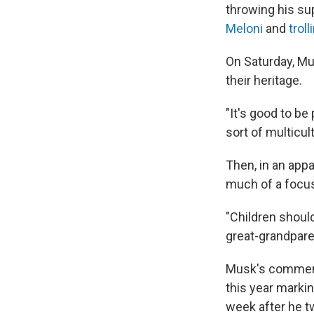
throwing his sup
Meloni
and
trol
On Saturday, Mu
their heritage.
"It's good to b
sort of multicul
Then, in an appa
much of a focus
"Children should 
great-grandpare
Musk's comment
this year marki
week after he t