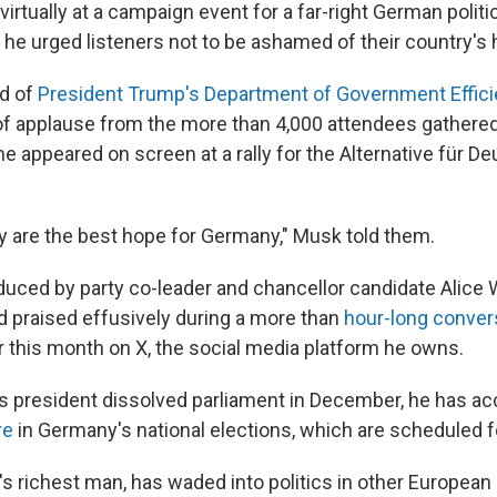
rtually at a campaign event for a far-right German politic
he urged listeners not to be ashamed of their country's h
d of
President Trump's Department of Government Effic
of applause from the more than 4,000 attendees gathere
 he appeared on screen at a rally for the Alternative für D
lly are the best hope for Germany," Musk told them.
uced by party co-leader and chancellor candidate Alice
 praised effusively during a more than
hour-long convers
r this month on X, the social media platform he owns.
s president dissolved parliament in December, he has a
re
in Germany's national elections, which are scheduled fo
s richest man, has waded into politics in other European 