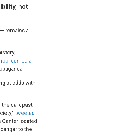
ility, not
 — remains a
istory,
ool curricula
ropaganda.
ng at odds with
 the dark past
ciety,"
tweeted
 Center located
r danger to the