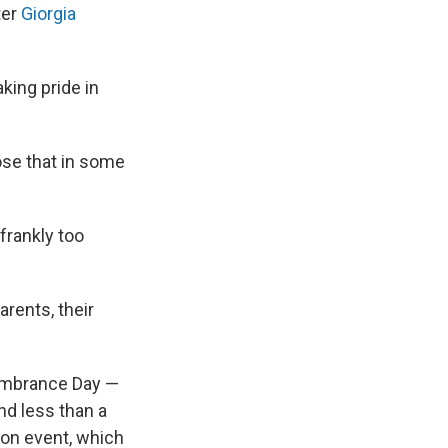
ter
Giorgia
king pride in
ose that in some
frankly too
arents, their
embrance Day —
d less than a
ion event, which