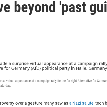
 beyond 'past guil
se virtual appearance at a campaign rally for the far-right Alternative for Germany
Saturday.
troversy over a gesture many saw as
a Nazi salute
,
tech b