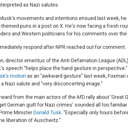
terpreted as Nazi salutes.
 Musk's movements and intentions ensued last week, he
i-themed puns in a post on X. He's now facing a fresh rou
ders and Western politicians for his comments over th
mmediately respond after NPR reached out for comment.
 director emeritus of the Anti-Defamation League (ADL
's speech "helps place the hand gesture in perspective."
sk's motion
as an "awkward gesture" last week, Foxman 
 a Nazi salute and "very disconcerting image."
eard from the main actors of the AfD rally about 'Great
get German guilt for Nazi crimes' sounded all too familia
Prime Minister
Donald Tusk
. "Especially only hours befor
he liberation of Auschwitz."