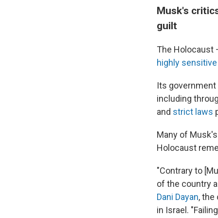
Musk's critic
guilt
The Holocaust 
highly sensitive
Its government 
including throu
and
strict laws
p
Many of Musk's 
Holocaust rem
"Contrary to [M
of the country 
Dani Dayan
, th
in Israel. "Faili