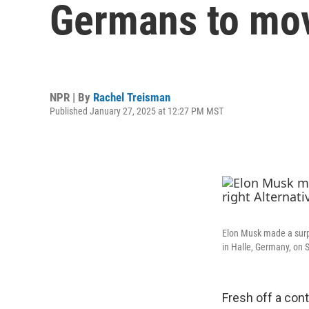
Germans to move
NPR | By
Rachel Treisman
Published January 27, 2025 at 12:27 PM MST
Elon Musk made a surpri
in Halle, Germany, on 
Fresh off a con