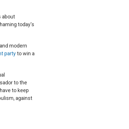
s about
 shaming today's
 and modern
ght party
to win a
ual
sador to the
 have to keep
pulism, against