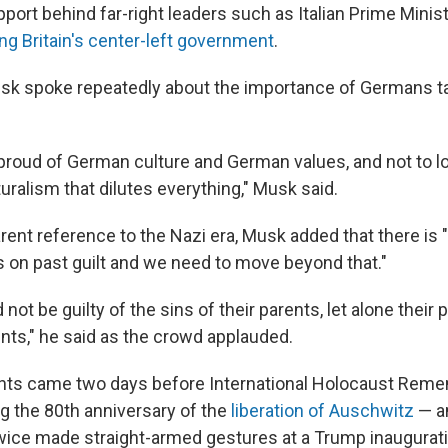
port behind far-right leaders such as Italian Prime Minis
ling Britain's center-left government
.
sk spoke repeatedly about the importance of Germans ta
e proud of German culture and German values, and not to l
turalism that dilutes everything," Musk said.
rent reference to the Nazi era, Musk added that there is "
 on past guilt and we need to move beyond that."
not be guilty of the sins of their parents, let alone their p
nts," he said as the crowd applauded.
s came two days before International Holocaust Rem
ng the 80th anniversary of the
liberation of Auschwitz
— an
wice made straight-armed gestures at a Trump inaugurat