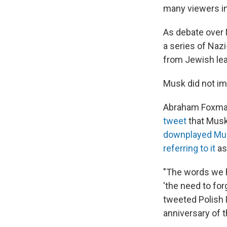
many viewers in
As debate over
a series of Naz
from Jewish lea
Musk did not i
Abraham Foxman,
tweet
that Musk
downplayed Mu
referring to it
as
"The words we h
'the need to for
tweeted Polish 
anniversary of t