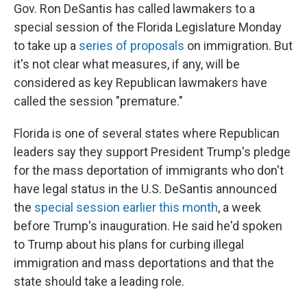
Gov. Ron DeSantis has called lawmakers to a
special session of the Florida Legislature Monday
to take up a
series of proposals
on immigration. But
it's not clear what measures, if any, will be
considered as key Republican lawmakers have
called the session "premature."
Florida is one of several states where Republican
leaders say they support President Trump's pledge
for the mass deportation of immigrants who don't
have legal status in the U.S. DeSantis announced
the
special session earlier this month
, a week
before Trump's inauguration. He said he'd spoken
to Trump about his plans for curbing illegal
immigration and mass deportations and that the
state should take a leading role.