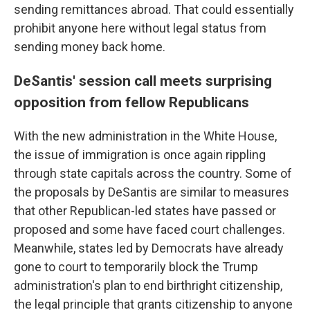
sending remittances abroad. That could essentially
prohibit anyone here without legal status from
sending money back home.
DeSantis' session call meets surprising
opposition from fellow Republicans
With the new administration in the White House,
the issue of immigration is once again rippling
through state capitals across the country. Some of
the proposals by DeSantis are similar to measures
that other Republican-led states have passed or
proposed and some have faced court challenges.
Meanwhile, states led by Democrats have already
gone to court to temporarily block the Trump
administration's plan to end birthright citizenship,
the legal principle that grants citizenship to anyone