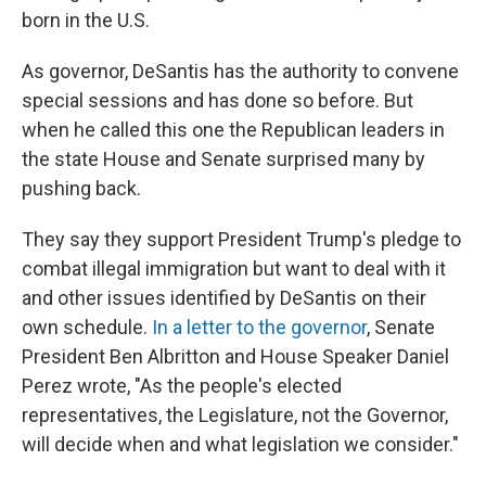
born in the U.S.
As governor, DeSantis has the authority to convene
special sessions and has done so before. But
when he called this one the Republican leaders in
the state House and Senate surprised many by
pushing back.
They say they support President Trump's pledge to
combat illegal immigration but want to deal with it
and other issues identified by DeSantis on their
own schedule.
In a letter to the governor
, Senate
President Ben Albritton and House Speaker Daniel
Perez wrote, "As the people's elected
representatives, the Legislature, not the Governor,
will decide when and what legislation we consider."