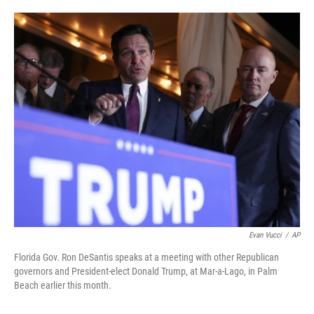
o
e
d
o
r
I
k
n
Evan Vucci
/
AP
Florida Gov. Ron DeSantis speaks at a meeting with other Republican
governors and President-elect Donald Trump, at Mar-a-Lago, in Palm
Beach earlier this month.