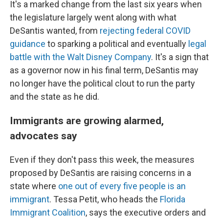
It's a marked change from the last six years when
the legislature largely went along with what
DeSantis wanted, from
rejecting federal COVID
guidance
to sparking a political and eventually
legal
battle with the Walt Disney Company
. It's a sign that
as a governor now in his final term, DeSantis may
no longer have the political clout to run the party
and the state as he did.
Immigrants are growing alarmed,
advocates say
Even if they don't pass this week, the measures
proposed by DeSantis are raising concerns in a
state where
one out of every five people is an
immigrant
. Tessa Petit, who heads the
Florida
Immigrant Coalition
, says the executive orders and