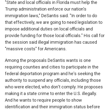
"State and local officials in Florida must help the
Trump administration enforce our nation's
immigration laws," DeSantis said. "In order to do
that effectively, we are going to need legislation to
impose additional duties on local officials and
provide funding for those local officials." His call for
the session said illegal immigration has caused
"massive costs" for Americans.
Among the proposals DeSantis wants is one
requiring counties and cities to participate in the
federal deportation program and he's seeking the
authority to suspend any officials, including those
who were elected, who don't comply. He proposes
making it a state crime to enter the U.S. illegally.
And he wants to require people to show
identification and their immigration status before