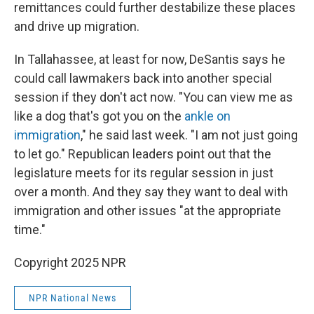
remittances could further destabilize these places
and drive up migration.
In Tallahassee, at least for now, DeSantis says he
could call lawmakers back into another special
session if they don't act now. "You can view me as
like a dog that's got you on the
ankle on
immigration
," he said last week. "I am not just going
to let go." Republican leaders point out that the
legislature meets for its regular session in just
over a month. And they say they want to deal with
immigration and other issues "at the appropriate
time."
Copyright 2025 NPR
NPR National News