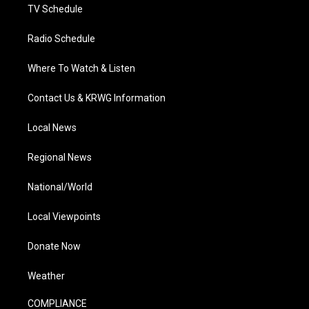
TV Schedule
Radio Schedule
Where To Watch & Listen
Contact Us & KRWG Information
Local News
Regional News
National/World
Local Viewpoints
Donate Now
Weather
COMPLIANCE