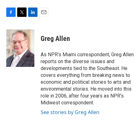
F
T
L
E
a
w
i
m
c
i
n
a
e
t
k
i
Greg Allen
b
t
e
l
o
e
d
o
r
I
As NPR's Miami correspondent, Greg Allen
k
n
reports on the diverse issues and
developments tied to the Southeast. He
covers everything from breaking news to
economic and political stories to arts and
environmental stories. He moved into this
role in 2006, after four years as NPR's
Midwest correspondent.
See stories by Greg Allen