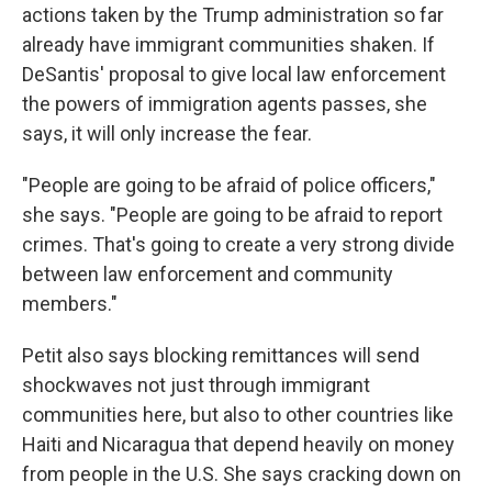
actions taken by the Trump administration so far
already have immigrant communities shaken. If
DeSantis' proposal to give local law enforcement
the powers of immigration agents passes, she
says, it will only increase the fear.
"People are going to be afraid of police officers,"
she says. "People are going to be afraid to report
crimes. That's going to create a very strong divide
between law enforcement and community
members."
Petit also says blocking remittances will send
shockwaves not just through immigrant
communities here, but also to other countries like
Haiti and Nicaragua that depend heavily on money
from people in the U.S. She says cracking down on