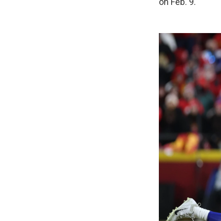
on Feb. 9.