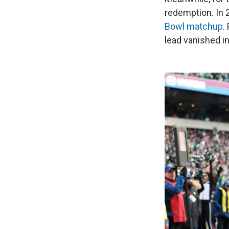
redemption. In 2
Bowl matchup
.
lead vanished i