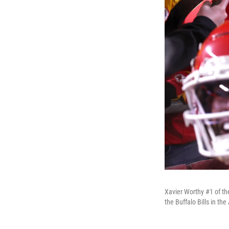
Xavier Worthy #1 of th
the Buffalo Bills in t