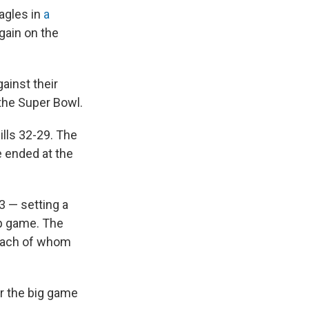
agles in
a
gain on the
ainst their
 the Super Bowl.
ills 32-29. The
e ended at the
 — setting a
p game. The
 each of whom
r the big game