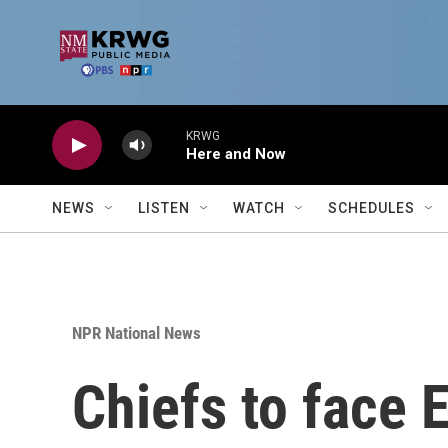
Skip to main content
KRWG
Here and Now
NEWS
LISTEN
WATCH
SCHEDULES
NPR National News
Chiefs to face 