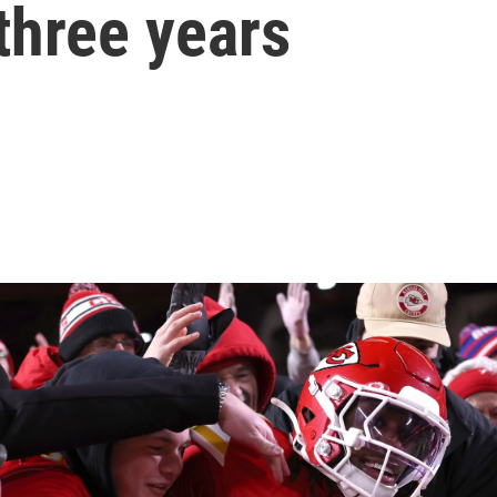
three years