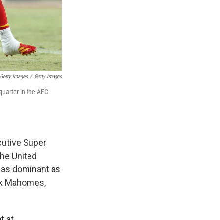
 Getty Images
/
Getty Images
quarter in the AFC
cutive Super
the United
d as dominant as
ick Mahomes,
t at