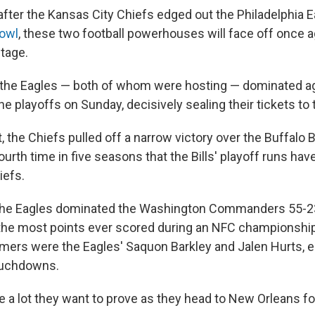
after the Kansas City Chiefs edged out the Philadelphia E
Bowl
, these two football powerhouses will face off once a
tage.
the Eagles — both of whom were hosting — dominated ag
the playoffs on Sunday, decisively sealing their tickets to
 the Chiefs pulled off a narrow victory over the Buffalo B
urth time in five seasons that the Bills' playoff runs hav
iefs.
, the Eagles dominated the Washington Commanders 55-23
 the most points ever scored during an NFC championshi
mers were the Eagles' Saquon Barkley and Jalen Hurts,
ouchdowns.
 a lot they want to prove as they head to New Orleans fo