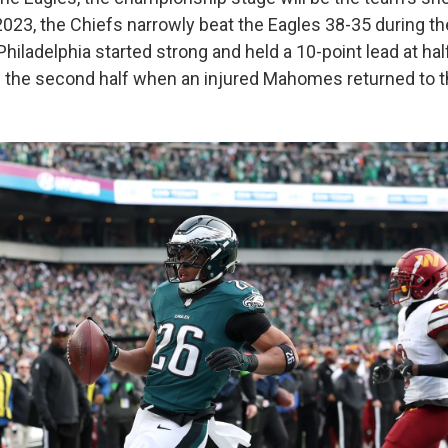
023, the Chiefs narrowly beat the Eagles 38-35 during the
 Philadelphia started strong and held a 10-point lead at hal
n the second half when an injured Mahomes returned to 