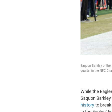
Saquon Barkley of the
quarter in the NFC Cha
While the Eagle
Saquon Barkley 
history
to break
in the Eagles' f