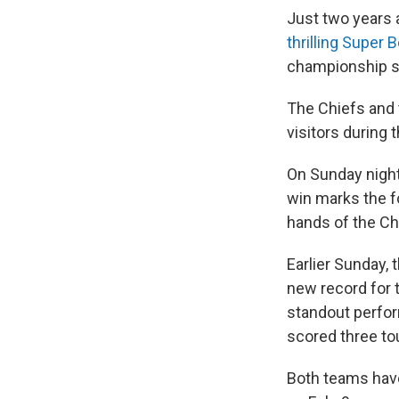
Just two years 
thrilling Super 
championship s
The Chiefs and 
visitors during 
On Sunday night,
win marks the fo
hands of the Ch
Earlier Sunday
new record for
standout perfor
scored three t
Both teams have