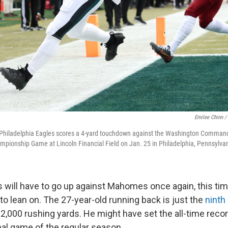
Emilee Chinn /
 Philadelphia Eagles scores a 4-yard touchdown against the Washington Commande
mpionship Game at Lincoln Financial Field on Jan. 25 in Philadelphia, Pennsylva
s will have to go up against Mahomes once again, this ti
to lean on. The 27-year-old running back is just the
ninth
 2,000 rushing yards. He might have set the all-time reco
inal game of the regular season.