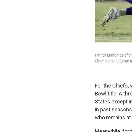
Patrick Mahomes of the 
Championship Game at 
For the Chiefs, 
Bowl title. A th
States except i
in past seasons
who remains at 
Meanwhile, for 