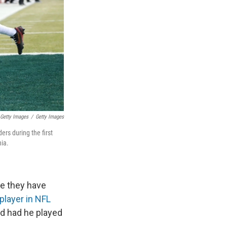
 Getty Images
/
Getty Images
rs during the first
nia.
me they have
 player in NFL
rd had he played