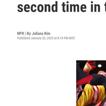
second time in 
NPR | By
Juliana Kim
Published January 26, 2025 at 8:19 PM MST