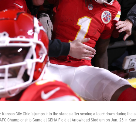
e Kansas City Chiefs jumps into the stands after scoring a touchdown during the 
he AFC Championship Game at GEHA Field at Arrowhead Stadium on Jan. 26 in Kansa