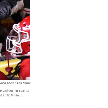
Jamie Squire
/
Getty Images
second quarter against
s City, Missouri.