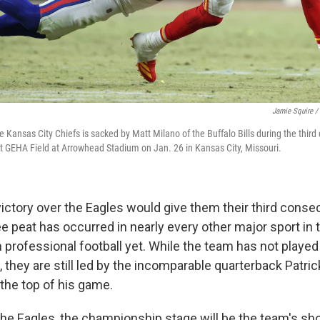
Jamie Squire /
Kansas City Chiefs is sacked by Matt Milano of the Buffalo Bills during the third 
GEHA Field at Arrowhead Stadium on Jan. 26 in Kansas City, Missouri.
victory over the Eagles would give them their third conse
ree peat has occurred in nearly every other major sport in 
n professional football yet. While the team has not playe
, they are still led by the incomparable quarterback Patr
the top of his game.
the Eagles, the championship stage will be the team's sho