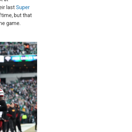
ir last
Super
ftime, but that
the game.