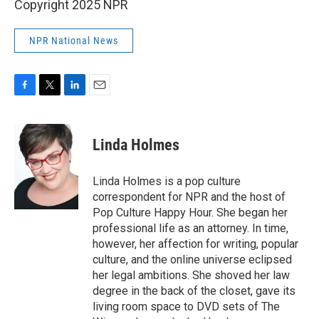
Copyright 2025 NPR
NPR National News
F
T
L
E
a
w
i
m
c
i
n
a
e
t
k
i
Linda Holmes
b
t
e
l
o
e
d
o
r
I
Linda Holmes is a pop culture
k
n
correspondent for NPR and the host of
Pop Culture Happy Hour. She began her
professional life as an attorney. In time,
however, her affection for writing, popular
culture, and the online universe eclipsed
her legal ambitions. She shoved her law
degree in the back of the closet, gave its
living room space to DVD sets of The