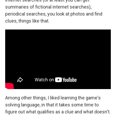
summaries of fictional internet searches),
periodical searches, you look at photos and find
clues, things like that.
Among other things, I liked learning the game's
solving language, in that it takes some time to
figure out what qualifies as a clue and what doesn't.