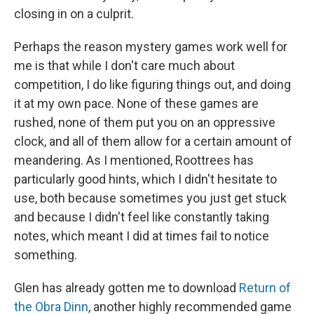
closing in on a culprit.
Perhaps the reason mystery games work well for
me is that while I don't care much about
competition, I do like figuring things out, and doing
it at my own pace. None of these games are
rushed, none of them put you on an oppressive
clock, and all of them allow for a certain amount of
meandering. As I mentioned, Roottrees has
particularly good hints, which I didn't hesitate to
use, both because sometimes you just get stuck
and because I didn't feel like constantly taking
notes, which meant I did at times fail to notice
something.
Glen has already gotten me to download
Return of
the Obra Dinn
, another highly recommended game