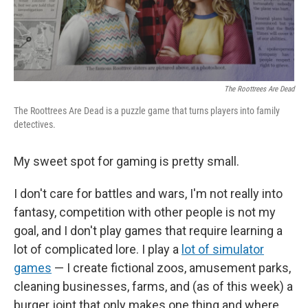
The Roottrees Are Dead
The Roottrees Are Dead is a puzzle game that turns players into family
detectives.
My sweet spot for gaming is pretty small.
I don't care for battles and wars, I'm not really into
fantasy, competition with other people is not my
goal, and I don't play games that require learning a
lot of complicated lore. I play a
lot of simulator
games
— I create fictional zoos, amusement parks,
cleaning businesses, farms, and (as of this week) a
burger joint that only makes one thing and where