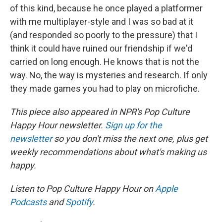
of this kind, because he once played a platformer
with me multiplayer-style and I was so bad at it
(and responded so poorly to the pressure) that I
think it could have ruined our friendship if we'd
carried on long enough. He knows that is not the
way. No, the way is mysteries and research. If only
they made games you had to play on microfiche.
This piece also appeared in NPR's Pop Culture
Happy Hour newsletter.
Sign up for the
newsletter
so you don't miss the next one, plus get
weekly recommendations about what's making us
happy.
Listen to Pop Culture Happy Hour on
Apple
Podcasts
and
Spotify
.