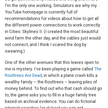
I'm the only one working. Simulators are why my
YouTube homepage is currently full of
recommendations for videos about how to get all
the different power connections to work correctly
in Cities: Skylines II
.
(I created the most beautiful
wind farm the other day, and the cables just would
not connect, and I think I scared the dog by
swearing.)
One of the other avenues that this leaves open to
me is mystery. I've been playing a game called
The
Roottrees Are Dead,
in which a plane crash kills a
wealthy family – the Roottrees – leaving piles of
money behind. To find out who that cash should go
to, the game asks you to fill in a huge family tree
based on archival evidence. You can do fictional
internet searches (or at least you can get