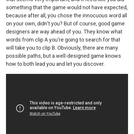
something that the game would not have expected,
because after all, you chose the innocuous word all
on your own, didn't you? But of course, good game
designers are way ahead of you. They know what
words from clip A you're going to search for that
will take you to clip B. Obviously, there are many
possible paths, but a well-designed game knows
how to both lead you and let you discover.