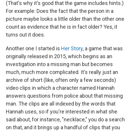
(That's why it's good that the game includes hints.)
For example: Does the fact that the person in a
picture maybe looks a little older than the other one
count as evidence that he is in fact older? Yes, it
turns out it does.
Another one I started is
Her Story
, a game that was
originally released in 2015, which begins as an
investigation into a missing man but becomes
much, much more complicated. It's really just an
archive of short (like, often only a few seconds)
video clips in which a character named Hannah
answers questions from police about that missing
man. The clips are all indexed by the words that
Hannah uses, so if you're interested in what she
said about, for instance, "necklace," you do a search
on that, and it brings up a handful of clips that you