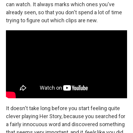
can watch. It always marks which ones you've
already seen, so that you don't spend a lot of time
trying to figure out which clips are new.
It doesn't take long before you start feeling quite
clever playing Her Story, because you searched for
a fairly innocuous word and discovered something
that seems very important, and it
feels
like you did