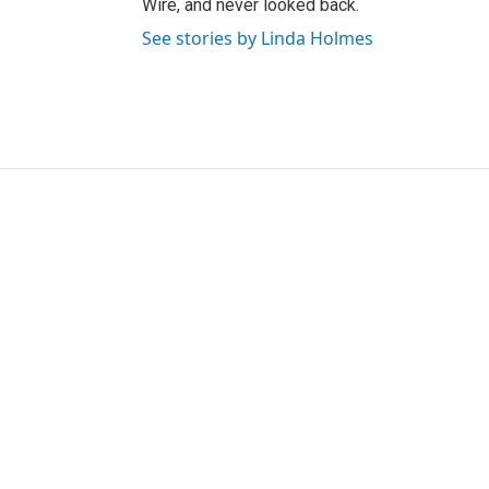
Wire, and never looked back.
See stories by Linda Holmes