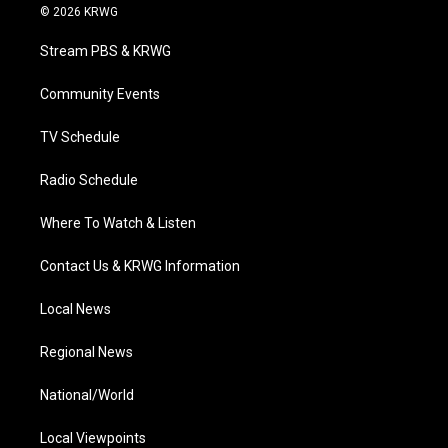
i
s
u
c
n
© 2026 KRWG
t
t
t
e
k
t
a
u
b
e
Stream PBS & KRWG
e
g
b
o
d
r
r
e
o
i
a
k
n
Community Events
m
TV Schedule
Radio Schedule
Where To Watch & Listen
Contact Us & KRWG Information
Local News
Regional News
National/World
Local Viewpoints