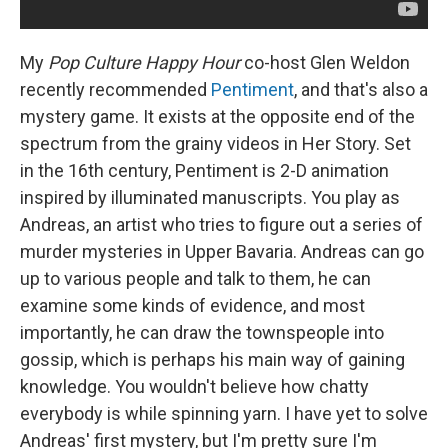
My
Pop Culture Happy Hour
co-host Glen Weldon
recently recommended
Pentiment
, and that's also a
mystery game. It exists at the opposite end of the
spectrum from the grainy videos in Her Story. Set
in the 16th century, Pentiment is 2-D animation
inspired by illuminated manuscripts. You play as
Andreas, an artist who tries to figure out a series of
murder mysteries in Upper Bavaria. Andreas can go
up to various people and talk to them, he can
examine some kinds of evidence, and most
importantly, he can draw the townspeople into
gossip, which is perhaps his main way of gaining
knowledge. You wouldn't believe how chatty
everybody is while spinning yarn. I have yet to solve
Andreas' first mystery, but I'm pretty sure I'm