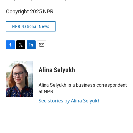
Copyright 2025 NPR
NPR National News
F
T
L
E
a
w
i
m
c
i
n
a
e
t
k
i
Alina Selyukh
b
t
e
l
o
e
d
o
r
I
Alina Selyukh is a business correspondent
k
n
at NPR.
See stories by Alina Selyukh