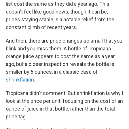
list cost the same as they did a year ago. This
doesn't feel like good news, though it can be;
prices staying stable is a notable relief from the
constant climb of recent years.
And then, there are price changes so small that you
blink and you miss them. A bottle of Tropicana
orange juice appears to cost the same as a year
ago, but a closer inspection reveals the bottle is
smaller by 6 ounces, in a classic case of
shrinkflation
.
Tropicana didn't comment. But shrinkflation is why I
look at the price per unit: focusing on the cost of an
ounce of juice in that bottle, rather than the total
price tag.