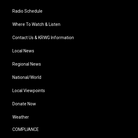
Radio Schedule
Where To Watch & Listen
Contact Us & KRWG Information
Local News
Regional News
National/World
Local Viewpoints
Donate Now
Weather
COMPLIANCE