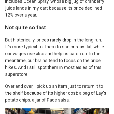
includes Ocean Spray, whose big jug of cranberry
juice lands in my cart because its price declined
12% over a year.
Not quite so fast
But historically, prices rarely drop in the long run.
It's more typical for them to rise or stay flat, while
our wages rise also and help us catch up.
In the
meantime, our brains tend to focus on the price
hikes. And I still spot them in most aisles of this
superstore.
Over and over, I pick up an item just to return it to
the shelf because of its higher cost: a bag of Lay's
potato chips, a jar of Pace salsa.