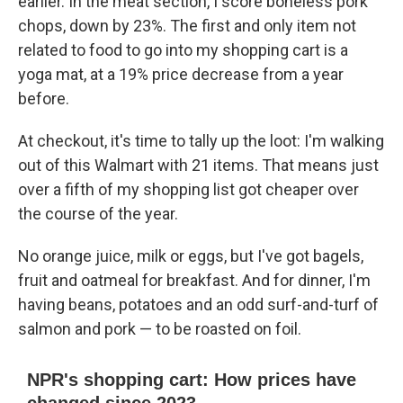
earlier. In the meat section, I score boneless pork
chops, down by 23%. The first and only item not
related to food to go into my shopping cart is a
yoga mat, at a 19% price decrease from a year
before.
At checkout, it's time to tally up the loot: I'm walking
out of this Walmart with 21 items. That means just
over a fifth of my shopping list got cheaper over
the course of the year.
No orange juice, milk or eggs, but I've got bagels,
fruit and oatmeal for breakfast. And for dinner, I'm
having beans, potatoes and an odd surf-and-turf of
salmon and pork — to be roasted on foil.