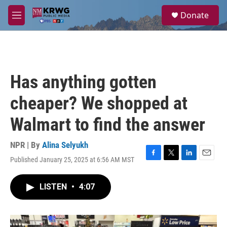
Skip to main content
S
Donate
e
M
a
e
r
n
c
u
h
u
Has anything gotten
e
r
cheaper? We shopped at
y
Walmart to find the answer
NPR | By
Alina Selyukh
Published January 25, 2025 at 6:56 AM MST
F
T
L
E
a
w
i
m
c
i
n
a
LISTEN
•
4:07
e
t
k
i
b
t
e
l
o
e
d
o
r
I