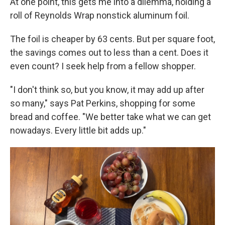
At one point, this gets me into a dilemma, holding a
roll of Reynolds Wrap nonstick aluminum foil.
The foil is cheaper by 63 cents. But per square foot,
the savings comes out to less than a cent. Does it
even count? I seek help from a fellow shopper.
"I don't think so, but you know, it may add up after
so many," says Pat Perkins, shopping for some
bread and coffee. "We better take what we can get
nowadays. Every little bit adds up."