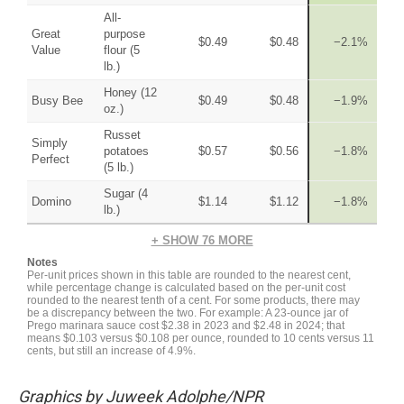
Graphics by Juweek Adolphe/NPR