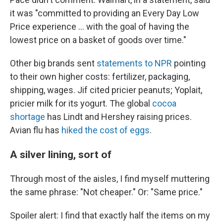
it was "committed to providing an Every Day Low
Price experience … with the goal of having the
lowest price on a basket of goods over time."
Other big brands sent
statements to NPR
pointing
to their own higher costs: fertilizer, packaging,
shipping, wages. Jif cited pricier peanuts; Yoplait,
pricier milk for its yogurt. The global
cocoa
shortage
has Lindt and Hershey raising prices.
Avian flu has
hiked the cost of eggs
.
A silver lining, sort of
Through most of the aisles, I find myself muttering
the same phrase: "Not cheaper." Or: "Same price."
Spoiler alert: I find that exactly half the items on my