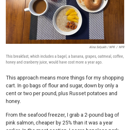
Alina Selyukh / NPR
/
NPR
This breakfast, which includes a bagel, a banana, grapes, oatmeal, coffee,
honey and cranberry juice, would have cost more a year ago.
This approach means more things for my shopping
cart. In go bags of flour and sugar, down by only a
cent or two per pound, plus Russet potatoes and
honey.
From the seafood freezer, I grab a 2-pound bag of
pink salmon, cheaper by 25% than it was a year