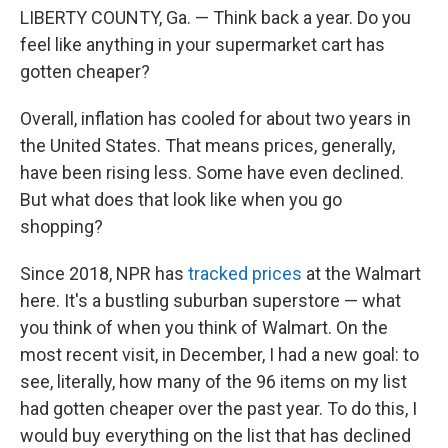
LIBERTY COUNTY, Ga. — Think back a year. Do you
feel like anything in your supermarket cart has
gotten cheaper?
Overall, inflation has cooled for about two years in
the United States. That means prices, generally,
have been rising less. Some have even declined.
But what does that look like when you go
shopping?
Since 2018, NPR has
tracked prices
at the Walmart
here. It's a bustling suburban superstore — what
you think of when you think of Walmart. On the
most recent visit, in December, I had a new goal: to
see, literally, how many of the 96 items on my list
had gotten cheaper over the past year. To do this, I
would buy everything on the list that has declined