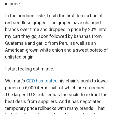
in price.
In the produce aisle, I grab the first item:
a bag of
red seedless grapes. The grapes have changed
brands over time and dropped in price by 20%. Into
my cart they go, soon followed by bananas from
Guatemala and garlic from Peru, as well as an
American-grown white onion and a sweet potato of
unlisted origin.
I start feeling optimistic.
Walmart's
CEO has touted
his chain's push to lower
prices on 6,000 items, half of which are groceries.
The largest U.S. retailer has the scale to extract the
best deals from suppliers. And it has negotiated
temporary price rollbacks with many brands. That