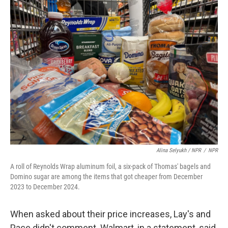
Alina Selyukh / NPR
/
NPR
A roll of Reynolds Wrap aluminum foil, a six-pack of Thomas' bagels and
Domino sugar are among the items that got cheaper from December
2023 to December 2024.
When asked about their price increases, Lay's and
Pace didn't comment. Walmart, in a statement, said