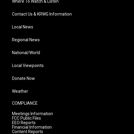
Where To Watch & Listen
Contact Us & KRWG Information
Local News
Regional News
National/World
Local Viewpoints
Donate Now
Weather
COMPLIANCE
Meetings Information
FCC Public Files
EEO Reports
Financial Information
Content Reports