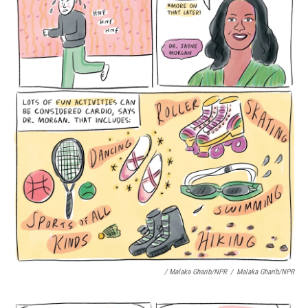
/ Malaka Gharib/NPR
/
Malaka Gharib/NPR