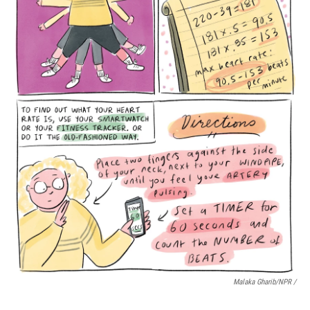
Malaka Gharib/NPR /