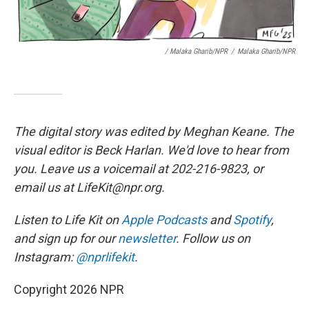
/ Malaka Gharib/NPR
/
Malaka Gharib/NPR
The digital story was edited by Meghan Keane. The
visual editor is Beck Harlan. We'd love to hear from
you. Leave us a voicemail at 202-216-9823, or
email us at LifeKit@npr.org.
Listen to Life Kit on
Apple Podcasts
and
Spotify
,
and sign up for our
newsletter
. Follow us on
Instagram:
@nprlifekit
.
Copyright 2026 NPR