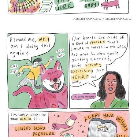
/ Malaka Gharib/NPR
/
Malaka Gharib/NPR