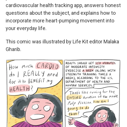
cardiovascular health tracking app, answers honest
questions about the subject, and explains how to
incorporate more heart-pumping movement into
your everyday life.
This comic was illustrated by Life Kit editor Malaka
Gharib.