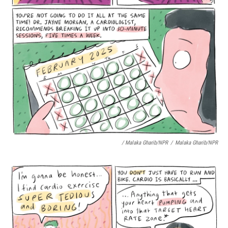
/ Malaka Gharib/NPR
/
Malaka Gharib/NPR