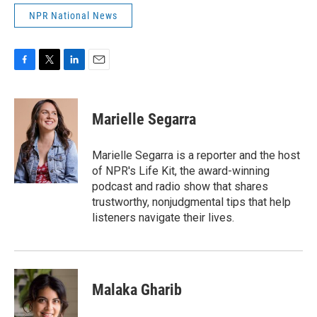
NPR National News
F
T
L
E
a
w
i
m
c
i
n
a
e
t
k
i
Marielle Segarra
b
t
e
l
o
e
d
o
r
I
Marielle Segarra is a reporter and the host
k
n
of NPR's Life Kit, the award-winning
podcast and radio show that shares
trustworthy, nonjudgmental tips that help
listeners navigate their lives.
Malaka Gharib