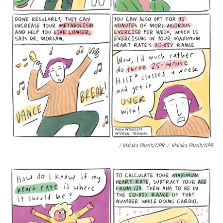
/ Malaka Gharib/NPR
/
Malaka Gharib/NPR