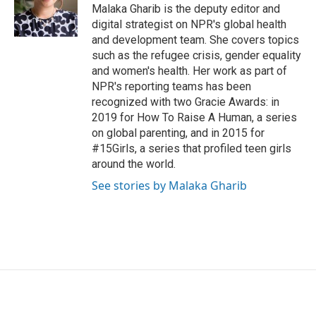
Malaka Gharib is the deputy editor and
digital strategist on NPR's global health
and development team. She covers topics
such as the refugee crisis, gender equality
and women's health. Her work as part of
NPR's reporting teams has been
recognized with two Gracie Awards: in
2019 for How To Raise A Human, a series
on global parenting, and in 2015 for
#15Girls, a series that profiled teen girls
around the world.
See stories by Malaka Gharib