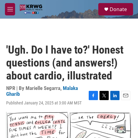
Skip to main content
S
Donate
e
M
a
e
r
n
c
u
h
u
'Ugh. Do I have to?' Honest
e
r
questions (and answers!)
y
about cardio, illustrated
NPR | By
Marielle Segarra
,
Malaka
Gharib
F
T
L
E
Published January 24, 2025 at 3:00 AM MST
a
w
i
m
c
i
n
a
e
t
k
i
b
t
e
l
o
e
d
o
r
I