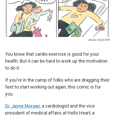
k
n
Malaka Gharib/NPR
You know that cardio exercise is good for your
health. But it can be hard to work up the motivation
to do it.
If you're in the camp of folks who are dragging their
feet to start working out again, this comic is for
you.
Dr. Jayne Morgan
, a cardiologist and the vice
president of medical affairs at Hello Heart, a