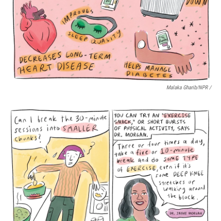
Malaka Gharib/NPR /