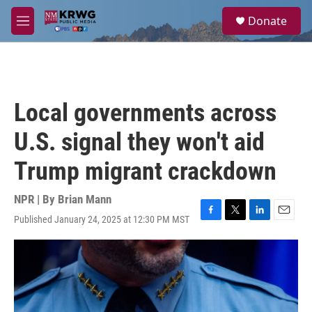
Skip to main content
S
Donate
e
M
a
e
r
n
c
u
h
u
Local governments across
e
r
U.S. signal they won't aid
y
Trump migrant crackdown
NPR | By
Brian Mann
Published January 24, 2025 at 12:30 PM MST
F
T
L
E
a
w
i
m
c
i
n
a
e
t
k
i
b
t
e
l
o
e
d
o
r
I