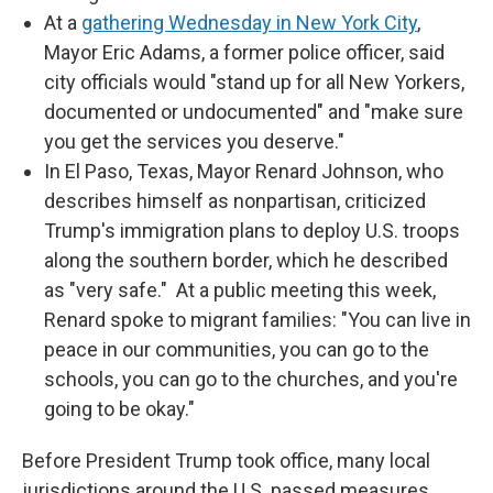
At a
gathering Wednesday in New York City
,
Mayor Eric Adams, a former police officer, said
city officials would "stand up for all New Yorkers,
documented or undocumented" and "make sure
you get the services you deserve."
In El Paso, Texas, Mayor Renard Johnson, who
describes himself as nonpartisan, criticized
Trump's immigration plans to deploy U.S. troops
along the southern border, which he described
as "very safe." At a public meeting this week,
Renard spoke to migrant families: "You can live in
peace in our communities, you can go to the
schools, you can go to the churches, and you're
going to be okay."
Before President Trump took office, many local
jurisdictions around the U.S. passed measures