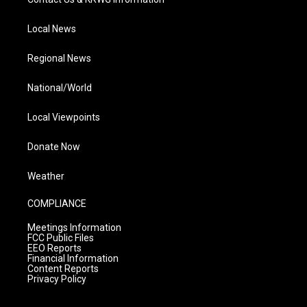
Local News
Regional News
National/World
Local Viewpoints
Donate Now
Weather
COMPLIANCE
Meetings Information
FCC Public Files
EEO Reports
Financial Information
Content Reports
Privacy Policy