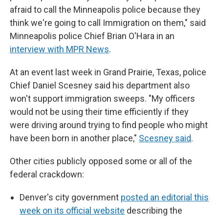
afraid to call the Minneapolis police because they
think we're going to call Immigration on them," said
Minneapolis police Chief Brian O'Hara in an
interview with MPR News
.
At an event last week in Grand Prairie, Texas, police
Chief Daniel Scesney said his department also
won't support immigration sweeps. "My officers
would not be using their time efficiently if they
were driving around trying to find people who might
have been born in another place,"
Scesney said
.
Other cities publicly opposed some or all of the
federal crackdown:
Denver's city government
posted an editorial this
week on its official website
describing the