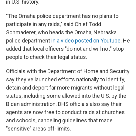
in U.S. history.
"The Omaha police department has no plans to
participate in any raids," said Chief Todd
Schmaderer, who heads the Omaha, Nebraska
police department
in a video posted on Youtube
. He
added that local officers "do not and will not" stop
people to check their legal status.
Officials with the Department of Homeland Security
say they've launched efforts nationally to identify,
detain and deport far more migrants without legal
status, including some allowed into the U.S. by the
Biden administration. DHS officials also say their
agents are now free to conduct raids at churches
and schools, canceling guidelines that made
"sensitive" areas off-limits.