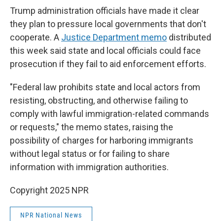
Trump administration officials have made it clear
they plan to pressure local governments that don't
cooperate. A
Justice Department memo
distributed
this week said state and local officials could face
prosecution if they fail to aid enforcement efforts.
"Federal law prohibits state and local actors from
resisting, obstructing, and otherwise failing to
comply with lawful immigration-related commands
or requests," the memo states, raising the
possibility of charges for harboring immigrants
without legal status or for failing to share
information with immigration authorities.
Copyright 2025 NPR
NPR National News