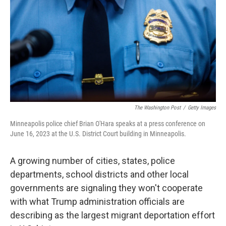
k
n
The Washington Post
/
Getty Images
Minneapolis police chief Brian O'Hara speaks at a press conference on
June 16, 2023 at the U.S. District Court building in Minneapolis.
A growing number of cities, states, police
departments, school districts and other local
governments are signaling they won't cooperate
with what Trump administration officials are
describing as the largest migrant deportation effort