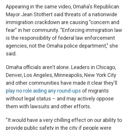
Appearing in the same video, Omaha's Republican
Mayor Jean Stothert said threats of a nationwide
immigration crackdown are causing "concern and
fear" in her community. "Enforcing immigration law
is the responsibility of federal law enforcement
agencies, not the Omaha police department," she
said.
Omaha officials aren't alone. Leaders in Chicago,
Denver, Los Angeles, Minneapolis, New York City
and other communities have made it clear they'll
play no role aiding any round-ups
of migrants
without legal status – and may actively oppose
them with lawsuits and other efforts.
"It would have a very chilling effect on our ability to
provide public safety in the city if people were