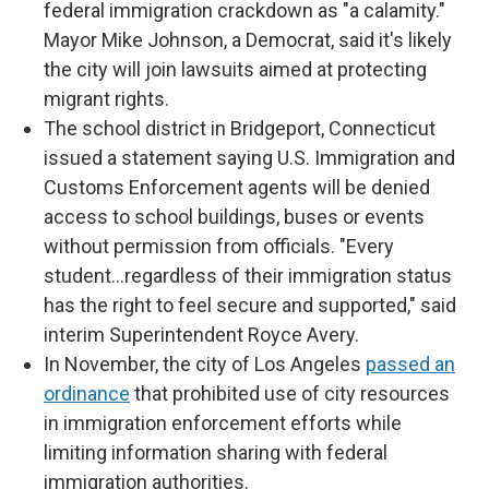
federal immigration crackdown as "a calamity."
Mayor Mike Johnson, a Democrat, said it's likely
the city will join lawsuits aimed at protecting
migrant rights.
The school district in Bridgeport, Connecticut
issued a statement saying U.S. Immigration and
Customs Enforcement agents will be denied
access to school buildings, buses or events
without permission from officials. "Every
student…regardless of their immigration status
has the right to feel secure and supported," said
interim Superintendent Royce Avery.
In November, the city of Los Angeles
passed an
ordinance
that prohibited use of city resources
in immigration enforcement efforts while
limiting information sharing with federal
immigration authorities.