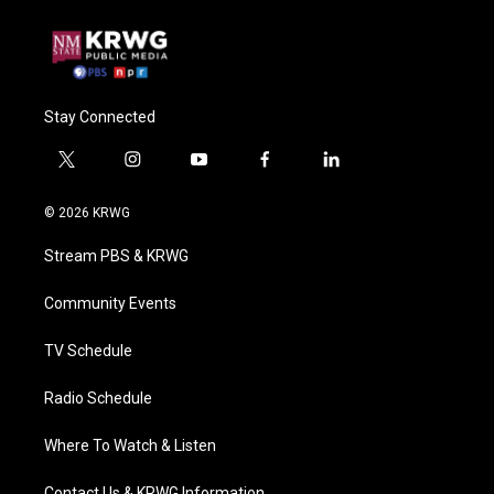
Stay Connected
t
i
y
f
l
w
n
o
a
i
i
s
u
c
n
© 2026 KRWG
t
t
t
e
k
t
a
u
b
e
Stream PBS & KRWG
e
g
b
o
d
r
r
e
o
i
a
k
n
Community Events
m
TV Schedule
Radio Schedule
Where To Watch & Listen
Contact Us & KRWG Information