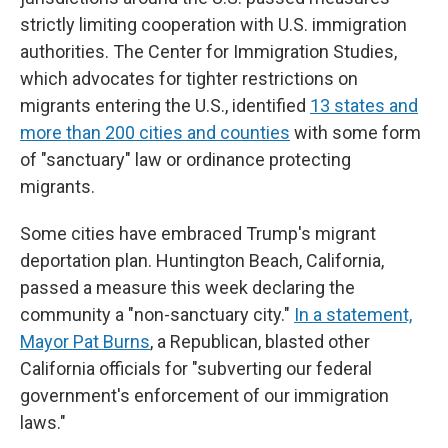
strictly limiting cooperation with U.S. immigration
authorities. The Center for Immigration Studies,
which advocates for tighter restrictions on
migrants entering the U.S., identified
13 states and
more than 200 cities and counties
with some form
of "sanctuary" law or ordinance protecting
migrants.
Some cities have embraced Trump's migrant
deportation plan. Huntington Beach, California,
passed a measure this week declaring the
community a "non-sanctuary city."
In a statement,
Mayor Pat Burns
, a Republican, blasted other
California officials for "subverting our federal
government's enforcement of our immigration
laws."