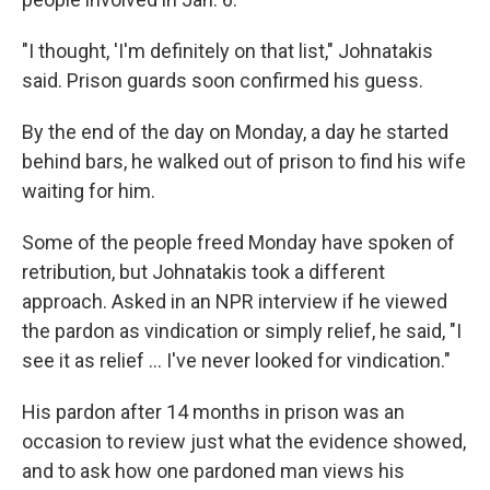
"I thought, 'I'm definitely on that list," Johnatakis
said. Prison guards soon confirmed his guess.
By the end of the day on Monday, a day he started
behind bars, he walked out of prison to find his wife
waiting for him.
Some of the people freed Monday have spoken of
retribution, but Johnatakis took a different
approach. Asked in an NPR interview if he viewed
the pardon as vindication or simply relief, he said, "I
see it as relief … I've never looked for vindication."
His pardon after 14 months in prison was an
occasion to review just what the evidence showed,
and to ask how one pardoned man views his