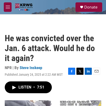
Skip to main content
S
Donate
e
M
a
e
r
n
c
u
h
u
He was convicted over the
e
r
Jan. 6 attack. Would he do
y
it again?
NPR | By
Steve Inskeep
Published January 24, 2025 at 2:22 AM MST
F
T
L
E
a
w
i
m
c
i
n
a
LISTEN
•
7:51
e
t
k
i
b
t
e
l
o
e
d
o
r
I