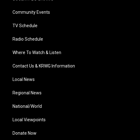
e
g
b
o
d
r
r
e
o
i
a
k
n
Community Events
m
TV Schedule
Radio Schedule
Where To Watch & Listen
Contact Us & KRWG Information
Local News
Regional News
National/World
Local Viewpoints
Donate Now