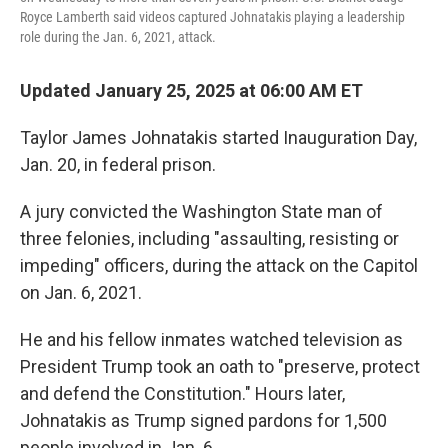
Royce Lamberth said videos captured Johnatakis playing a leadership
role during the Jan. 6, 2021, attack.
Updated January 25, 2025 at 06:00 AM ET
Taylor James Johnatakis started Inauguration Day,
Jan. 20, in federal prison.
A jury convicted the Washington State man of
three felonies, including "assaulting, resisting or
impeding" officers, during the attack on the Capitol
on Jan. 6, 2021.
He and his fellow inmates watched television as
President Trump took an oath to "preserve, protect
and defend the Constitution." Hours later,
Johnatakis as Trump signed pardons for 1,500
people involved in Jan. 6.