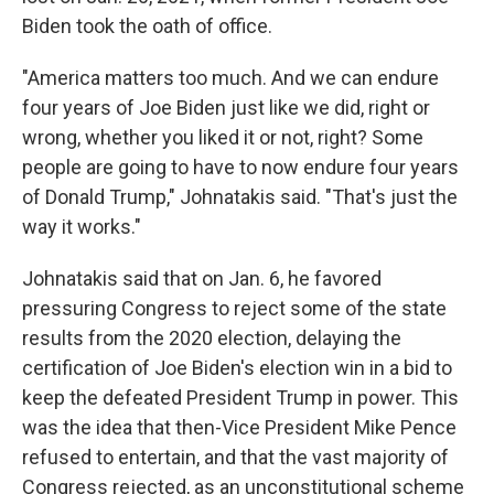
Biden took the oath of office.
"America matters too much. And we can endure
four years of Joe Biden just like we did, right or
wrong, whether you liked it or not, right? Some
people are going to have to now endure four years
of Donald Trump," Johnatakis said. "That's just the
way it works."
Johnatakis said that on Jan. 6, he favored
pressuring Congress to reject some of the state
results from the 2020 election, delaying the
certification of Joe Biden's election win in a bid to
keep the defeated President Trump in power. This
was the idea that then-Vice President Mike Pence
refused to entertain, and that the vast majority of
Congress rejected, as an unconstitutional scheme