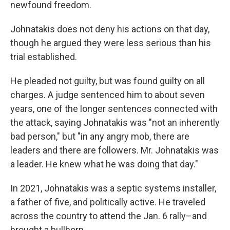
newfound freedom.
Johnatakis does not deny his actions on that day,
though he argued they were less serious than his
trial established.
He pleaded not guilty, but was found guilty on all
charges. A judge sentenced him to about seven
years, one of the longer sentences connected with
the attack, saying Johnatakis was "not an inherently
bad person," but "in any angry mob, there are
leaders and there are followers. Mr. Johnatakis was
a leader. He knew what he was doing that day."
In 2021, Johnatakis was a septic systems installer,
a father of five, and politically active. He traveled
across the country to attend the Jan. 6 rally–and
brought a bullhorn.