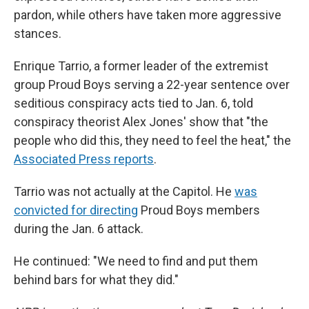
pardon, while others have taken more aggressive
stances.
Enrique Tarrio, a former leader of the extremist
group Proud Boys serving a 22-year sentence over
seditious conspiracy acts tied to Jan. 6, told
conspiracy theorist Alex Jones' show that "the
people who did this, they need to feel the heat," the
Associated Press reports
.
Tarrio was not actually at the Capitol. He
was
convicted for directing
Proud Boys members
during the Jan. 6 attack.
He continued: "We need to find and put them
behind bars for what they did."