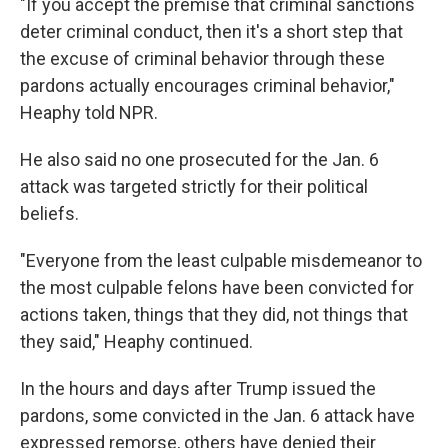
"If you accept the premise that criminal sanctions
deter criminal conduct, then it's a short step that
the excuse of criminal behavior through these
pardons actually encourages criminal behavior,"
Heaphy told NPR.
He also said no one prosecuted for the Jan. 6
attack was targeted strictly for their political
beliefs.
"Everyone from the least culpable misdemeanor to
the most culpable felons have been convicted for
actions taken, things that they did, not things that
they said," Heaphy continued.
In the hours and days after Trump issued the
pardons, some convicted in the Jan. 6 attack have
expressed remorse, others have denied their