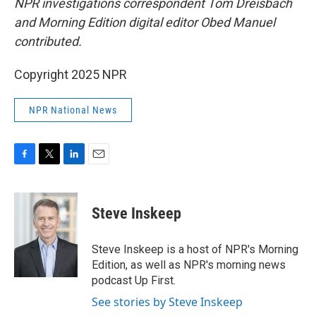
NPR investigations correspondent Tom Dreisbach
and Morning Edition digital editor Obed Manuel
contributed.
Copyright 2025 NPR
NPR National News
F
T
L
E
a
w
i
m
c
i
n
a
e
t
k
i
Steve Inskeep
b
t
e
l
o
e
d
o
r
I
Steve Inskeep is a host of NPR's Morning
k
n
Edition, as well as NPR's morning news
podcast Up First.
See stories by Steve Inskeep