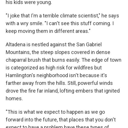
his kids were young.
"I joke that I'm a terrible climate scientist," he says
with a wry smile. "I can't see this stuff coming. I
keep moving them in different areas."
Altadena is nestled against the San Gabriel
Mountains, the steep slopes covered in dense
chaparral brush that burns easily. The edge of town
is categorized as high risk for wildfires but
Hamlington's neighborhood isn't because it's
farther away from the hills. Still, powerful winds
drove the fire far inland, lofting embers that ignited
homes.
"This is what we expect to happen as we go
forward into the future, that places that you don't
expect to have a problem have these types of