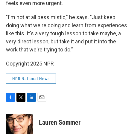
feels even more urgent.
"I'm not at all pessimistic," he says. "Just keep
doing what we're doing and learn from experiences
like this. It's a very tough lesson to take maybe, a
very direct lesson, but take it and put it into the
work that we're trying to do."
Copyright 2025 NPR
NPR National News
F
T
L
E
a
w
i
m
c
i
n
a
e
t
k
i
Lauren Sommer
b
t
e
l
o
e
d