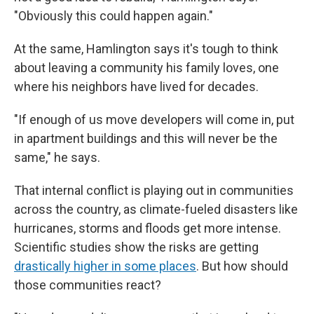
"Obviously this could happen again."
At the same, Hamlington says it's tough to think
about leaving a community his family loves, one
where his neighbors have lived for decades.
"If enough of us move developers will come in, put
in apartment buildings and this will never be the
same," he says.
That internal conflict is playing out in communities
across the country, as climate-fueled disasters like
hurricanes, storms and floods get more intense.
Scientific studies show the risks are getting
drastically higher in some places
. But how should
those communities react?