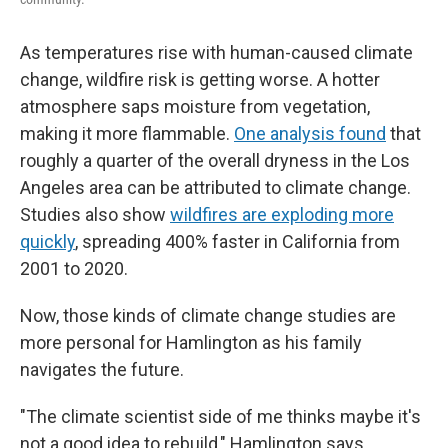
As temperatures rise with human-caused climate
change, wildfire risk is getting worse. A hotter
atmosphere saps moisture from vegetation,
making it more flammable.
One analysis found
that
roughly a quarter of the overall dryness in the Los
Angeles area can be attributed to climate change.
Studies also show
wildfires are exploding more
quickly
, spreading 400% faster in California from
2001 to 2020.
Now, those kinds of climate change studies are
more personal for Hamlington as his family
navigates the future.
"The climate scientist side of me thinks maybe it's
not a good idea to rebuild," Hamlington says.