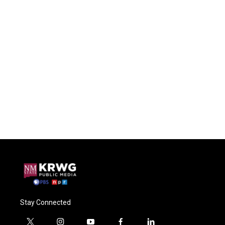
Stay Connected