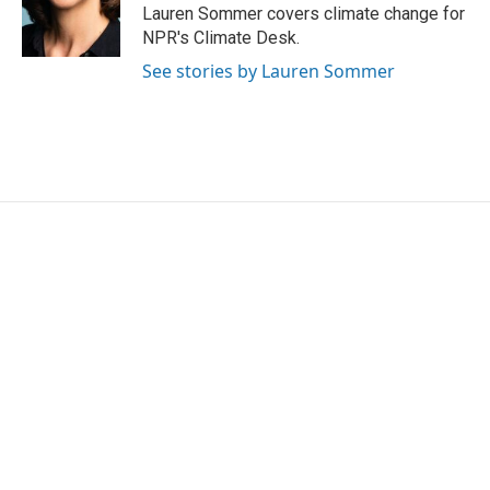
o
r
I
Lauren Sommer covers climate change for
k
n
NPR's Climate Desk.
See stories by Lauren Sommer