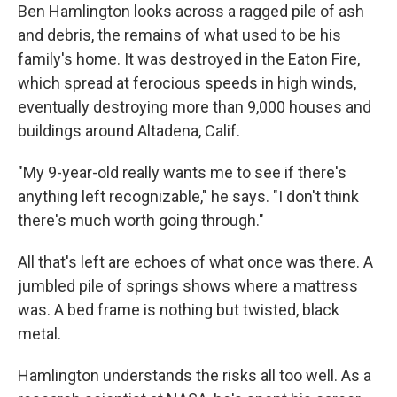
Ben Hamlington looks across a ragged pile of ash
and debris, the remains of what used to be his
family's home. It was destroyed in the Eaton Fire,
which spread at ferocious speeds in high winds,
eventually destroying more than 9,000 houses and
buildings around Altadena, Calif.
"My 9-year-old really wants me to see if there's
anything left recognizable," he says. "I don't think
there's much worth going through."
All that's left are echoes of what once was there. A
jumbled pile of springs shows where a mattress
was. A bed frame is nothing but twisted, black
metal.
Hamlington understands the risks all too well. As a