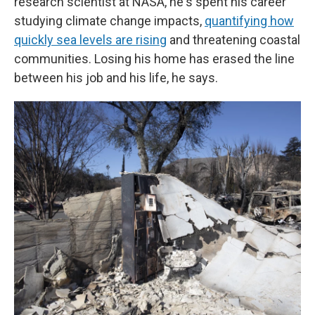
research scientist at NASA, he's spent his career
studying climate change impacts,
quantifying how
quickly sea levels are rising
and threatening coastal
communities. Losing his home has erased the line
between his job and his life, he says.