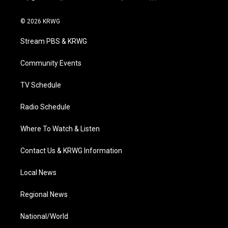
t
i
y
f
l
w
n
o
a
i
i
s
u
c
n
© 2026 KRWG
t
t
t
e
k
t
a
u
b
e
Stream PBS & KRWG
e
g
b
o
d
r
r
e
o
i
a
k
n
Community Events
m
TV Schedule
Radio Schedule
Where To Watch & Listen
Contact Us & KRWG Information
Local News
Regional News
National/World