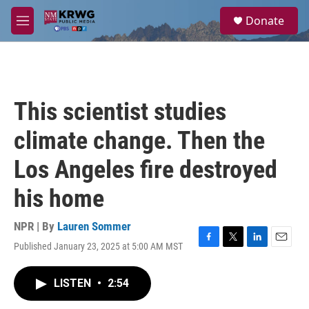
Skip to main content
S
Donate
e
M
a
e
r
n
c
u
h
u
This scientist studies
e
r
climate change. Then the
y
Los Angeles fire destroyed
his home
NPR | By
Lauren Sommer
Published January 23, 2025 at 5:00 AM MST
F
T
L
E
a
w
i
m
c
i
n
a
LISTEN
•
2:54
e
t
k
i
b
t
e
l