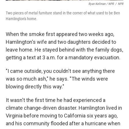
Ryan Kellman / NPR
/
NPR
Two pieces of metal furniture stand in the corner of what used to be Ben
Hamlington's home.
When the smoke first appeared two weeks ago,
Hamlington's wife and two daughters decided to
leave home. He stayed behind with the family dogs,
getting a text at 3 a.m. for a mandatory evacuation.
"I came outside, you couldn't see anything there
was so much ash," he says. "The winds were
blowing directly this way."
It wasn't the first time he had experienced a
climate change-driven disaster. Hamlington lived in
Virginia before moving to California six years ago,
and his community flooded after a hurricane when