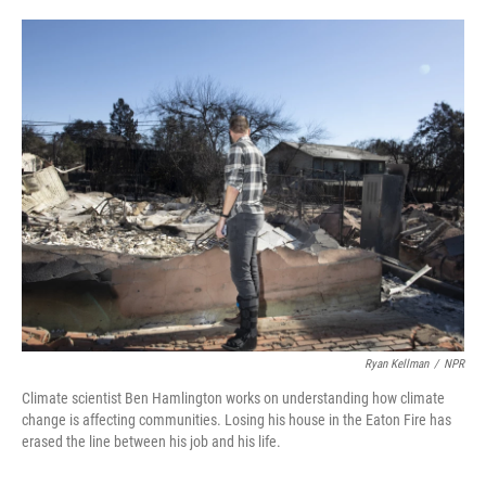
o
e
d
o
r
I
k
n
Ryan Kellman
/
NPR
Climate scientist Ben Hamlington works on understanding how climate
change is affecting communities. Losing his house in the Eaton Fire has
erased the line between his job and his life.