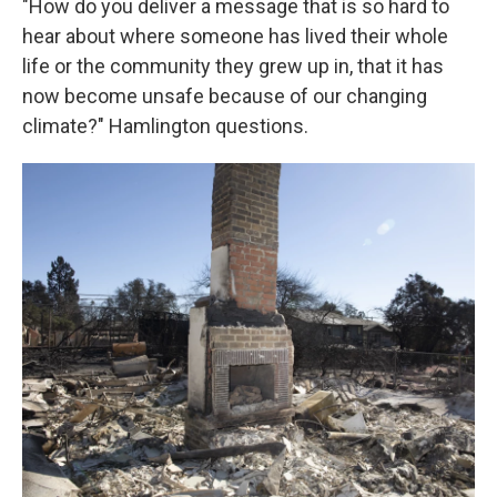
"How do you deliver a message that is so hard to
hear about where someone has lived their whole
life or the community they grew up in, that it has
now become unsafe because of our changing
climate?" Hamlington questions.