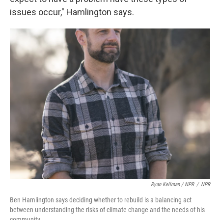
issues occur," Hamlington says.
Ryan Kellman / NPR
/
NPR
Ben Hamlington says deciding whether to rebuild is a balancing act
between understanding the risks of climate change and the needs of his
community.