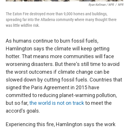
Ryan Kellman / NPR
/
NPR
The Eaton Fire destroyed more than 9,000 homes and buildings,
spreading far into the Altadena community where many thought there
was little wildfire risk.
As humans continue to burn fossil fuels,
Hamlington says the climate will keep getting
hotter. That means more communities will face
worsening disasters. But there's still time to avoid
the worst outcomes if climate change can be
slowed down by cutting fossil fuels. Countries that
signed the Paris Agreement in 2015 have
committed to reducing planet-warming pollution,
but so far,
the world is not on track
to meet the
accord's goals.
Experiencing this fire, Hamlington says the work