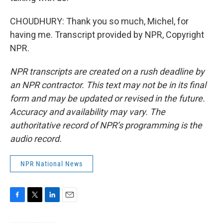
CHOUDHURY: Thank you so much, Michel, for
having me. Transcript provided by NPR, Copyright
NPR.
NPR transcripts are created on a rush deadline by
an NPR contractor. This text may not be in its final
form and may be updated or revised in the future.
Accuracy and availability may vary. The
authoritative record of NPR’s programming is the
audio record.
NPR National News
F
T
L
E
a
w
i
m