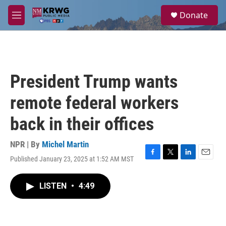
Skip to main content
S
Donate
e
M
a
e
r
n
c
u
h
u
President Trump wants
e
r
remote federal workers
y
back in their offices
NPR | By
Michel Martin
Published January 23, 2025 at 1:52 AM MST
F
T
L
E
a
w
i
m
c
i
n
a
LISTEN
•
4:49
e
t
k
i
b
t
e
l
o
e
d
o
r
I