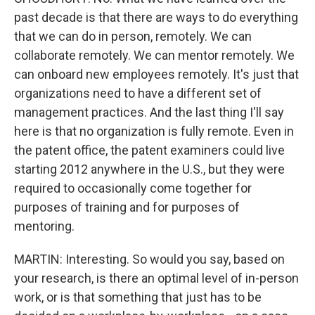
past decade is that there are ways to do everything
that we can do in person, remotely. We can
collaborate remotely. We can mentor remotely. We
can onboard new employees remotely. It's just that
organizations need to have a different set of
management practices. And the last thing I'll say
here is that no organization is fully remote. Even in
the patent office, the patent examiners could live
starting 2012 anywhere in the U.S., but they were
required to occasionally come together for
purposes of training and for purposes of
mentoring.
MARTIN: Interesting. So would you say, based on
your research, is there an optimal level of in-person
work, or is that something that just has to be