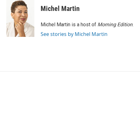
c
i
n
a
e
t
k
i
Michel Martin
b
t
e
l
o
e
d
o
r
I
Michel Martin is a host of
Morning Edition
.
k
n
See stories by Michel Martin