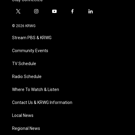
t
i
y
f
l
w
n
o
a
i
i
s
u
c
n
© 2026 KRWG
t
t
t
e
k
t
a
u
b
e
Stream PBS & KRWG
e
g
b
o
d
r
r
e
o
i
a
k
n
Community Events
m
TV Schedule
Radio Schedule
Where To Watch & Listen
Contact Us & KRWG Information
Local News
Regional News