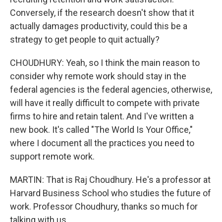
Conversely, if the research doesn't show that it
actually damages productivity, could this be a
strategy to get people to quit actually?
CHOUDHURY: Yeah, so I think the main reason to
consider why remote work should stay in the
federal agencies is the federal agencies, otherwise,
will have it really difficult to compete with private
firms to hire and retain talent. And I've written a
new book. It's called "The World Is Your Office,"
where I document all the practices you need to
support remote work.
MARTIN: That is Raj Choudhury. He's a professor at
Harvard Business School who studies the future of
work. Professor Choudhury, thanks so much for
talking with us.