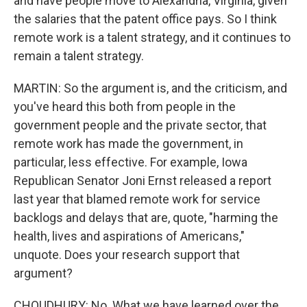
and have people move to Alexandria, Virginia, given
the salaries that the patent office pays. So I think
remote work is a talent strategy, and it continues to
remain a talent strategy.
MARTIN: So the argument is, and the criticism, and
you've heard this both from people in the
government people and the private sector, that
remote work has made the government, in
particular, less effective. For example, Iowa
Republican Senator Joni Ernst released a report
last year that blamed remote work for service
backlogs and delays that are, quote, "harming the
health, lives and aspirations of Americans,"
unquote. Does your research support that
argument?
CHOUDHURY: No. What we have learned over the