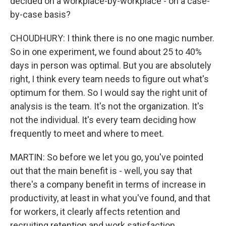
decided on a workplace-by-workplace - on a case-
by-case basis?
CHOUDHURY: I think there is no one magic number.
So in one experiment, we found about 25 to 40%
days in person was optimal. But you are absolutely
right, I think every team needs to figure out what's
optimum for them. So I would say the right unit of
analysis is the team. It's not the organization. It's
not the individual. It's every team deciding how
frequently to meet and where to meet.
MARTIN: So before we let you go, you've pointed
out that the main benefit is - well, you say that
there's a company benefit in terms of increase in
productivity, at least in what you've found, and that
for workers, it clearly affects retention and
recruiting retention and work satisfaction.