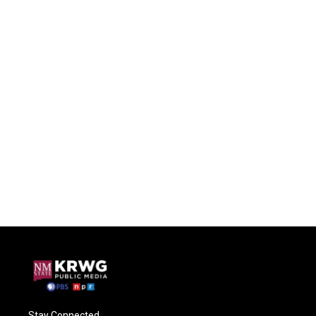
Stay Connected