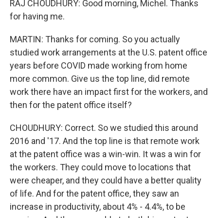
RAJ CHOUDHURY: Good morning, Michel. Thanks
for having me.
MARTIN: Thanks for coming. So you actually
studied work arrangements at the U.S. patent office
years before COVID made working from home
more common. Give us the top line, did remote
work there have an impact first for the workers, and
then for the patent office itself?
CHOUDHURY: Correct. So we studied this around
2016 and '17. And the top line is that remote work
at the patent office was a win-win. It was a win for
the workers. They could move to locations that
were cheaper, and they could have a better quality
of life. And for the patent office, they saw an
increase in productivity, about 4% - 4.4%, to be