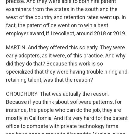
precise. And they were able to both hire patent
examiners from the states in the south and the
west of the country and retention rates went up. In
fact, the patent office went on to win a best
employer award, if I recollect, around 2018 or 2019.
MARTIN: And they offered this so early. They were
early adopters, as it were, of this practice. And why
did they do that? Because this work is so
specialized that they were having trouble hiring and
retaining talent, was that the reason?
CHOUDHURY: That was actually the reason.
Because if you think about software patterns, for
instance, the people who can do the job, they are
mostly in California. And it's very hard for the patent
office to compete with private technology firms