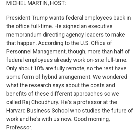
k
n
MICHEL MARTIN, HOST:
President Trump wants federal employees back in
the office full-time. He signed an executive
memorandum directing agency leaders to make
that happen. According to the U.S. Office of
Personnel Management, though, more than half of
federal employees already work on-site full-time.
Only about 10% are fully remote, so the rest have
some form of hybrid arrangement. We wondered
what the research says about the costs and
benefits of these different approaches so we
called Raj Choudhury. He's a professor at the
Harvard Business School who studies the future of
work and he's with us now. Good morning,
Professor.