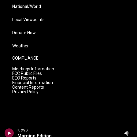
National/World
Local Viewpoints
Donate Now
Weather
COMPLIANCE
Meetings Information
FCC Public Files
EEO Reports
Financial Information
Content Reports
Privacy Policy
KRWG
Morning Edition