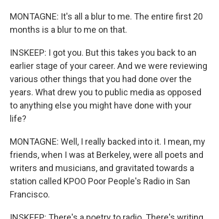
MONTAGNE: It's all a blur to me. The entire first 20
months is a blur to me on that.
INSKEEP: I got you. But this takes you back to an
earlier stage of your career. And we were reviewing
various other things that you had done over the
years. What drew you to public media as opposed
to anything else you might have done with your
life?
MONTAGNE: Well, I really backed into it. I mean, my
friends, when I was at Berkeley, were all poets and
writers and musicians, and gravitated towards a
station called KPOO Poor People's Radio in San
Francisco.
INSKEEP: There's a poetry to radio. There's writing