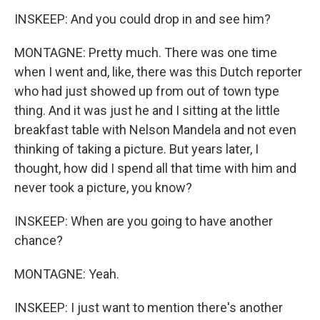
INSKEEP: And you could drop in and see him?
MONTAGNE: Pretty much. There was one time
when I went and, like, there was this Dutch reporter
who had just showed up from out of town type
thing. And it was just he and I sitting at the little
breakfast table with Nelson Mandela and not even
thinking of taking a picture. But years later, I
thought, how did I spend all that time with him and
never took a picture, you know?
INSKEEP: When are you going to have another
chance?
MONTAGNE: Yeah.
INSKEEP: I just want to mention there's another