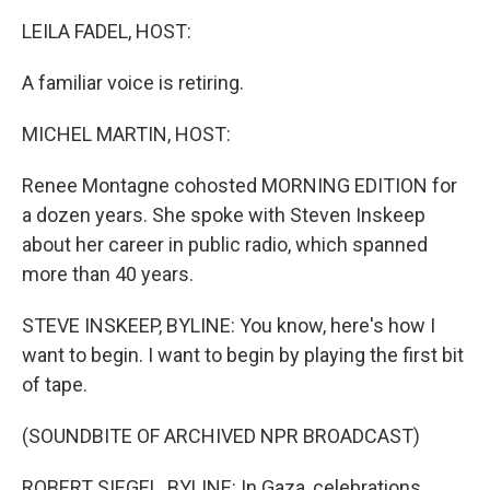
k
n
LEILA FADEL, HOST:
A familiar voice is retiring.
MICHEL MARTIN, HOST:
Renee Montagne cohosted MORNING EDITION for
a dozen years. She spoke with Steven Inskeep
about her career in public radio, which spanned
more than 40 years.
STEVE INSKEEP, BYLINE: You know, here's how I
want to begin. I want to begin by playing the first bit
of tape.
(SOUNDBITE OF ARCHIVED NPR BROADCAST)
ROBERT SIEGEL, BYLINE: In Gaza, celebrations.