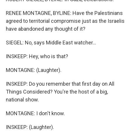
RENEE MONTAGNE, BYLINE: Have the Palestinians
agreed to territorial compromise just as the Israelis
have abandoned any thought of it?
SIEGEL: No, says Middle East watcher...
INSKEEP: Hey, who is that?
MONTAGNE: (Laughter).
INSKEEP: Do you remember that first day on All
Things Considered? You're the host of a big,
national show.
MONTAGNE: I don't know.
INSKEEP: (Laughter).