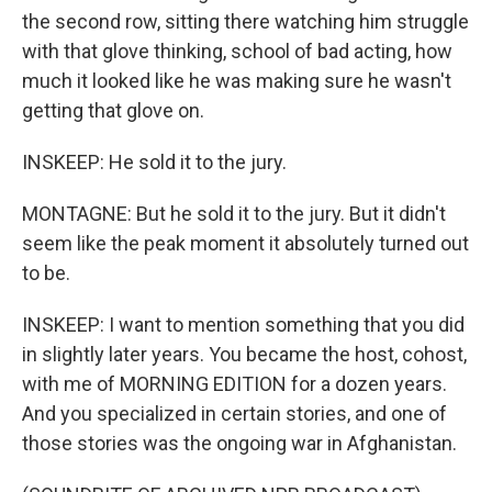
the second row, sitting there watching him struggle
with that glove thinking, school of bad acting, how
much it looked like he was making sure he wasn't
getting that glove on.
INSKEEP: He sold it to the jury.
MONTAGNE: But he sold it to the jury. But it didn't
seem like the peak moment it absolutely turned out
to be.
INSKEEP: I want to mention something that you did
in slightly later years. You became the host, cohost,
with me of MORNING EDITION for a dozen years.
And you specialized in certain stories, and one of
those stories was the ongoing war in Afghanistan.