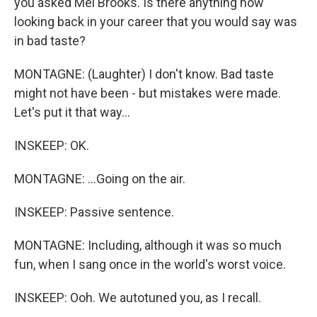
you asked Mel Brooks. Is there anything now
looking back in your career that you would say was
in bad taste?
MONTAGNE: (Laughter) I don't know. Bad taste
might not have been - but mistakes were made.
Let's put it that way...
INSKEEP: OK.
MONTAGNE: ...Going on the air.
INSKEEP: Passive sentence.
MONTAGNE: Including, although it was so much
fun, when I sang once in the world's worst voice.
INSKEEP: Ooh. We autotuned you, as I recall.