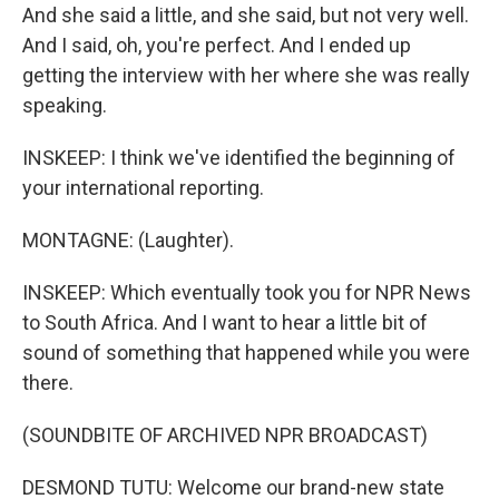
And she said a little, and she said, but not very well.
And I said, oh, you're perfect. And I ended up
getting the interview with her where she was really
speaking.
INSKEEP: I think we've identified the beginning of
your international reporting.
MONTAGNE: (Laughter).
INSKEEP: Which eventually took you for NPR News
to South Africa. And I want to hear a little bit of
sound of something that happened while you were
there.
(SOUNDBITE OF ARCHIVED NPR BROADCAST)
DESMOND TUTU: Welcome our brand-new state