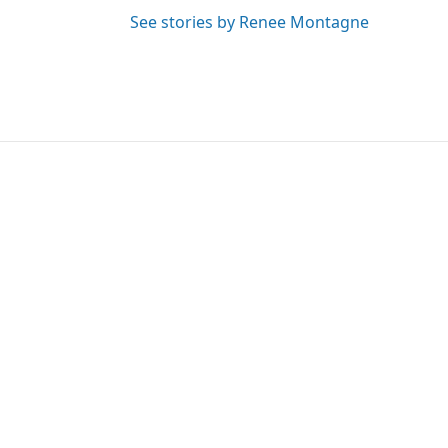
See stories by Renee Montagne