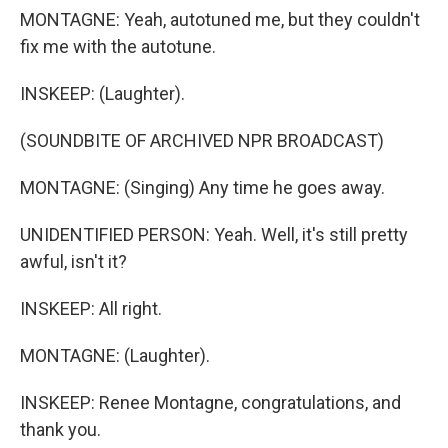
MONTAGNE: Yeah, autotuned me, but they couldn't
fix me with the autotune.
INSKEEP: (Laughter).
(SOUNDBITE OF ARCHIVED NPR BROADCAST)
MONTAGNE: (Singing) Any time he goes away.
UNIDENTIFIED PERSON: Yeah. Well, it's still pretty
awful, isn't it?
INSKEEP: All right.
MONTAGNE: (Laughter).
INSKEEP: Renee Montagne, congratulations, and
thank you.