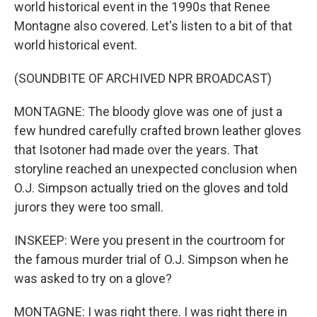
world historical event in the 1990s that Renee
Montagne also covered. Let's listen to a bit of that
world historical event.
(SOUNDBITE OF ARCHIVED NPR BROADCAST)
MONTAGNE: The bloody glove was one of just a
few hundred carefully crafted brown leather gloves
that Isotoner had made over the years. That
storyline reached an unexpected conclusion when
O.J. Simpson actually tried on the gloves and told
jurors they were too small.
INSKEEP: Were you present in the courtroom for
the famous murder trial of O.J. Simpson when he
was asked to try on a glove?
MONTAGNE: I was right there. I was right there in