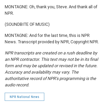
MONTAGNE: Oh, thank you, Steve. And thank all of
NPR.
(SOUNDBITE OF MUSIC)
MONTAGNE: And for the last time, this is NPR
News. Transcript provided by NPR, Copyright NPR.
NPR transcripts are created on a rush deadline by
an NPR contractor. This text may not be in its final
form and may be updated or revised in the future.
Accuracy and availability may vary. The
authoritative record of NPR’s programming is the
audio record.
NPR National News