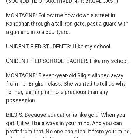
(SOUNDBITE OF ARCHIVED NPR BROADCAST)
MONTAGNE: Follow me now down a street in
Kandahar, through a tall iron gate, past a guard with
a gun and into a courtyard.
UNIDENTIFIED STUDENTS: I like my school.
UNIDENTIFIED SCHOOLTEACHER: I like my school.
MONTAGNE: Eleven-year-old Bilqis slipped away
from her English class. She wanted to tell us why
for her, learning is more precious than any
possession.
BILQIS: Because education is like gold. When you
get it, it will be always in your mind. And you can
profit from that. No one can steal it from your mind,