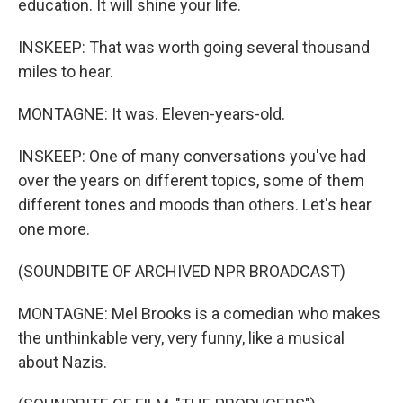
education. It will shine your life.
INSKEEP: That was worth going several thousand
miles to hear.
MONTAGNE: It was. Eleven-years-old.
INSKEEP: One of many conversations you've had
over the years on different topics, some of them
different tones and moods than others. Let's hear
one more.
(SOUNDBITE OF ARCHIVED NPR BROADCAST)
MONTAGNE: Mel Brooks is a comedian who makes
the unthinkable very, very funny, like a musical
about Nazis.