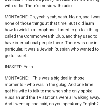
with radio. There's music with radio.
MONTAGNE: Oh, yeah, yeah, yeah. No, no, and I was
none of those things at that time. But I did learn
how to wield a microphone. I used to go to a thing
called the Commonwealth Club, and they used to
have international people there. There was one in
particular. It was a Jewish Russian who wanted to
go to Israel...
INSKEEP: Yeah.
MONTAGNE: ...This was a big deal in those
moments - who was in the gulag. And one time I
got his wife to talk to me when she only spoke
Russian and the TV stations were all walking away.
And I went up and said, do you speak any English?