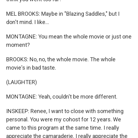
MEL BROOKS: Maybe in "Blazing Saddles," but I
don't mind. I like...
MONTAGNE: You mean the whole movie or just one
moment?
BROOKS: No, no, the whole movie. The whole
movie's in bad taste.
(LAUGHTER)
MONTAGNE: Yeah, couldn't be more different.
INSKEEP: Renee, I want to close with something
personal. You were my cohost for 12 years. We
came to this program at the same time. I really
appreciate the camaraderie. I really appreciate the