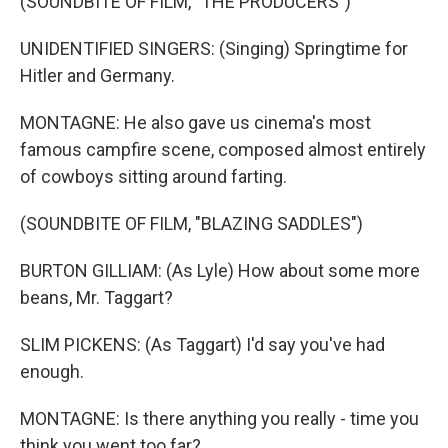
(SOUNDBITE OF FILM, "THE PRODUCERS")
UNIDENTIFIED SINGERS: (Singing) Springtime for
Hitler and Germany.
MONTAGNE: He also gave us cinema's most
famous campfire scene, composed almost entirely
of cowboys sitting around farting.
(SOUNDBITE OF FILM, "BLAZING SADDLES")
BURTON GILLIAM: (As Lyle) How about some more
beans, Mr. Taggart?
SLIM PICKENS: (As Taggart) I'd say you've had
enough.
MONTAGNE: Is there anything you really - time you
think you went too far?