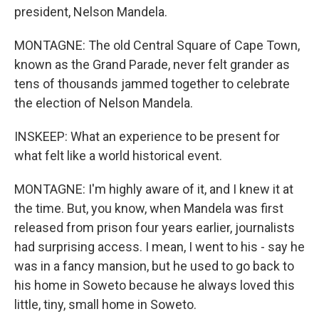
president, Nelson Mandela.
MONTAGNE: The old Central Square of Cape Town,
known as the Grand Parade, never felt grander as
tens of thousands jammed together to celebrate
the election of Nelson Mandela.
INSKEEP: What an experience to be present for
what felt like a world historical event.
MONTAGNE: I'm highly aware of it, and I knew it at
the time. But, you know, when Mandela was first
released from prison four years earlier, journalists
had surprising access. I mean, I went to his - say he
was in a fancy mansion, but he used to go back to
his home in Soweto because he always loved this
little, tiny, small home in Soweto.