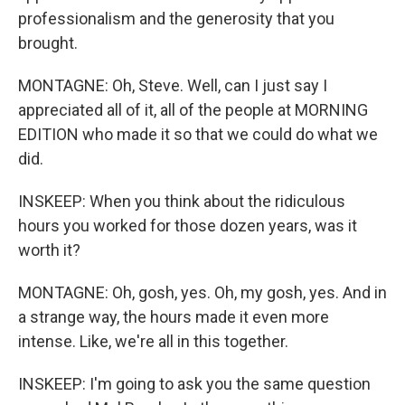
professionalism and the generosity that you
brought.
MONTAGNE: Oh, Steve. Well, can I just say I
appreciated all of it, all of the people at MORNING
EDITION who made it so that we could do what we
did.
INSKEEP: When you think about the ridiculous
hours you worked for those dozen years, was it
worth it?
MONTAGNE: Oh, gosh, yes. Oh, my gosh, yes. And in
a strange way, the hours made it even more
intense. Like, we're all in this together.
INSKEEP: I'm going to ask you the same question