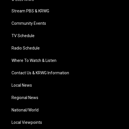
t
t
t
e
k
t
a
u
b
e
Stream PBS & KRWG
e
g
b
o
d
r
r
e
o
i
a
k
n
Community Events
m
TV Schedule
Radio Schedule
Where To Watch & Listen
Contact Us & KRWG Information
Local News
Regional News
National/World
Local Viewpoints