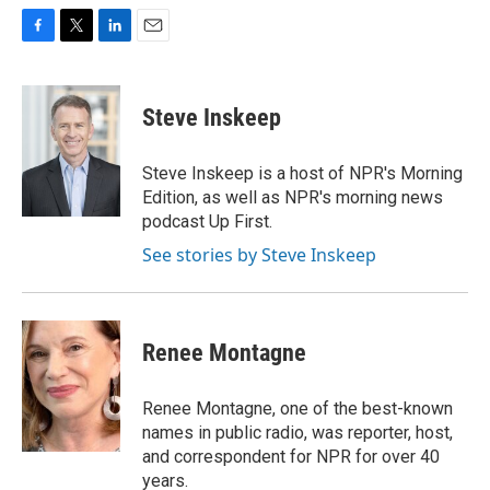
F
T
L
E
a
w
i
m
c
i
n
a
e
t
k
i
Steve Inskeep
b
t
e
l
o
e
d
o
r
I
Steve Inskeep is a host of NPR's Morning
k
n
Edition, as well as NPR's morning news
podcast Up First.
See stories by Steve Inskeep
Renee Montagne
Renee Montagne, one of the best-known
names in public radio, was reporter, host,
and correspondent for NPR for over 40
years.