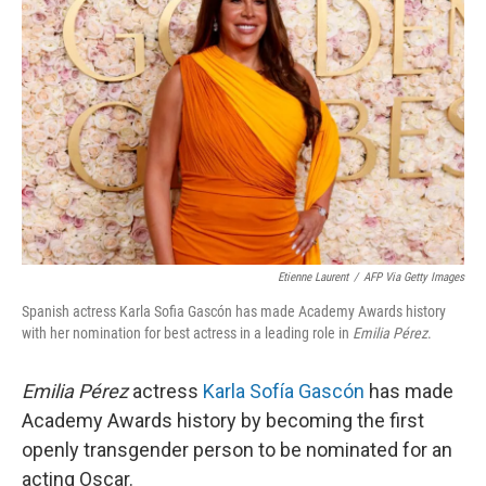
o
e
d
o
r
I
k
n
Etienne Laurent
/
AFP Via Getty Images
Spanish actress Karla Sofia Gascón has made Academy Awards history
with her nomination for best actress in a leading role in
Emilia Pérez
.
Emilia Pérez
actress
Karla Sofía Gascón
has made
Academy Awards history by becoming the first
openly transgender person to be nominated for an
acting Oscar.