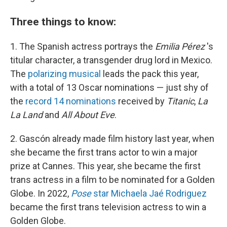
Three things to know:
1. The Spanish actress portrays the
Emilia Pérez
's
titular character, a transgender drug lord in Mexico.
The
polarizing musical
leads the pack this year,
with a total of 13 Oscar nominations — just shy of
the
record 14 nominations
received by
Titanic
,
La
La Land
and
All About Eve
.
2. Gascón already made film history last year, when
she became the first trans actor to win a major
prize at Cannes. This year, she became the first
trans actress in a film to be nominated for a Golden
Globe. In 2022,
Pose
star Michaela Jaé Rodriguez
became the first trans television actress to win a
Golden Globe.