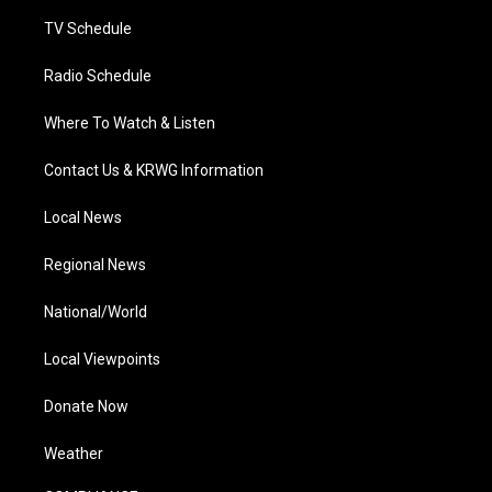
m
TV Schedule
Radio Schedule
Where To Watch & Listen
Contact Us & KRWG Information
Local News
Regional News
National/World
Local Viewpoints
Donate Now
Weather