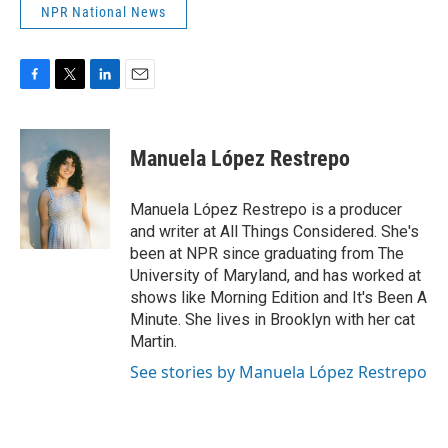
NPR National News
F
T
L
E
a
w
i
m
c
i
n
a
e
t
k
i
Manuela López Restrepo
b
t
e
l
o
e
d
o
r
I
Manuela López Restrepo is a producer
k
n
and writer at All Things Considered. She's
been at NPR since graduating from The
University of Maryland, and has worked at
shows like Morning Edition and It's Been A
Minute. She lives in Brooklyn with her cat
Martin.
See stories by Manuela López Restrepo