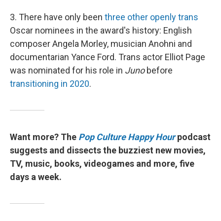
3. There have only been
three other openly trans
Oscar nominees in the award's history: English
composer Angela Morley, musician Anohni and
documentarian Yance Ford. Trans actor Elliot Page
was nominated for his role in
Juno
before
transitioning in 2020
.
Want more? The
Pop Culture Happy Hour
podcast
suggests and dissects the buzziest new movies,
TV, music, books, videogames and more, five
days a week.