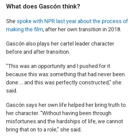
What does Gascón think?
She
spoke with NPR last year about the process of
making the film
, after her own transition in 2018.
Gascón also plays her cartel leader
character
before and after transition.
"This was an opportunity and I pushed for it
because this was something that had never been
done ... and this was perfectly constructed," she
said.
Gascón says her own life helped her bring truth to
her character. "Without having been through
misfortunes and the hardships of life, we cannot
bring that on to a role," she said.