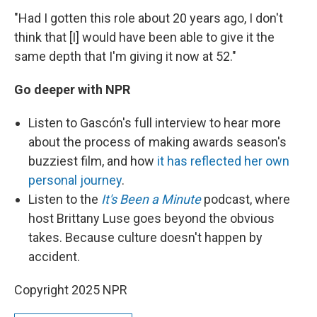
"Had I gotten this role about 20 years ago, I don't
think that [I] would have been able to give it the
same depth that I'm giving it now at 52."
Go deeper with NPR
Listen to
Gascón's full interview to hear more
about the process of making awards season's
buzziest film, and how
it has reflected her own
personal journey
.
Listen to the
It's Been a Minute
podcast, where
host Brittany Luse goes beyond the obvious
takes. Because culture doesn't happen by
accident.
Copyright 2025 NPR