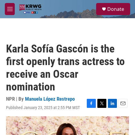
Skip to main content
S
Donate
e
M
a
e
r
n
c
u
h
u
Karla Sofía Gascón is the
e
r
first openly trans actress to
y
receive an Oscar
nomination
NPR | By
Manuela López Restrepo
Published January 23, 2025 at 2:55 PM MST
F
T
L
E
a
w
i
m
c
i
n
a
e
t
k
i
b
t
e
l