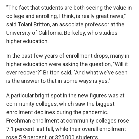
"The fact that students are both seeing the value in
college and enrolling, I think, is really great news,"
said Tolani Britton, an associate professor at the
University of California, Berkeley, who studies
higher education.
In the past few years of enrollment drops, many in
higher education were asking the question, "Will it
ever recover?" Britton said. "And what we've seen
is the answer to that in some ways is yes."
A particular bright spot in the new figures was at
community colleges, which saw the biggest
enrollment declines during the pandemic.
Freshman enrollment at community colleges rose
7.1 percent last fall, while their overall enrollment
rose 5.9 percent, or 325,000 students.