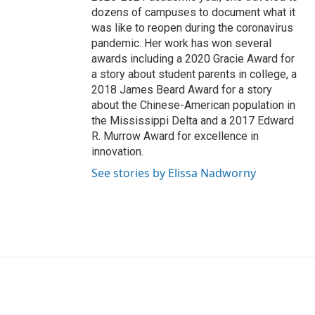
dozens of campuses to document what it
was like to reopen during the coronavirus
pandemic. Her work has won several
awards including a 2020 Gracie Award for
a story about student parents in college, a
2018 James Beard Award for a story
about the Chinese-American population in
the Mississippi Delta and a 2017 Edward
R. Murrow Award for excellence in
innovation.
See stories by Elissa Nadworny