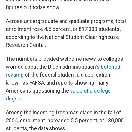
figures out today show.
Across undergraduate and graduate programs, total
enrollment rose 4.5 percent, or 817,000 students,
according to the National Student Clearinghouse
Research Center.
The numbers provided welcome news to colleges
worried about the Biden administration's
botched
revamp
of the federal student aid application
known as FAFSA, and reports showing many
Americans questioning the
value of a college
degree
.
Among the incoming freshman class in the fall of
2024, enrollment increased 5.5 percent, or 130,000
students, the data shows.