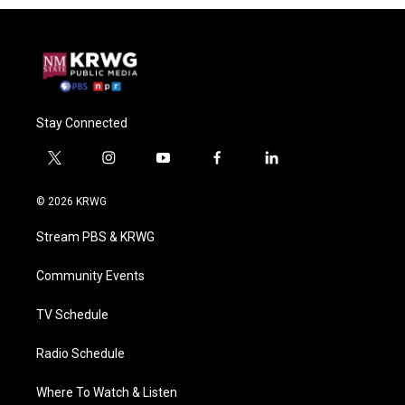
Stay Connected
t
i
y
f
l
w
n
o
a
i
i
s
u
c
n
© 2026 KRWG
t
t
t
e
k
t
a
u
b
e
Stream PBS & KRWG
e
g
b
o
d
r
r
e
o
i
a
k
n
Community Events
m
TV Schedule
Radio Schedule
Where To Watch & Listen