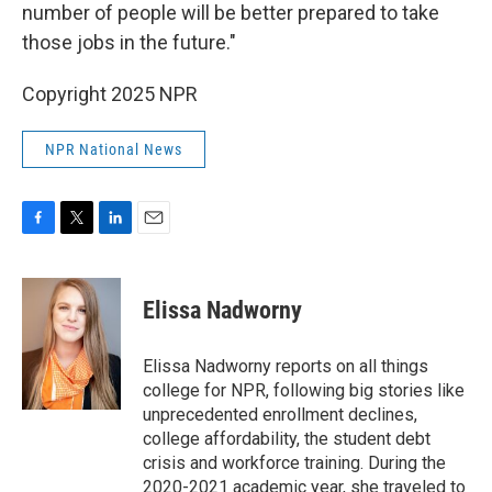
number of people will be better prepared to take
those jobs in the future."
Copyright 2025 NPR
NPR National News
F
T
L
E
a
w
i
m
c
i
n
a
e
t
k
i
Elissa Nadworny
b
t
e
l
o
e
d
o
r
I
Elissa Nadworny reports on all things
k
n
college for NPR, following big stories like
unprecedented enrollment declines,
college affordability, the student debt
crisis and workforce training. During the
2020-2021 academic year, she traveled to