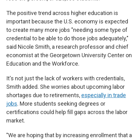
The positive trend across higher education is
important because the U.S. economy is expected
to create many more jobs "needing some type of
credential to be able to do those jobs adequately,"
said Nicole Smith, a research professor and chief
economist at the Georgetown University Center on
Education and the Workforce.
It's not just the lack of workers with credentials,
Smith added. She worries about upcoming labor
shortages due to retirements,
especially in trade
jobs
. More students seeking degrees or
certifications could help fill gaps across the labor
market.
"We are hoping that by increasing enrollment that a