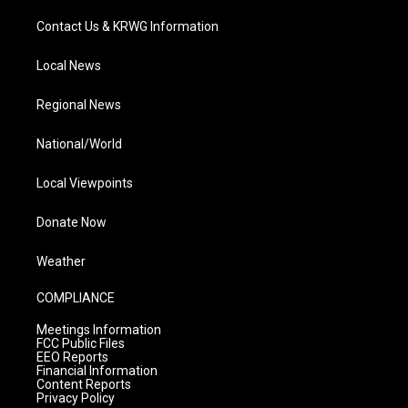
Contact Us & KRWG Information
Local News
Regional News
National/World
Local Viewpoints
Donate Now
Weather
COMPLIANCE
Meetings Information
FCC Public Files
EEO Reports
Financial Information
Content Reports
Privacy Policy