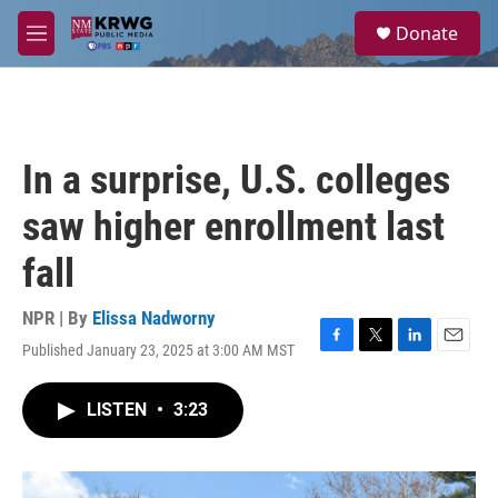
Skip to main content
S
Donate
e
M
a
e
r
n
c
u
h
u
In a surprise, U.S. colleges
e
r
saw higher enrollment last
y
fall
NPR | By
Elissa Nadworny
Published January 23, 2025 at 3:00 AM MST
F
T
L
E
a
w
i
m
c
i
n
a
LISTEN
•
3:23
e
t
k
i
b
t
e
l
o
e
d
o
r
I