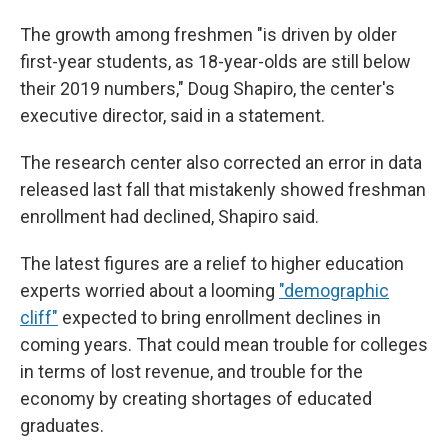
The growth among freshmen "is driven by older
first-year students, as 18-year-olds are still below
their 2019 numbers," Doug Shapiro, the center's
executive director, said in a statement.
The research center also corrected an error in data
released last fall that mistakenly showed freshman
enrollment had declined, Shapiro said.
The latest figures are a relief to higher education
experts worried about a looming
"demographic
cliff"
expected to bring enrollment declines in
coming years. That could mean trouble for colleges
in terms of lost revenue, and trouble for the
economy by creating shortages of educated
graduates.