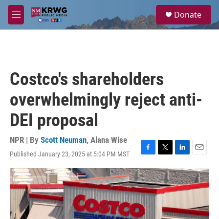
Skip to main content
S
Donate
e
M
a
e
r
n
c
u
h
u
Costco's shareholders
e
r
overwhelmingly reject anti-
y
DEI proposal
NPR | By
Scott Neuman
,
Alana Wise
Published January 23, 2025 at 5:04 PM MST
F
T
L
E
a
w
i
m
c
i
n
a
e
t
k
i
b
t
e
l
o
e
d
o
r
I