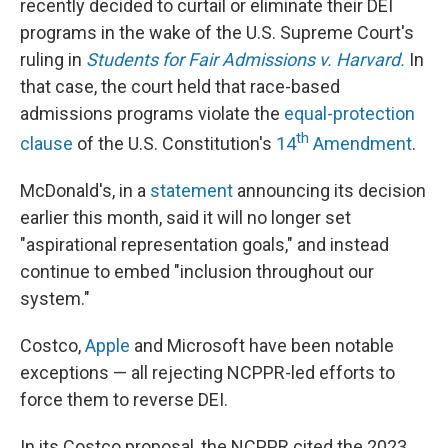
recently decided to curtail or eliminate their DEI
programs in the wake of the U.S. Supreme Court's
ruling in
Students for Fair Admissions v. Harvard.
In
that case, the court held that race-based
admissions programs violate the
equal-protection
th
clause
of the U.S. Constitution's
14
Amendment
.
McDonald's, in a
statement
announcing its decision
earlier this month, said it will no longer set
"aspirational representation goals," and instead
continue to embed "inclusion throughout our
system."
Costco,
Apple
and Microsoft have been notable
exceptions — all rejecting NCPPR-led efforts to
force them to reverse DEI.
In its Costco proposal, the NCPPR cited the 2023