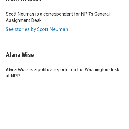
b
t
e
l
o
e
d
o
r
I
Scott Neuman is a correspondent for NPR's General
k
n
Assignment Desk.
See stories by Scott Neuman
Alana Wise
Alana Wise is a politics reporter on the Washington desk
at NPR.