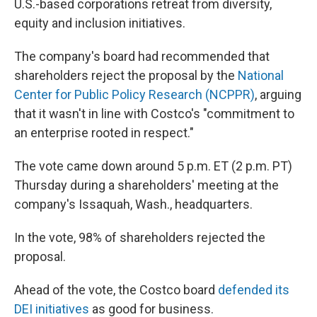
U.S.-based corporations retreat from diversity,
equity and inclusion initiatives.
The company's board had recommended that
shareholders reject the proposal by the
National
Center for Public Policy Research (NCPPR)
, arguing
that it wasn't in line with Costco's "commitment to
an enterprise rooted in respect."
The vote came down around 5 p.m. ET (2 p.m. PT)
Thursday during a shareholders' meeting at the
company's Issaquah, Wash., headquarters.
In the vote, 98% of shareholders rejected the
proposal.
Ahead of the vote, the Costco board
defended its
DEI initiatives
as good for business.