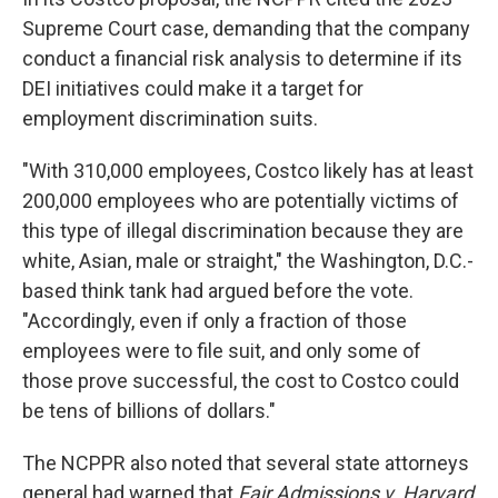
Supreme Court case, demanding that the company
conduct a financial risk analysis to determine if its
DEI initiatives could make it a target for
employment discrimination suits.
"With 310,000 employees, Costco likely has at least
200,000 employees who are potentially victims of
this type of illegal discrimination because they are
white, Asian, male or straight," the Washington, D.C.-
based think tank had argued before the vote.
"Accordingly, even if only a fraction of those
employees were to file suit, and only some of
those prove successful, the cost to Costco could
be tens of billions of dollars."
The NCPPR also noted that several state attorneys
general had warned that
Fair Admissions v. Harvard