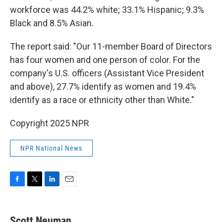
workforce was 44.2% white; 33.1% Hispanic; 9.3%
Black and 8.5% Asian.
The report said: "Our 11-member Board of Directors
has four women and one person of color. For the
company's U.S. officers (Assistant Vice President
and above), 27.7% identify as women and 19.4%
identify as a race or ethnicity other than White."
Copyright 2025 NPR
NPR National News
F
T
L
E
a
w
i
m
c
i
n
a
e
t
k
i
Scott Neuman