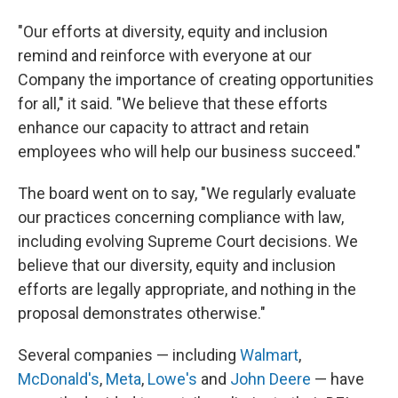
"Our efforts at diversity, equity and inclusion
remind and reinforce with everyone at our
Company the importance of creating opportunities
for all," it said. "We believe that these efforts
enhance our capacity to attract and retain
employees who will help our business succeed."
The board went on to say, "We regularly evaluate
our practices concerning compliance with law,
including evolving Supreme Court decisions. We
believe that our diversity, equity and inclusion
efforts are legally appropriate, and nothing in the
proposal demonstrates otherwise."
Several companies — including
Walmart
,
McDonald's
,
Meta
,
Lowe's
and
John Deere
— have