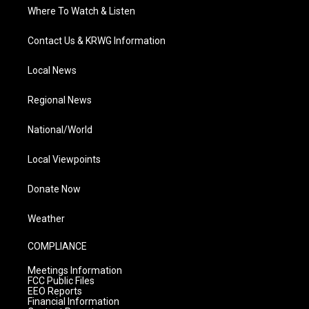
Where To Watch & Listen
Contact Us & KRWG Information
Local News
Regional News
National/World
Local Viewpoints
Donate Now
Weather
COMPLIANCE
Meetings Information
FCC Public Files
EEO Reports
Financial Information