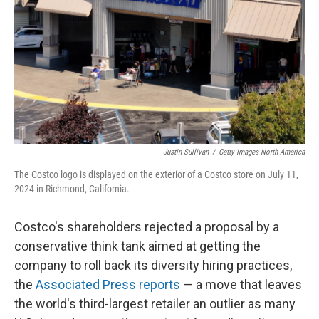
k
n
Justin Sullivan
/
Getty Images North America
The Costco logo is displayed on the exterior of a Costco store on July 11,
2024 in Richmond, California.
Costco's shareholders rejected a proposal by a
conservative think tank aimed at getting the
company to roll back its diversity hiring practices,
the
Associated Press reports
— a move that leaves
the world's third-largest retailer an outlier as many