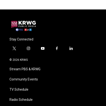
Stay Connected
t
i
y
f
l
w
n
o
a
i
i
s
u
c
n
© 2026 KRWG
t
t
t
e
k
t
a
u
b
e
Stream PBS & KRWG
e
g
b
o
d
r
r
e
o
i
a
k
n
Community Events
m
TV Schedule
Radio Schedule