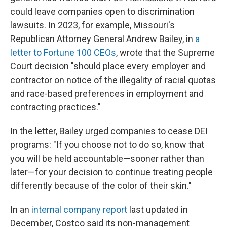
could leave companies open to discrimination
lawsuits. In 2023, for example, Missouri's
Republican Attorney General Andrew Bailey, in
a
letter to Fortune 100 CEOs
, wrote that the Supreme
Court decision "should place every employer and
contractor on notice of the illegality of racial quotas
and race-based preferences in employment and
contracting practices."
In the letter, Bailey urged companies to cease DEI
programs: "If you choose not to do so, know that
you will be held accountable—sooner rather than
later—for your decision to continue treating people
differently because of the color of their skin."
In an
internal company report
last updated in
December, Costco said its non-management