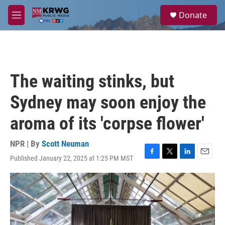
Skip to main content
S
Donate
e
M
a
e
r
n
c
u
h
u
The waiting stinks, but
e
r
Sydney may soon enjoy the
y
aroma of its 'corpse flower'
NPR | By
Scott Neuman
Published January 22, 2025 at 1:25 PM MST
F
T
L
E
a
w
i
m
c
i
n
a
e
t
k
i
b
t
e
l
o
e
d
o
r
I