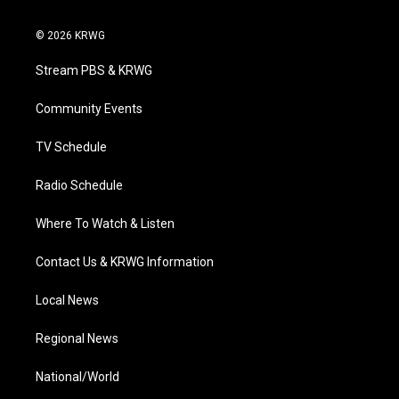
w
n
o
a
i
i
s
u
c
n
© 2026 KRWG
t
t
t
e
k
t
a
u
b
e
Stream PBS & KRWG
e
g
b
o
d
r
r
e
o
i
a
k
n
Community Events
m
TV Schedule
Radio Schedule
Where To Watch & Listen
Contact Us & KRWG Information
Local News
Regional News
National/World