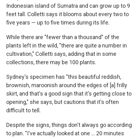
Indonesian island of Sumatra and can grow up to 9
feet tall. Colletti says it blooms about every two to
five years — up to five times during its life.
While there are "fewer than a thousand" of the
plants left in the wild, "there are quite a number in
cultivation," Colletti says, adding that in some
collections, there may be 100 plants.
Sydney's specimen has "this beautiful reddish,
brownish, maroonish around the edges of [a] frilly
skirt, and that's a good sign that it's getting close to
opening," she says, but cautions that it's often
difficult to tell.
Despite the signs, things don't always go according
to plan. "I've actually looked at one … 20 minutes