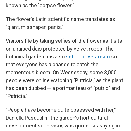
known as the "corpse flower."
The flower's Latin scientific name translates as
"giant, misshapen penis."
Visitors file by taking selfies of the flower as it sits
on a raised dais protected by velvet ropes. The
botanical garden has also
set up a livestream
so
that everyone has a chance to catch the
momentous bloom. On Wednesday, some 3,000
people were online watching "Putricia," as the plant
has been dubbed — a portmanteau of "putrid" and
"Patricia."
"People have become quite obsessed with her,"
Daniella Pasqualini, the garden's horticultural
development supervisor, was quoted as saying in