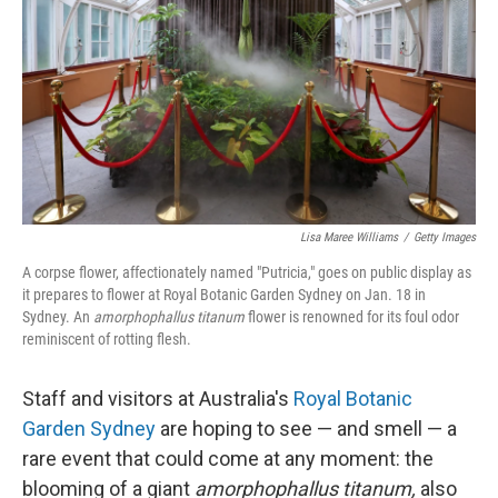
k
n
Lisa Maree Williams
/
Getty Images
A corpse flower, affectionately named "Putricia," goes on public display as
it prepares to flower at Royal Botanic Garden Sydney on Jan. 18 in
Sydney. An
amorphophallus titanum
flower is renowned for its foul odor
reminiscent of rotting flesh.
Staff and visitors at Australia's
Royal Botanic
Garden Sydney
are hoping to see — and smell — a
rare event that could come at any moment: the
blooming of a giant
amorphophallus titanum,
also