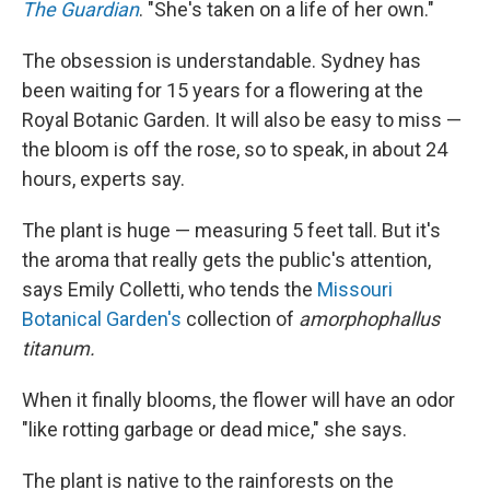
The Guardian
. "She's taken on a life of her own."
The obsession is understandable. Sydney has
been waiting for 15 years for a flowering at the
Royal Botanic Garden. It will also be easy to miss —
the bloom is off the rose, so to speak, in about 24
hours, experts say.
The plant is huge — measuring 5 feet tall. But it's
the aroma that really gets the public's attention,
says Emily Colletti, who tends the
Missouri
Botanical Garden's
collection of
amorphophallus
titanum.
When it finally blooms, the flower will have an odor
"like rotting garbage or dead mice," she says.
The plant is native to the rainforests on the