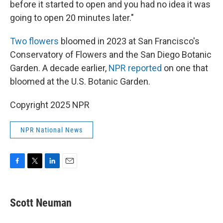
before it started to open and you had no idea it was
going to open 20 minutes later."
Two flowers
bloomed in 2023 at San Francisco's
Conservatory of Flowers and the San Diego Botanic
Garden. A decade earlier,
NPR reported
on one that
bloomed at the U.S. Botanic Garden.
Copyright 2025 NPR
NPR National News
F
T
L
E
a
w
i
m
c
i
n
a
e
t
k
i
Scott Neuman
b
t
e
l
o
e
d