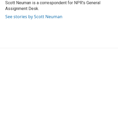
o
r
I
Scott Neuman is a correspondent for NPR's General
k
n
Assignment Desk.
See stories by Scott Neuman