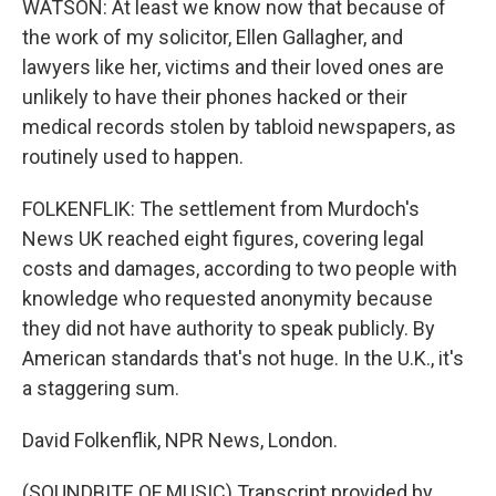
WATSON: At least we know now that because of
the work of my solicitor, Ellen Gallagher, and
lawyers like her, victims and their loved ones are
unlikely to have their phones hacked or their
medical records stolen by tabloid newspapers, as
routinely used to happen.
FOLKENFLIK: The settlement from Murdoch's
News UK reached eight figures, covering legal
costs and damages, according to two people with
knowledge who requested anonymity because
they did not have authority to speak publicly. By
American standards that's not huge. In the U.K., it's
a staggering sum.
David Folkenflik, NPR News, London.
(SOUNDBITE OF MUSIC) Transcript provided by