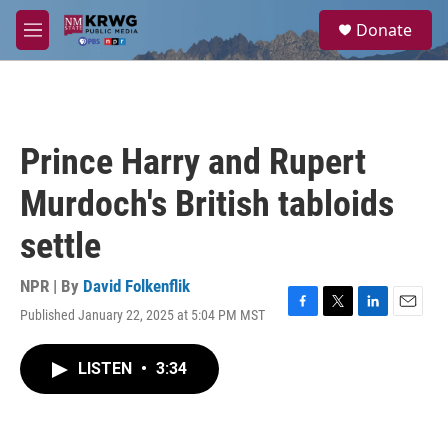
Skip to main content
S
Donate
e
M
a
e
r
n
c
u
h
u
Prince Harry and Rupert
e
r
Murdoch's British tabloids
y
settle
NPR | By
David Folkenflik
Published January 22, 2025 at 5:04 PM MST
F
T
L
E
a
w
i
m
c
i
n
a
LISTEN
•
3:34
e
t
k
i
b
t
e
l
o
e
d
o
r
I