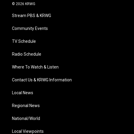
i
s
u
c
n
© 2026 KRWG
t
t
t
e
k
t
a
u
b
e
Stream PBS & KRWG
e
g
b
o
d
r
r
e
o
i
a
k
n
Community Events
m
TV Schedule
Radio Schedule
Where To Watch & Listen
Contact Us & KRWG Information
Local News
Regional News
National/World
Local Viewpoints