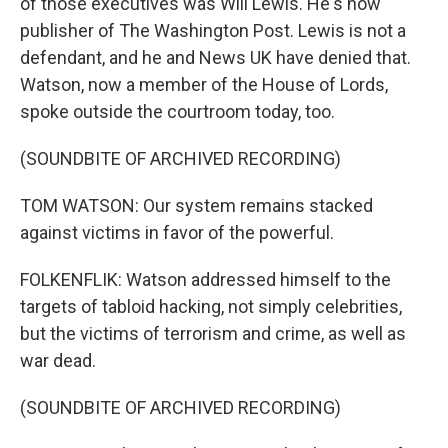
of those executives was Will Lewis. He's now
publisher of The Washington Post. Lewis is not a
defendant, and he and News UK have denied that.
Watson, now a member of the House of Lords,
spoke outside the courtroom today, too.
(SOUNDBITE OF ARCHIVED RECORDING)
TOM WATSON: Our system remains stacked
against victims in favor of the powerful.
FOLKENFLIK: Watson addressed himself to the
targets of tabloid hacking, not simply celebrities,
but the victims of terrorism and crime, as well as
war dead.
(SOUNDBITE OF ARCHIVED RECORDING)