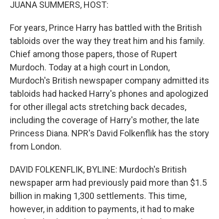
k
n
JUANA SUMMERS, HOST:
For years, Prince Harry has battled with the British
tabloids over the way they treat him and his family.
Chief among those papers, those of Rupert
Murdoch. Today at a high court in London,
Murdoch's British newspaper company admitted its
tabloids had hacked Harry's phones and apologized
for other illegal acts stretching back decades,
including the coverage of Harry's mother, the late
Princess Diana. NPR's David Folkenflik has the story
from London.
DAVID FOLKENFLIK, BYLINE: Murdoch's British
newspaper arm had previously paid more than $1.5
billion in making 1,300 settlements. This time,
however, in addition to payments, it had to make