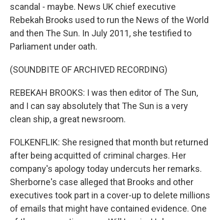
scandal - maybe. News UK chief executive
Rebekah Brooks used to run the News of the World
and then The Sun. In July 2011, she testified to
Parliament under oath.
(SOUNDBITE OF ARCHIVED RECORDING)
REBEKAH BROOKS: I was then editor of The Sun,
and I can say absolutely that The Sun is a very
clean ship, a great newsroom.
FOLKENFLIK: She resigned that month but returned
after being acquitted of criminal charges. Her
company's apology today undercuts her remarks.
Sherborne's case alleged that Brooks and other
executives took part in a cover-up to delete millions
of emails that might have contained evidence. One