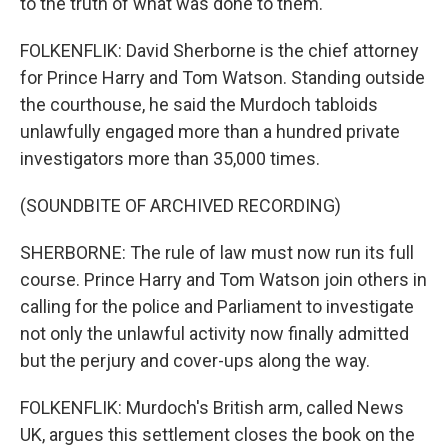
to the truth of what was done to them.
FOLKENFLIK: David Sherborne is the chief attorney
for Prince Harry and Tom Watson. Standing outside
the courthouse, he said the Murdoch tabloids
unlawfully engaged more than a hundred private
investigators more than 35,000 times.
(SOUNDBITE OF ARCHIVED RECORDING)
SHERBORNE: The rule of law must now run its full
course. Prince Harry and Tom Watson join others in
calling for the police and Parliament to investigate
not only the unlawful activity now finally admitted
but the perjury and cover-ups along the way.
FOLKENFLIK: Murdoch's British arm, called News
UK, argues this settlement closes the book on the