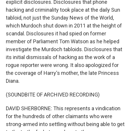
explicit disclosures. Disclosures that phone
hacking and criminality took place at the daily Sun
tabloid, not just the Sunday News of the World,
which Murdoch shut down in 2011 at the height of
scandal. Disclosures it had spied on former
member of Parliament Tom Watson as he helped
investigate the Murdoch tabloids. Disclosures that
its initial dismissals of hacking as the work of a
rogue reporter were wrong. It also apologized for
the coverage of Harry's mother, the late Princess
Diana.
(SOUNDBITE OF ARCHIVED RECORDING)
DAVID SHERBORNE: This represents a vindication
for the hundreds of other claimants who were
strong-armed into settling without being able to get