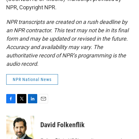
NPR, Copyright NPR.
NPR transcripts are created on a rush deadline by
an NPR contractor. This text may not be in its final
form and may be updated or revised in the future.
Accuracy and availability may vary. The
authoritative record of NPR’s programming is the
audio record.
NPR National News
F
T
L
E
a
w
i
m
c
i
n
a
e
t
k
i
David Folkenflik
b
t
e
l
o
e
d