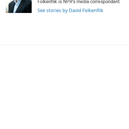
o
r
I
Folkenflik is NPR's media correspondent.
k
n
See stories by David Folkenflik