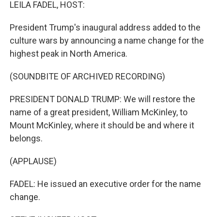
k
n
LEILA FADEL, HOST:
President Trump's inaugural address added to the
culture wars by announcing a name change for the
highest peak in North America.
(SOUNDBITE OF ARCHIVED RECORDING)
PRESIDENT DONALD TRUMP: We will restore the
name of a great president, William McKinley, to
Mount McKinley, where it should be and where it
belongs.
(APPLAUSE)
FADEL: He issued an executive order for the name
change.