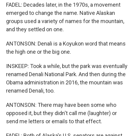
FADEL: Decades later, in the 1970s, a movement
emerged to change the name. Native Alaskan
groups used a variety of names for the mountain,
and they settled on one.
ANTONSON: Denali is a Koyukon word that means
the high one or the big one.
INSKEEP: Took a while, but the park was eventually
renamed Denali National Park. And then during the
Obama administration in 2016, the mountain was
renamed Denali, too.
ANTONSON: There may have been some who
opposed it, but they didn't call me (laughter) or
send me letters or emails to that effect.
FADEL: Both of Alaska's U.S. senators are against