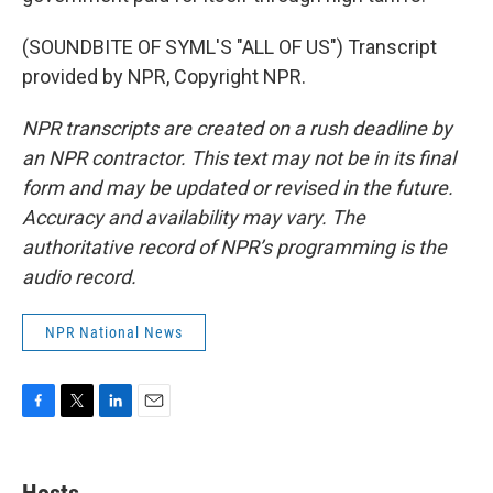
(SOUNDBITE OF SYML'S "ALL OF US") Transcript
provided by NPR, Copyright NPR.
NPR transcripts are created on a rush deadline by
an NPR contractor. This text may not be in its final
form and may be updated or revised in the future.
Accuracy and availability may vary. The
authoritative record of NPR’s programming is the
audio record.
NPR National News
F
T
L
E
a
w
i
m
c
i
n
a
e
t
k
i