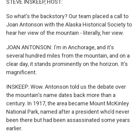
STEVE INSKEEP, HOST:
So what's the backstory? Our team placed a call to
Joan Antonson with the Alaska Historical Society to
hear her view of the mountain - literally, her view.
JOAN ANTONSON: I'm in Anchorage, and it's
several hundred miles from the mountain, and on a
clear day, it stands prominently on the horizon. It's
magnificent.
INSKEEP: Wow. Antonson told us the debate over
the mountain's name dates back more than a
century. In 1917, the area became Mount McKinley
National Park, named after a president who'd never
been there but had been assassinated some years
earlier.