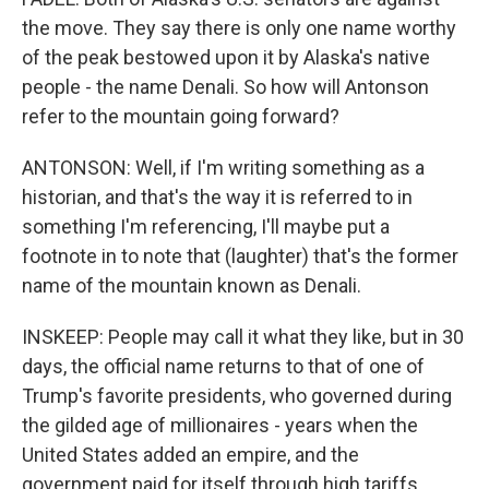
the move. They say there is only one name worthy
of the peak bestowed upon it by Alaska's native
people - the name Denali. So how will Antonson
refer to the mountain going forward?
ANTONSON: Well, if I'm writing something as a
historian, and that's the way it is referred to in
something I'm referencing, I'll maybe put a
footnote in to note that (laughter) that's the former
name of the mountain known as Denali.
INSKEEP: People may call it what they like, but in 30
days, the official name returns to that of one of
Trump's favorite presidents, who governed during
the gilded age of millionaires - years when the
United States added an empire, and the
government paid for itself through high tariffs.