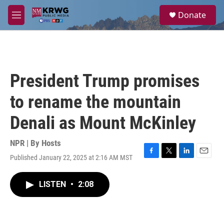
Skip to main content
S
Donate
e
M
a
e
r
n
c
u
h
u
President Trump promises
e
r
to rename the mountain
y
Denali as Mount McKinley
NPR | By
Hosts
Published January 22, 2025 at 2:16 AM MST
F
T
L
E
a
w
i
m
c
i
n
a
LISTEN
•
2:08
e
t
k
i
b
t
e
l
o
e
d
o
r
I