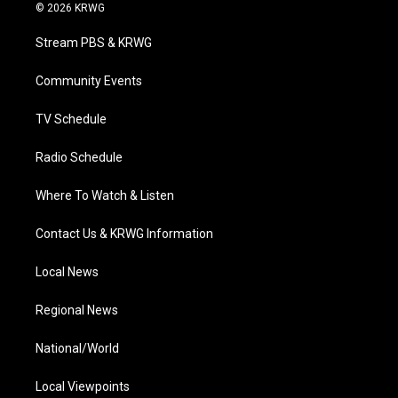
i
s
u
c
n
© 2026 KRWG
t
t
t
e
k
t
a
u
b
e
Stream PBS & KRWG
e
g
b
o
d
r
r
e
o
i
a
k
n
Community Events
m
TV Schedule
Radio Schedule
Where To Watch & Listen
Contact Us & KRWG Information
Local News
Regional News
National/World
Local Viewpoints