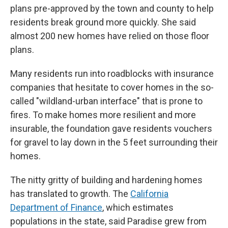
plans pre-approved by the town and county to help
residents break ground more quickly. She said
almost 200 new homes have relied on those floor
plans.
Many residents run into roadblocks with insurance
companies that hesitate to cover homes in the so-
called "wildland-urban interface" that is prone to
fires. To make homes more resilient and more
insurable, the foundation gave residents vouchers
for gravel to lay down in the 5 feet surrounding their
homes.
The nitty gritty of building and hardening homes
has translated to growth. The
California
Department of Finance
, which estimates
populations in the state, said Paradise grew from