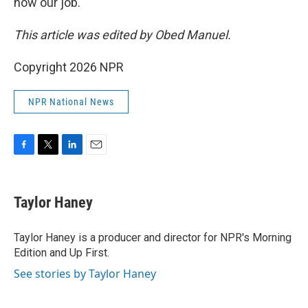
now our job."
This article was edited by Obed Manuel.
Copyright 2026 NPR
NPR National News
F
T
L
E
a
w
i
m
c
i
n
a
e
t
k
i
Taylor Haney
b
t
e
l
o
e
d
o
r
I
Taylor Haney is a producer and director for NPR's Morning
k
n
Edition and Up First.
See stories by Taylor Haney