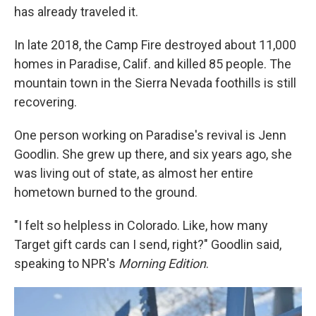
has already traveled it.
In late 2018, the Camp Fire destroyed about 11,000
homes in Paradise, Calif. and killed 85 people. The
mountain town in the Sierra Nevada foothills is still
recovering.
One person working on Paradise's revival is Jenn
Goodlin. She grew up there, and six years ago, she
was living out of state, as almost her entire
hometown burned to the ground.
"I felt so helpless in Colorado. Like, how many
Target gift cards can I send, right?" Goodlin said,
speaking to NPR's
Morning Edition
.