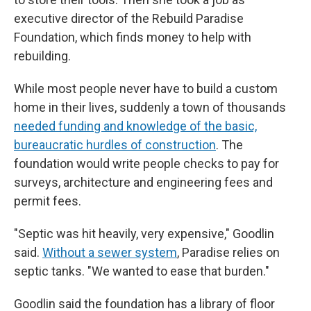
executive director of the Rebuild Paradise
Foundation, which finds money to help with
rebuilding.
While most people never have to build a custom
home in their lives, suddenly a town of thousands
needed funding and knowledge of the basic,
bureaucratic hurdles of construction
. The
foundation would write people checks to pay for
surveys, architecture and engineering fees and
permit fees.
"Septic was hit heavily, very expensive," Goodlin
said.
Without a sewer system
, Paradise relies on
septic tanks. "We wanted to ease that burden."
Goodlin said the foundation has a library of floor