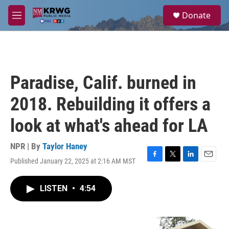
Skip to main content
S
Donate
e
M
a
e
r
n
c
u
h
u
Paradise, Calif. burned in
e
r
2018. Rebuilding it offers a
y
look at what's ahead for LA
NPR | By
Taylor Haney
Published January 22, 2025 at 2:16 AM MST
F
T
L
E
a
w
i
m
c
i
n
a
LISTEN
•
4:54
e
t
k
i
b
t
e
l
o
e
d
o
r
I