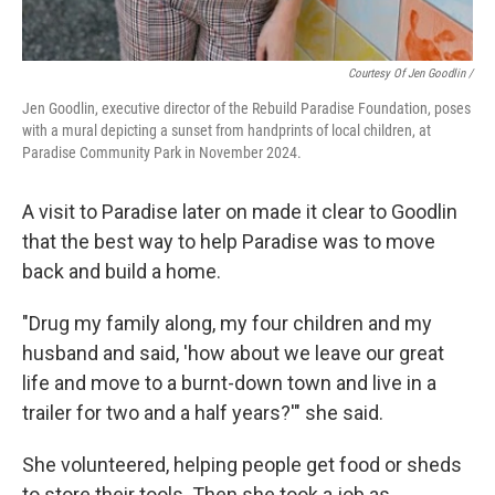
Courtesy Of Jen Goodlin /
Jen Goodlin, executive director of the Rebuild Paradise Foundation, poses
with a mural depicting a sunset from handprints of local children, at
Paradise Community Park in November 2024.
A visit to Paradise later on made it clear to Goodlin
that the best way to help Paradise was to move
back and build a home.
"Drug my family along, my four children and my
husband and said, 'how about we leave our great
life and move to a burnt-down town and live in a
trailer for two and a half years?'" she said.
She volunteered, helping people get food or sheds
to store their tools. Then she took a job as