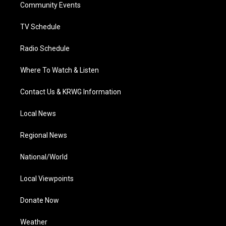
a
k
n
Community Events
m
TV Schedule
Radio Schedule
Where To Watch & Listen
Contact Us & KRWG Information
Local News
Regional News
National/World
Local Viewpoints
Donate Now
Weather