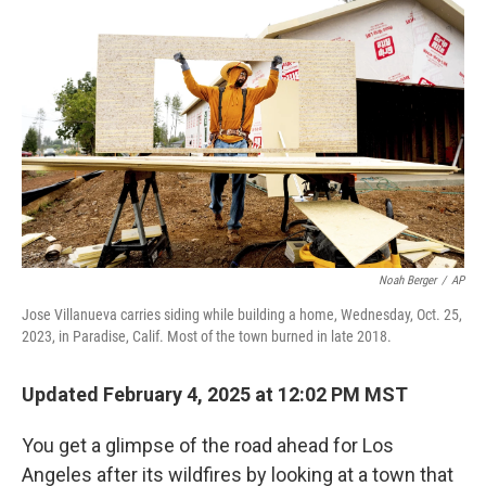
k
n
Noah Berger
/
AP
Jose Villanueva carries siding while building a home, Wednesday, Oct. 25,
2023, in Paradise, Calif. Most of the town burned in late 2018.
Updated February 4, 2025 at 12:02 PM MST
You get a glimpse of the road ahead for Los
Angeles after its wildfires by looking at a town that