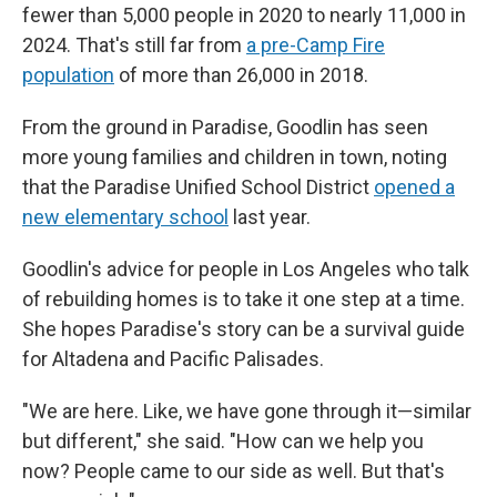
fewer than 5,000 people in 2020 to nearly 11,000 in
2024. That's still far from
a pre-Camp Fire
population
of more than 26,000 in 2018.
From the ground in Paradise, Goodlin has seen
more
young families and children in town, noting
that the Paradise Unified School District
opened a
new elementary school
last year.
Goodlin's advice for people in Los Angeles who talk
of rebuilding homes is to take it one step at a time.
She hopes Paradise's story can be a survival guide
for Altadena and Pacific Palisades.
"We are here. Like, we have gone through it—similar
but different," she said. "How can we help you
now? People came to our side as well. But that's