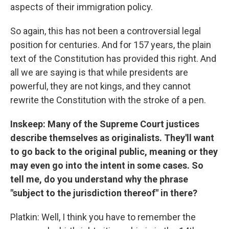
aspects of their immigration policy.
So again, this has not been a controversial legal
position for centuries. And for 157 years, the plain
text of the Constitution has provided this right. And
all we are saying is that while presidents are
powerful, they are not kings, and they cannot
rewrite the Constitution with the stroke of a pen.
Inskeep: Many of the Supreme Court justices
describe themselves as originalists. They'll want
to go back to the original public, meaning or they
may even go into the intent in some cases. So
tell me, do you understand why the phrase
"subject to the jurisdiction thereof" in there?
Platkin: Well, I think you have to remember the