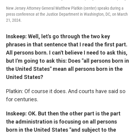
New Jersey Attorney General Matthew Platkin (center) speaks during a
press conference at the Justice Department in Washington, DC, on March
21, 2024.
Inskeep: Well, let's go through the two key
phrases in that sentence that I read the first part.
All persons born. I can't believe I need to ask this,
but I'm going to ask this: Does "all persons born in
the United States" mean all persons born in the
United States?
Platkin: Of course it does. And courts have said so
for centuries.
Inskeep: OK. But then the other part is the part
the administration is focusing on all persons
born in the United States "and subject to the