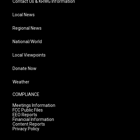
Contact Us & KRWG Information
Local News
Regional News
National/World
Local Viewpoints
Donate Now
Weather
COMPLIANCE
Meetings Information
FCC Public Files
EEO Reports
Financial Information
Content Reports
Privacy Policy