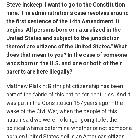
Steve Inskeep: I want to go to the Constitution
here. The administration's case revolves around
the first sentence of the 14th Amendment. It
begins "All persons born or naturalized in the
United States and subject to the jurisdiction
thereof are citizens of the United States." What
does that mean to you? In the case of someone
who's born in the U.S. and one or both of their
parents are here illegally?
Matthew Platkin: Birthright citizenship has been
part of the fabric of this nation for centuries. And it
was put in the Constitution 157 years ago in the
wake of the Civil War, when the people of this
nation said we were no longer going to let the
political whims determine whether or not someone
born on United States soil is an American citizen.