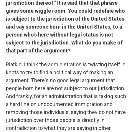
jurisdiction thereof." It is said that that phrase
gives some wiggle room. You could redefine who
is subject to the jurisdiction of the United States
and say someone born in the United States, to a
person who's here without legal status is not
subject to the jurisdiction. What do you make of
that part of the argument?
Platkin: I think the administration is twisting itself in
knots to try to find a political way of making an
argument. There's no good legal argument that
people born here are not subject to our jurisdiction.
And frankly, for an administration that is taking such
a hard line on undocumented immigration and
removing those individuals, saying they do not have
jurisdiction over those people is directly in
contradiction to what they are saying in other