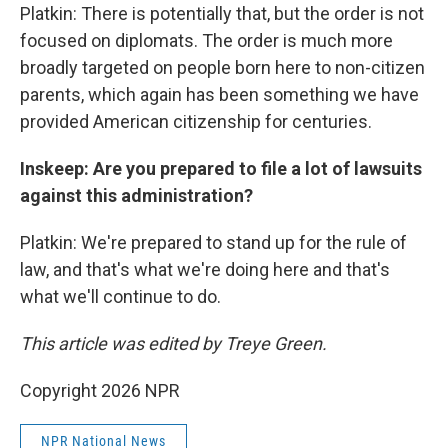
Platkin: There is potentially that, but the order is not
focused on diplomats. The order is much more
broadly targeted on people born here to non-citizen
parents, which again has been something we have
provided American citizenship for centuries.
Inskeep: Are you prepared to file a lot of lawsuits
against this administration?
Platkin: We're prepared to stand up for the rule of
law, and that's what we're doing here and that's
what we'll continue to do.
This article was edited by Treye Green.
Copyright 2026 NPR
NPR National News