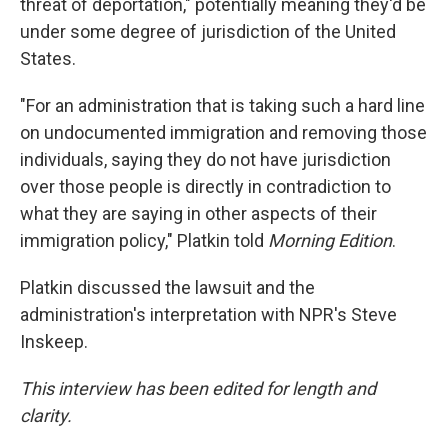
threat of deportation," potentially meaning they'd be
under some degree of jurisdiction of the United
States.
"For an administration that is taking such a hard line
on undocumented immigration and removing those
individuals, saying they do not have jurisdiction
over those people is directly in contradiction to
what they are saying in other aspects of their
immigration policy," Platkin told
Morning Edition
.
Platkin discussed the lawsuit and the
administration's interpretation with NPR's Steve
Inskeep.
This interview has been edited for length and
clarity.