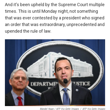
And it's been upheld by the Supreme Court multiple
times. This is until Monday night, not something
that was ever contested by a president who signed
an order that was extraordinary, unprecedented and
upended the rule of law.
Mandel Ngan / AFP Via Getty Images
/
AFP Via Getty Images