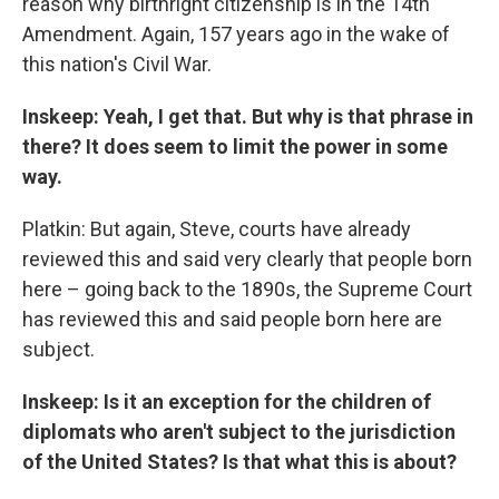
reason why birthright citizenship is in the 14th
Amendment. Again, 157 years ago in the wake of
this nation's Civil War.
Inskeep: Yeah, I get that. But why is that phrase in
there? It does seem to limit the power in some
way.
Platkin: But again, Steve, courts have already
reviewed this and said very clearly that people born
here – going back to the 1890s, the Supreme Court
has reviewed this and said people born here are
subject.
Inskeep: Is it an exception for the children of
diplomats who aren't subject to the jurisdiction
of the United States? Is that what this is about?