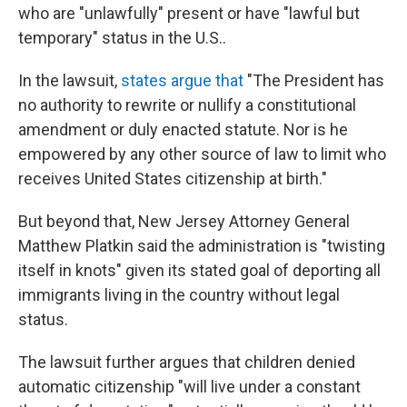
who are "unlawfully" present or have "lawful but
temporary" status in the U.S..
In the lawsuit,
states argue that
"The President has
no authority to rewrite or nullify a constitutional
amendment or duly enacted statute. Nor is he
empowered by any other source of law to limit who
receives United States citizenship at birth."
But beyond that, New Jersey Attorney General
Matthew Platkin said the administration is "twisting
itself in knots" given its stated goal of deporting all
immigrants living in the country without legal
status.
The lawsuit further argues that children denied
automatic citizenship "will live under a constant