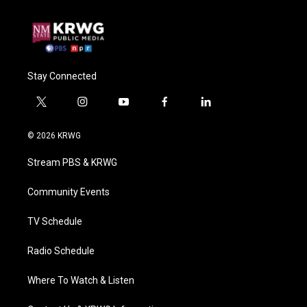
Stay Connected
t
i
y
f
l
w
n
o
a
i
i
s
u
c
n
© 2026 KRWG
t
t
t
e
k
t
a
u
b
e
Stream PBS & KRWG
e
g
b
o
d
r
r
e
o
i
a
k
n
Community Events
m
TV Schedule
Radio Schedule
Where To Watch & Listen