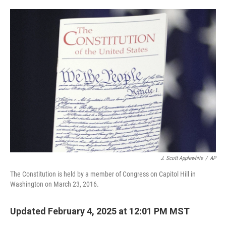
o
e
d
o
r
I
k
n
J. Scott Applewhite
/
AP
The Constitution is held by a member of Congress on Capitol Hill in
Washington on March 23, 2016.
Updated February 4, 2025 at 12:01 PM MST