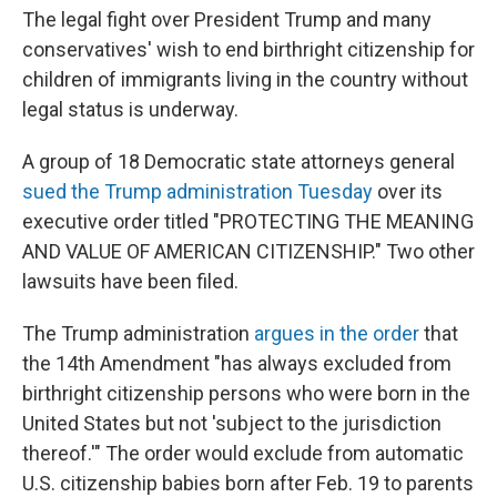
The legal fight over President Trump and many
conservatives' wish to end birthright citizenship for
children of immigrants living in the country without
legal status is underway.
A group of 18 Democratic state attorneys general
sued the Trump administration Tuesday
over its
executive order titled "PROTECTING THE MEANING
AND VALUE OF AMERICAN CITIZENSHIP." Two other
lawsuits have been filed.
The Trump administration
argues in the order
that
the 14th Amendment "has always excluded from
birthright citizenship persons who were born in the
United States but not 'subject to the jurisdiction
thereof.'" The order would exclude from automatic
U.S. citizenship babies born after Feb. 19 to parents