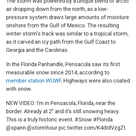
The storm was powered by a unique blend of arctic
air dropping down from the north, as a low-
pressure system draws large amounts of moisture
onshore from the Gulf of Mexico. The resulting
winter storm's track was similar to a tropical storm,
as it carved an icy path from the Gulf Coast to
Georgia and the Carolinas.
In the Florida Panhandle, Pensacola saw its first
measurable snow since 2014, according to
member station WUWF
. Highways were also coated
with snow.
NEW VIDEO: I’m in Pensacola, Florida, near the
border. Already at 2” and it’s still snowing heavy.
This is a truly historic event.
#Snow
#Florida
@spann
@stormhour
pic.twitter.com/K4dIdVzgZt