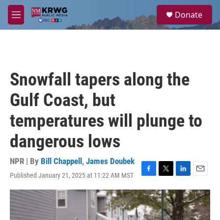
Skip to main content
S
Donate
e
M
a
e
r
n
c
u
h
u
Snowfall tapers along the
e
r
Gulf Coast, but
y
temperatures will plunge to
dangerous lows
NPR | By
Bill Chappell
,
James Doubek
Published January 21, 2025 at 11:22 AM MST
F
T
L
E
a
w
i
m
c
i
n
a
e
t
k
i
b
t
e
l