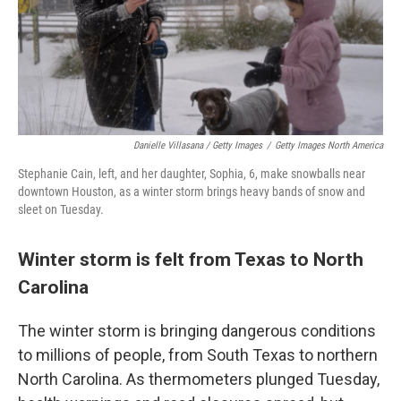
Danielle Villasana / Getty Images
/
Getty Images North America
Stephanie Cain, left, and her daughter, Sophia, 6, make snowballs near
downtown Houston, as a winter storm brings heavy bands of snow and
sleet on Tuesday.
Winter storm is felt from Texas to North
Carolina
The winter storm is bringing dangerous conditions
to millions of people, from South Texas to northern
North Carolina. As thermometers plunged Tuesday,