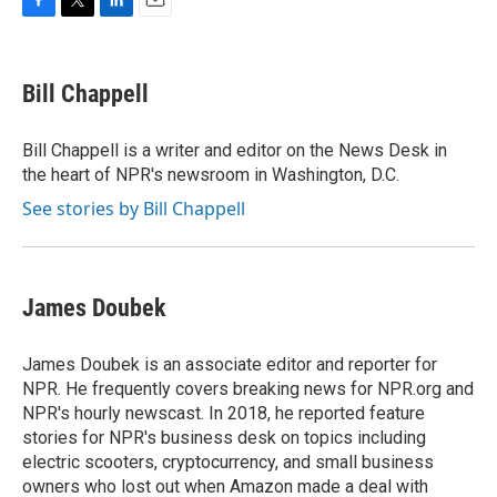
F
T
L
E
a
w
i
m
c
i
n
a
e
t
k
i
Bill Chappell
b
t
e
l
o
e
d
o
r
I
Bill Chappell is a writer and editor on the News Desk in
k
n
the heart of NPR's newsroom in Washington, D.C.
See stories by Bill Chappell
James Doubek
James Doubek is an associate editor and reporter for
NPR. He frequently covers breaking news for NPR.org and
NPR's hourly newscast. In 2018, he reported feature
stories for NPR's business desk on topics including
electric scooters, cryptocurrency, and small business
owners who lost out when Amazon made a deal with