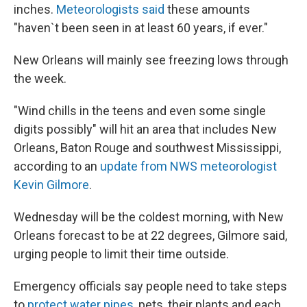
inches.
Meteorologists said
these amounts
"haven`t been seen in at least 60 years, if ever."
New Orleans will mainly see freezing lows through
the week.
"Wind chills in the teens and even some single
digits possibly" will hit an area that includes New
Orleans, Baton Rouge and southwest Mississippi,
according to an
update from NWS meteorologist
Kevin Gilmore
.
Wednesday will be the coldest morning, with New
Orleans forecast to be at 22 degrees, Gilmore said,
urging people to limit their time outside.
Emergency officials say people need to take steps
to
protect water pipes
, pets, their plants and each