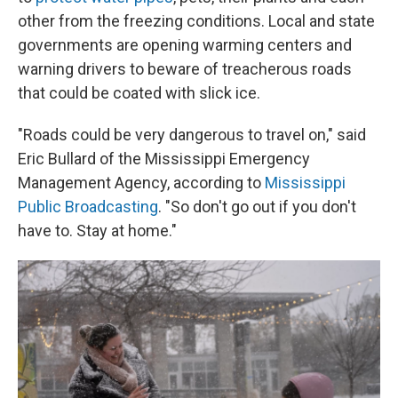
other from the freezing conditions. Local and state
governments are opening warming centers and
warning drivers to beware of treacherous roads
that could be coated with slick ice.
"Roads could be very dangerous to travel on," said
Eric Bullard of the Mississippi Emergency
Management Agency, according to
Mississippi
Public Broadcasting
. "So don't go out if you don't
have to. Stay at home."