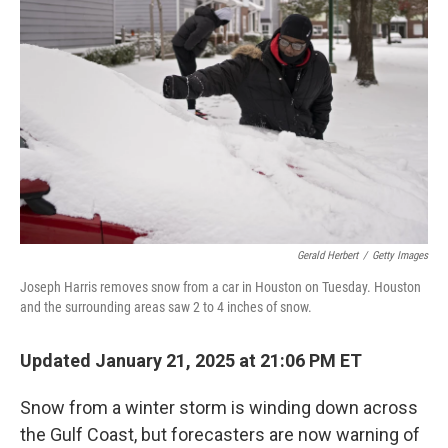
o
e
d
o
r
I
k
n
Gerald Herbert
/
Getty Images
Joseph Harris removes snow from a car in Houston on Tuesday. Houston
and the surrounding areas saw 2 to 4 inches of snow.
Updated January 21, 2025 at 21:06 PM ET
Snow from a winter storm is winding down across
the Gulf Coast, but forecasters are now warning of