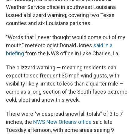
Weather Service office in southwest Louisiana
issued a blizzard warning, covering two Texas
counties and six Louisiana parishes.
"Words that I never thought would come out of my
mouth," meteorologist Donald Jones
said in a
briefing
from the NWS office in Lake Charles, La.
The blizzard warning — meaning residents can
expect to see frequent 35 mph wind gusts, with
visibility likely limited to less than a quarter mile —
came as a long section of the South faces extreme
cold, sleet and snow this week.
There were "widespread snowfall totals" of 3 to 7
inches, the
NWS New Orleans office
said late
Tuesday afternoon, with some areas seeing 9