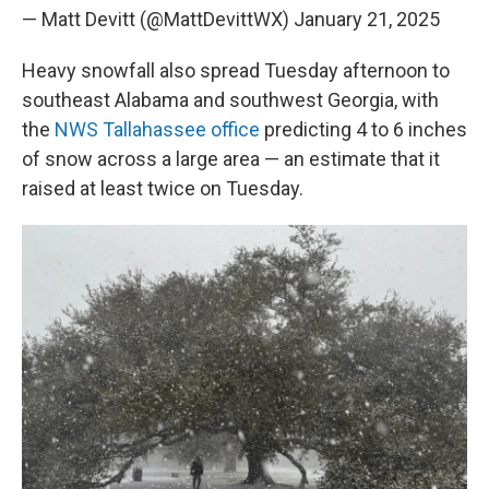
— Matt Devitt (@MattDevittWX)
January 21, 2025
Heavy snowfall also spread Tuesday afternoon to
southeast Alabama and southwest Georgia, with
the
NWS Tallahassee office
predicting 4 to 6 inches
of snow across a large area — an estimate that it
raised at least twice on Tuesday.