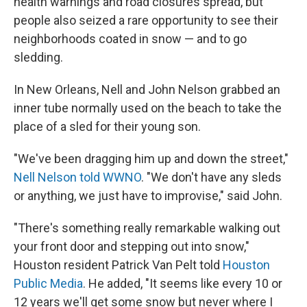
health warnings and road closures spread, but
people also seized a rare opportunity to see their
neighborhoods coated in snow — and to go
sledding.
In New Orleans, Nell and John Nelson grabbed an
inner tube normally used on the beach to take the
place of a sled for their young son.
"We've been dragging him up and down the street,"
Nell Nelson told WWNO
. "We don't have any sleds
or anything, we just have to improvise," said John.
"There's something really remarkable walking out
your front door and stepping out into snow,"
Houston resident Patrick Van Pelt told
Houston
Public Media
. He added, "It seems like every 10 or
12 years we'll get some snow but never where I