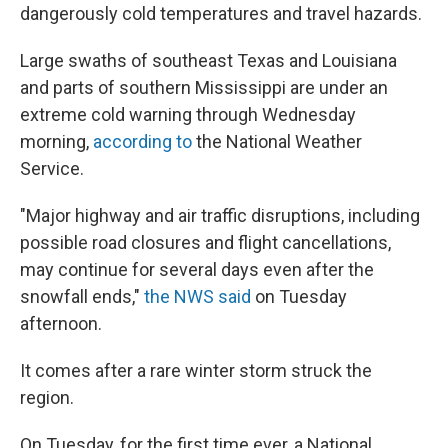
dangerously cold temperatures and travel hazards.
Large swaths of southeast Texas and Louisiana
and parts of southern Mississippi are under an
extreme cold warning through Wednesday
morning,
according to
the National Weather
Service.
"Major highway and air traffic disruptions, including
possible road closures and flight cancellations,
may continue for several days even after the
snowfall ends,"
the NWS said
on Tuesday
afternoon.
It comes after a rare winter storm struck the
region.
On Tuesday, for the first time ever, a National