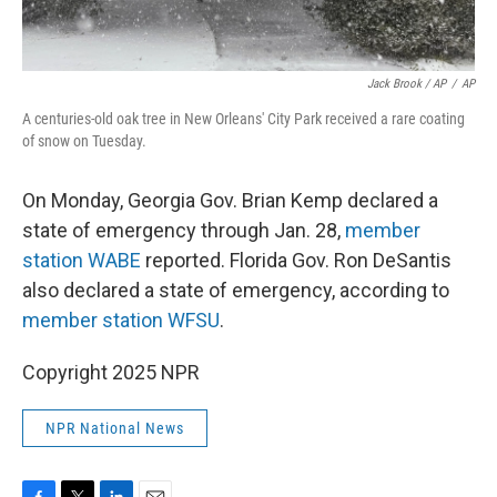
Jack Brook / AP
/
AP
A centuries-old oak tree in New Orleans' City Park received a rare coating
of snow on Tuesday.
On Monday, Georgia Gov. Brian Kemp declared a
state of emergency through Jan. 28,
member
station WABE
reported. Florida Gov. Ron DeSantis
also declared a state of emergency, according to
member station WFSU
.
Copyright 2025 NPR
NPR National News