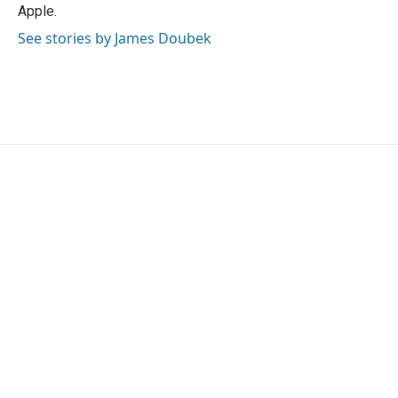
Apple.
See stories by James Doubek