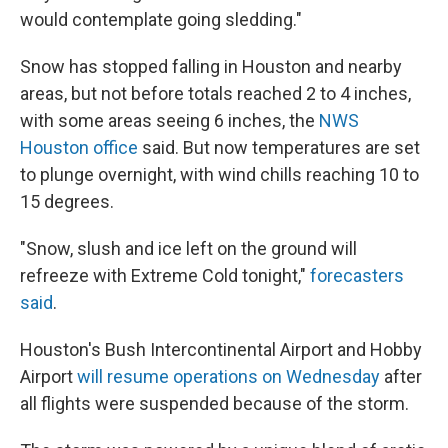
would contemplate going sledding."
Snow has stopped falling in Houston and nearby
areas, but not before totals reached 2 to 4 inches,
with some areas seeing 6 inches, the
NWS
Houston office
said. But now temperatures are set
to plunge overnight, with wind chills reaching 10 to
15 degrees.
"Snow, slush and ice left on the ground will
refreeze with Extreme Cold tonight,"
forecasters
said
.
Houston's Bush Intercontinental Airport and Hobby
Airport
will resume operations on Wednesday
after
all flights were suspended because of the storm.