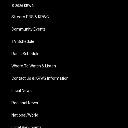
i
s
u
c
n
© 2026 KRWG
t
t
t
e
k
t
a
u
b
e
Stream PBS & KRWG
e
g
b
o
d
r
r
e
o
i
a
k
n
Community Events
m
TV Schedule
Radio Schedule
Where To Watch & Listen
Contact Us & KRWG Information
Local News
Regional News
National/World
Local Viewpoints