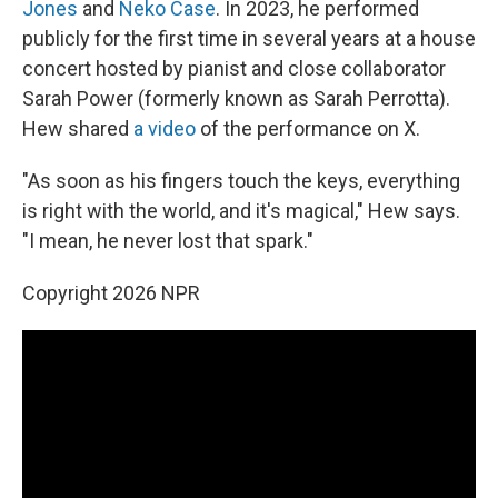
Jones
and
Neko Case
. In 2023, he performed
publicly for the first time in several years at a house
concert hosted by pianist and close collaborator
Sarah Power (formerly known as Sarah Perrotta).
Hew shared
a video
of the performance on X.
"As soon as his fingers touch the keys, everything
is right with the world, and it's magical," Hew says.
"I mean, he never lost that spark."
Copyright 2026 NPR