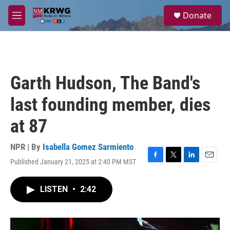
Skip to main content
S
Donate
e
M
a
e
r
n
c
u
h
u
Garth Hudson, The Band's
e
r
last founding member, dies
y
at 87
NPR | By
Isabella Gomez Sarmiento
Published January 21, 2025 at 2:40 PM MST
F
T
L
E
a
w
i
m
c
i
n
a
LISTEN
•
2:42
e
t
k
i
b
t
e
l
o
e
d
o
r
I