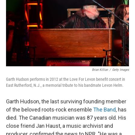
k
n
Brian Killian
/
Getty Images
Garth Hudson performs in 2012 at the Love For Levon benefit concert in
East Rutherford, N.J., a memorial tribute to his bandmate Levon Helm.
Garth Hudson, the last surviving founding member
of the beloved roots-rock ensemble
The Band
, has
died. The Canadian musician was 87 years old. His
close friend Jan Haust, a music archivist and
producer, confirmed the news to NPR. "He was a