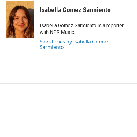
c
i
n
a
e
t
k
i
Isabella Gomez Sarmiento
b
t
e
l
o
e
d
o
r
I
Isabella Gomez Sarmiento is a reporter
k
n
with NPR Music.
See stories by Isabella Gomez
Sarmiento