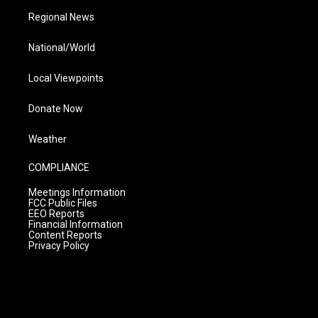
Regional News
National/World
Local Viewpoints
Donate Now
Weather
COMPLIANCE
Meetings Information
FCC Public Files
EEO Reports
Financial Information
Content Reports
Privacy Policy