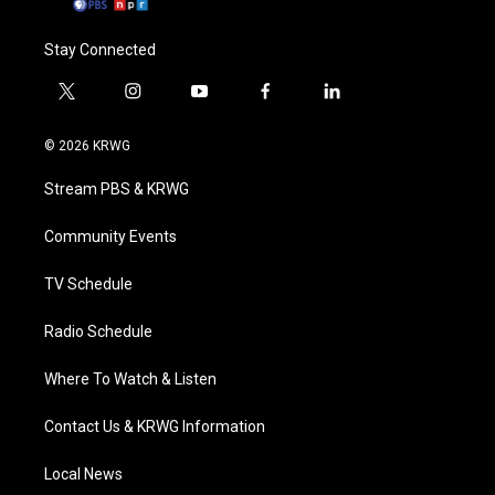
Stay Connected
t
i
y
f
l
w
n
o
a
i
i
s
u
c
n
© 2026 KRWG
t
t
t
e
k
t
a
u
b
e
Stream PBS & KRWG
e
g
b
o
d
r
r
e
o
i
a
k
n
Community Events
m
TV Schedule
Radio Schedule
Where To Watch & Listen
Contact Us & KRWG Information
Local News