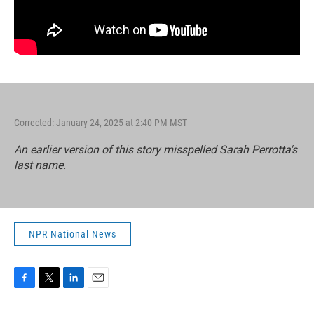
Corrected: January 24, 2025 at 2:40 PM MST
An earlier version of this story misspelled Sarah Perrotta's
last name.
NPR National News
F
T
L
E
a
w
i
m