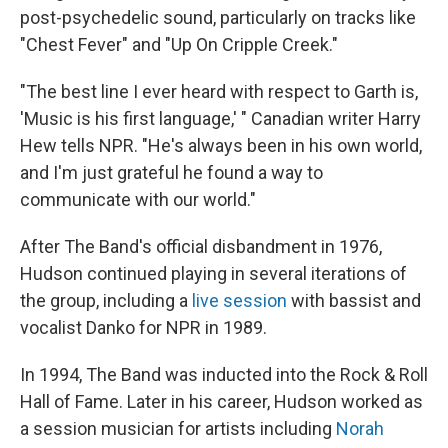
post-psychedelic sound, particularly on tracks like
"Chest Fever" and "Up On Cripple Creek."
"The best line I ever heard with respect to Garth is,
'Music is his first language,' " Canadian writer Harry
Hew tells NPR. "He's always been in his own world,
and I'm just grateful he found a way to
communicate with our world."
After The Band's official disbandment in 1976,
Hudson continued playing in several iterations of
the group, including a
live session
with bassist and
vocalist Danko for NPR in 1989.
In 1994, The Band was inducted into the Rock & Roll
Hall of Fame. Later in his career, Hudson worked as
a session musician for artists including
Norah