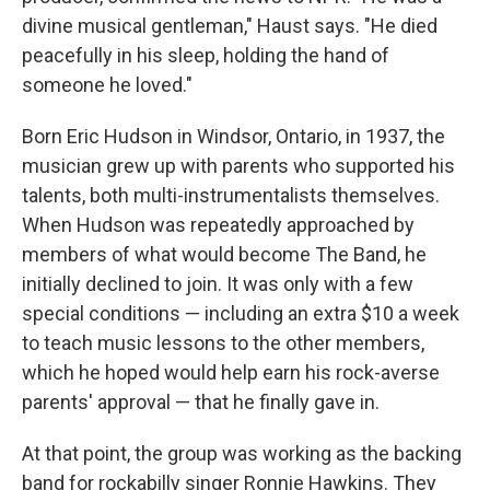
divine musical gentleman," Haust says. "He died
peacefully in his sleep, holding the hand of
someone he loved."
Born Eric Hudson in Windsor, Ontario, in 1937, the
musician grew up with parents who supported his
talents, both multi-instrumentalists themselves.
When Hudson was repeatedly approached by
members of what would become The Band, he
initially declined to join. It was only with a few
special conditions — including an extra $10 a week
to teach music lessons to the other members,
which he hoped would help earn his rock-averse
parents' approval — that he finally gave in.
At that point, the group was working as the backing
band for rockabilly singer Ronnie Hawkins. They