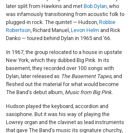
later split from Hawkins and met
Bob Dylan
, who
was infamously transitioning from acoustic folk to
plugged-in rock. The quintet — Hudson,
Robbie
Robertson
, Richard Manuel,
Levon Helm
and Rick
Danko — toured behind Dylan in 1965 and '66.
In 1967, the group relocated to a house in upstate
New York, which they dubbed Big Pink. In its
basement, they recorded over 100 songs with
Dylan, later released as
The Basement Tapes
, and
fleshed out the material for what would become
The Band's debut album,
Music from Big Pink.
Hudson played the keyboard, accordion and
saxophone. But it was his way of playing the
Lowrey organ and the clavinet as lead instruments
that gave The Band's music its signature churchy,