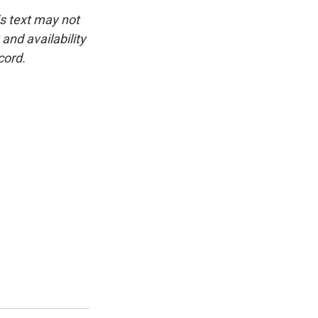
is text may not
and availability
cord.