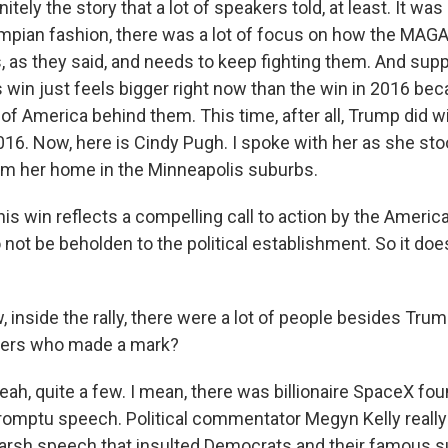
itely the story that a lot of speakers told, at least. It was
rumpian fashion, there was a lot of focus on how the M
s, as they said, and needs to keep fighting them. And sup
s win just feels bigger right now than the win in 2016 be
of America behind them. This time, after all, Trump did w
2016. Now, here is Cindy Pugh. I spoke with her as she stoo
om her home in the Minneapolis suburbs.
s win reflects a compelling call to action by the America
o not be beholden to the political establishment. So it doe
inside the rally, there were a lot of people besides Trum
kers who made a mark?
h, quite a few. I mean, there was billionaire SpaceX fo
omptu speech. Political commentator Megyn Kelly really
harsh speech that insulted Democrats and their famous s