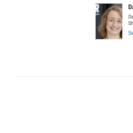
D
Da
Sh
S