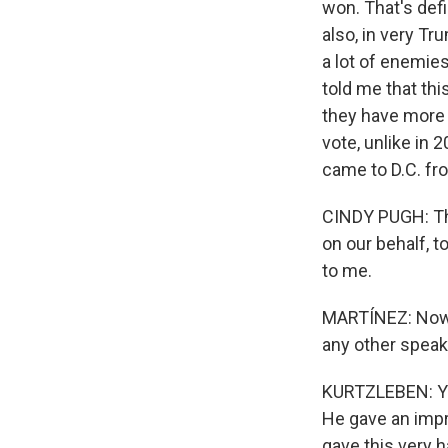
won. That's defin
also, in very T
a lot of enemie
told me that thi
they have more 
vote, unlike in 
came to D.C. fr
CINDY PUGH: Thi
on our behalf, t
to me.
MARTÍNEZ: Now, 
any other spea
KURTZLEBEN: Yea
He gave an impr
gave this very 