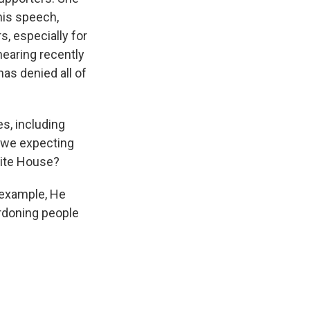
 his speech,
, especially for
earing recently
as denied all of
s, including
e we expecting
hite House?
 example, He
ardoning people