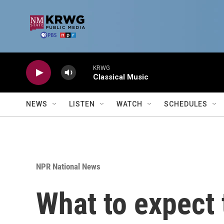
Skip to main content
KRWG
Classical Music
NEWS
LISTEN
WATCH
SCHEDULES
NPR National News
What to expect 