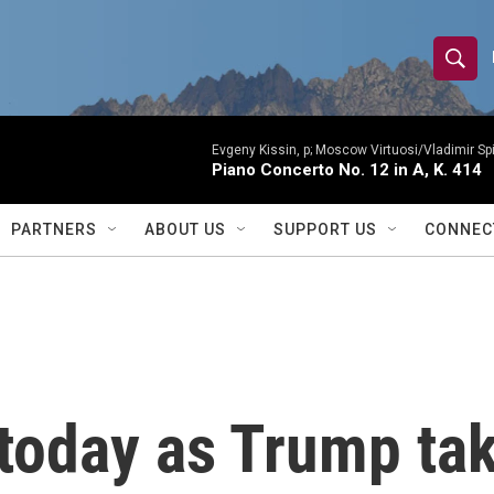
S
S
e
h
a
r
Evgeny Kissin, p; Moscow Virtuosi/Vladimir Sp
o
Piano Concerto No. 12 in A, K. 414
c
h
w
Q
PARTNERS
ABOUT US
SUPPORT US
CONNEC
u
S
e
r
e
y
a
r
today as Trump tak
c
h