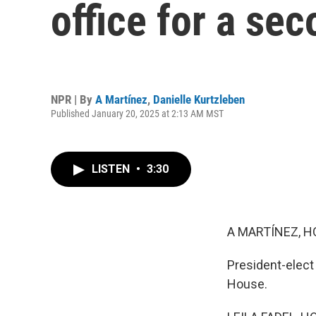
office for a se
NPR | By
A Martínez
,
Danielle Kurtzleben
Published January 20, 2025 at 2:13 AM MST
LISTEN
•
3:30
A MARTÍNEZ, H
President-elect
House.