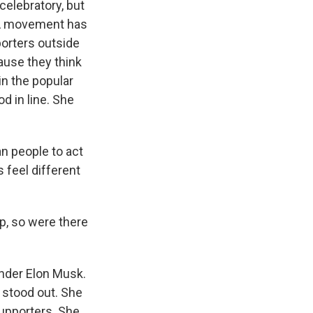
 celebratory, but
AGA movement has
porters outside
cause they think
in the popular
d in line. She
n people to act
s feel different
p, so were there
under Elon Musk.
 stood out. She
upporters. She