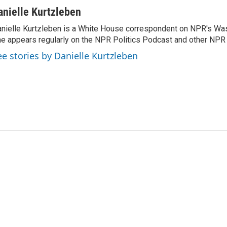
anielle Kurtzleben
nielle Kurtzleben is a White House correspondent on NPR's Wa
e appears regularly on the NPR Politics Podcast and other NP
ee stories by Danielle Kurtzleben