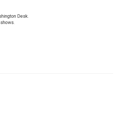
shington Desk.
R shows.