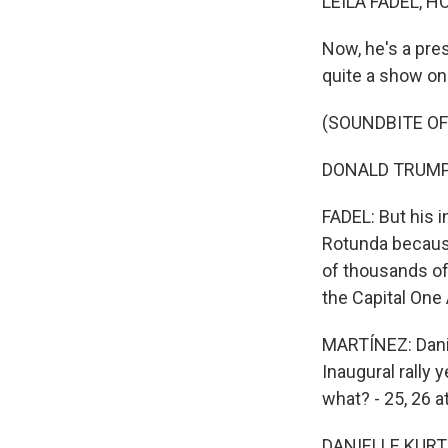
LEILA FADEL, H
Now, he's a pres
quite a show on h
(SOUNDBITE O
DONALD TRUMP: O
FADEL: But his i
Rotunda because
of thousands of
the Capital One
MARTÍNEZ: Danie
Inaugural rally 
what? - 25, 26 a
DANIELLE KURTZ