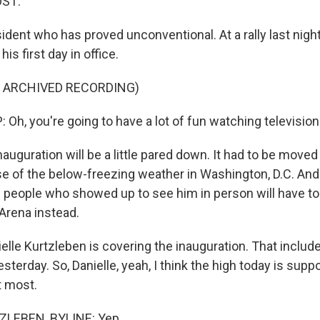
OST:
ident who has proved unconventional. At a rally last nigh
is first day in office.
F ARCHIVED RECORDING)
h, you're going to have a lot of fun watching television
nauguration will be a little pared down. It had to be moved
 of the below-freezing weather in Washington, D.C. An
 people who showed up to see him in person will have t
 Arena instead.
lle Kurtzleben is covering the inauguration. That includ
yesterday. So, Danielle, yeah, I think the high today is supp
t most.
LEBEN, BYLINE: Yep.