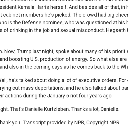
esident Kamala Harris herself. And besides all of that, in
t cabinet members he's picked. The crowd had big cheers
ho is the Defense nominee, who was questioned at his h
s of drinking in the job and sexual misconduct. Hegseth h
 Now, Trump last night, spoke about many of his prioritie
 and boosting U.S. production of energy. So what else ar
and also in the coming days as he comes back to the W
l, he's talked about doing a lot of executive orders. For
rrying out mass deportations, and he also talked about p
ir actions during the January 6 riot four years ago.
ght. That's Danielle Kurtzleben. Thanks a lot, Danielle.
ank you. Transcript provided by NPR, Copyright NPR.