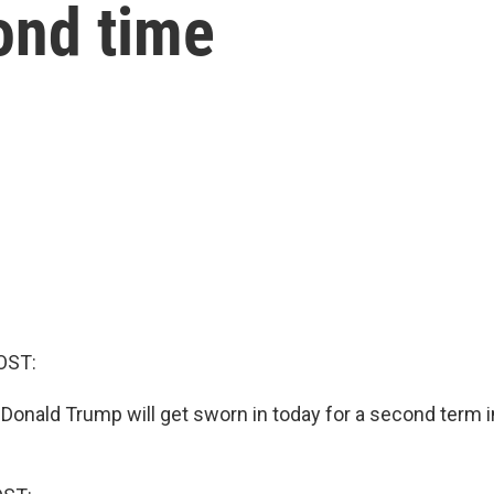
cond time
OST:
 Donald Trump will get sworn in today for a second term i