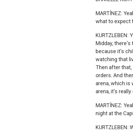
MARTÍNEZ: Yeah.
what to expect 
KURTZLEBEN: Yeah
Midday, there's t
because it's chi
watching that l
Then after that
orders. And the
arena, which is 
arena, it's really
MARTÍNEZ: Yeah.
night at the Cap
KURTZLEBEN: Wel