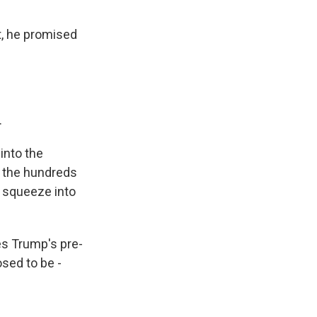
t, he promised
.
 into the
d the hundreds
o squeeze into
es Trump's pre-
osed to be -