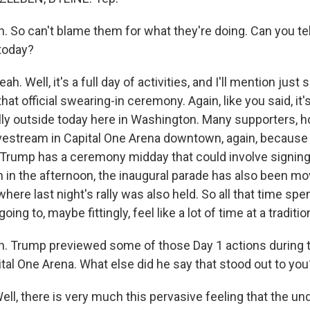
 So can't blame them for what they're doing. Can you te
today?
. Well, it's a full day of activities, and I'll mention jus
hat official swearing-in ceremony. Again, like you said, it's
lly outside today here in Washington. Many supporters, h
ivestream in Capital One Arena downtown, again, because 
, Trump has a ceremony midday that could involve signin
n in the afternoon, the inaugural parade has also been mo
where last night's rally was also held. So all that time spe
 going to, maybe fittingly, feel like a lot of time at a traditi
 Trump previewed some of those Day 1 actions during tha
ital One Arena. What else did he say that stood out to you
l, there is very much this pervasive feeling that the u