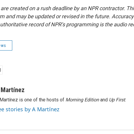
 are created on a rush deadline by an NPR contractor. Th
form and may be updated or revised in the future. Accuracy 
uthoritative record of NPR’s programming is the audio re
ews
 Martínez
Martínez is one of the hosts of
Morning Edition
and
Up First
.
ee stories by A Martínez