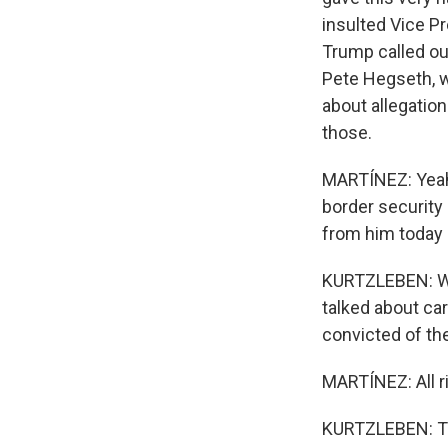
insulted Vice Pr
Trump called ou
Pete Hegseth, w
about allegation
those.
MARTÍNEZ: Yeah.
border security
from him today 
KURTZLEBEN: Wel
talked about ca
convicted of the
MARTÍNEZ: All ri
KURTZLEBEN: Th