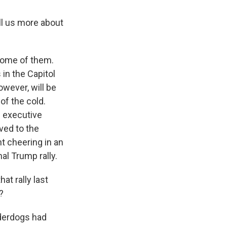
ll us more about
t some of them.
 in the Capitol
owever, will be
of the cold.
g executive
ved to the
nt cheering in an
onal Trump rally.
t rally last
?
nderdogs had