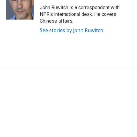
John Ruwitch is a correspondent with
NPR's international desk. He covers
Chinese affairs.
See stories by John Ruwitch