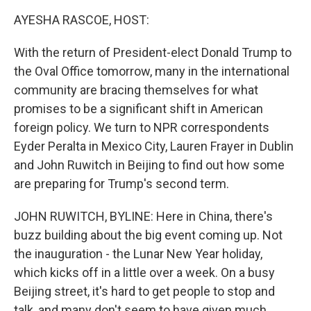
k
n
AYESHA RASCOE, HOST:
With the return of President-elect Donald Trump to
the Oval Office tomorrow, many in the international
community are bracing themselves for what
promises to be a significant shift in American
foreign policy. We turn to NPR correspondents
Eyder Peralta in Mexico City, Lauren Frayer in Dublin
and John Ruwitch in Beijing to find out how some
are preparing for Trump's second term.
JOHN RUWITCH, BYLINE: Here in China, there's
buzz building about the big event coming up. Not
the inauguration - the Lunar New Year holiday,
which kicks off in a little over a week. On a busy
Beijing street, it's hard to get people to stop and
talk, and many don't seem to have given much