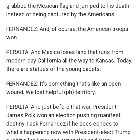
grabbed the Mexican flag and jumped to his death
instead of being captured by the Americans.
FERNANDEZ: And, of course, the American troops
won.
PERALTA: And Mexico loses land that runs from
modern-day California all the way to Kansas. Today,
there are statues of the young cadets.
FERNANDEZ: It's something that's like an open
wound. We lost helpful (ph) territory.
PERALTA: And just before that war, President
James Polk won an election pushing manifest
destiny. I ask Fernandez if he sees echoes to
what's happening now with President-elect Trump