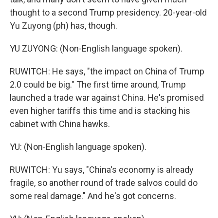
thought to a second Trump presidency. 20-year-old
Yu Zuyong (ph) has, though.
YU ZUYONG: (Non-English language spoken).
RUWITCH: He says, "the impact on China of Trump
2.0 could be big." The first time around, Trump
launched a trade war against China. He's promised
even higher tariffs this time and is stacking his
cabinet with China hawks.
YU: (Non-English language spoken).
RUWITCH: Yu says, "China's economy is already
fragile, so another round of trade salvos could do
some real damage." And he's got concerns.