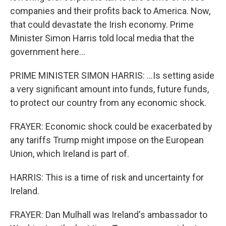
companies and their profits back to America. Now,
that could devastate the Irish economy. Prime
Minister Simon Harris told local media that the
government here...
PRIME MINISTER SIMON HARRIS: ...Is setting aside
a very significant amount into funds, future funds,
to protect our country from any economic shock.
FRAYER: Economic shock could be exacerbated by
any tariffs Trump might impose on the European
Union, which Ireland is part of.
HARRIS: This is a time of risk and uncertainty for
Ireland.
FRAYER: Dan Mulhall was Ireland's ambassador to