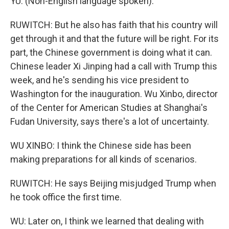
YU: (Non-English language spoken).
RUWITCH: But he also has faith that his country will
get through it and that the future will be right. For its
part, the Chinese government is doing what it can.
Chinese leader Xi Jinping had a call with Trump this
week, and he's sending his vice president to
Washington for the inauguration. Wu Xinbo, director
of the Center for American Studies at Shanghai's
Fudan University, says there's a lot of uncertainty.
WU XINBO: I think the Chinese side has been
making preparations for all kinds of scenarios.
RUWITCH: He says Beijing misjudged Trump when
he took office the first time.
WU: Later on, I think we learned that dealing with