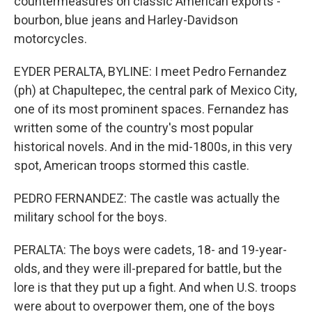
countermeasures on classic American exports -
bourbon, blue jeans and Harley-Davidson
motorcycles.
EYDER PERALTA, BYLINE: I meet Pedro Fernandez
(ph) at Chapultepec, the central park of Mexico City,
one of its most prominent spaces. Fernandez has
written some of the country's most popular
historical novels. And in the mid-1800s, in this very
spot, American troops stormed this castle.
PEDRO FERNANDEZ: The castle was actually the
military school for the boys.
PERALTA: The boys were cadets, 18- and 19-year-
olds, and they were ill-prepared for battle, but the
lore is that they put up a fight. And when U.S. troops
were about to overpower them, one of the boys