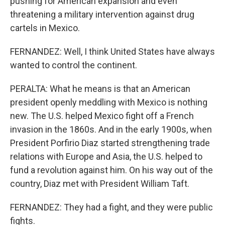
pushing for American expansion and even
threatening a military intervention against drug
cartels in Mexico.
FERNANDEZ: Well, I think United States have always
wanted to control the continent.
PERALTA: What he means is that an American
president openly meddling with Mexico is nothing
new. The U.S. helped Mexico fight off a French
invasion in the 1860s. And in the early 1900s, when
President Porfirio Diaz started strengthening trade
relations with Europe and Asia, the U.S. helped to
fund a revolution against him. On his way out of the
country, Diaz met with President William Taft.
FERNANDEZ: They had a fight, and they were public
fights.