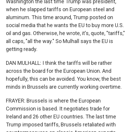
Washington the last time Trump was president,
when he slapped tariffs on European steel and
aluminum. This time around, Trump posted on
social media that he wants the EU to buy more U.S.
oil and gas. Otherwise, he wrote, it's, quote, "tariffs,"
all caps, "all the way." So Mulhall says the EU is
getting ready.
DAN MULHALL: I think the tariffs will be rather
across the board for the European Union. And
hopefully, this can be avoided. You know, the best
minds in Brussels are currently working overtime.
FRAYER: Brussels is where the European
Commission is based. It negotiates trade for
Ireland and 26 other EU countries. The last time
Trump imposed tariffs, Brussels retaliated with