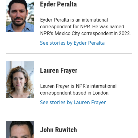
e
t
k
i
Eyder Peralta
b
t
e
l
o
e
d
o
r
I
Eyder Peralta is an international
k
n
correspondent for NPR. He was named
NPR's Mexico City correspondent in 2022.
See stories by Eyder Peralta
Lauren Frayer
Lauren Frayer is NPR's international
correspondent based in London.
See stories by Lauren Frayer
John Ruwitch