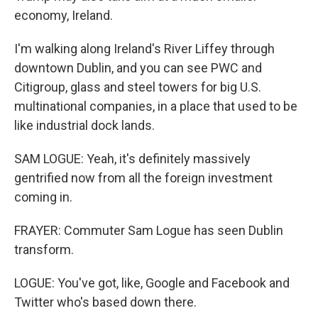
economy, Ireland.
I'm walking along Ireland's River Liffey through
downtown Dublin, and you can see PWC and
Citigroup, glass and steel towers for big U.S.
multinational companies, in a place that used to be
like industrial dock lands.
SAM LOGUE: Yeah, it's definitely massively
gentrified now from all the foreign investment
coming in.
FRAYER: Commuter Sam Logue has seen Dublin
transform.
LOGUE: You've got, like, Google and Facebook and
Twitter who's based down there.