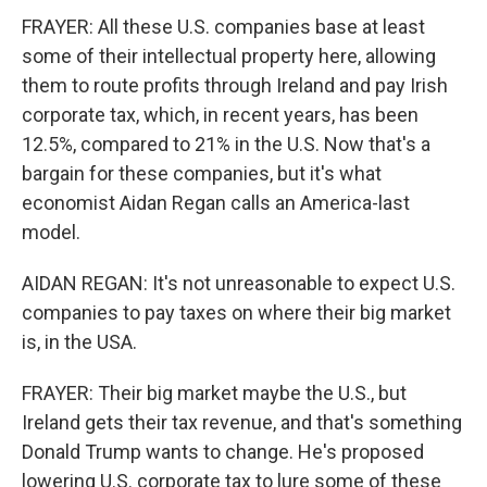
FRAYER: All these U.S. companies base at least
some of their intellectual property here, allowing
them to route profits through Ireland and pay Irish
corporate tax, which, in recent years, has been
12.5%, compared to 21% in the U.S. Now that's a
bargain for these companies, but it's what
economist Aidan Regan calls an America-last
model.
AIDAN REGAN: It's not unreasonable to expect U.S.
companies to pay taxes on where their big market
is, in the USA.
FRAYER: Their big market maybe the U.S., but
Ireland gets their tax revenue, and that's something
Donald Trump wants to change. He's proposed
lowering U.S. corporate tax to lure some of these