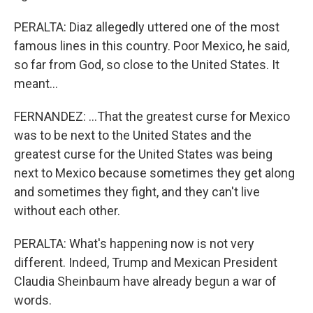
PERALTA: Diaz allegedly uttered one of the most
famous lines in this country. Poor Mexico, he said,
so far from God, so close to the United States. It
meant...
FERNANDEZ: ...That the greatest curse for Mexico
was to be next to the United States and the
greatest curse for the United States was being
next to Mexico because sometimes they get along
and sometimes they fight, and they can't live
without each other.
PERALTA: What's happening now is not very
different. Indeed, Trump and Mexican President
Claudia Sheinbaum have already begun a war of
words.