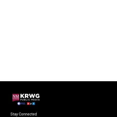
Stay Connected