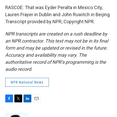
RASCOE: That was Eyder Peralta in Mexico City,
Lauren Frayer in Dublin and John Ruwitch in Beijing.
Transcript provided by NPR, Copyright NPR.
NPR transcripts are created on a rush deadline by
an NPR contractor. This text may not be in its final
form and may be updated or revised in the future.
Accuracy and availability may vary. The
authoritative record of NPR’s programming is the
audio record.
NPR National News
F
T
L
E
a
w
i
m
c
i
n
a