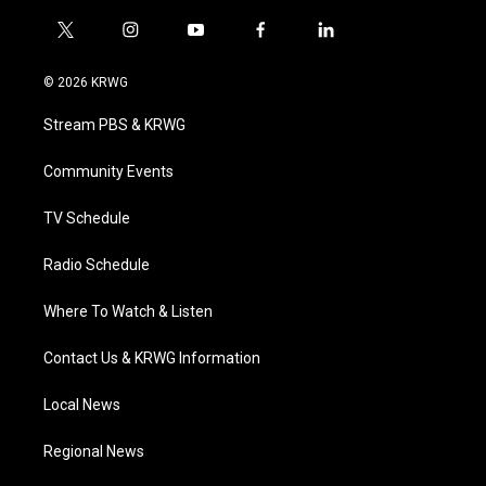
t
i
y
f
l
w
n
o
a
i
i
s
u
c
n
© 2026 KRWG
t
t
t
e
k
t
a
u
b
e
Stream PBS & KRWG
e
g
b
o
d
r
r
e
o
i
a
k
n
Community Events
m
TV Schedule
Radio Schedule
Where To Watch & Listen
Contact Us & KRWG Information
Local News
Regional News