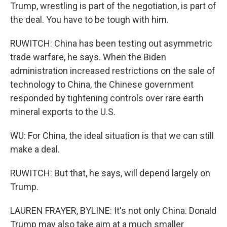
Trump, wrestling is part of the negotiation, is part of
the deal. You have to be tough with him.
RUWITCH: China has been testing out asymmetric
trade warfare, he says. When the Biden
administration increased restrictions on the sale of
technology to China, the Chinese government
responded by tightening controls over rare earth
mineral exports to the U.S.
WU: For China, the ideal situation is that we can still
make a deal.
RUWITCH: But that, he says, will depend largely on
Trump.
LAUREN FRAYER, BYLINE: It's not only China. Donald
Trump may also take aim at a much smaller