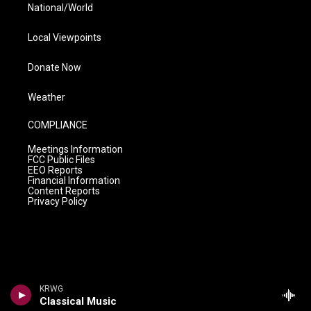
National/World
Local Viewpoints
Donate Now
Weather
COMPLIANCE
Meetings Information
FCC Public Files
EEO Reports
Financial Information
Content Reports
Privacy Policy
KRWG
Classical Music