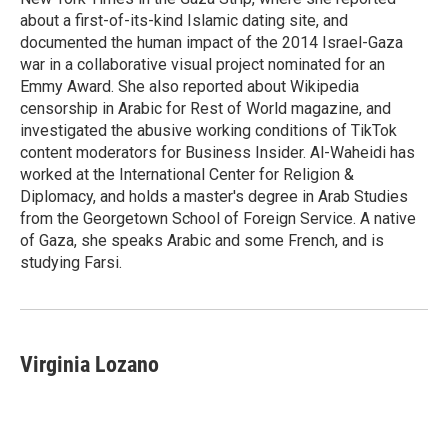
about a first-of-its-kind Islamic dating site, and
documented the human impact of the 2014 Israel-Gaza
war in a collaborative visual project nominated for an
Emmy Award. She also reported about Wikipedia
censorship in Arabic for Rest of World magazine, and
investigated the abusive working conditions of TikTok
content moderators for Business Insider. Al-Waheidi has
worked at the International Center for Religion &
Diplomacy, and holds a master's degree in Arab Studies
from the Georgetown School of Foreign Service. A native
of Gaza, she speaks Arabic and some French, and is
studying Farsi.
Virginia Lozano