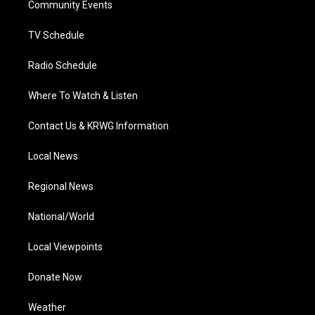
a
k
n
Community Events
m
TV Schedule
Radio Schedule
Where To Watch & Listen
Contact Us & KRWG Information
Local News
Regional News
National/World
Local Viewpoints
Donate Now
Weather