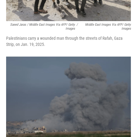
Saeed Jaras / Middle East Images Via AFP/ Getty
/
Middle East Images Via AFP/ Getty
Images
Images
Palestinians carry a wounded man through the streets of Rafah, Gaza
Strip, on Jan. 19, 2025.