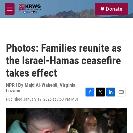
Skip to main content
S
Donate
e
M
a
e
r
n
c
u
h
u
Photos: Families reunite as
e
r
the Israel-Hamas ceasefire
y
takes effect
NPR | By
Majd Al-Waheidi
,
Virginia
Lozano
F
T
L
E
Published January 19, 2025 at 7:53 PM MST
a
w
i
m
c
i
n
a
e
t
k
i
b
t
e
l
o
e
d
o
r
I