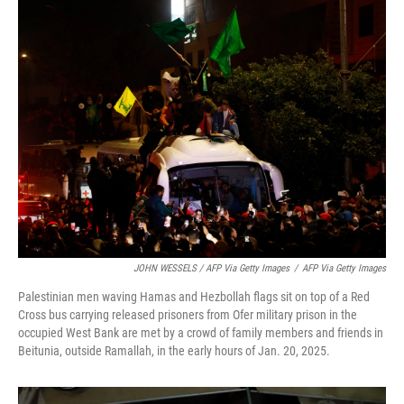
JOHN WESSELS / AFP Via Getty Images
/
AFP Via Getty Images
Palestinian men waving Hamas and Hezbollah flags sit on top of a Red
Cross bus carrying released prisoners from Ofer military prison in the
occupied West Bank are met by a crowd of family members and friends in
Beitunia, outside Ramallah, in the early hours of Jan. 20, 2025.