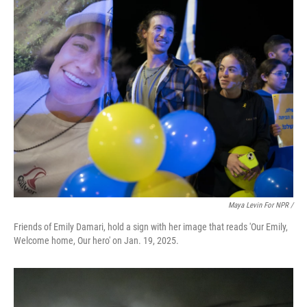
Maya Levin For NPR /
Friends of Emily Damari, hold a sign with her image that reads 'Our Emily,
Welcome home, Our hero' on Jan. 19, 2025.