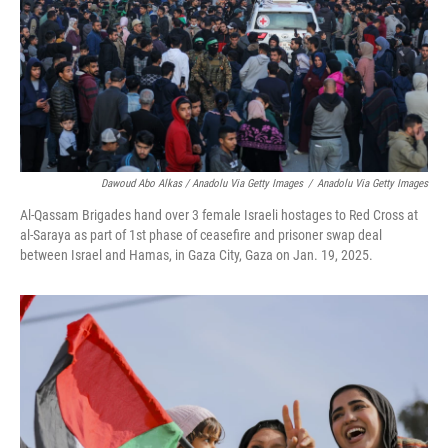
Dawoud Abo Alkas / Anadolu Via Getty Images
/
Anadolu Via Getty Images
Al-Qassam Brigades hand over 3 female Israeli hostages to Red Cross at
al-Saraya as part of 1st phase of ceasefire and prisoner swap deal
between Israel and Hamas, in Gaza City, Gaza on Jan. 19, 2025.