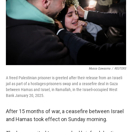
k
n
Mussa Qawasma
/
REUTERS
A freed Palestinian prisoner is greeted after their release from an Israeli
jail as part of a hostages-prisoners swap and a ceasefire deal in Gaza
between Hamas and Israel, in Ramallah, in the Israeli-occupied West
Bank January 20, 2025.
After 15 months of war, a ceasefire between Israel
and Hamas took effect on Sunday morning.