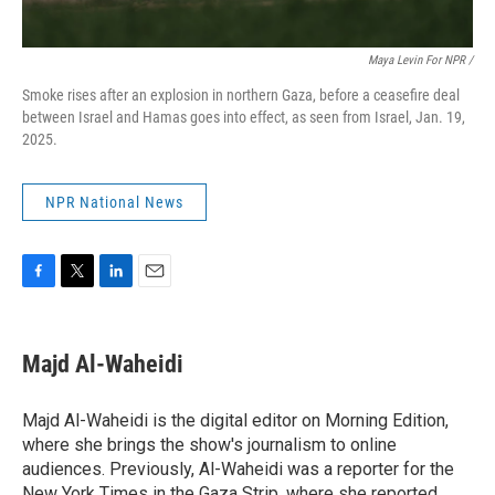
Maya Levin For NPR /
Smoke rises after an explosion in northern Gaza, before a ceasefire deal
between Israel and Hamas goes into effect, as seen from Israel, Jan. 19,
2025.
NPR National News
F
T
L
E
a
w
i
m
c
i
n
a
e
t
k
i
Majd Al-Waheidi
b
t
e
l
o
e
d
o
r
I
Majd Al-Waheidi is the digital editor on Morning Edition,
k
n
where she brings the show's journalism to online
audiences. Previously, Al-Waheidi was a reporter for the
New York Times in the Gaza Strip, where she reported