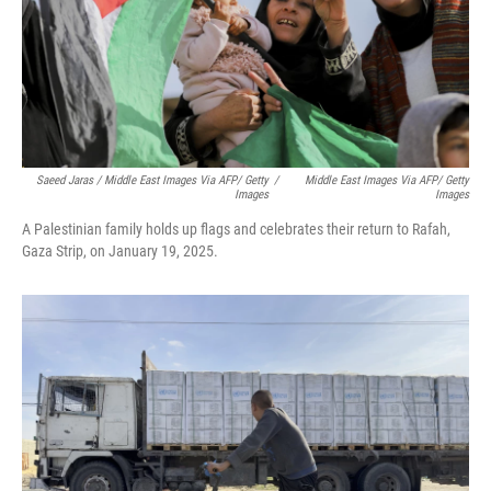
Saeed Jaras / Middle East Images Via AFP/ Getty
/
Middle East Images Via AFP/ Getty
Images
Images
A Palestinian family holds up flags and celebrates their return to Rafah,
Gaza Strip, on January 19, 2025.