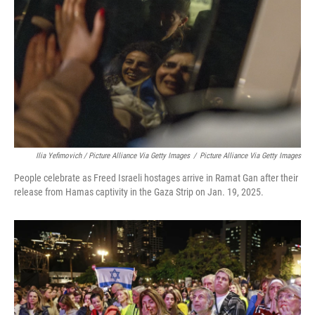
Ilia Yefimovich / Picture Alliance Via Getty Images
/
Picture Alliance Via Getty Images
People celebrate as Freed Israeli hostages arrive in Ramat Gan after their
release from Hamas captivity in the Gaza Strip on Jan. 19, 2025.