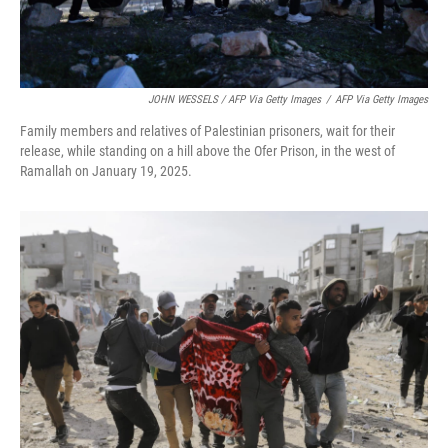
JOHN WESSELS / AFP Via Getty Images
/
AFP Via Getty Images
Family members and relatives of Palestinian prisoners, wait for their
release, while standing on a hill above the Ofer Prison, in the west of
Ramallah on January 19, 2025.