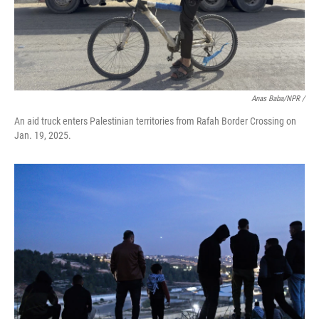
Anas Baba/NPR /
An aid truck enters Palestinian territories from Rafah Border Crossing on
Jan. 19, 2025.