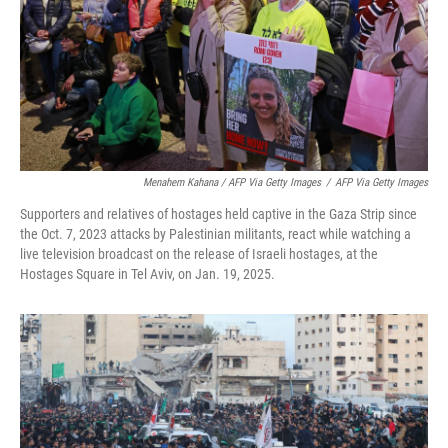
Menahem Kahana / AFP Via Getty Images
/
AFP Via Getty Images
Supporters and relatives of hostages held captive in the Gaza Strip since
the Oct. 7, 2023 attacks by Palestinian militants, react while watching a
live television broadcast on the release of Israeli hostages, at the
Hostages Square in Tel Aviv, on Jan. 19, 2025.