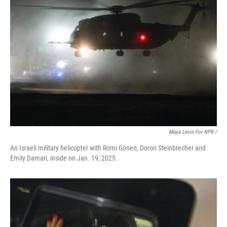
Maya Levin For NPR /
An Israeli military helicopter with Romi Gonen, Doron Steinbrecher and
Emily Damari, inside on Jan. 19, 2025.