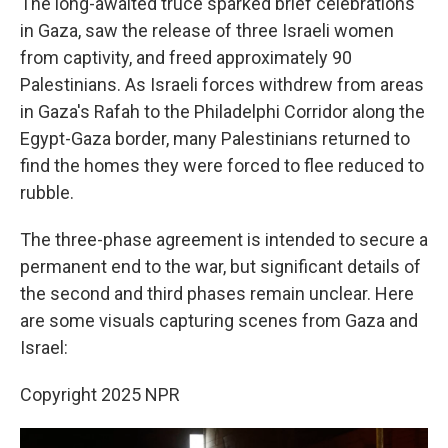
The long-awaited truce sparked brief celebrations
in Gaza, saw the release of three Israeli women
from captivity, and freed approximately 90
Palestinians. As Israeli forces withdrew from areas
in Gaza's Rafah to the Philadelphi Corridor along the
Egypt-Gaza border, many Palestinians returned to
find the homes they were forced to flee reduced to
rubble.
The three-phase agreement is intended to secure a
permanent end to the war, but significant details of
the second and third phases remain unclear. Here
are some visuals capturing scenes from Gaza and
Israel:
Copyright 2025 NPR