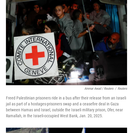
Ammar Awad / Reuters
/
Reuters
Freed Palestinian prisoners ride in a bus after their release from an Israeli
jail as part of a hostages-prisoners swap and a ceasefire deal in Gaza
between Hamas and Israel, outside the Israeli military prison, Ofer, near
Ramallah, in the Israeli-occupied West Bank, Jan. 20, 2025.