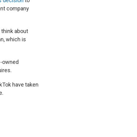
 decision
to
rent company
 think about
n, which is
se-owned
ires.
ikTok have taken
e.