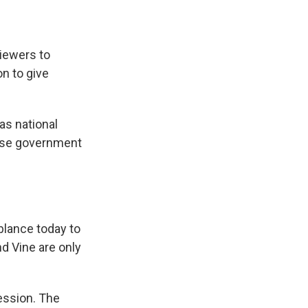
viewers to
on to give
s national
nese government
blance today to
nd Vine are only
ession. The