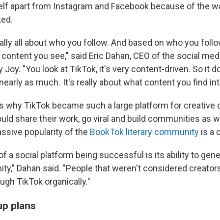
self apart from Instagram and Facebook because of the wa
ked.
ally all about who you follow. And based on who you follow
content you see," said Eric Dahan, CEO of the social med
oy. "You look at TikTok, it's very content-driven. So it d
early as much. It's really about what content you find int
's why TikTok became such a large platform for creative
uld share their work, go viral and build communities as we
ssive popularity of the
BookTok literary community
is a 
of a social platform being successful is its ability to gen
y," Dahan said. "People that weren't considered creator
ugh TikTok organically."
p plans