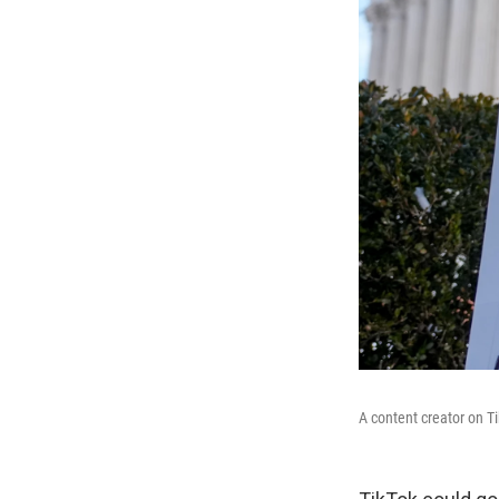
A content creator on T