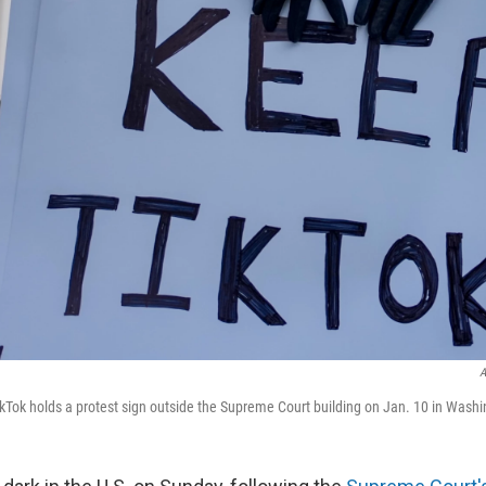
A
ikTok holds a protest sign outside the Supreme Court building on Jan. 10 in Washi