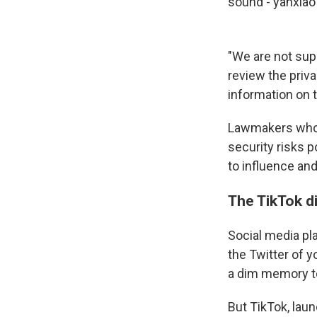
sound - yanxia
"We are not sup
review the priva
information on t
Lawmakers who 
security risks 
to influence and
The TikTok d
Social media pla
the Twitter of y
a dim memory t
But TikTok, lau