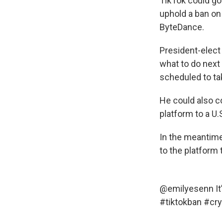
TikTok could go 
uphold a ban on
ByteDance.
President-elect
what to do next
scheduled to ta
He could also c
platform to a U
In the meantime
to the platform 
@emilyesenn
It
#tiktokban
#cry