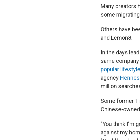
Many creators h
some migrating
Others have bee
and Lemon8.
In the days lea
same company th
popular lifestyle
agency
Henness
million searches
Some former Tik
Chinese-owned
"You think I'm 
against my home