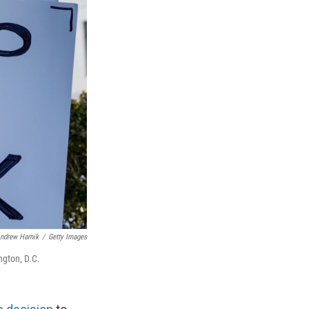
ndrew Harnik
/
Getty Images
ngton, D.C.