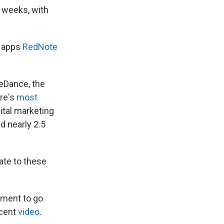
 weeks, with
e apps
RedNote
teDance, the
re's
most
ital marketing
d nearly 2.5
ate to these
nment to go
ecent
video
.