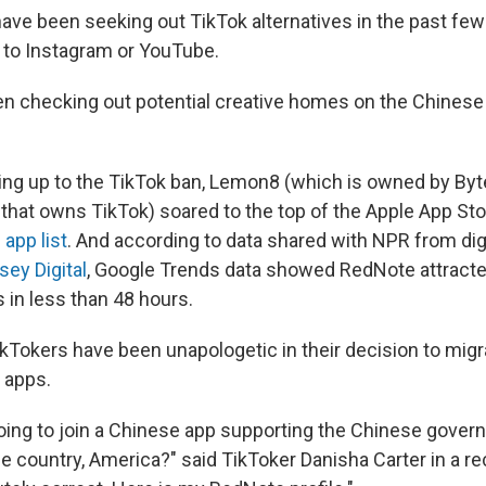
ave been seeking out TikTok alternatives in the past few
 to Instagram or YouTube.
n checking out potential creative homes on the Chines
ding up to the TikTok ban, Lemon8 (which is owned by By
at owns TikTok) soared to the top of the Apple App Sto
 app list
. And according to data shared with NPR from dig
ey Digital
, Google Trends data showed RedNote attracte
 in less than 48 hours.
Tokers have been unapologetic in their decision to migr
 apps.
going to join a Chinese app supporting the Chinese gover
 country, America?" said TikToker Danisha Carter in a r