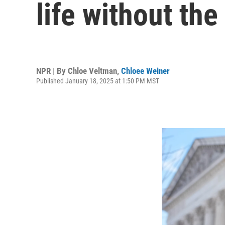
life without the
NPR | By
Chloe Veltman
,
Chloee Weiner
Published January 18, 2025 at 1:50 PM MST