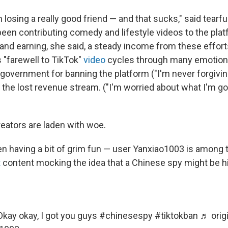
am losing a really good friend — and that sucks," said tearf
een contributing comedy and lifestyle videos to the plat
 and earning, she said, a steady income from these effor
 "farewell to TikTok"
video
cycles through many emotion
 government for banning the platform ("I'm never forgiving
 the lost revenue stream. ("I'm worried about what I'm go
reators are laden with woe.
n having a bit of grim fun — user Yanxiao1003 is among
t
content mocking the idea that a Chinese spy might be hid
kay okay, I got you guys
#chinesespy
#tiktokban
♬ orig