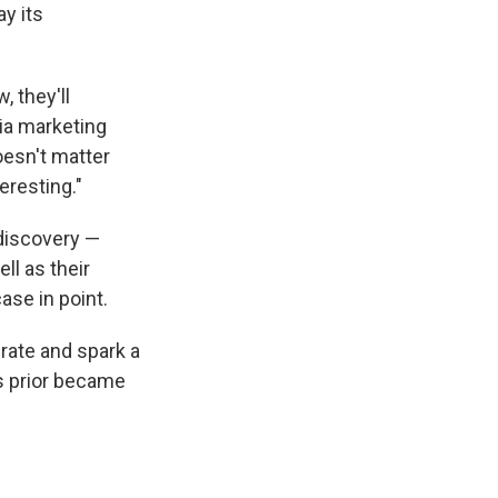
y its
, they'll
ia marketing
oesn't matter
eresting."
 discovery —
ll as their
case in point.
erate and spark a
s prior became