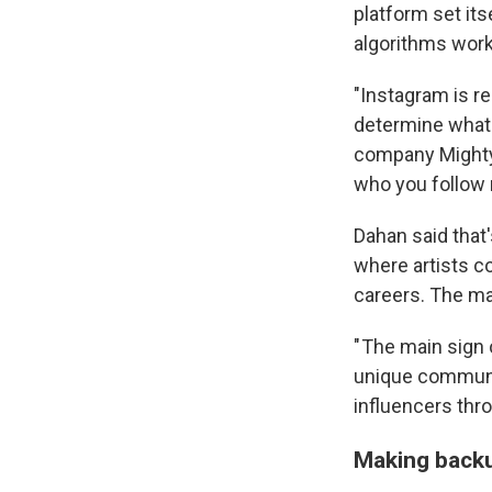
platform set it
algorithms wor
"Instagram is re
determine what 
company Mighty J
who you follow n
Dahan said that
where artists co
careers. The ma
" The main sign 
unique communit
influencers thro
Making backu