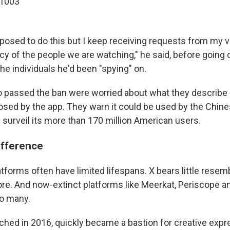
o1003
posed to do this but I keep receiving requests from my 
cy of the people we are watching," he said, before going 
he individuals he'd been "spying" on.
passed the ban were worried about what they describe a
posed by the app. They warn it could be used by the Chi
 surveil its more than 170 million American users.
ifference
tforms often have limited lifespans. X bears little resem
ore. And now-extinct platforms like Meerkat, Periscope a
o many.
nched in 2016, quickly became a bastion for creative expr