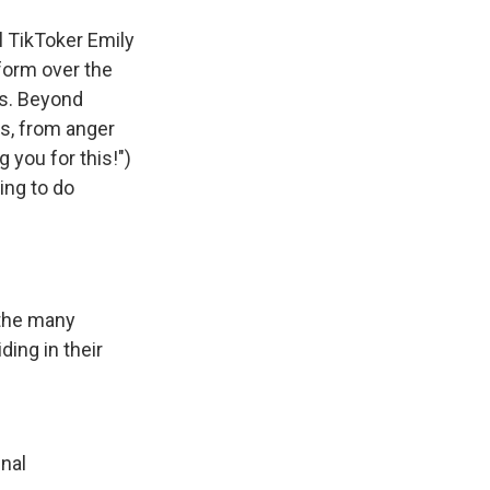
ul TikToker
Emily
form over the
ts. Beyond
s, from anger
 you for this!")
ing to do
 the many
ing in their
inal