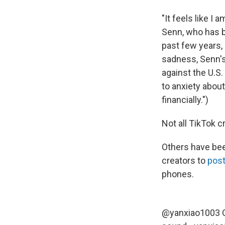
"It feels like I 
Senn, who has b
past few years,
sadness, Senn's
against the U.S.
to anxiety about
financially.")
Not all TikTok c
Others have bee
creators to
pos
phones.
@yanxiao1003
O