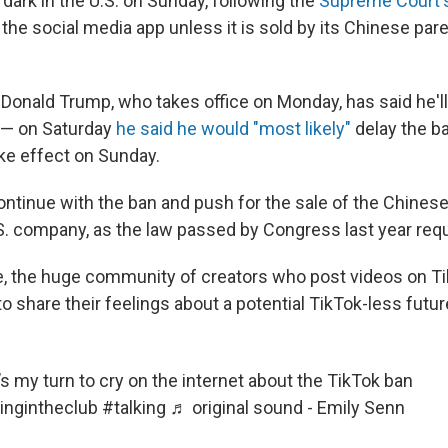
dark in the U.S. on Sunday, following the
Supreme Court's
 the social media app unless it is sold by its Chinese pa
 Donald Trump, who takes office on Monday, has said he'll
 — on Saturday
he said he would "most likely"
delay the ba
ke effect on Sunday.
ontinue with the ban and push for the sale of the Chine
.S. company, as the law passed by Congress last year requ
, the huge community of creators who post videos on T
to share their feelings about a potential TikTok-less futur
’s my turn to cry on the internet about the TikTok ban
ingintheclub
#talking
♬ original sound - Emily Senn