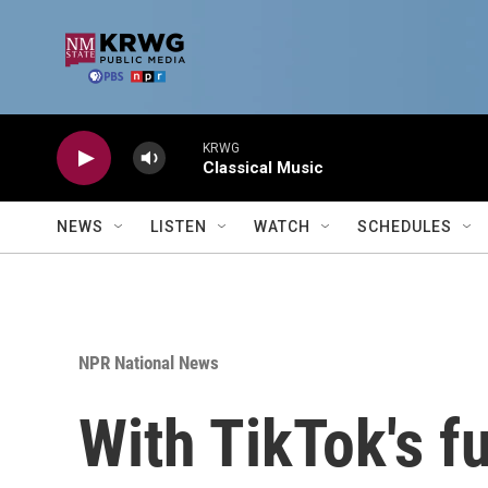
Skip to main content
KRWG
Classical Music
NEWS
LISTEN
WATCH
SCHEDULES
NPR National News
With TikTok's f