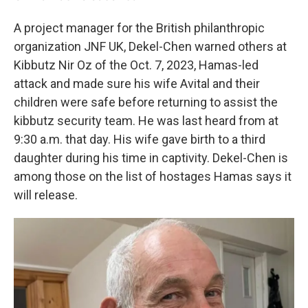
A project manager for the British philanthropic
organization JNF UK, Dekel-Chen warned others at
Kibbutz Nir Oz of the Oct. 7, 2023, Hamas-led
attack and made sure his wife Avital and their
children were safe before returning to assist the
kibbutz security team. He was last heard from at
9:30 a.m. that day. His wife gave birth to a third
daughter during his time in captivity. Dekel-Chen is
among those on the list of hostages Hamas says it
will release.