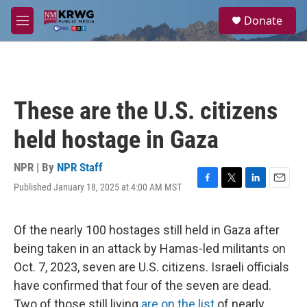
Skip to main content
S
Donate
e
M
a
e
r
n
c
u
h
u
These are the U.S. citizens
e
r
held hostage in Gaza
y
NPR | By
NPR Staff
Published January 18, 2025 at 4:00 AM MST
F
T
L
E
a
w
i
m
c
i
n
a
e
t
k
i
Of the nearly 100 hostages still held in Gaza after
b
t
e
l
being taken in an attack by Hamas-led militants on
o
e
d
o
r
I
Oct. 7, 2023, seven are U.S. citizens. Israeli officials
k
n
have confirmed that four of the seven are dead.
Two of those still living
are on the list
of nearly