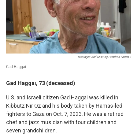
Hostages And Missing Families Forum /
Gad Haggai
Gad Haggai, 73 (deceased)
U.S. and Israeli citizen Gad Haggai was killed in
Kibbutz Nir Oz and his body taken by Hamas-led
fighters to Gaza on Oct. 7, 2023. He was a retired
chef and jazz musician with four children and
seven grandchildren.