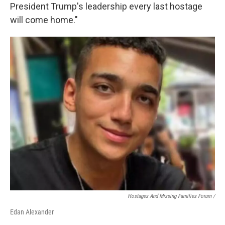
President Trump's leadership every last hostage
will come home."
Hostages And Missing Families Forum /
Edan Alexander