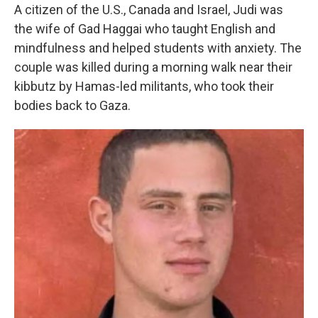
A citizen of the U.S., Canada and Israel, Judi was
the wife of Gad Haggai who taught English and
mindfulness and helped students with anxiety. The
couple was killed during a morning walk near their
kibbutz by Hamas-led militants, who took their
bodies back to Gaza.