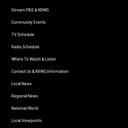
t
t
t
e
k
t
a
u
b
e
Stream PBS & KRWG
e
g
b
o
d
r
r
e
o
i
a
k
n
Community Events
m
TV Schedule
Radio Schedule
Where To Watch & Listen
Contact Us & KRWG Information
Local News
Regional News
National/World
Local Viewpoints