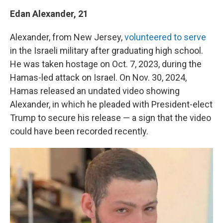
Edan Alexander, 21
Alexander, from New Jersey,
volunteered to serve
in the Israeli military after graduating high school.
He was taken hostage on Oct. 7, 2023, during the
Hamas-led attack on Israel. On Nov. 30, 2024,
Hamas released an undated video showing
Alexander, in which he pleaded with President-elect
Trump to secure his release — a sign that the video
could have been recorded recently.