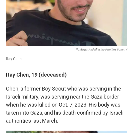
Hostages And Missing Families Forum /
Itay Chen
Itay Chen, 19 (deceased)
Chen, a former Boy Scout who was serving in the
Israeli military, was serving near the Gaza border
when he was killed on Oct. 7, 2023. His body was
taken into Gaza, and his death confirmed by Israeli
authorities last March.