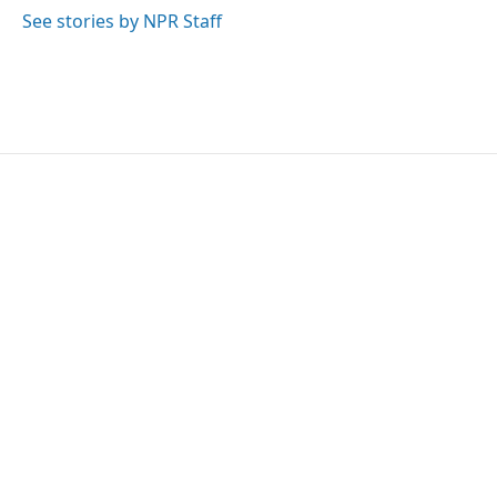
k
n
See stories by NPR Staff