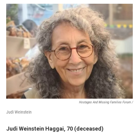
Hostages And Missing Families Forum /
Judi Weinstein
Judi Weinstein Haggai, 70 (deceased)