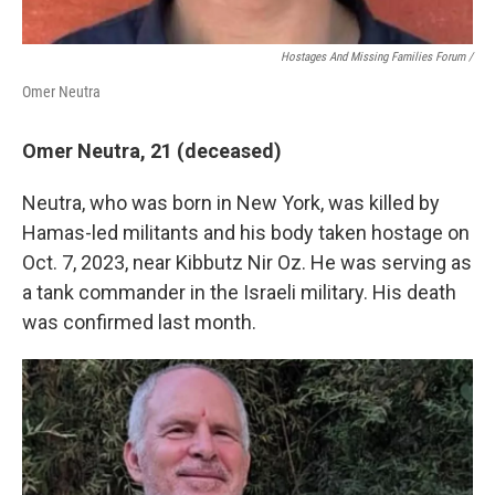
Hostages And Missing Families Forum /
Omer Neutra
Omer Neutra, 21 (deceased)
Neutra, who was born in New York, was killed by
Hamas-led militants and his body taken hostage on
Oct. 7, 2023, near Kibbutz Nir Oz. He was serving as
a tank commander in the Israeli military. His death
was confirmed last month.