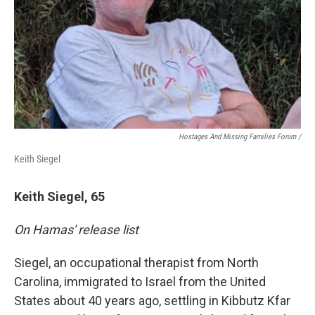
Hostages And Missing Families Forum /
Keith Siegel
Keith Siegel, 65
On Hamas' release list
Siegel, an occupational therapist from North
Carolina, immigrated to Israel from the United
States about 40 years ago, settling in Kibbutz Kfar