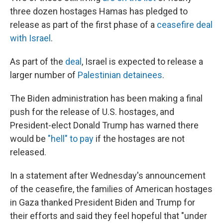
three dozen hostages Hamas has pledged to
release as part of the first phase of a
ceasefire deal
with Israel
.
As part of the
deal
, Israel is expected to release a
larger number of
Palestinian detainees
.
The Biden administration has been making a final
push for the release of U.S. hostages, and
President-elect Donald Trump has warned there
would be
"hell" to pay
if the hostages are not
released.
In a statement after Wednesday's announcement
of the ceasefire, the families of American hostages
in Gaza thanked President Biden and Trump for
their efforts and said they feel hopeful that "under