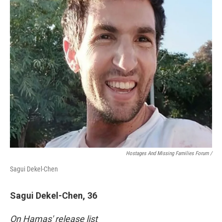
Hostages And Missing Families Forum /
Sagui Dekel-Chen
Sagui Dekel-Chen, 36
On Hamas' release list