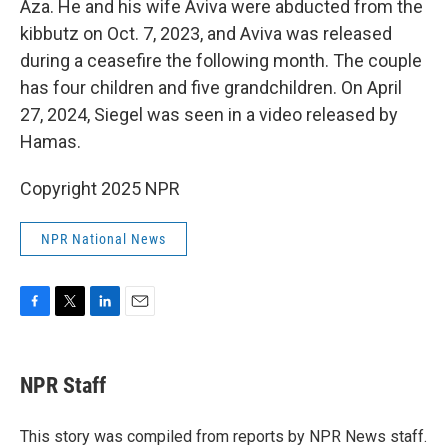
Aza. He and his wife Aviva were abducted from the
kibbutz on Oct. 7, 2023, and Aviva was released
during a ceasefire the following month. The couple
has four children and five grandchildren. On April
27, 2024, Siegel was seen in a video released by
Hamas.
Copyright 2025 NPR
NPR National News
F
T
L
E
a
w
i
m
c
i
n
a
e
t
k
i
NPR Staff
b
t
e
l
o
e
d
o
r
I
This story was compiled from reports by NPR News staff.