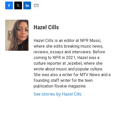
F
T
L
E
a
w
i
m
c
i
n
a
e
t
k
i
Hazel Cills
b
t
e
l
o
e
d
o
r
I
Hazel Cills is an editor at NPR Music,
k
n
where she edits breaking music news,
reviews, essays and interviews. Before
coming to NPR in 2021, Hazel was a
culture reporter at Jezebel, where she
wrote about music and popular culture.
She was also a writer for MTV News and a
founding staff writer for the teen
publication Rookie magazine.
See stories by Hazel Cills