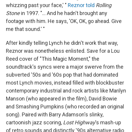
whizzing past your face,' "
Reznor told
Rolling
Stone
in 1997. "... And he hadn't brought any
footage with him. He says, 'OK, OK, go ahead. Give
me that sound.' "
After kindly telling Lynch he didn't work that way,
Reznor was nonetheless enlisted. Save for a Lou
Reed cover of "This Magic Moment," the
soundtrack's syncs were a major swerve from the
subverted '50s and '60s pop that had dominated
most Lynch movies, instead filled with blockbuster
contemporary industrial and rock artists like Marilyn
Manson (who appeared in the film), David Bowie
and Smashing Pumpkins (who recorded an original
song). Paired with Barry Adamson's slinky,
cartoonish jazz scoring,
Lost Highway
's mash-up
of retro sounds and distinctly '90s alternative radio