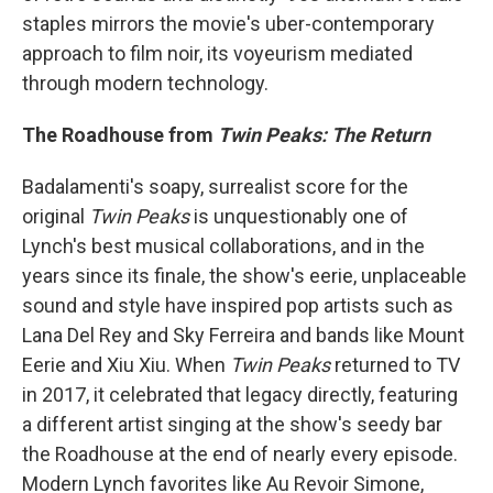
staples mirrors the movie's uber-contemporary
approach to film noir, its voyeurism mediated
through modern technology.
The Roadhouse from
Twin Peaks: The Return
Badalamenti's soapy, surrealist score for the
original
Twin Peaks
is unquestionably one of
Lynch's best musical collaborations, and in the
years since its finale, the show's eerie, unplaceable
sound and style have inspired pop artists such as
Lana Del Rey and Sky Ferreira and bands like Mount
Eerie and Xiu Xiu. When
Twin Peaks
returned to TV
in 2017, it celebrated that legacy directly, featuring
a different artist singing at the show's seedy bar
the Roadhouse at the end of nearly every episode.
Modern Lynch favorites like Au Revoir Simone,