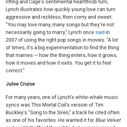
riffing and Cage's sentimental heartthrob turn,
Lynch illustrates how quickly young love can turn
aggressive and reckless, then corny and sweet.
"You may love many, many songs but they're not
necessarily going to marry," Lynch once
said
in
2007 of using the right pop songs in movies. "A lot
of times, it's a big experimentation to find the thing
that marries — how the thing enters, how it grows,
how it moves and how it exits. You get it to feel
correct."
Julee Cruise
For many years, one of Lynch's white-whale music
syncs was This Mortal Coil's version of Tim
Buckley's "Song to the Siren," a track he cited often
as one of his favorites. He wanted it for
Blue Velvet