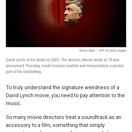
Hector Mata
/
AFP Via Getty Images
David Lynch at his studio in 2005. The director, whose death at 78 was
announced Thursday, made musical curation and interpretation a pivotal
part of his storytelling.
To truly understand the signature weirdness of a
David Lynch movie, you need to pay attention to the
music.
So many movie directors treat a soundtrack as an
accessory to a film, something that simply