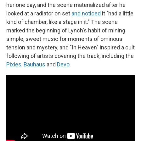
her one day, and the scene materialized after he
looked at a radiator on set
and noticed
it "had a little
kind of chamber, like a stage in it." The scene
marked the beginning of Lynch's habit of mining
simple, sweet music for moments of ominous
tension and mystery, and "In Heaven" inspired a cult
following of artists covering the track, including the
Pixies
,
Bauhaus
and
Devo
.