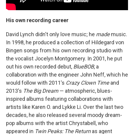
His own recording career
David Lynch didn't only love music; he
made
music.
In 1998, he produced a collection of Hildegard von
Bingen songs from his own recording studio with
the vocalist Jocelyn Montgomery. In 2001, he put
out his own recorded debut,
BlueBOB
, a
collaboration with the engineer John Neff, which he
would follow with 2011's
Crazy Clown Time
and
2013's
The Big Dream
— atmospheric, blues-
inspired albums featuring collaborations with
artists like Karen O. and Lykke Li. Over the last two
decades, he also released several moody dream-
pop albums with the artist Chrystabell, who
appeared in
Twin Peaks: The Return
as agent