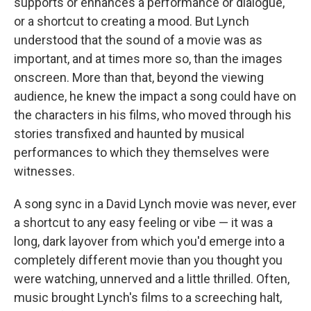
supports or enhances a performance or dialogue,
or a shortcut to creating a mood. But Lynch
understood that the sound of a movie was as
important, and at times more so, than the images
onscreen. More than that, beyond the viewing
audience, he knew the impact a song could have on
the characters in his films, who moved through his
stories transfixed and haunted by musical
performances to which they themselves were
witnesses.
A song sync in a David Lynch movie was never, ever
a shortcut to any easy feeling or vibe — it was a
long, dark layover from which you'd emerge into a
completely different movie than you thought you
were watching, unnerved and a little thrilled. Often,
music brought Lynch's films to a screeching halt,