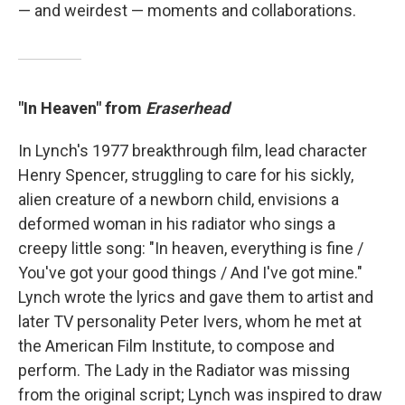
— and weirdest — moments and collaborations.
"In Heaven" from
Eraserhead
In Lynch's 1977 breakthrough film, lead character
Henry Spencer, struggling to care for his sickly,
alien creature of a newborn child, envisions a
deformed woman in his radiator who sings a
creepy little song: "In heaven, everything is fine /
You've got your good things / And I've got mine."
Lynch wrote the lyrics and gave them to artist and
later TV personality Peter Ivers, whom he met at
the American Film Institute, to compose and
perform. The Lady in the Radiator was missing
from the original script; Lynch was inspired to draw