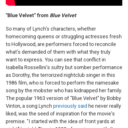
"Blue Velvet" from
Blue Velvet
So many of Lynch's characters, whether
homecoming queens or struggling actresses fresh
to Hollywood, are performers forced to reconcile
what's demanded of them with what they truly
want to express. You can see that conflict in
Isabella Rossellini's sultry but somber performance
as Dorothy, the terrorized nightclub singer in this
1986 film, who is forced to perform the namesake
song by the mobster who has kidnapped her family.
The popular 1963 version of "Blue Velvet" by Bobby
Vinton, a song Lynch
previously said
he never really
liked, was the seed of inspiration for the movie's
premise. "I started with the idea of front yards at