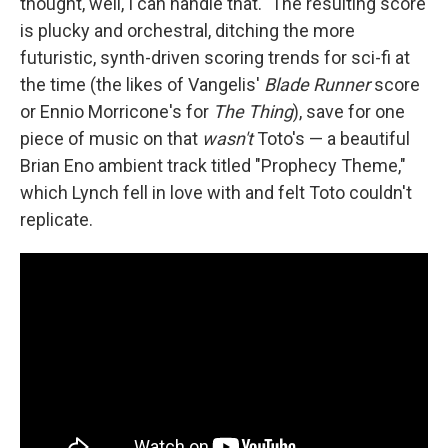
thought, well, I can handle that." The resulting score
is plucky and orchestral, ditching the more
futuristic, synth-driven scoring trends for sci-fi at
the time (the likes of Vangelis'
Blade Runner
score
or Ennio Morricone's for
The Thing
), save for one
piece of music on that
wasn't
Toto's — a beautiful
Brian Eno ambient track titled "Prophecy Theme,"
which Lynch fell in love with and felt Toto couldn't
replicate.