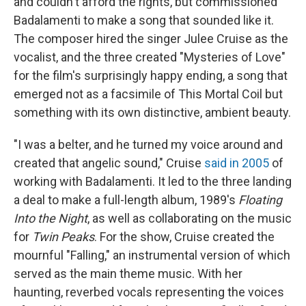
and couldn't afford the rights, but commissioned
Badalamenti to make a song that sounded like it.
The composer hired the singer Julee Cruise as the
vocalist, and the three created "Mysteries of Love"
for the film's surprisingly happy ending, a song that
emerged not as a facsimile of This Mortal Coil but
something with its own distinctive, ambient beauty.
"I was a belter, and he turned my voice around and
created that angelic sound," Cruise
said in 2005
of
working with Badalamenti. It led to the three landing
a deal to make a full-length album, 1989's
Floating
Into the Night
, as well as collaborating on the music
for
Twin Peaks
. For the show, Cruise created the
mournful "Falling," an instrumental version of which
served as the main theme music. With her
haunting, reverbed vocals representing the voices