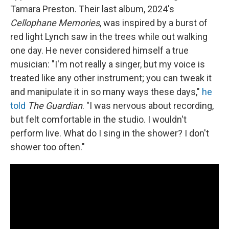
Tamara Preston. Their last album, 2024's
Cellophane Memories
, was inspired by a burst of
red light Lynch saw in the trees while out walking
one day. He never considered himself a true
musician: "I'm not really a singer, but my voice is
treated like any other instrument; you can tweak it
and manipulate it in so many ways these days,"
he
told
The Guardian
. "I was nervous about recording,
but felt comfortable in the studio. I wouldn't
perform live. What do I sing in the shower? I don't
shower too often."