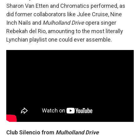
Sharon Van Etten and Chromatics performed, as
did former collaborators like Julee Cruise, Nine
Inch Nails and
Mulholland Drive
opera singer
Rebekah del Rio, amounting to the most literally
Lynchian playlist one could ever assemble.
Club Silencio from
Mulholland Drive