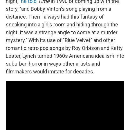
night,"
he told
Time
in 1990 of coming up with the
story, "and Bobby Vinton's song playing from a
distance. Then I always had this fantasy of
sneaking into a girl's room and hiding through the
night. It was a strange angle to come at a murder
mystery." With its use of "Blue Velvet" and other
romantic retro pop songs by Roy Orbison and Ketty
Lester, Lynch turned 1960s Americana idealism into
suburban horror in ways other artists and
filmmakers would imitate for decades.