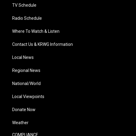
TV Schedule
Radio Schedule
Where To Watch & Listen
Contact Us & KRWG Information
Local News
Regional News
National/World
Local Viewpoints
Donate Now
Weather
COMPLIANCE