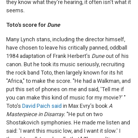
they know what they're hearing, it often isn't what it
seems.
Toto's score for
Dune
Many Lynch stans, including the director himself,
have chosen to leave his critically panned, oddball
1984 adaptation of Frank Herbert's
Dune
out of his
canon. But he took its music seriously, recruiting
the rock band Toto, then largely known for its hit
"Africa," to make the score. "He had a Walkman, and
put this set of phones on me and said, 'Tell me if
you can make this kind of music for my movie?' "
Toto's
David Paich said
in Max Evry's book
A
Masterpiece in Disarray.
"He put on two
Shostakovich symphonies. He made me listen and
said: 'I want this music low, and I want it slow.' I