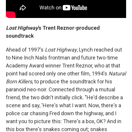
Lost Highway
's Trent Reznor-produced
soundtrack
Ahead of 1997's
Lost Highway
, Lynch reached out
to Nine Inch Nails frontman and future two-time
Academy Award winner Trent Reznor, who at that
point had scored only one other film, 1994's
Natural
Born Killers
, to produce the soundtrack for his
paranoid neo-noir. Connected through a mutual
friend, the two didn't initially click. "He'd describe a
scene and say, 'Here's what I want. Now, there's a
police car chasing Fred down the highway, and I
want you to picture this: There's a box, OK? And in
this box there's snakes coming out; snakes