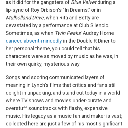
as it did for the gangsters of
Blue Velvet
during a
lip-sync of Roy Orbison's "In Dreams," or in
Mulholland Drive
, when Rita and Betty are
devastated by a performance at Club Silencio.
Sometimes, as when
Twin Peaks
' Audrey Horne
danced absent-mindedly
in the Double R Diner to
her personal theme, you could tell that his
characters were as moved by music as he was, in
their own quirky, mysterious way.
Songs and scoring communicated layers of
meaning in Lynch's films that critics and fans still
delight in unpacking, and stand out today in a world
where TV shows and movies under-curate and
overstuff soundtracks with flashy, expensive
music. His legacy as a music fan and maker is vast;
collected here are just a few of his most significant