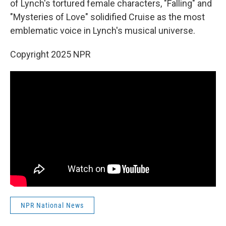
of Lynch's tortured female characters, "Falling" and
"Mysteries of Love" solidified Cruise as the most
emblematic voice in Lynch's musical universe.
Copyright 2025 NPR
NPR National News