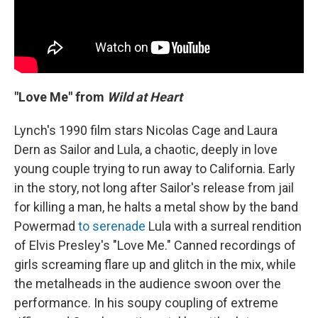
"Love Me" from
Wild at Heart
Lynch's 1990 film stars Nicolas Cage and Laura
Dern as Sailor and Lula, a chaotic, deeply in love
young couple trying to run away to California. Early
in the story, not long after Sailor's release from jail
for killing a man, he halts a metal show by the band
Powermad
to serenade
Lula with a surreal rendition
of Elvis Presley's "Love Me." Canned recordings of
girls screaming flare up and glitch in the mix, while
the metalheads in the audience swoon over the
performance. In his soupy coupling of extreme