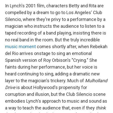
In Lynch's 2001 film, characters Betty and Rita are
compelled by a dream to go to Los Angeles' Club
Silencio, where they're privy to a performance by a
magician who instructs the audience to listen to a
taped recording of a band playing, insisting there is
no real band in the room. But the truly incredible
music moment
comes shortly after, when Rebekah
del Rio arrives onstage to sing an emotional
Spanish version of Roy Orbison's "Crying." She
faints during her performance, but her voice is
heard continuing to sing, adding a dramatic new
layer to the magician's trickery. Much of
Mulholland
Drive
is about Hollywood's propensity for
corruption and illusion, but the Club Silencio scene
embodies Lynch's approach to music and sound as
a way to teach the audience that, even if they
think